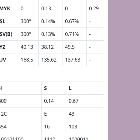
MYK
0
0.13
0
0.29
SL
300º
0.14%
0.67%
-
SV(B)
300º
0.13%
0.71%
-
YZ
40.13
38.12
49.5
-
UV
168.5
135.62
137.63
-
H
S
L
300
0.14
0.67
12C
E
43
454
16
103
100101100
1110
1000011