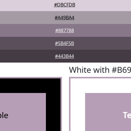
#DBCFDB
#A49BA4
#887788
#5B4F5B
#443B44
White with #B6
le
T