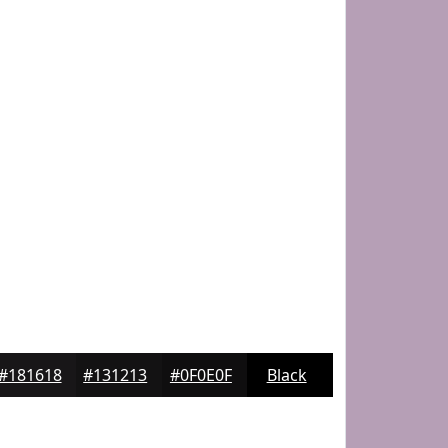
#181618
#131213
#0F0E0F
Black