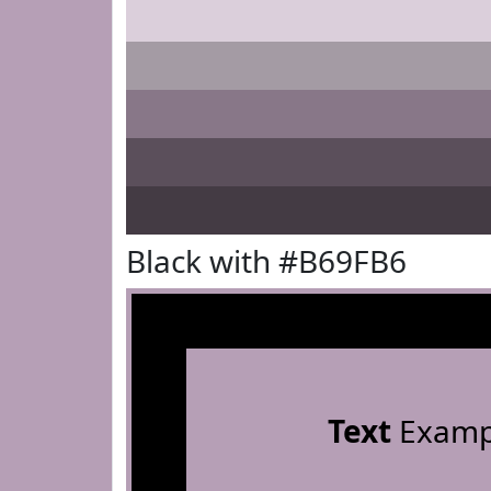
Black with #B69FB6
Text
Examp