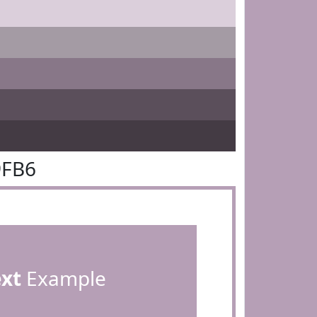
9FB6
ext
Example