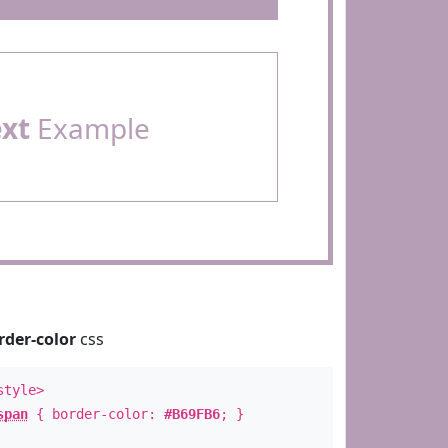
ext
Example
rder-color
css
style>
span
{ border-color:
#B69FB6
; }