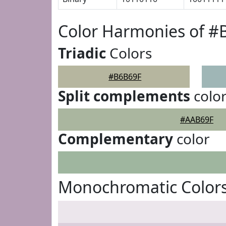
Color Harmonies of #
Triadic
Colors
#B6B69F
Split complements
colo
#AAB69F
Complementary
color
Monochromatic Color