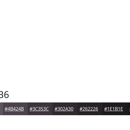
B6
#4B424B
#3C353C
#302A30
#262226
#1E1B1E