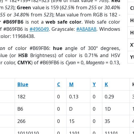
e) = 182+159+182=523 (
69%
of max value = 765).
Red
om
523
);
Green
value is 159 (
62.5%
from
255
or
30.40%
C
255
or
34.80%
from
523
); Max value from RGB is 182 -
H
r #B69FB6
is not a
web safe color
. Web safe color
of #B69FB6 is
#496049
. Grayscale:
#A8A8A8
. Windows
H
color: 11968438.
X
ion
of color #B69FB6:
hue
angle of 300º degrees,
lue (or
HSB
Brightness) of color is 0.71% and HSV
Y
r color,
CMYK
) of #B69FB6 is
Cyan
= 0,
Magento
= 0.13,
Blue
C
M
Y
K
182
0
0.13
0
0.29
B6
0
D
0
1D
266
0
15
0
35
10110110
0
1101
0
11101