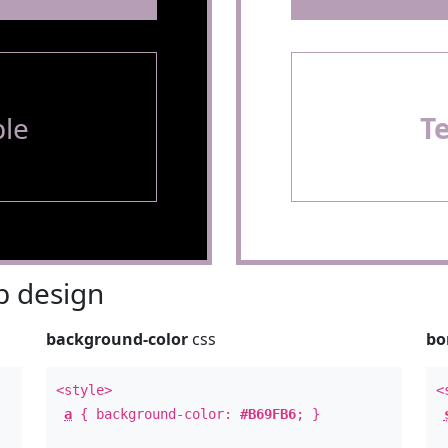
le
T
 design
background-color
css
bo
<style>
<
a
{ background-color:
#B69FB6
; }