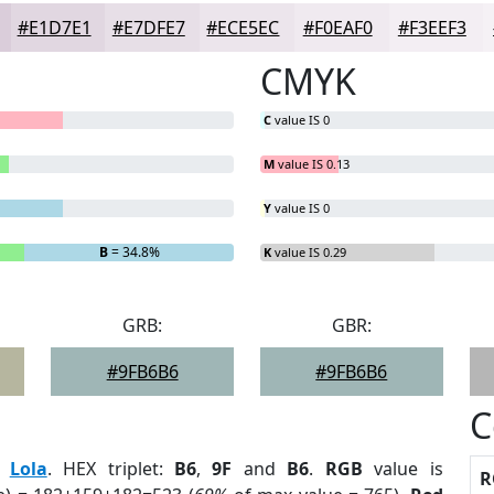
#E1D7E1
#E7DFE7
#ECE5EC
#F0EAF0
#F3EEF3
CMYK
C
value IS 0
M
value IS 0.13
Y
value IS 0
B
= 34.8%
K
value IS 0.29
GRB:
GBR:
#9FB6B6
#9FB6B6
C
:
Lola
. HEX triplet:
B6
,
9F
and
B6
.
RGB
value is
R