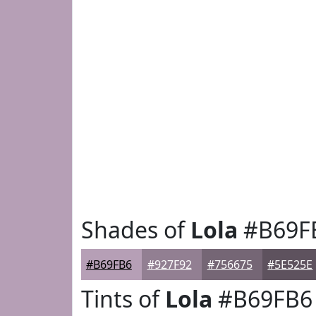
Shades of
Lola
#B69F
#B69FB6
#927F92
#756675
#5E525E
Tints of
Lola
#B69FB6