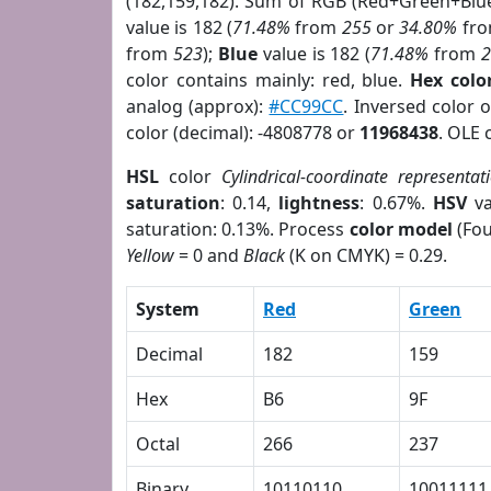
(182,159,182). Sum of RGB (Red+Green+Blu
value is 182 (
71.48%
from
255
or
34.80%
fr
from
523
);
Blue
value is 182 (
71.48%
from
color contains mainly: red, blue.
Hex colo
analog (approx):
#CC99CC
. Inversed color 
color (decimal): -4808778 or
11968438
. OLE 
HSL
color
Cylindrical-coordinate representat
saturation
: 0.14,
lightness
: 0.67%.
HSV
va
saturation: 0.13%. Process
color model
(Fou
Yellow
= 0 and
Black
(K on CMYK) = 0.29.
System
Red
Green
Decimal
182
159
Hex
B6
9F
Octal
266
237
Binary
10110110
10011111