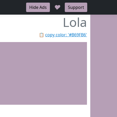
♥
Hide Ads
Support
Lola
📋
copy color: '#B69FB6'