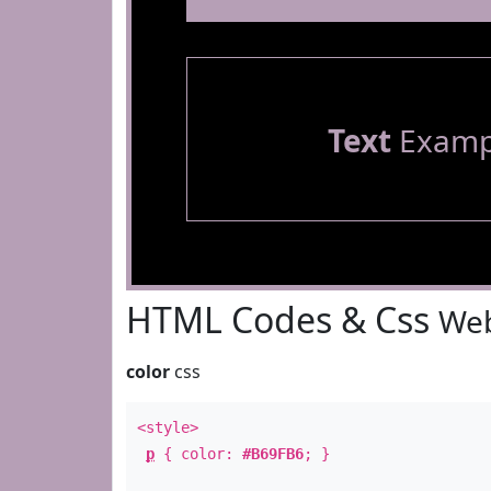
Text
Examp
HTML Codes & Css
Web
color
css
<style>
p
{ color:
#B69FB6
; }