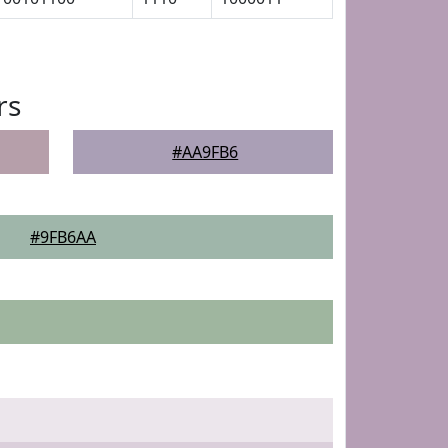
rs
#AA9FB6
#9FB6AA