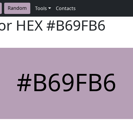
Random
Tools
Contacts
lor HEX
#B69FB6
#B69FB6