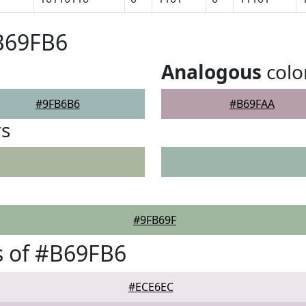
B69FB6
Analogous
colo
#9FB6B6
#B69FAA
rs
#9FB69F
s of #B69FB6
#ECE6EC