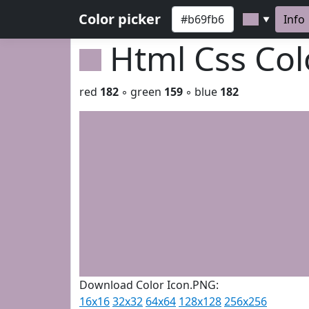
Color picker
Info
▼
Html Css Co
red
182
◦ green
159
◦ blue
182
Download Color Icon.PNG:
16x16
32x32
64x64
128x128
256x256