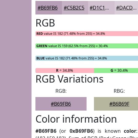
#B69FB6
#C5B2C5
#D1C1D1
#DACDDA
RGB
RED
value IS 182 (71.48% from 255) = 34.8%
GREEN
value IS 159 (62.5% from 255) = 30.4%
BLUE
value IS 182 (71.48% from 255) = 34.8%
R
= 34.8%
G
= 30.4%
RGB Variations
RGB:
RBG:
#B69FB6
#B6B69F
Color information
#B69FB6
(or
0xB69FB6
) is known
color