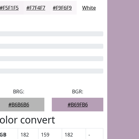
#F5F1F5
#F7F4F7
#F9F6F9
White
BRG:
BGR:
#B6B6B6
#B69FB6
olor convert
GB
182
159
182
-