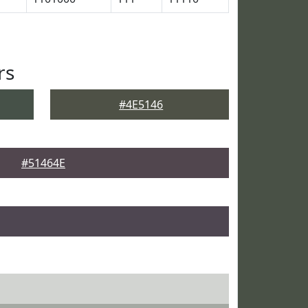
rs
#4E5146
#51464E