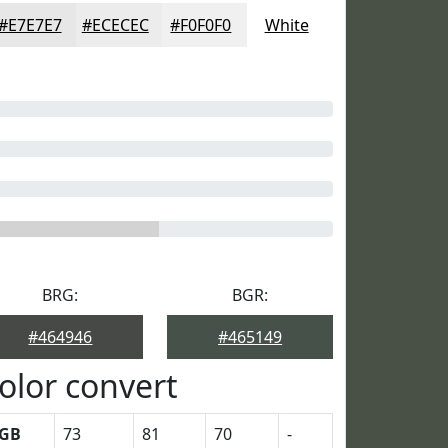
#E7E7E7
#ECECEC
#F0F0F0
White
BRG:
BGR:
#464946
#465149
olor convert
GB
73
81
70
-