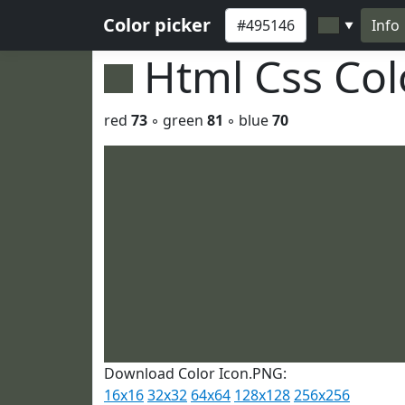
Color picker
Info
▼
Html Css Co
red
73
◦ green
81
◦ blue
70
Download Color Icon.PNG:
16x16
32x32
64x64
128x128
256x256