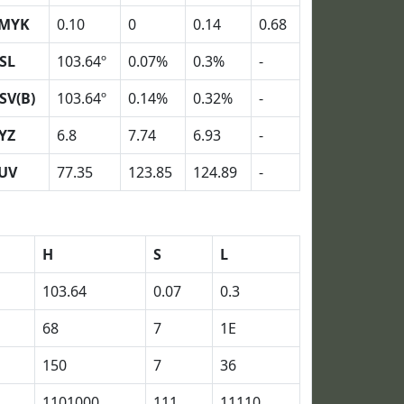
MYK
0.10
0
0.14
0.68
SL
103.64º
0.07%
0.3%
-
SV(B)
103.64º
0.14%
0.32%
-
YZ
6.8
7.74
6.93
-
UV
77.35
123.85
124.89
-
H
S
L
103.64
0.07
0.3
68
7
1E
150
7
36
1101000
111
11110