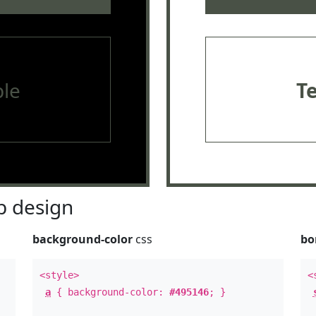
le
T
 design
background-color
css
bo
<style>
<
a
{ background-color:
#495146
; }