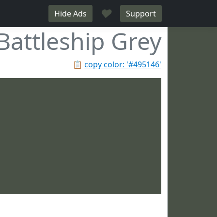
♥
Hide Ads
Support
Battleship Grey
📋
copy color: '#495146'