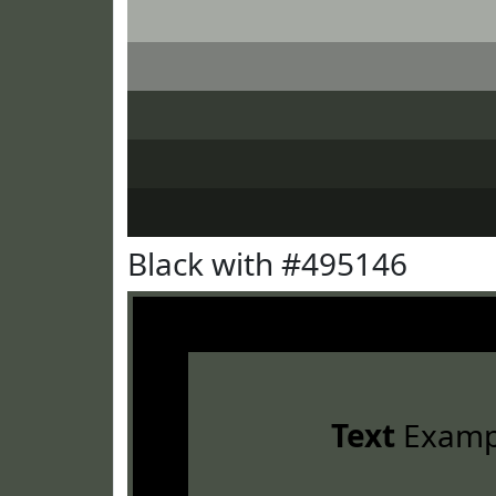
Black with #495146
Text
Examp