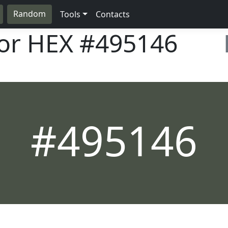
Random
Tools
Contacts
lor HEX
#495146
#495146