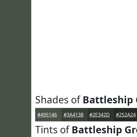
Shades of
Battleship
#495146
#3A4138
#2E342D
#252A24
Tints of
Battleship Gr