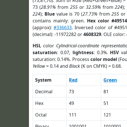
(73,81,70). Sum of RGB (Red+Green+Blue) =
73 (
28.91%
from
255
or
32.59%
from
224
);
224
);
Blue
value is 70 (
27.73%
from
255
o
contains mainly: green.
Hex color #49514
(approx):
#336633
. Inversed color of #495
(decimal): -11972282 or
4608329
. OLE color:
HSL
color
Cylindrical-coordinate representati
saturation
: 0.07,
lightness
: 0.3%.
HSV
val
saturation: 0.14%. Process
color model
(Fou
Yellow
= 0.14 and
Black
(K on CMYK) = 0.68.
System
Red
Green
Decimal
73
81
Hex
49
51
Octal
111
121
Binary
1001001
1010001