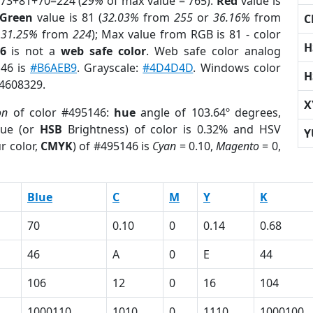
 73+81+70=224 (
29%
of max value = 765).
Red
value is
Green
value is 81 (
32.03%
from
255
or
36.16%
from
C
r
31.25%
from
224
); Max value from RGB is 81 - color
H
6
is not a
web safe color
. Web safe color analog
146 is
#B6AEB9
. Grayscale:
#4D4D4D
. Windows color
H
 4608329.
X
on
of color #495146:
hue
angle of 103.64º degrees,
ue (or
HSB
Brightness) of color is 0.32% and HSV
Y
r color,
CMYK
) of #495146 is
Cyan
= 0.10,
Magento
= 0,
Blue
C
M
Y
K
70
0.10
0
0.14
0.68
46
A
0
E
44
106
12
0
16
104
1000110
1010
0
1110
1000100