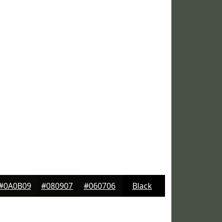
#0A0B09
#080907
#060706
Black