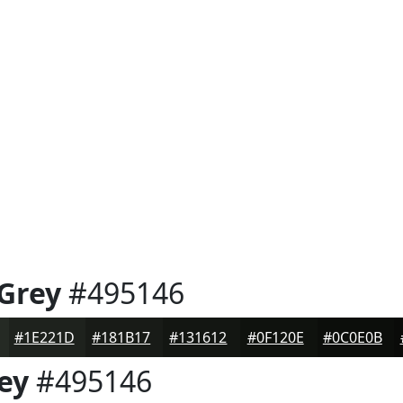
 Grey
#495146
#1E221D
#181B17
#131612
#0F120E
#0C0E0B
ey
#495146