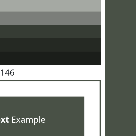
5146
ext
Example