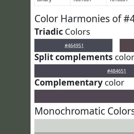
Color Harmonies of #
Triadic
Colors
#464951
Split complements
colo
#484651
Complementary
color
Monochromatic Colors