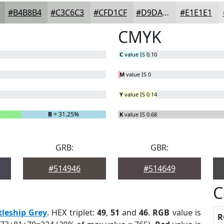
#B4B8B4
#C3C6C3
#CFD1CF
#D9DAD9
#E1E1E1
CMYK
C
value IS 0.10
M
value IS 0
Y
value IS 0.14
B
= 31.25%
K
value IS 0.68
GRB:
GBR:
#514946
#514649
C
tleship Grey
. HEX triplet:
49
,
51
and
46
.
RGB
value is
R