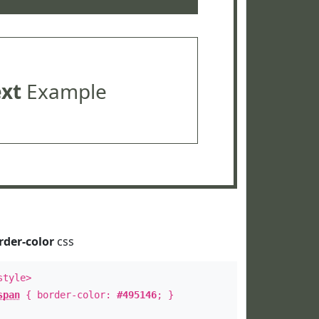
ext
Example
rder-color
css
style>
span
{ border-color:
#495146
; }