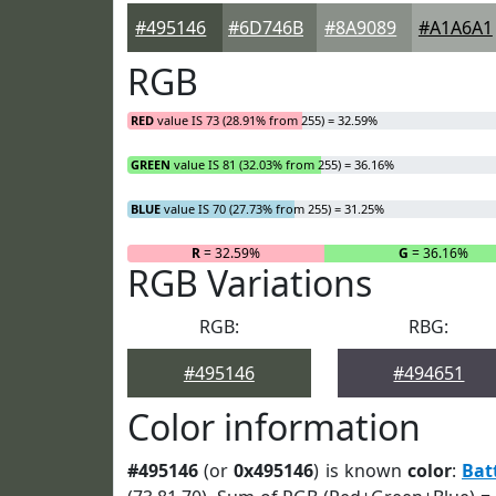
#495146
#6D746B
#8A9089
#A1A6A1
RGB
RED
value IS 73 (28.91% from 255) = 32.59%
GREEN
value IS 81 (32.03% from 255) = 36.16%
BLUE
value IS 70 (27.73% from 255) = 31.25%
R
= 32.59%
G
= 36.16%
RGB Variations
RGB:
RBG:
#495146
#494651
Color information
#495146
(or
0x495146
) is known
color
:
Bat