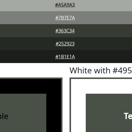
#A5A9A3
#7B7E7A
#363C34
#252923
#1B1E1A
White with #49
le
T