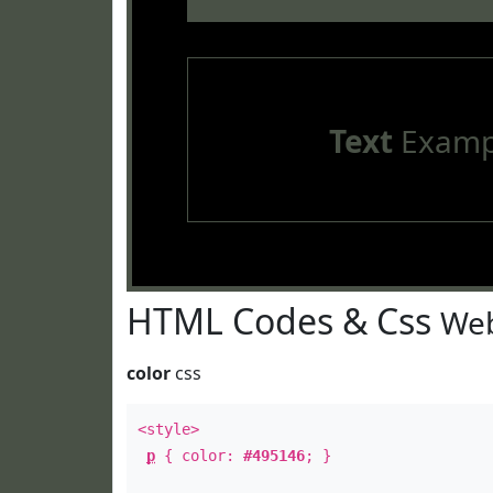
Text
Examp
HTML Codes & Css
Web
color
css
<style>
p
{ color:
#495146
; }