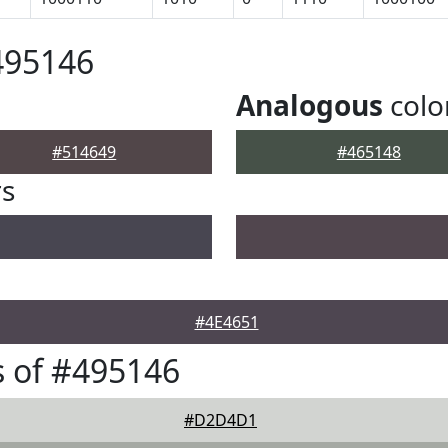
495146
Analogous
colo
#514649
#465148
rs
#4E4651
 of #495146
#D2D4D1