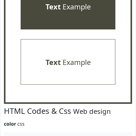
Text
Example
Text
Example
HTML Codes & Css
Web design
color
css