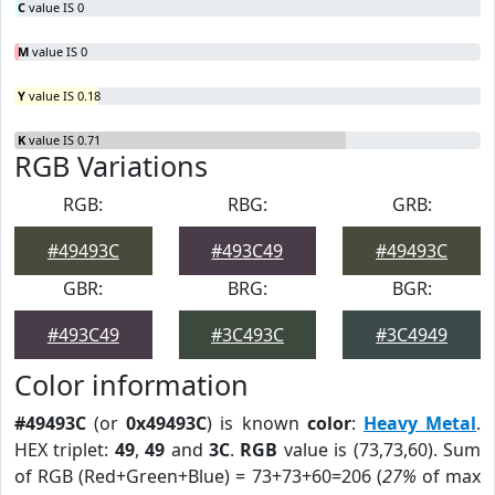
C
value IS 0
M
value IS 0
Y
value IS 0.18
K
value IS 0.71
RGB Variations
RGB:
RBG:
GRB:
#49493C
#493C49
#49493C
GBR:
BRG:
BGR:
#493C49
#3C493C
#3C4949
Color information
#49493C
(or
0x49493C
) is known
color
:
Heavy Metal
.
HEX triplet:
49
,
49
and
3C
.
RGB
value is (73,73,60). Sum
of RGB (Red+Green+Blue) = 73+73+60=206 (
27%
of max