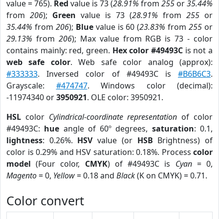
value = 765).
Red
value is 73 (
28.91%
from
255
or
35.44%
from
206
);
Green
value is 73 (
28.91%
from
255
or
35.44%
from
206
);
Blue
value is 60 (
23.83%
from
255
or
29.13%
from
206
); Max value from RGB is 73 - color
contains mainly: red, green.
Hex color #49493C
is not a
web safe color
. Web safe color analog (approx):
#333333
. Inversed color of #49493C is
#B6B6C3
.
Grayscale:
#474747
. Windows color (decimal):
-11974340 or
3950921
. OLE color: 3950921.
HSL
color
Cylindrical-coordinate representation
of color
#49493C:
hue
angle of 60º degrees,
saturation
: 0.1,
lightness
: 0.26%.
HSV
value (or
HSB
Brightness) of
color is 0.29% and HSV saturation: 0.18%. Process
color
model
(Four color,
CMYK
) of #49493C is
Cyan
= 0,
Magento
= 0,
Yellow
= 0.18 and
Black
(K on CMYK) = 0.71.
Color convert