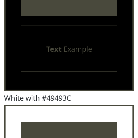
Text
Example
White with #49493C