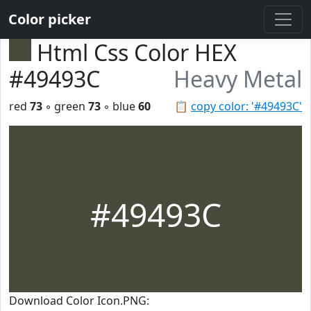
Color picker
Html Css Color HEX
#49493C
Heavy Metal
red
73
◦ green
73
◦ blue
60
📋
copy color: '#49493C'
#49493C
Download Color Icon.PNG: