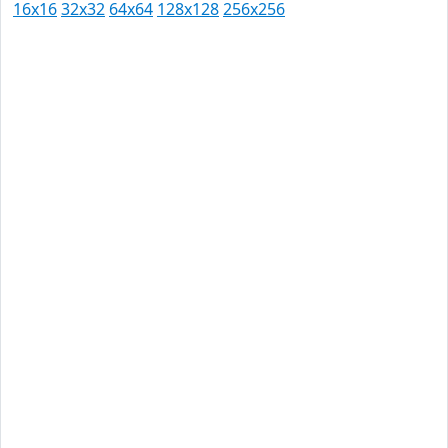
16x16
32x32
64x64
128x128
256x256