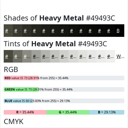
Shades of
Heavy Metal
#49493C
#49493C
#3A3A30
#2E2E26
#25251E
#1E1E18
#181813
#13130F
#0F0F0C
#0C0C0A
#0A0A08
#080806
#060605
Black
Tints of
Heavy Metal
#49493C
#49493C
#6D6D63
#8A8A82
#A1A19B
#B4B4AF
#C3C3BF
#CFCFCC
#D9D9D6
#E1E1DE
#E7E7E5
#ECECEA
#F0F0EE
White
RGB
RED
value IS 73 (28.91% from 255) = 35.44%
GREEN
value IS 73 (28.91% from 255) = 35.44%
BLUE
value IS 60 (23.83% from 255) = 29.13%
R
= 35.44%
G
= 35.44%
B
= 29.13%
CMYK