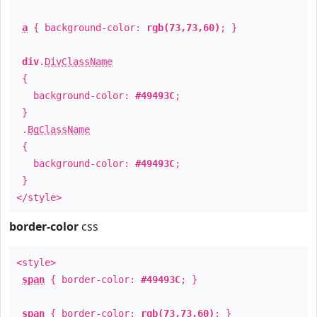
a
{ background-color:
rgb(73,73,60)
; }
div
.
DivClassName
{
background-color:
#49493C
;
}
.
BgClassName
{
background-color:
#49493C
;
}
</style>
border-color
css
<style>
span
{ border-color:
#49493C
; }
span
{ border-color:
rgb(73,73,60)
; }