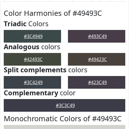
Color Harmonies of #49493C
Triadic
Colors
#3C4949
#493C49
Analogous
colors
#42493C
#49423C
Split complements
colors
#3C4249
#423C49
Complementary
color
#3C3C49
Monochromatic Colors of #49493C