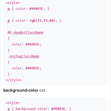
<style>
p
{ color:
#49493C
; }
p
{ color:
rgb(73,73,60)
; }
H1
.
HeaderClassName
{
color:
#49493C
;
}
.
AnyTagClassName
{
color:
#49493C
;
}
</style>
background-color
css
<style>
a
{ background-color:
#49493C
; }