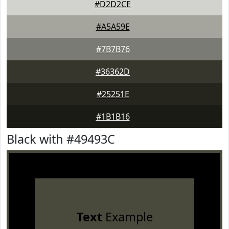
#D2D2CE
#A5A59E
#7B7B76
#36362D
#25251E
#1B1B16
Black with #49493C
Text
Example