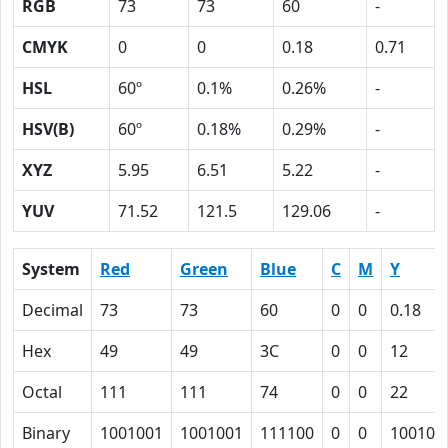
RGB
73
73
60
-
CMYK
0
0
0.18
0.71
HSL
60º
0.1%
0.26%
-
HSV(B)
60º
0.18%
0.29%
-
XYZ
5.95
6.51
5.22
-
YUV
71.52
121.5
129.06
-
System
Red
Green
Blue
C
M
Y
Decimal
73
73
60
0
0
0.18
Hex
49
49
3C
0
0
12
Octal
111
111
74
0
0
22
Binary
1001001
1001001
111100
0
0
10010