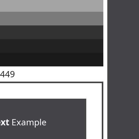
4449
ext
Example