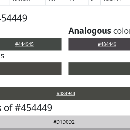
454449
Analogous
colo
#444945
#484449
rs
#484944
 of #454449
#D1D0D2