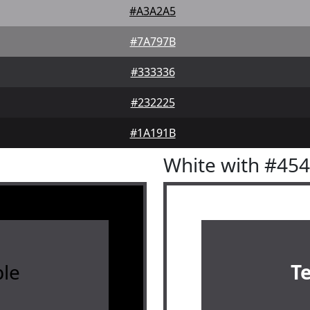
#A3A2A5
#7A797B
#333336
#232225
#1A191B
White with #45
le
T