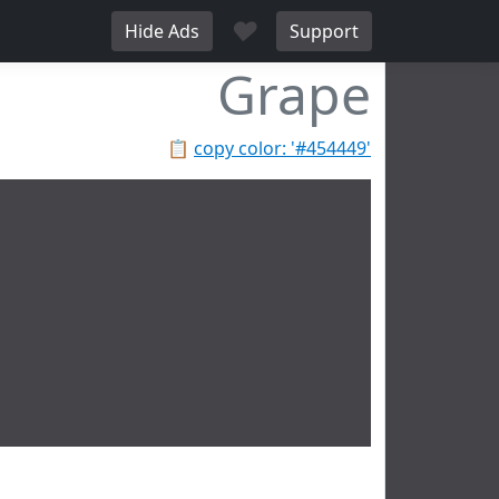
♥
Hide Ads
Support
Grape
📋
copy color: '#454449'