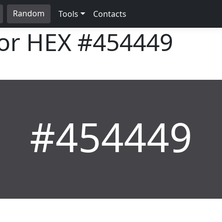
Random
Tools
Contacts
lor HEX
#454449
#454449