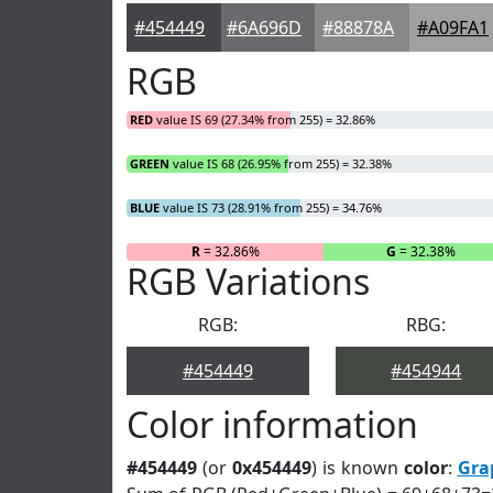
#454449
#6A696D
#88878A
#A09FA1
RGB
RED
value IS 69 (27.34% from 255) = 32.86%
GREEN
value IS 68 (26.95% from 255) = 32.38%
BLUE
value IS 73 (28.91% from 255) = 34.76%
R
= 32.86%
G
= 32.38%
RGB Variations
RGB:
RBG:
#454449
#454944
Color information
#454449
(or
0x454449
) is known
color
:
Gra