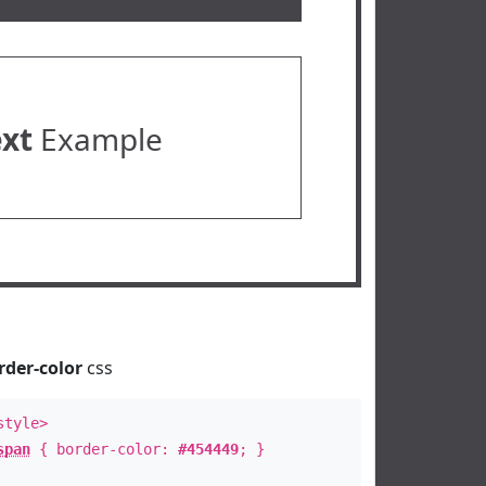
ext
Example
rder-color
css
style>
span
{ border-color:
#454449
; }