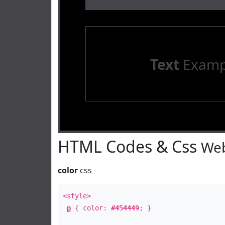
Text
Examp
HTML Codes & Css
Web
color
css
<style>
p
{ color:
#454449
; }