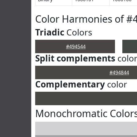
Color Harmonies of #
Triadic
Colors
#494544
Split complements
colo
#494844
Complementary
color
Monochromatic Colors