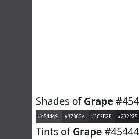
Shades of
Grape
#454
#454449
#37363A
#2C2B2E
#232225
Tints of
Grape
#45444