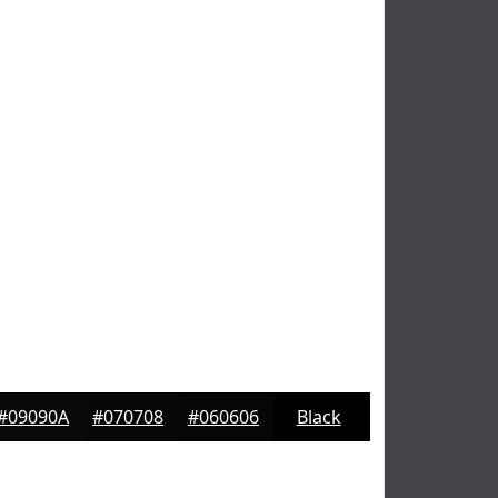
#09090A
#070708
#060606
Black