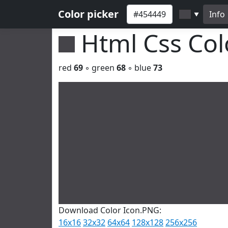
Color picker
Info
▼
Html Css Co
red
69
◦ green
68
◦ blue
73
Download Color Icon.PNG:
16x16
32x32
64x64
128x128
256x256