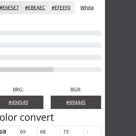
#E6E5E7
#EBEAEC
#EFEEF0
White
BRG:
BGR:
#494549
#494445
olor convert
GB
69
68
73
-