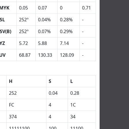
MYK
0.05
0.07
0
0.71
SL
252º
0.04%
0.28%
-
SV(B)
252º
0.07%
0.29%
-
YZ
5.72
5.88
7.14
-
UV
68.87
130.33
128.09
-
H
S
L
252
0.04
0.28
FC
4
1C
374
4
34
11111100
100
11100