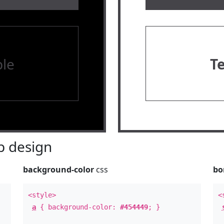
le
T
 design
background-color
css
bo
<style>
<
a
{ background-color:
#454449
; }