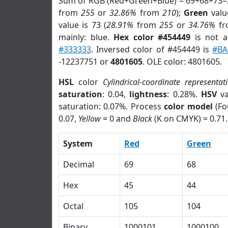
Sum of RGB (Red+Green+Blue) = 69+68+73=
from
255
or
32.86%
from
210
);
Green
value
value is 73 (
28.91%
from
255
or
34.76%
f
mainly: blue.
Hex color #454449
is not 
#333333
. Inversed color of #454449 is
#BA
-12237751 or
4801605
. OLE color: 4801605.
HSL
color
Cylindrical-coordinate representat
saturation
: 0.04,
lightness
: 0.28%.
HSV
va
saturation: 0.07%. Process
color model
(Fo
0.07,
Yellow
= 0 and
Black
(K on CMYK) = 0.71.
System
Red
Green
Decimal
69
68
Hex
45
44
Octal
105
104
Binary
1000101
1000100