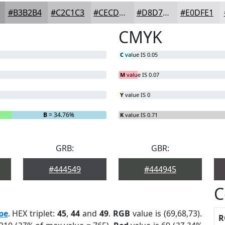
#B3B2B4
#C2C1C3
#CECDCF
#D8D7D9
#E0DFE1
CMYK
C
value IS 0.05
M
value IS 0.07
Y
value IS 0
B
= 34.76%
K
value IS 0.71
GRB:
GBR:
#444549
#444945
C
pe
. HEX triplet:
45
,
44
and
49
.
RGB
value is (69,68,73).
R