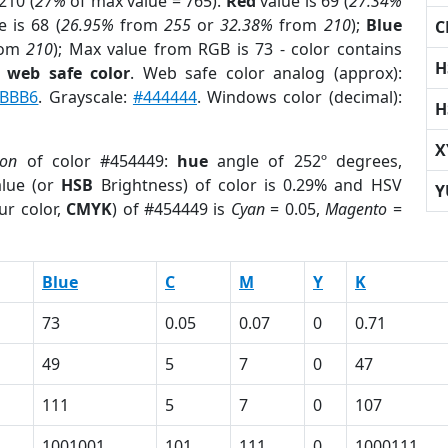
210 (
27%
of max value = 765).
Red
value is 69 (
27.34%
 is 68 (
26.95%
from
255
or
32.38%
from
210
);
Blue
C
rom
210
); Max value from RGB is 73 - color contains
H
a
web safe color
. Web safe color analog (approx):
BBB6
. Grayscale:
#444444
. Windows color (decimal):
H
X
ion
of color #454449:
hue
angle of 252º degrees,
lue (or
HSB
Brightness) of color is 0.29% and HSV
Y
ur color,
CMYK
) of #454449 is
Cyan
= 0.05,
Magento
=
Blue
C
M
Y
K
73
0.05
0.07
0
0.71
49
5
7
0
47
111
5
7
0
107
1001001
101
111
0
1000111