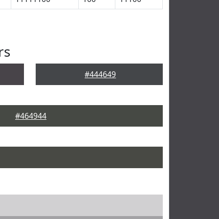
rs
#444649
#464944