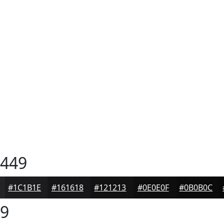
449
#1C1B1E
#161618
#121213
#0E0E0F
#0B0B0C
9