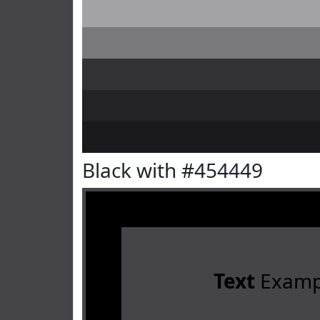
Black with #454449
Text
Examp