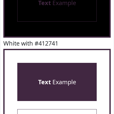
Text
Example
White with #412741
Text
Example