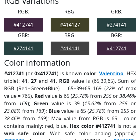
RGB Variations
RGB:
RBG:
GRB:
#412741
#414127
#274141
GBR:
BRG:
BGR:
#274141
#414141
#412741
Color information
#412741
(or
0x412741
) is known
color
:
Valentino
. HEX
triplet:
41
,
27
and
41
.
RGB
value is (65,39,65). Sum of
RGB (Red+Green+Blue) = 65+39+65=169 (
22%
of max
value = 765).
Red
value is 65 (
25.78%
from
255
or
38.46%
from
169
);
Green
value is 39 (
15.62%
from
255
or
23.08%
from
169
);
Blue
value is 65 (
25.78%
from
255
or
38.46%
from
169
); Max value from RGB is 65 - color
contains mainly: red, blue.
Hex color #412741
is not a
web safe color
. Web safe color analog (approx):