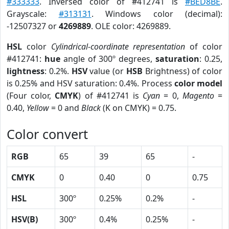
#333333
. Inversed color of #412741 is
#BED8BE
.
Grayscale:
#313131
. Windows color (decimal):
-12507327 or
4269889
. OLE color: 4269889.
HSL
color
Cylindrical-coordinate representation
of color
#412741:
hue
angle of 300º degrees,
saturation
: 0.25,
lightness
: 0.2%.
HSV
value (or
HSB
Brightness) of color
is 0.25% and HSV saturation: 0.4%. Process
color model
(Four color,
CMYK
) of #412741 is
Cyan
= 0,
Magento
=
0.40,
Yellow
= 0 and
Black
(K on CMYK) = 0.75.
Color convert
RGB
65
39
65
-
CMYK
0
0.40
0
0.75
HSL
300º
0.25%
0.2%
-
HSV(B)
300º
0.4%
0.25%
-