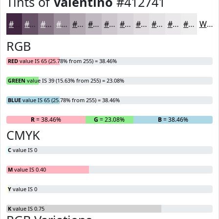
Tints of
Valentino
#412741
#412741
#675267
#857585
#9D919D
#B1A7B1
#C1B9C1
#CDC7CD
#D7D2D7
#DFDBDF
#E5E2E5
#EAE8EA
#EEEDEE
White
RGB
RED
value IS 65 (25.78% from 255) = 38.46%
GREEN
value IS 39 (15.63% from 255) = 23.08%
BLUE
value IS 65 (25.78% from 255) = 38.46%
R
= 38.46%
G
= 23.08%
B
= 38.46%
CMYK
C
value IS 0
M
value IS 0.40
Y
value IS 0
K
value IS 0.75