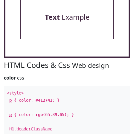
Text
Example
HTML Codes & Css
Web design
color
css
<style>
p
{ color:
#412741
; }
p
{ color:
rgb(65,39,65)
; }
H1
.
HeaderClassName