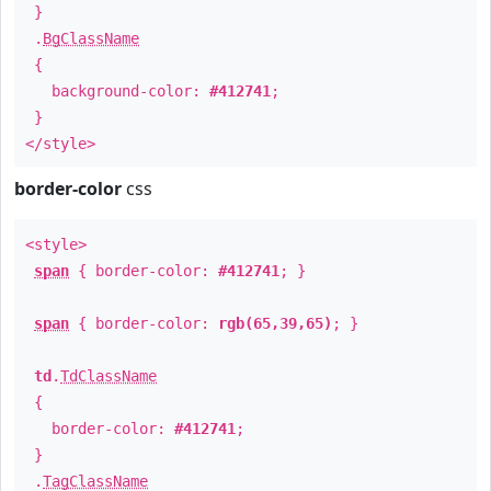
}
.
BgClassName
{
background-color:
#412741
;
}
</style>
border-color
css
<style>
span
{ border-color:
#412741
; }
span
{ border-color:
rgb(65,39,65)
; }
td
.
TdClassName
{
border-color:
#412741
;
}
.
TagClassName