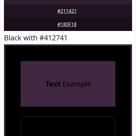
#211421
#180F18
Black with #412741
Text
Example