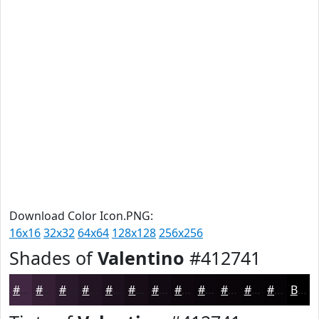
Download Color Icon.PNG:
16x16
32x32
64x64
128x128
256x256
Shades of
Valentino
#412741
#412741
#341F34
#2A192A
#221422
#1B101B
#160D16
#120A12
#0E080E
#0B060B
#090509
#070407
#060306
Black