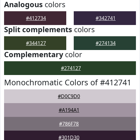
Analogous
colors
#412734
#342741
Split complements
colors
#344127
#274134
Complementary
color
#274127
Monochromatic Colors of #412741
#D0C9D0
#A194A1
#786F78
#301D30