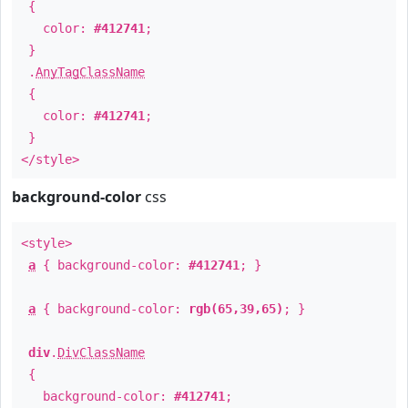
{
color:
#412741
;
}
.
AnyTagClassName
{
color:
#412741
;
}
</style>
background-color
css
<style>
a
{ background-color:
#412741
; }
a
{ background-color:
rgb(65,39,65)
; }
div
.
DivClassName
{
background-color:
#412741
;