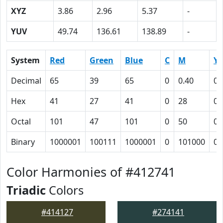
XYZ
3.86
2.96
5.37
-
YUV
49.74
136.61
138.89
-
System
Red
Green
Blue
C
M
Y
Decimal
65
39
65
0
0.40
0
Hex
41
27
41
0
28
0
Octal
101
47
101
0
50
0
Binary
1000001
100111
1000001
0
101000
0
Color Harmonies of #412741
Triadic
Colors
#414127
#274141