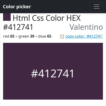
Color picker
Html Css Color HEX
#412741
Valentino
red
65
◦ green
39
◦ blue
65
📋
copy color: '#412741'
#412741