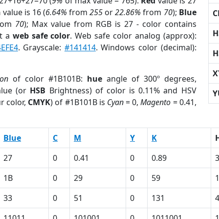
 27+16+27=70 (
9%
of max value = 765).
Red
value is 27
n
value is 16 (
6.64%
from
255
or
22.86%
from
70
);
Blue
C
rom
70
); Max value from RGB is 27 - color contains
H
t a
web safe color
. Web safe color analog (approx):
4EFE4
. Grayscale:
#141414
. Windows color (decimal):
H
X
ion
of color #1B101B:
hue
angle of 300º degrees,
lue (or
HSB
Brightness) of color is 0.11% and HSV
Y
r color,
CMYK
) of #1B101B is
Cyan
= 0,
Magento
= 0.41,
Blue
C
M
Y
K
27
0
0.41
0
0.89
1B
0
29
0
59
33
0
51
0
131
11011
0
101001
0
1011001