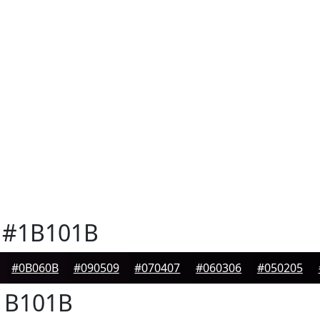
#1B101B
#0B060B
#090509
#070407
#060306
#050205
B101B