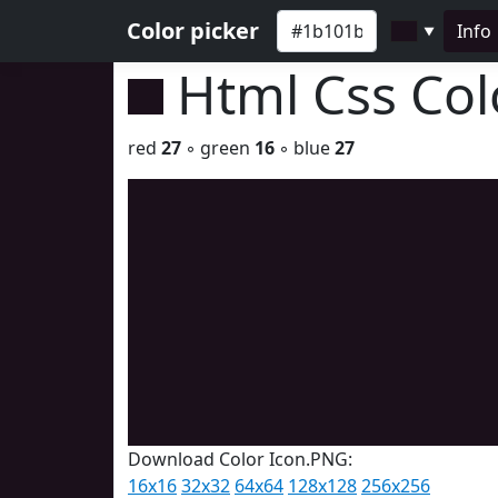
Color picker
Info
▼
Html Css Co
red
27
◦ green
16
◦ blue
27
Download Color Icon.PNG:
16x16
32x32
64x64
128x128
256x256