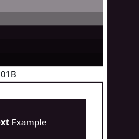
101B
ext
Example