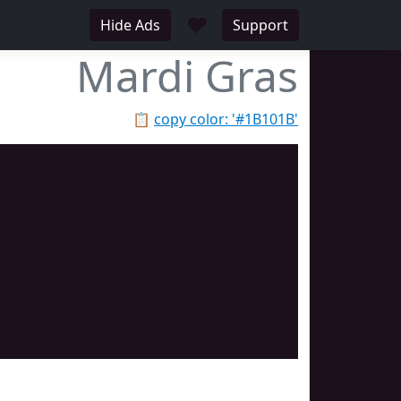
♥
Hide Ads
Support
Mardi Gras
📋
copy color: '#1B101B'