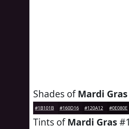
Shades of
Mardi Gras
#1B101B
#160D16
#120A12
#0E080E
Tints of
Mardi Gras
#1