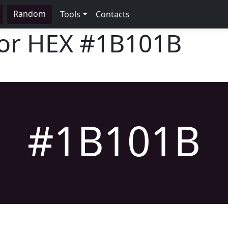
Random
Tools
Contacts
lor HEX
#1B101B
#1B101B