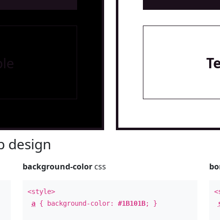
le
T
 design
background-color
css
bo
<style>
<
a
{ background-color:
#1B101B
; }