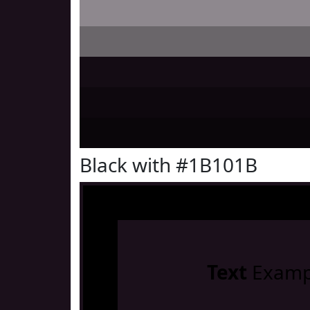
Black with #1B101B
Text
Examp