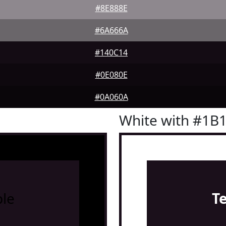
#8E888E
#6A666A
#140C14
#0E080E
#0A060A
White with #1B
le
T