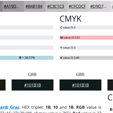
#A19DA1
#B4B1B4
#C3C1C3
#CFCDCF
#D9D7D9
CMYK
C
value IS 0
M
value IS 0.41
Y
value IS 0
B
= 38.57%
K
value IS 0.89
GRB:
GBR:
#101B1B
#101B1B
C
ardi Gras
. HEX triplet:
1B
,
10
and
1B
.
RGB
value is
R