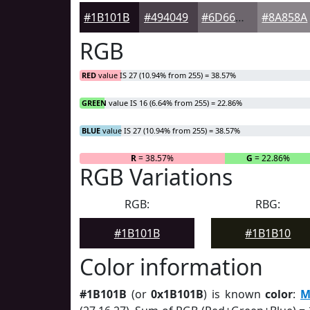
#1B101B
#494049
#6D666D
#8A858A
RGB
RED
value IS 27 (10.94% from 255) = 38.57%
GREEN
value IS 16 (6.64% from 255) = 22.86%
BLUE
value IS 27 (10.94% from 255) = 38.57%
R
= 38.57%
G
= 22.86%
RGB Variations
RGB:
RBG:
#1B101B
#1B1B10
Color information
#1B101B
(or
0x1B101B
) is known
color
:
M