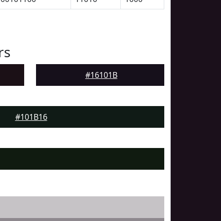
rs
#16101B
#101B16