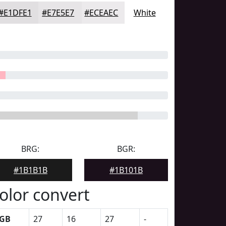
#E1DFE1
#E7E5E7
#ECEAEC
White
BRG:
BGR:
#1B1B1B
#1B101B
olor convert
GB
27
16
27
-