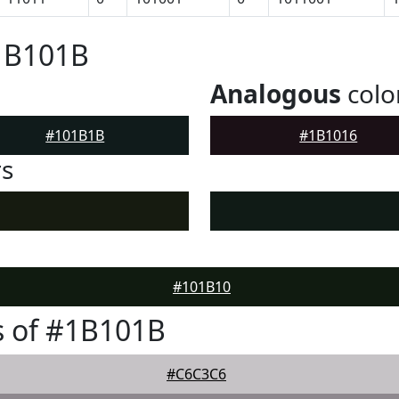
#1B101B
Analogous
colo
#101B1B
#1B1016
rs
#101B10
s of #1B101B
#C6C3C6