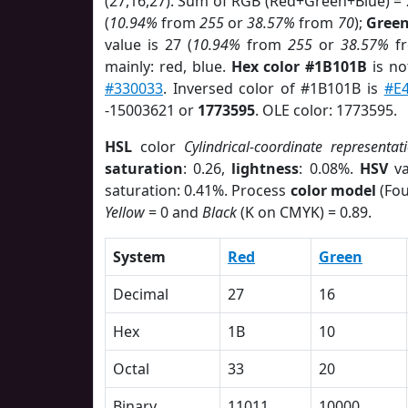
(27,16,27). Sum of RGB (Red+Green+Blue) =
(
10.94%
from
255
or
38.57%
from
70
);
Gree
value is 27 (
10.94%
from
255
or
38.57%
f
mainly: red, blue.
Hex color #1B101B
is no
#330033
. Inversed color of #1B101B is
#E
-15003621 or
1773595
. OLE color: 1773595.
HSL
color
Cylindrical-coordinate representat
saturation
: 0.26,
lightness
: 0.08%.
HSV
va
saturation: 0.41%. Process
color model
(Fou
Yellow
= 0 and
Black
(K on CMYK) = 0.89.
System
Red
Green
Decimal
27
16
Hex
1B
10
Octal
33
20
Binary
11011
10000