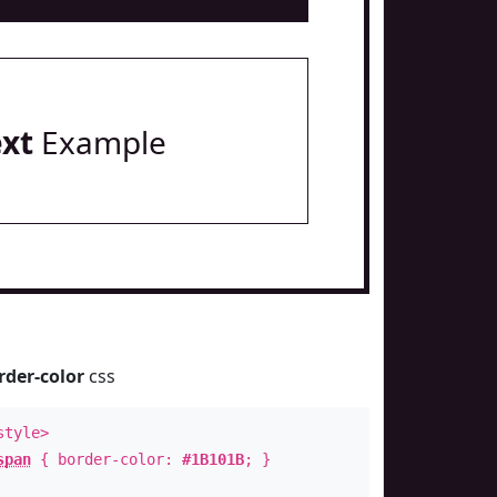
ext
Example
rder-color
css
style>
span
{ border-color:
#1B101B
; }