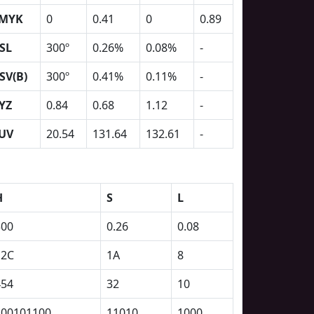
MYK
0
0.41
0
0.89
SL
300º
0.26%
0.08%
-
SV(B)
300º
0.41%
0.11%
-
YZ
0.84
0.68
1.12
-
UV
20.54
131.64
132.61
-
H
S
L
300
0.26
0.08
12C
1A
8
454
32
10
100101100
11010
1000