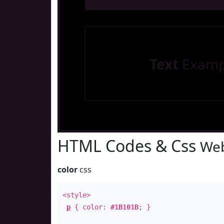
Text
Examp
HTML Codes & Css
Web
color
css
<style>
p
{ color:
#1B101B
; }