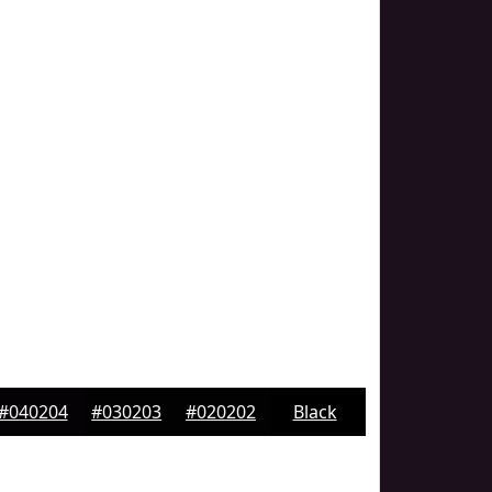
#040204
#030203
#020202
Black