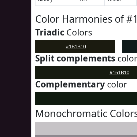
Color Harmonies of 
Triadic
Colors
#1B1B10
Split complements
colo
#161B10
Complementary
color
Monochromatic Color