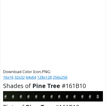
Download Color Icon.PNG:
16x16
32x32
64x64
128x128
256x256
Shades of
Pine Tree
#161B10
#161B10
#12160D
#0E120A
#0B0E08
#090B06
#070905
#060704
#050603
#040502
#030402
#020302
#020202
Black