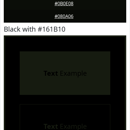
#0B0E08
#080A06
Black with #161B10
Text
Example
Text
Example