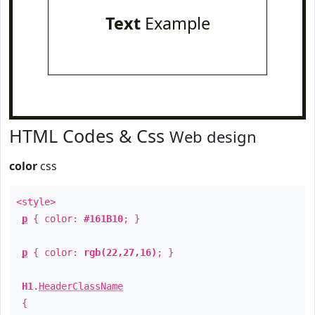
Text
Example
HTML Codes & Css
Web design
color
css
<style>
p
{ color:
#161B10
; }
p
{ color:
rgb(22,27,16)
; }
H1
.
HeaderClassName
{