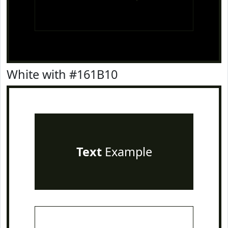
White with #161B10
Text
Example