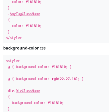
color:
#161B10
;
}
.
AnyTagClassName
{
color:
#161B10
;
}
</style>
background-color
css
<style>
a
{ background-color:
#161B10
; }
a
{ background-color:
rgb(22,27,16)
; }
div
.
DivClassName
{
background-color:
#161B10
;
}