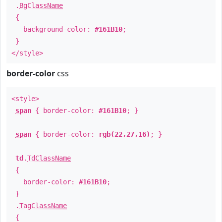
.
BgClassName
{
background-color:
#161B10
;
}
</style>
border-color
css
<style>
span
{ border-color:
#161B10
; }
span
{ border-color:
rgb(22,27,16)
; }
td
.
TdClassName
{
border-color:
#161B10
;
}
.
TagClassName
{