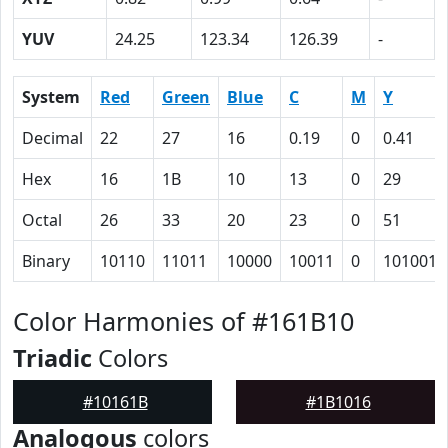
YUV
24.25
123.34
126.39
-
System
Red
Green
Blue
C
M
Y
Decimal
22
27
16
0.19
0
0.41
Hex
16
1B
10
13
0
29
Octal
26
33
20
23
0
51
Binary
10110
11011
10000
10011
0
101001
Color Harmonies of #161B10
Triadic
Colors
#10161B
#1B1016
Analogous
colors