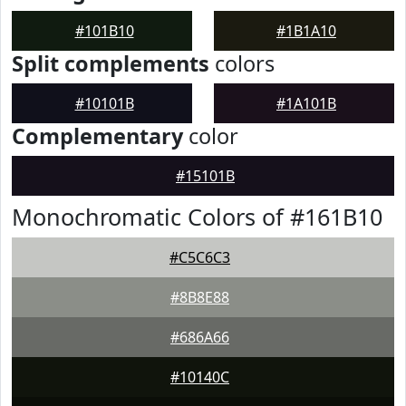
#101B10
#1B1A10
Split complements
colors
#10101B
#1A101B
Complementary
color
#15101B
Monochromatic Colors of #161B10
#C5C6C3
#8B8E88
#686A66
#10140C