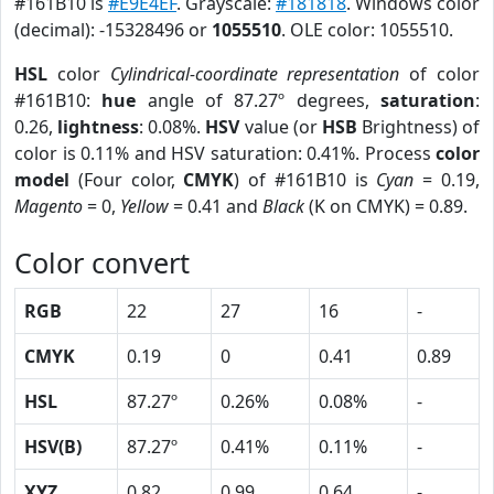
#161B10 is
#E9E4EF
. Grayscale:
#181818
. Windows color
(decimal): -15328496 or
1055510
. OLE color: 1055510.
HSL
color
Cylindrical-coordinate representation
of color
#161B10:
hue
angle of 87.27º degrees,
saturation
:
0.26,
lightness
: 0.08%.
HSV
value (or
HSB
Brightness) of
color is 0.11% and HSV saturation: 0.41%. Process
color
model
(Four color,
CMYK
) of #161B10 is
Cyan
= 0.19,
Magento
= 0,
Yellow
= 0.41 and
Black
(K on CMYK) = 0.89.
Color convert
RGB
22
27
16
-
CMYK
0.19
0
0.41
0.89
HSL
87.27º
0.26%
0.08%
-
HSV(B)
87.27º
0.41%
0.11%
-
XYZ
0.82
0.99
0.64
-