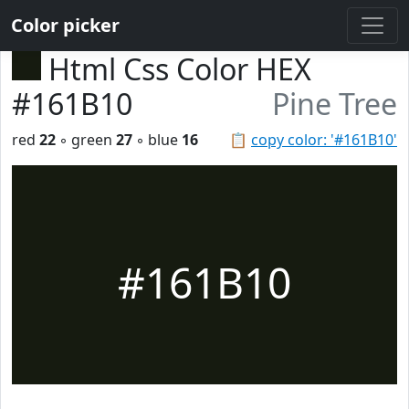
Color picker
Html Css Color HEX
#161B10
Pine Tree
red
22
◦ green
27
◦ blue
16
📋
copy color: '#161B10'
#161B10