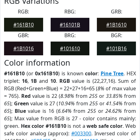
RGB Variations
RGB:
RBG:
GRB:
#161B10
#16101B
#1B1610
GBR:
BRG:
BGR:
#1B1016
#101610
#101B16
Color information
#161B10
(or
0x161B10
) is known
color
:
Pine Tree
. HEX
triplet:
16
,
1B
and
10
.
RGB
value is (22,27,16). Sum of
RGB (Red+Green+Blue) = 22+27+16=65 (
8%
of max value
= 765).
Red
value is 22 (
8.98%
from
255
or
33.85%
from
65
);
Green
value is 27 (
10.94%
from
255
or
41.54%
from
65
);
Blue
value is 16 (
6.64%
from
255
or
24.62%
from
65
); Max value from RGB is 27 - color contains mainly:
green.
Hex color #161B10
is not a
web safe color
. Web
safe color analog (approx):
#003300
. Inversed color of