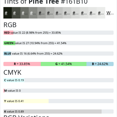
Tints of
Pine Tree
#161B10
#161B10
#454940
#6A6D66
#888A85
#A0A19D
#B3B4B1
#C2C3C1
#CECFCD
#D8D9D7
#E0E1DF
#E6E7E5
#EBECEA
White
RGB
RED
value IS 22 (8.98% from 255) = 33.85%
GREEN
value IS 27 (10.94% from 255) = 41.54%
BLUE
value IS 16 (6.64% from 255) = 24.62%
R
= 33.85%
G
= 41.54%
B
= 24.62%
CMYK
C
value IS 0.19
M
value IS 0
Y
value IS 0.41
K
value IS 0.89