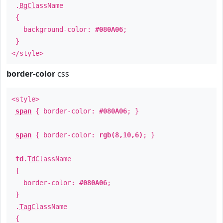
.
BgClassName
{
background-color:
#080A06
;
}
</style>
border-color
css
<style>
span
{ border-color:
#080A06
; }
span
{ border-color:
rgb(8,10,6)
; }
td
.
TdClassName
{
border-color:
#080A06
;
}
.
TagClassName
{