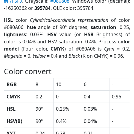
#F7F5F9
. Grayscale:
#080808
. Windows color (decimal):
-16250362 or
395784
. OLE color: 395784.
HSL
color
Cylindrical-coordinate representation
of color
#080A06:
hue
angle of 90º degrees,
saturation
: 0.25,
lightness
: 0.03%.
HSV
value (or
HSB
Brightness) of
color is 0.04% and HSV saturation: 0.4%. Process
color
model
(Four color,
CMYK
) of #080A06 is
Cyan
= 0.2,
Magento
= 0,
Yellow
= 0.4 and
Black
(K on CMYK) = 0.96.
Color convert
RGB
8
10
6
-
CMYK
0.2
0
0.4
0.96
HSL
90º
0.25%
0.03%
-
HSV(B)
90º
0.4%
0.04%
-
XYZ
0.24
0.28
0.21
-