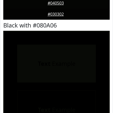
#040503
#030302
Black with #080A06
Text
Example
Text
Example