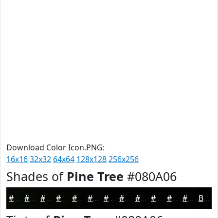
Download Color Icon.PNG:
16x16
32x32
64x64
128x128
256x256
Shades of
Pine Tree
#080A06
#080A06
#060805
#050604
#040503
#030402
#020302
#020202
#020202
#020202
#020202
#020202
#020202
Black