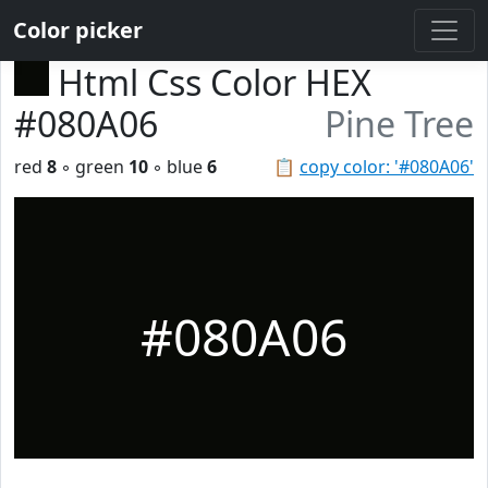
Color picker
Html Css Color HEX
#080A06
Pine Tree
red
8
◦ green
10
◦ blue
6
📋
copy color: '#080A06'
#080A06