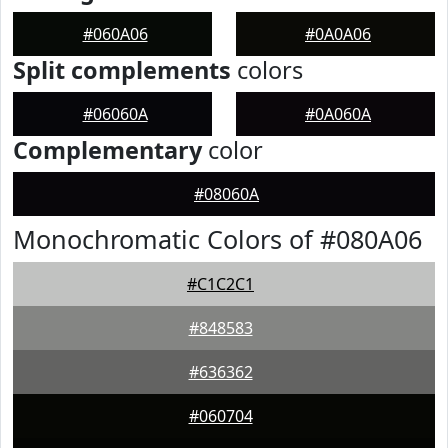
#060A06
#0A0A06
Split complements
colors
#06060A
#0A060A
Complementary
color
#08060A
Monochromatic Colors of #080A06
#C1C2C1
#848583
#636362
#060704