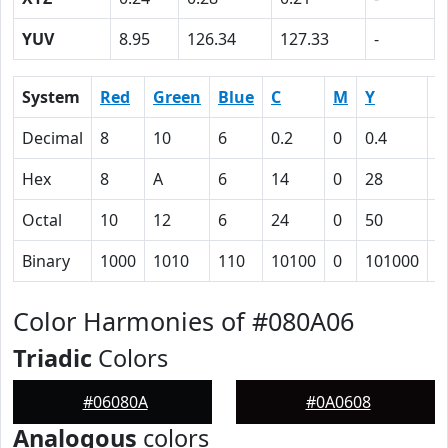
YUV
8.95
126.34
127.33
-
System
Red
Green
Blue
C
M
Y
K
Decimal
8
10
6
0.2
0
0.4
0
Hex
8
A
6
14
0
28
6
Octal
10
12
6
24
0
50
1
Binary
1000
1010
110
10100
0
101000
1
Color Harmonies of #080A06
Triadic
Colors
#06080A
#0A0608
Analogous
colors