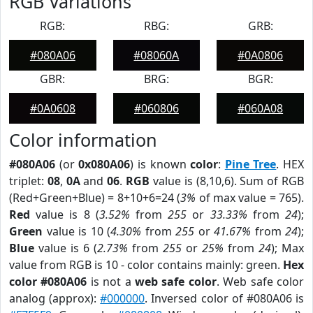
RGB Variations
RGB:
RBG:
GRB:
#080A06
#08060A
#0A0806
GBR:
BRG:
BGR:
#0A0608
#060806
#060A08
Color information
#080A06
(or
0x080A06
) is known
color
:
Pine Tree
. HEX
triplet:
08
,
0A
and
06
.
RGB
value is (8,10,6). Sum of RGB
(Red+Green+Blue) = 8+10+6=24 (
3%
of max value = 765).
Red
value is 8 (
3.52%
from
255
or
33.33%
from
24
);
Green
value is 10 (
4.30%
from
255
or
41.67%
from
24
);
Blue
value is 6 (
2.73%
from
255
or
25%
from
24
); Max
value from RGB is 10 - color contains mainly: green.
Hex
color #080A06
is not a
web safe color
. Web safe color
analog (approx):
#000000
. Inversed color of #080A06 is