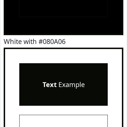
White with #080A06
Text
Example