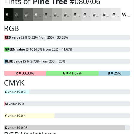
Tints of
Pine Tree
#080A06
#080A06
#393B38
#616260
#818180
#9A9A99
#AEAEAD
#BEBEBD
#CBCBCA
#D5D5D5
#DDDDDD
#E4E4E4
#E9E9E9
White
RGB
RED
value IS 8 (3.52% from 255) = 33.33%
GREEN
value IS 10 (4.3% from 255) = 41.67%
BLUE
value IS 6 (2.73% from 255) = 25%
R
= 33.33%
G
= 41.67%
B
= 25%
CMYK
C
value IS 0.2
M
value IS 0
Y
value IS 0.4
K
value IS 0.96