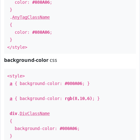
color:
#080A06
;
}
.
AnyTagClassName
{
color:
#080A06
;
}
</style>
background-color
css
<style>
a
{ background-color:
#080A06
; }
a
{ background-color:
rgb(8,10,6)
; }
div
.
DivClassName
{
background-color:
#080A06
;
}