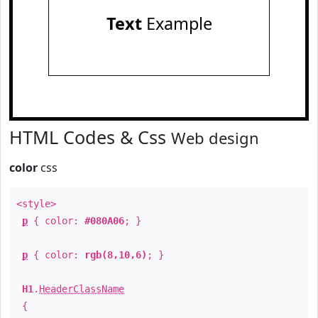
Text
Example
HTML Codes & Css
Web design
color
css
<style>
p
{ color:
#080A06
; }
p
{ color:
rgb(8,10,6)
; }
H1
.
HeaderClassName
{