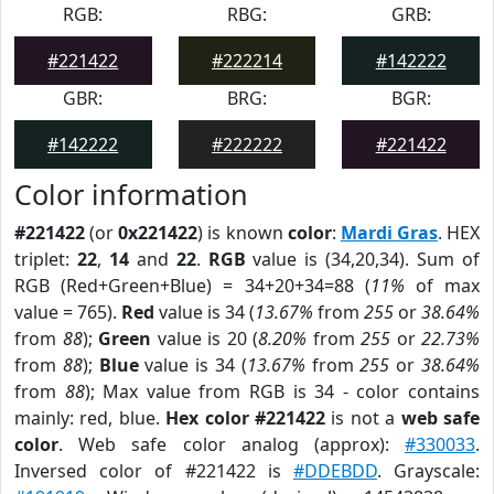
RGB:
RBG:
GRB:
#221422
#222214
#142222
GBR:
BRG:
BGR:
#142222
#222222
#221422
Color information
#221422
(or
0x221422
) is known
color
:
Mardi Gras
. HEX
triplet:
22
,
14
and
22
.
RGB
value is (34,20,34). Sum of
RGB (Red+Green+Blue) = 34+20+34=88 (
11%
of max
value = 765).
Red
value is 34 (
13.67%
from
255
or
38.64%
from
88
);
Green
value is 20 (
8.20%
from
255
or
22.73%
from
88
);
Blue
value is 34 (
13.67%
from
255
or
38.64%
from
88
); Max value from RGB is 34 - color contains
mainly: red, blue.
Hex color #221422
is not a
web safe
color
. Web safe color analog (approx):
#330033
.
Inversed color of #221422 is
#DDEBDD
. Grayscale: