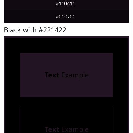
#110A11
#0C070C
Black with #221422
Text
Example
Text
Example