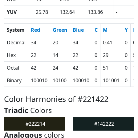
YUV
25.78
132.64
133.86
-
System
Red
Green
Blue
C
M
Y
K
Decimal
34
20
34
0
0.41
0
0.
Hex
22
14
22
0
29
0
5
Octal
42
24
42
0
51
0
1
Binary
100010
10100
100010
0
101001
0
1
Color Harmonies of #221422
Triadic
Colors
#222214
#142222
Analogous
colors