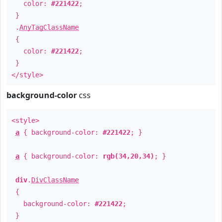
color:
#221422
;
}
.
AnyTagClassName
{
color:
#221422
;
}
</style>
background-color
css
<style>
a
{ background-color:
#221422
; }
a
{ background-color:
rgb(34,20,34)
; }
div
.
DivClassName
{
background-color:
#221422
;
}