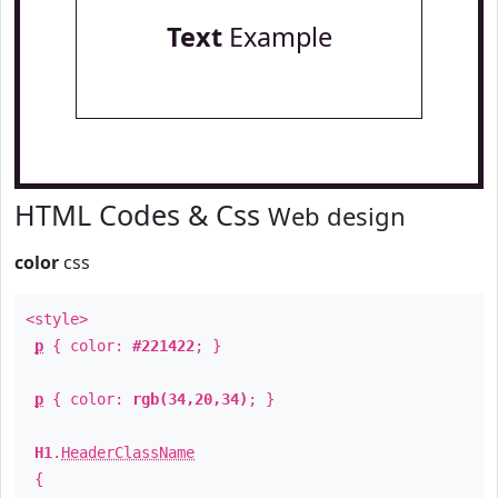
Text
Example
HTML Codes & Css
Web design
color
css
<style>
p
{ color:
#221422
; }
p
{ color:
rgb(34,20,34)
; }
H1
.
HeaderClassName
{