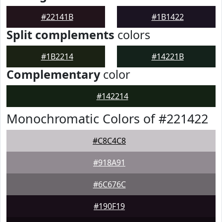
#22141B
#1B1422
Split complements
colors
#1B2214
#14221B
Complementary
color
#142214
Monochromatic Colors of #221422
#C8C4C8
#918A91
#6C676C
#190F19