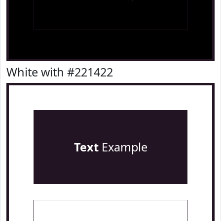
White with #221422
Text
Example