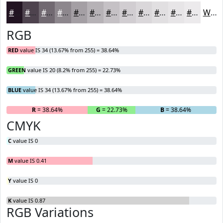
#221422
#4E434E
#716971
#8D878D
#A49FA4
#B6B2B6
#C5C1C5
#D1CDD1
#DAD7DA
#E1DFE1
#E7E5E7
#ECEAEC
White
RGB
RED
value IS 34 (13.67% from 255) = 38.64%
GREEN
value IS 20 (8.2% from 255) = 22.73%
BLUE
value IS 34 (13.67% from 255) = 38.64%
R
= 38.64%
G
= 22.73%
B
= 38.64%
CMYK
C
value IS 0
M
value IS 0.41
Y
value IS 0
K
value IS 0.87
RGB Variations