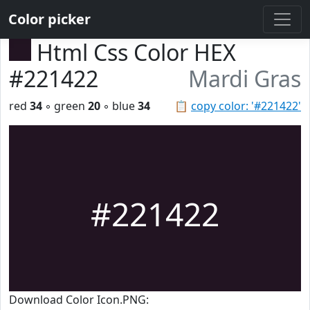
Color picker
Html Css Color HEX
#221422
Mardi Gras
red
34
◦ green
20
◦ blue
34
📋
copy color: '#221422'
#221422
Download Color Icon.PNG: