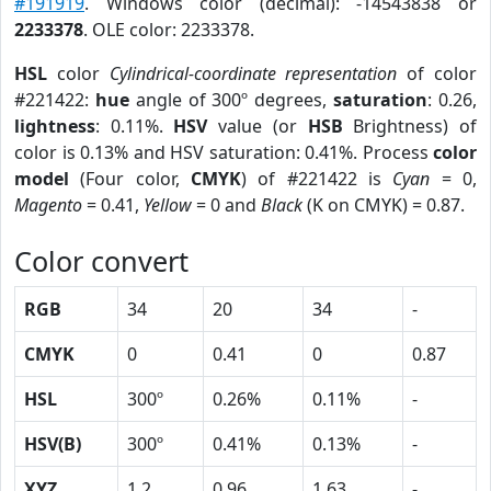
#191919
. Windows color (decimal): -14543838 or
2233378
. OLE color: 2233378.
HSL
color
Cylindrical-coordinate representation
of color
#221422:
hue
angle of 300º degrees,
saturation
: 0.26,
lightness
: 0.11%.
HSV
value (or
HSB
Brightness) of
color is 0.13% and HSV saturation: 0.41%. Process
color
model
(Four color,
CMYK
) of #221422 is
Cyan
= 0,
Magento
= 0.41,
Yellow
= 0 and
Black
(K on CMYK) = 0.87.
Color convert
RGB
34
20
34
-
CMYK
0
0.41
0
0.87
HSL
300º
0.26%
0.11%
-
HSV(B)
300º
0.41%
0.13%
-
XYZ
1.2
0.96
1.63
-