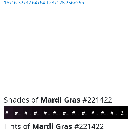
16x16
32x32
64x64
128x128
256x256
Shades of
Mardi Gras
#221422
#221422
#1B101B
#160D16
#120A12
#0E080E
#0B060B
#090509
#070407
#060306
#050205
#040204
#030203
Black
Tints of
Mardi Gras
#221422