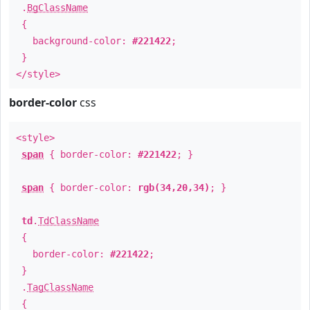
.
BgClassName
{
background-color:
#221422
;
}
</style>
border-color
css
<style>
span
{ border-color:
#221422
; }
span
{ border-color:
rgb(34,20,34)
; }
td
.
TdClassName
{
border-color:
#221422
;
}
.
TagClassName
{