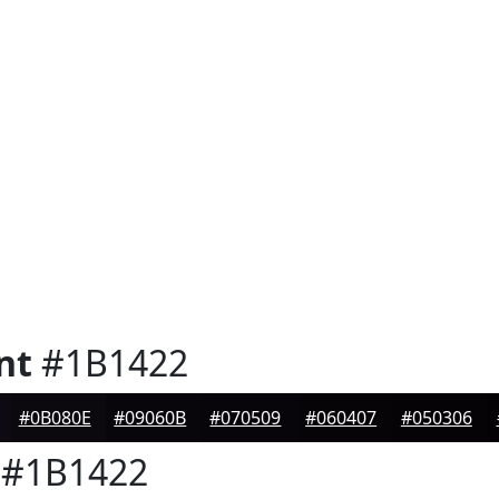
nt
#1B1422
#0B080E
#09060B
#070509
#060407
#050306
#1B1422