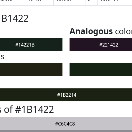
1B1422
Analogous
colo
#14221B
#221422
rs
#1B2214
 of #1B1422
#C6C4C8