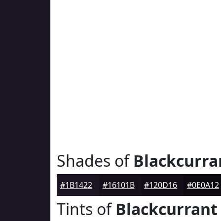
Shades of
Blackcurra
#1B1422
#16101B
#120D16
#0E0A12
Tints of
Blackcurrant