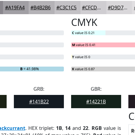
#A19FA4
#B4B2B6
#C3C1C5
#CFCDD1
#D9D7DA
CMYK
C
value IS 0.21
M
value IS 0.41
Y
value IS 0
B
= 41.98%
K
value IS 0.87
GRB:
GBR:
#141B22
#14221B
C
ackcurrant
. HEX triplet:
1B
,
14
and
22
.
RGB
value is
R