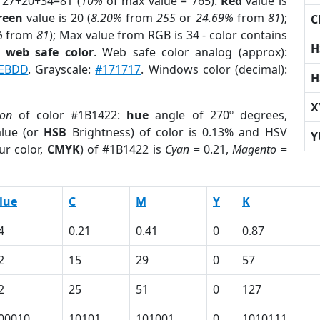
 27+20+34=81 (
10%
of max value = 765).
Red
value is
reen
value is 20 (
8.20%
from
255
or
24.69%
from
81
);
C
%
from
81
); Max value from RGB is 34 - color contains
H
a
web safe color
. Web safe color analog (approx):
EBDD
. Grayscale:
#171717
. Windows color (decimal):
H
X
ion
of color #1B1422:
hue
angle of 270º degrees,
lue (or
HSB
Brightness) of color is 0.13% and HSV
Y
ur color,
CMYK
) of #1B1422 is
Cyan
= 0.21,
Magento
=
lue
C
M
Y
K
4
0.21
0.41
0
0.87
2
15
29
0
57
2
25
51
0
127
00010
10101
101001
0
1010111