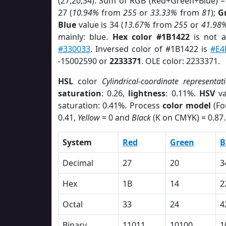
(27,20,34). Sum of RGB (Red+Green+Blue) =
27 (
10.94%
from
255
or
33.33%
from
81
);
G
Blue
value is 34 (
13.67%
from
255
or
41.98
mainly: blue.
Hex color #1B1422
is not 
#330033
. Inversed color of #1B1422 is
#E4
-15002590 or
2233371
. OLE color: 2233371.
HSL
color
Cylindrical-coordinate representat
saturation
: 0.26,
lightness
: 0.11%.
HSV
va
saturation: 0.41%. Process
color model
(Fo
0.41,
Yellow
= 0 and
Black
(K on CMYK) = 0.87.
System
Red
Green
B
Decimal
27
20
3
Hex
1B
14
2
Octal
33
24
4
Binary
11011
10100
1