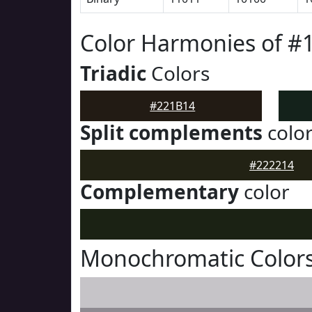
Color Harmonies of #
Triadic
Colors
#221B14
Split complements
colo
#222214
Complementary
color
Monochromatic Colors