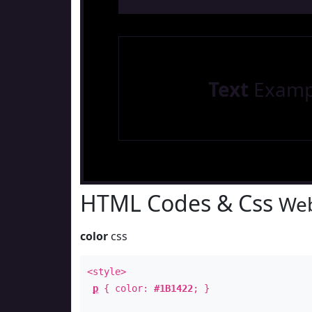
Text
Examp
HTML Codes & Css
Web
color
css
<style>
p
{ color:
#1B1422
; }