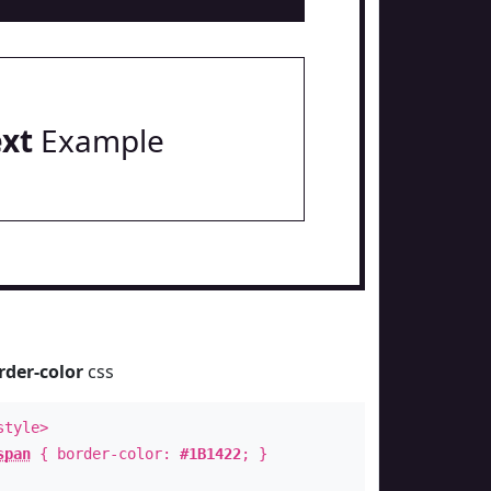
ext
Example
rder-color
css
style>
span
{ border-color:
#1B1422
; }