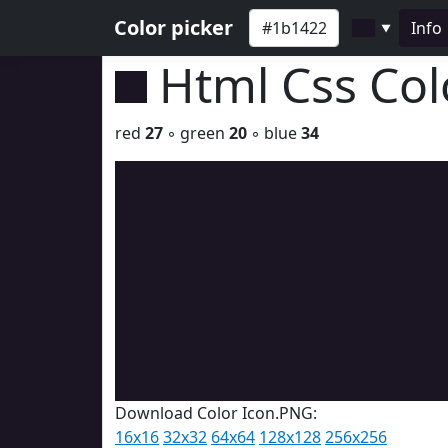
Color picker
Info
▼
Html Css Co
red
27
◦ green
20
◦ blue
34
Download Color Icon.PNG:
16x16
32x32
64x64
128x128
256x256