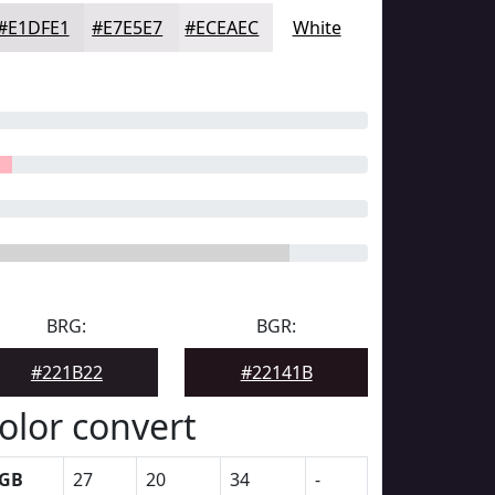
#E1DFE1
#E7E5E7
#ECEAEC
White
BRG:
BGR:
#221B22
#22141B
olor convert
GB
27
20
34
-