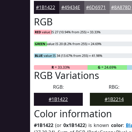
#1B1422
#49434E
#6D6971
#8A878D
RGB
RED
value IS 27 (10.94% from 255) = 33.33%
GREEN
value IS 20 (8.2% from 255) = 24.69%
BLUE
value IS 34 (13.67% from 255) = 41.98%
R
= 33.33%
G
= 24.69%
RGB Variations
RGB:
RBG:
#1B1422
#1B2214
Color information
#1B1422
(or
0x1B1422
) is known
color
:
Bl