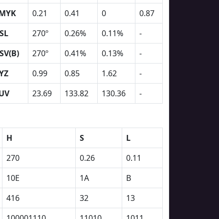
MYK
0.21
0.41
0
0.87
SL
270º
0.26%
0.11%
-
SV(B)
270º
0.41%
0.13%
-
YZ
0.99
0.85
1.62
-
UV
23.69
133.82
130.36
-
H
S
L
270
0.26
0.11
10E
1A
B
416
32
13
100001110
11010
1011