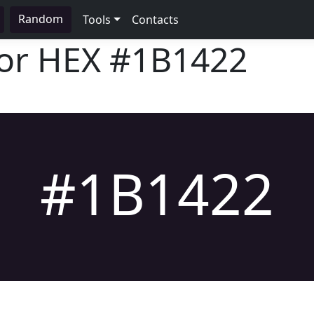
Random
Tools
Contacts
lor HEX
#1B1422
#1B1422