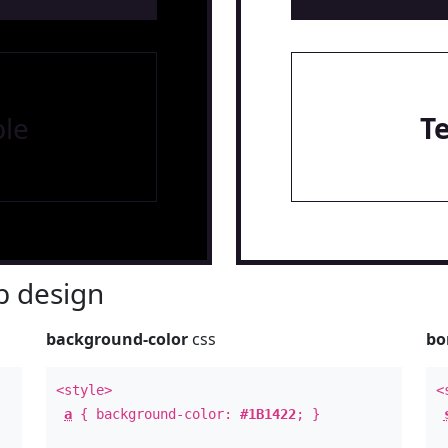
le
T
 design
background-color
css
bo
<style>
<
a
{ background-color:
#1B1422
; }