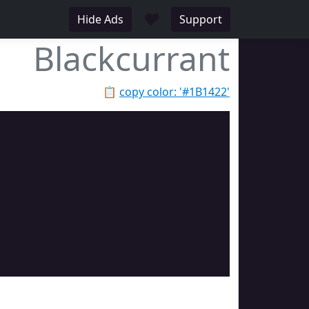
♥
Hide Ads
Support
Blackcurrant
📋
copy color: '#1B1422'