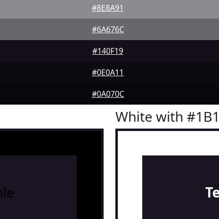
#8E8A91
#6A676C
#140F19
#0E0A11
#0A070C
White with #1B
le
T