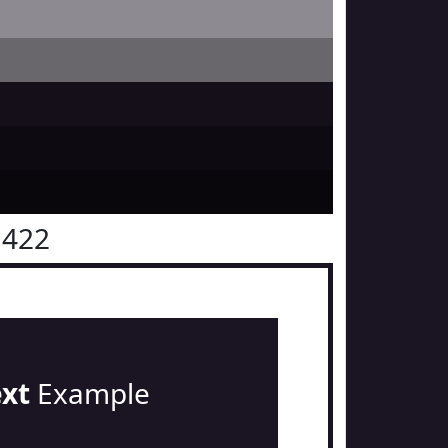
1422
ext
Example