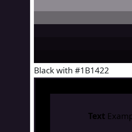
Black with #1B1422
Text
Examp