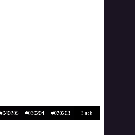
#040205
#030204
#020203
Black