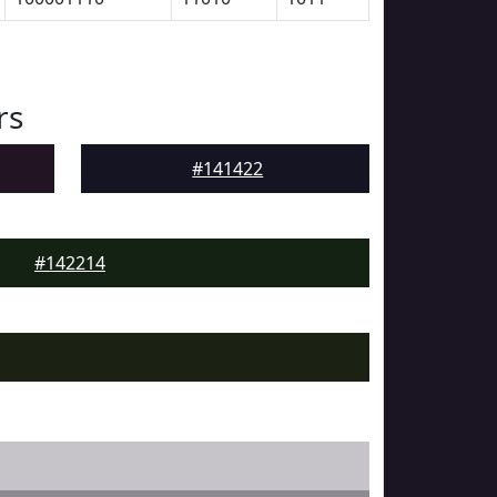
rs
#141422
#142214