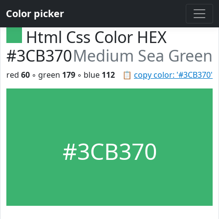
Color picker
Html Css Color HEX
#3CB370
Medium Sea Green
red
60
◦ green
179
◦ blue
112
📋
copy color: '#3CB370'
#3CB370