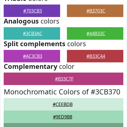
#703CB3
#B3703C
Analogous
colors
#3CB3AC
#44B33C
Split complements
colors
#AC3CB3
#B33C44
Complementary
color
#B33C7F
Monochromatic Colors of #3CB370
#CEEBDB
#9ED9B8