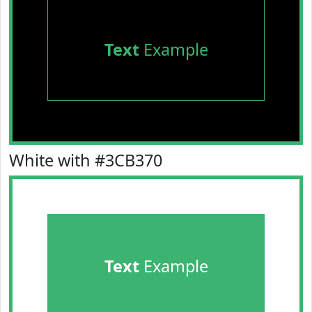
Text
Example
White with #3CB370
Text
Example