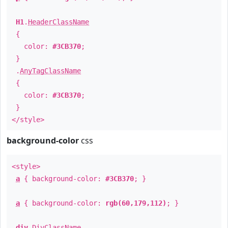
H1
.
HeaderClassName
{
color:
#3CB370
;
}
.
AnyTagClassName
{
color:
#3CB370
;
}
</style>
background-color
css
<style>
a
{ background-color:
#3CB370
; }
a
{ background-color:
rgb(60,179,112)
; }
div
.
DivClassName