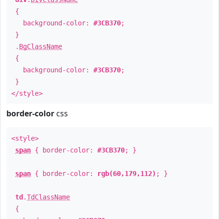
{
background-color:
#3CB370
;
}
.
BgClassName
{
background-color:
#3CB370
;
}
</style>
border-color
css
<style>
span
{ border-color:
#3CB370
; }
span
{ border-color:
rgb(60,179,112)
; }
td
.
TdClassName
{