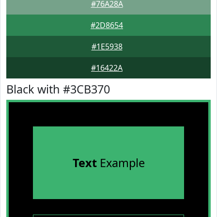
#76A28A
#2D8654
#1E5938
#16422A
Black with #3CB370
Text
Example