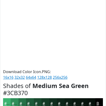
Download Color Icon.PNG:
16x16
32x32
64x64
128x128
256x256
Shades of
Medium Sea Green
#3CB370
#3CB370
#308F5A
#267248
#1E5B3A
#18492E
#133A25
#0F2E1E
#0C2518
#0A1E13
#08180F
#06130C
#050F0A
Black