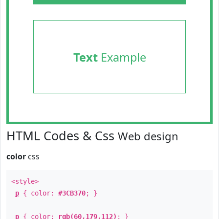
Text
Example
HTML Codes & Css
Web design
color
css
<style>
p
{ color:
#3CB370
; }
p
{ color:
rgb(60,179,112)
; }