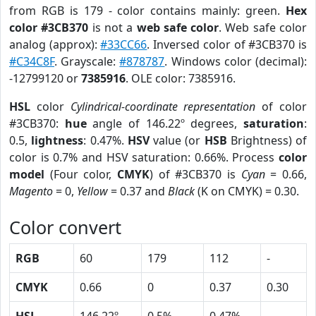
from RGB is 179 - color contains mainly: green.
Hex
color #3CB370
is not a
web safe color
. Web safe color
analog (approx):
#33CC66
. Inversed color of #3CB370 is
#C34C8F
. Grayscale:
#878787
. Windows color (decimal):
-12799120 or
7385916
. OLE color: 7385916.
HSL
color
Cylindrical-coordinate representation
of color
#3CB370:
hue
angle of 146.22º degrees,
saturation
:
0.5,
lightness
: 0.47%.
HSV
value (or
HSB
Brightness) of
color is 0.7% and HSV saturation: 0.66%. Process
color
model
(Four color,
CMYK
) of #3CB370 is
Cyan
= 0.66,
Magento
= 0,
Yellow
= 0.37 and
Black
(K on CMYK) = 0.30.
Color convert
RGB
60
179
112
-
CMYK
0.66
0
0.37
0.30