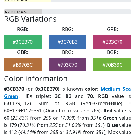
K
value IS 0.30
RGB Variations
RGB:
RBG:
GRB:
#3CB370
#3C70B3
#B33C70
GBR:
BRG:
BGR:
#B3703C
#703C70
#70B33C
Color information
#3CB370
(or
0x3CB370
) is known
color
:
Medium Sea
Green
. HEX triplet:
3C
,
B3
and
70
.
RGB
value is
(60,179,112). Sum of RGB (Red+Green+Blue) =
60+179+112=351 (
46%
of max value = 765).
Red
value is
60 (
23.83%
from
255
or
17.09%
from
351
);
Green
value
is 179 (
70.31%
from
255
or
51.00%
from
351
);
Blue
value
is 112 (
44.14%
from
255
or
31.91%
from
351
); Max value