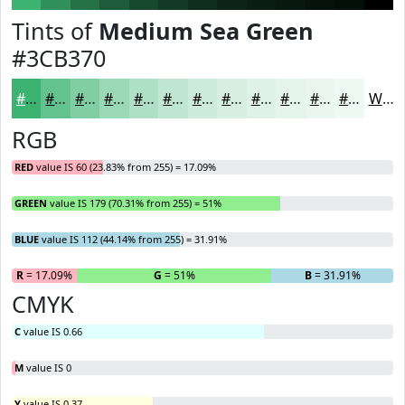
Tints of
Medium Sea Green
#3CB370
#3CB370
#63C28D
#82CEA4
#9BD8B6
#AFE0C5
#BFE6D1
#CCEBDA
#D6EFE1
#DEF2E7
#E5F5EC
#EAF7F0
#EEF9F3
White
RGB
RED
value IS 60 (23.83% from 255) = 17.09%
GREEN
value IS 179 (70.31% from 255) = 51%
BLUE
value IS 112 (44.14% from 255) = 31.91%
R
= 17.09%
G
= 51%
B
= 31.91%
CMYK
C
value IS 0.66
M
value IS 0
Y
value IS 0.37