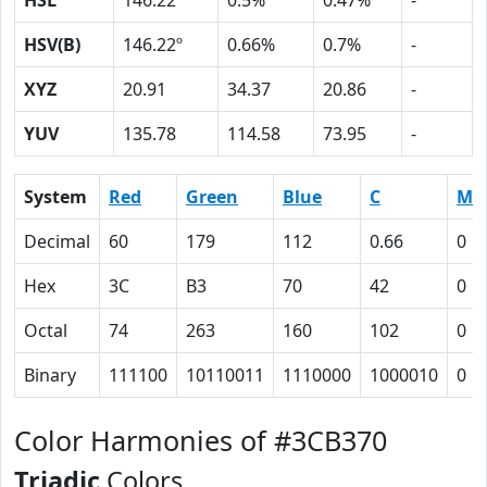
HSL
146.22º
0.5%
0.47%
-
HSV(B)
146.22º
0.66%
0.7%
-
XYZ
20.91
34.37
20.86
-
YUV
135.78
114.58
73.95
-
System
Red
Green
Blue
C
M
Decimal
60
179
112
0.66
0
Hex
3C
B3
70
42
0
Octal
74
263
160
102
0
Binary
111100
10110011
1110000
1000010
0
Color Harmonies of #3CB370
Triadic
Colors