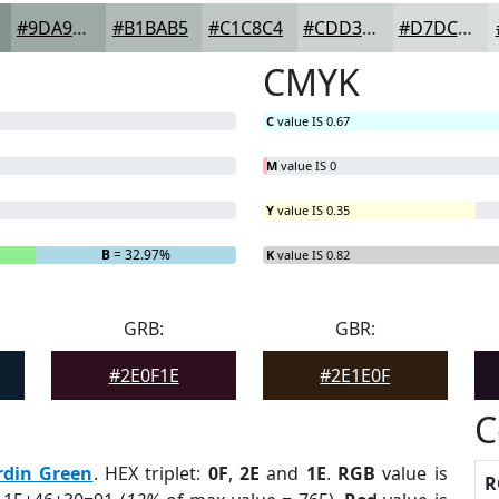
#9DA9A3
#B1BAB5
#C1C8C4
#CDD3D0
#D7DCD9
CMYK
C
value IS 0.67
M
value IS 0
Y
value IS 0.35
B
= 32.97%
K
value IS 0.82
GRB:
GBR:
#2E0F1E
#2E1E0F
C
rdin Green
. HEX triplet:
0F
,
2E
and
1E
.
RGB
value is
R