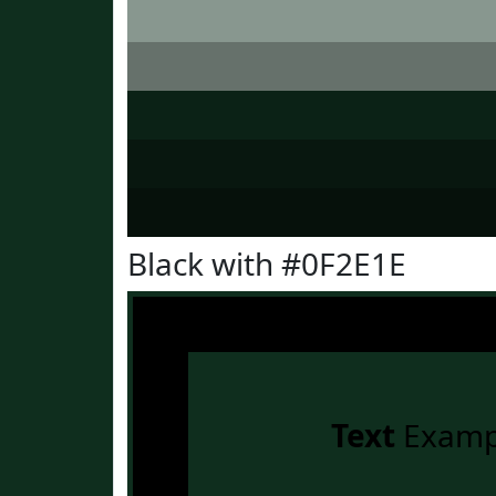
Black with #0F2E1E
Text
Examp