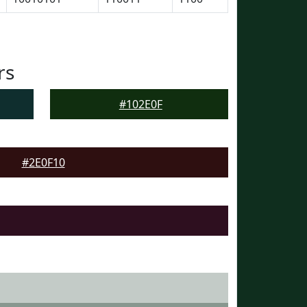
rs
#102E0F
#2E0F10