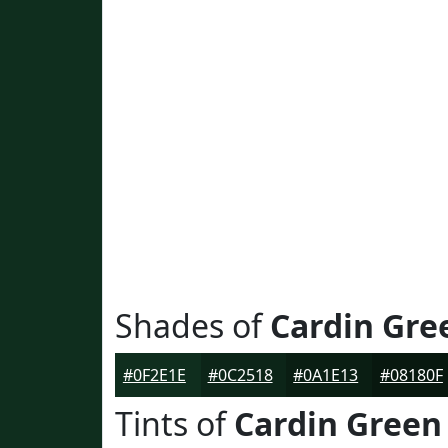
Shades of
Cardin Gre
#0F2E1E
#0C2518
#0A1E13
#08180F
Tints of
Cardin Green