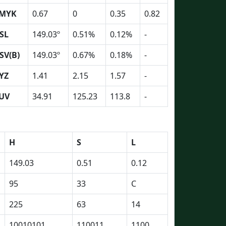
MYK
0.67
0
0.35
0.82
SL
149.03º
0.51%
0.12%
-
SV(B)
149.03º
0.67%
0.18%
-
YZ
1.41
2.15
1.57
-
UV
34.91
125.23
113.8
-
H
S
L
149.03
0.51
0.12
95
33
C
225
63
14
10010101
110011
1100