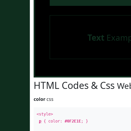
Text
Examp
HTML Codes & Css
Web
color
css
<style>
p
{ color:
#0F2E1E
; }