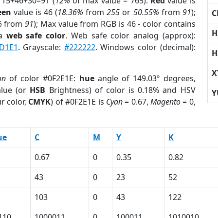
 15+46+30=91 (
12%
of max value = 765).
Red
value is
een
value is 46 (
18.36%
from
255
or
50.55%
from
91
);
C
%
from
91
); Max value from RGB is 46 - color contains
H
 a
web safe color
. Web safe color analog (approx):
D1E1
. Grayscale:
#222222
. Windows color (decimal):
H
X
on
of color #0F2E1E:
hue
angle of 149.03º degrees,
lue (or
HSB
Brightness) of color is 0.18% and HSV
Y
r color,
CMYK
) of #0F2E1E is
Cyan
= 0.67,
Magento
= 0,
ue
C
M
Y
K
0.67
0
0.35
0.82
43
0
23
52
103
0
43
122
110
1000011
0
100011
1010010