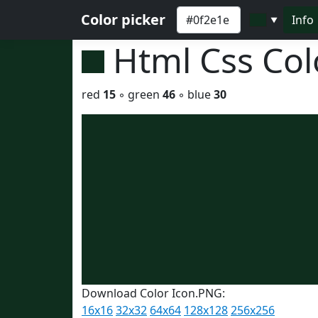
Color picker
Info
▼
Html Css Co
red
15
◦ green
46
◦ blue
30
Download Color Icon.PNG:
16x16
32x32
64x64
128x128
256x256