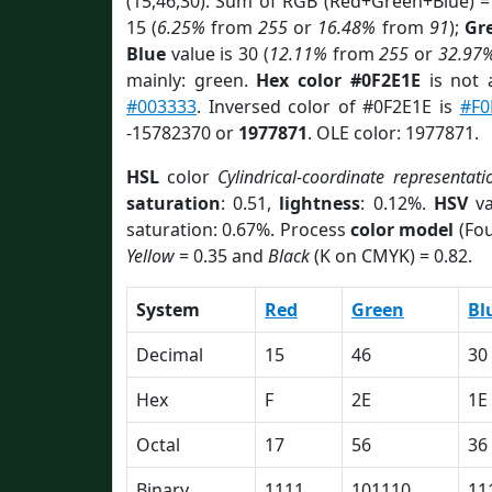
(15,46,30). Sum of RGB (Red+Green+Blue) =
15 (
6.25%
from
255
or
16.48%
from
91
);
Gr
Blue
value is 30 (
12.11%
from
255
or
32.97
mainly: green.
Hex color #0F2E1E
is not
#003333
. Inversed color of #0F2E1E is
#F0
-15782370 or
1977871
. OLE color: 1977871.
HSL
color
Cylindrical-coordinate representati
saturation
: 0.51,
lightness
: 0.12%.
HSV
va
saturation: 0.67%. Process
color model
(Fou
Yellow
= 0.35 and
Black
(K on CMYK) = 0.82.
System
Red
Green
Bl
Decimal
15
46
30
Hex
F
2E
1E
Octal
17
56
36
Binary
1111
101110
11