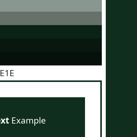
2E1E
ext
Example