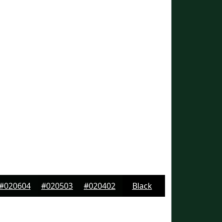
#020604
#020503
#020402
Black