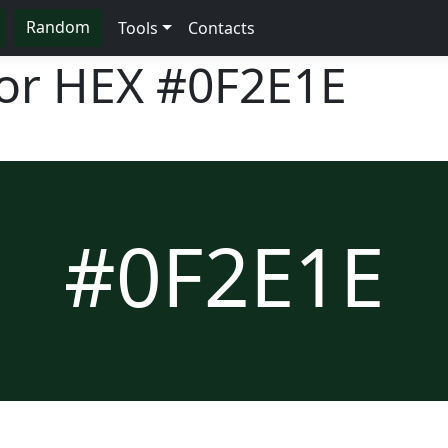
Random
Tools
Contacts
lor HEX
#0F2E1E
#0F2E1E