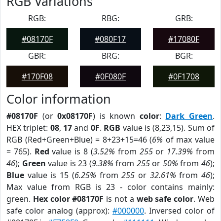
RGB Variations
RGB:
RBG:
GRB:
#08170F
#080F17
#17080F
GBR:
BRG:
BGR:
#170F08
#0F080F
#0F1708
Color information
#08170F
(or
0x08170F
) is known
color
:
Dark Green
.
HEX triplet:
08
,
17
and
0F
.
RGB
value is (8,23,15). Sum of
RGB (Red+Green+Blue) = 8+23+15=46 (
6%
of max value
= 765).
Red
value is 8 (
3.52%
from
255
or
17.39%
from
46
);
Green
value is 23 (
9.38%
from
255
or
50%
from
46
);
Blue
value is 15 (
6.25%
from
255
or
32.61%
from
46
);
Max value from RGB is 23 - color contains mainly:
green.
Hex color #08170F
is not a
web safe color
. Web
safe color analog (approx):
#000000
. Inversed color of