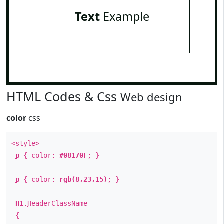
Text
Example
HTML Codes & Css
Web design
color
css
<style>
p
{ color:
#08170F
; }
p
{ color:
rgb(8,23,15)
; }
H1
.
HeaderClassName
{