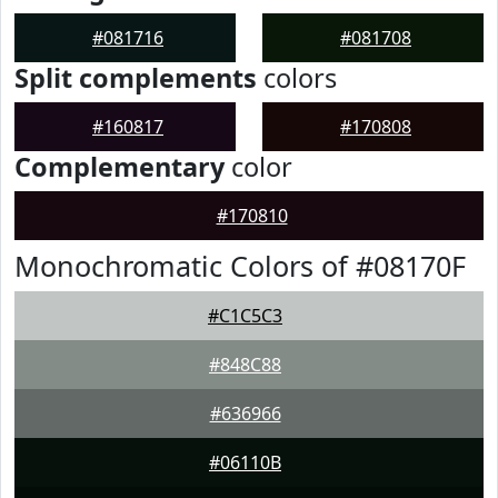
#081716
#081708
Split complements
colors
#160817
#170808
Complementary
color
#170810
Monochromatic Colors of #08170F
#C1C5C3
#848C88
#636966
#06110B