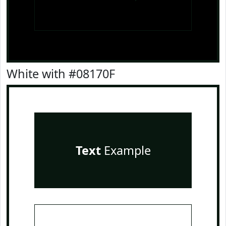
White with #08170F
Text
Example