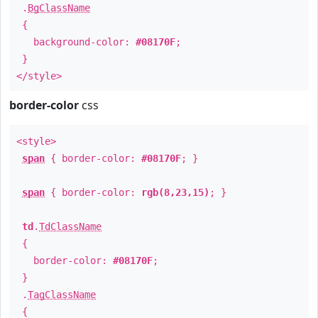
.
BgClassName
{
background-color:
#08170F
;
}
</style>
border-color
css
<style>
span
{ border-color:
#08170F
; }
span
{ border-color:
rgb(8,23,15)
; }
td
.
TdClassName
{
border-color:
#08170F
;
}
.
TagClassName
{