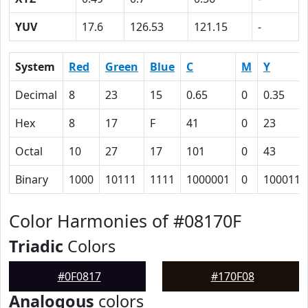
YUV
17.6
126.53
121.15
-
System
Red
Green
Blue
C
M
Y
Decimal
8
23
15
0.65
0
0.35
Hex
8
17
F
41
0
23
Octal
10
27
17
101
0
43
Binary
1000
10111
1111
1000001
0
100011
Color Harmonies of #08170F
Triadic
Colors
#0F0817
#170F08
Analogous
colors