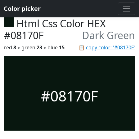
Color picker
Html Css Color HEX
#08170F
Dark Green
red
8
◦ green
23
◦ blue
15
📋
copy color: '#08170F'
#08170F