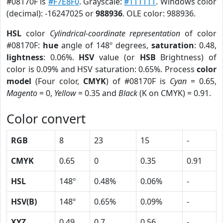
#08170F is
#F7E8F0
. Grayscale:
#111111
. Windows color
(decimal): -16247025 or
988936
. OLE color: 988936.
HSL
color
Cylindrical-coordinate representation
of color
#08170F:
hue
angle of 148º degrees,
saturation
: 0.48,
lightness
: 0.06%.
HSV
value (or
HSB
Brightness) of
color is 0.09% and HSV saturation: 0.65%. Process
color
model
(Four color,
CMYK
) of #08170F is
Cyan
= 0.65,
Magento
= 0,
Yellow
= 0.35 and
Black
(K on CMYK) = 0.91.
Color convert
RGB
8
23
15
-
CMYK
0.65
0
0.35
0.91
HSL
148º
0.48%
0.06%
-
HSV(B)
148º
0.65%
0.09%
-
XYZ
0.49
0.7
0.56
-