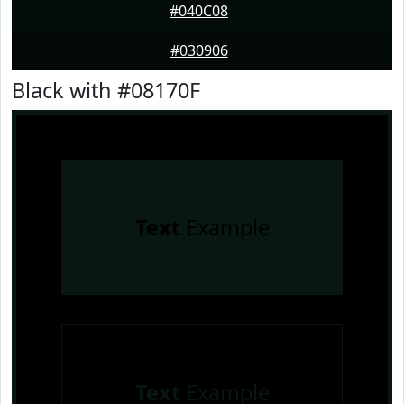
#040C08
#030906
Black with #08170F
Text
Example
Text
Example