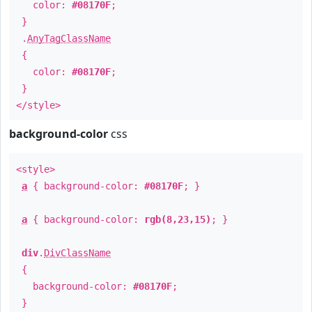
color:
#08170F
;
}
.
AnyTagClassName
{
color:
#08170F
;
}
</style>
background-color
css
<style>
a
{ background-color:
#08170F
; }
a
{ background-color:
rgb(8,23,15)
; }
div
.
DivClassName
{
background-color:
#08170F
;
}