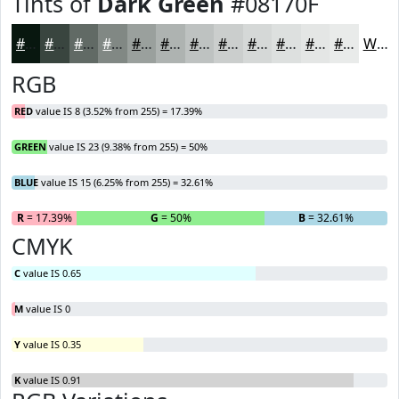
Tints of
Dark Green
#08170F
#08170F
#39453F
#616A65
#818884
#9AA09D
#AEB3B1
#BEC2C1
#CBCECD
#D5D8D7
#DDE0DF
#E4E6E5
#E9EBEA
White
RGB
RED
value IS 8 (3.52% from 255) = 17.39%
GREEN
value IS 23 (9.38% from 255) = 50%
BLUE
value IS 15 (6.25% from 255) = 32.61%
R
= 17.39%
G
= 50%
B
= 32.61%
CMYK
C
value IS 0.65
M
value IS 0
Y
value IS 0.35
K
value IS 0.91