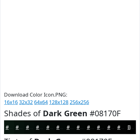
Download Color Icon.PNG:
16x16
32x32
64x64
128x128
256x256
Shades of
Dark Green
#08170F
#08170F
#06120C
#050E0A
#040B08
#030906
#020705
#020604
#020503
#020402
#020302
#020202
#020202
Black