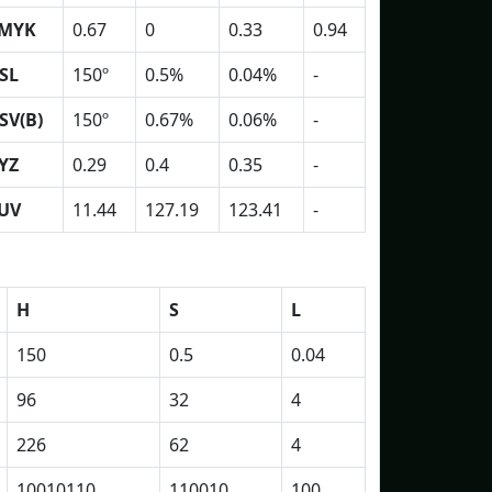
MYK
0.67
0
0.33
0.94
SL
150º
0.5%
0.04%
-
SV(B)
150º
0.67%
0.06%
-
YZ
0.29
0.4
0.35
-
UV
11.44
127.19
123.41
-
H
S
L
150
0.5
0.04
96
32
4
226
62
4
10010110
110010
100