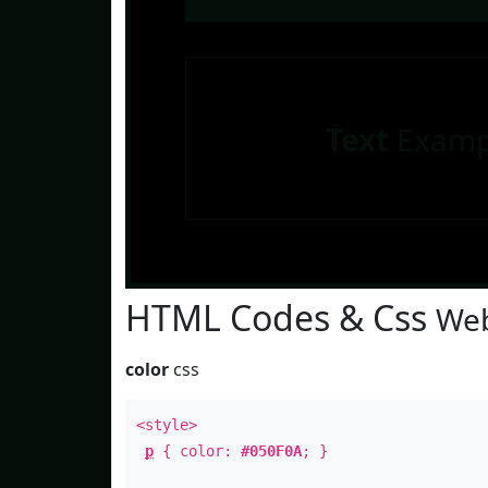
Text
Examp
HTML Codes & Css
Web
color
css
<style>
p
{ color:
#050F0A
; }