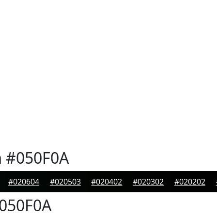
n
#050F0A
#020604
#020503
#020402
#020302
#020202
050F0A