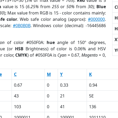
 5+15+10=30 (
3%
of max value = 765).
Red
value is 5
n
value is 15 (
6.25%
from
255
or
50%
from
30
);
Blue
C
30
); Max value from RGB is 15 - color contains mainly:
H
fe color
. Web safe color analog (approx):
#000000
.
yscale:
#0B0B0B
. Windows color (decimal): -16445686
H
X
ion
of color #050F0A:
hue
angle of 150º degrees,
ue (or
HSB
Brightness) of color is 0.06% and HSV
Y
r color,
CMYK
) of #050F0A is
Cyan
= 0.67,
Magento
= 0,
e
C
M
Y
K
0.67
0
0.33
0.94
43
0
21
5E
103
0
41
136
0
1000011
0
100001
1011110