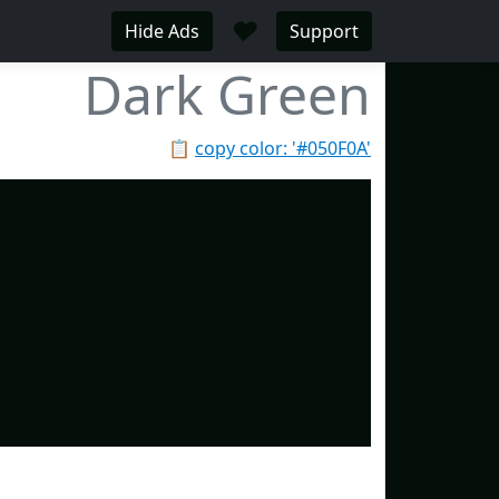
♥
Hide Ads
Support
Dark Green
📋
copy color: '#050F0A'