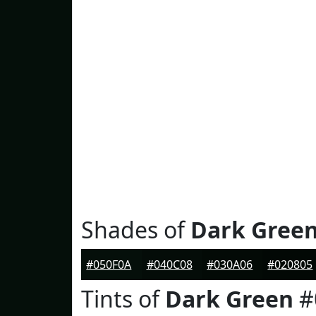
Shades of
Dark Gree
#050F0A
#040C08
#030A06
#020805
Tints of
Dark Green
#