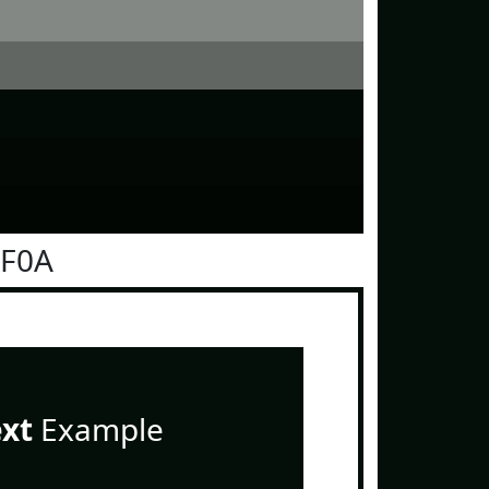
0F0A
ext
Example