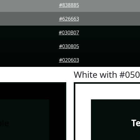
#838885
#626663
#030B07
#030805
#020603
White with #05
le
T