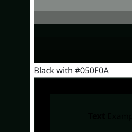
Black with #050F0A
Text
Examp