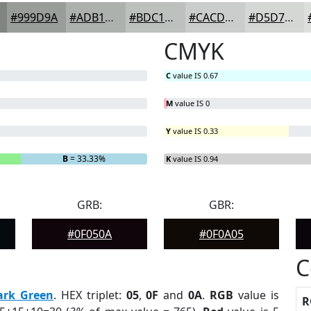
#999D9A
#ADB1AE
#BDC1BE
#CACDCB
#D5D7D5
CMYK
C
value IS 0.67
M
value IS 0
Y
value IS 0.33
B
= 33.33%
K
value IS 0.94
GRB:
GBR:
#0F050A
#0F0A05
C
ark Green
. HEX triplet:
05
,
0F
and
0A
.
RGB
value is
R