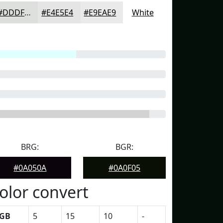
#DDDFDD
#E4E5E4
#E9EAE9
White
BRG:
BGR:
#0A050A
#0A0F05
olor convert
GB
5
15
10
-