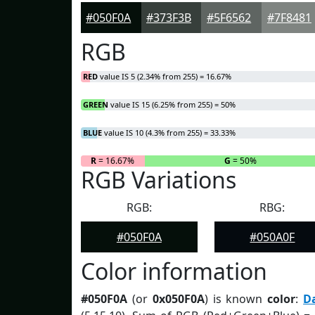
#050F0A
#373F3B
#5F6562
#7F8481
RGB
RED
value IS 5 (2.34% from 255) = 16.67%
GREEN
value IS 15 (6.25% from 255) = 50%
BLUE
value IS 10 (4.3% from 255) = 33.33%
R
= 16.67%
G
= 50%
RGB Variations
RGB:
RBG:
#050F0A
#050A0F
Color information
#050F0A
(or
0x050F0A
) is known
color
:
D