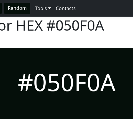
Random
Tools
Contacts
lor HEX
#050F0A
#050F0A