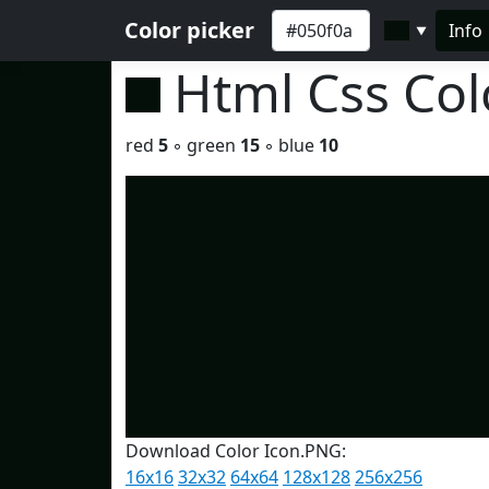
Color picker
Info
▼
Html Css Co
red
5
◦ green
15
◦ blue
10
Download Color Icon.PNG:
16x16
32x32
64x64
128x128
256x256