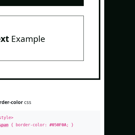
ext
Example
rder-color
css
style>
span
{ border-color:
#050F0A
; }