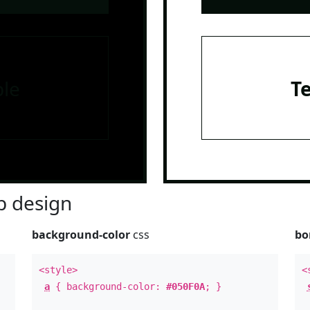
le
T
 design
background-color
css
bo
<style>
<
a
{ background-color:
#050F0A
; }