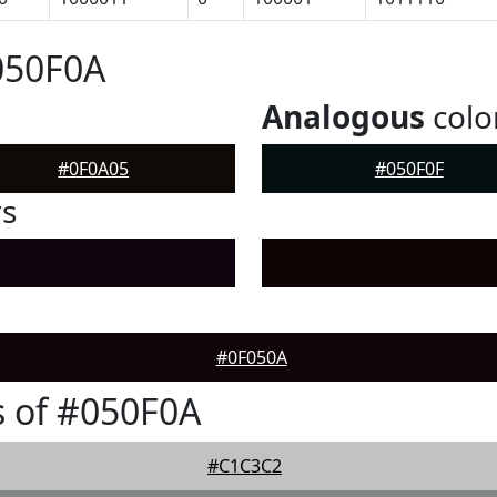
050F0A
Analogous
colo
#0F0A05
#050F0F
rs
#0F050A
 of #050F0A
#C1C3C2