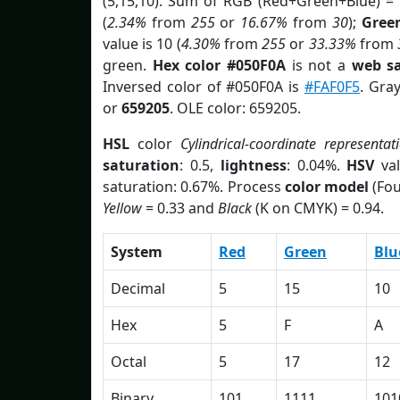
(5,15,10). Sum of RGB (Red+Green+Blue) =
(
2.34%
from
255
or
16.67%
from
30
);
Gree
value is 10 (
4.30%
from
255
or
33.33%
from
green.
Hex color #050F0A
is not a
web sa
Inversed color of #050F0A is
#FAF0F5
. Gra
or
659205
. OLE color: 659205.
HSL
color
Cylindrical-coordinate representat
saturation
: 0.5,
lightness
: 0.04%.
HSV
val
saturation: 0.67%. Process
color model
(Fou
Yellow
= 0.33 and
Black
(K on CMYK) = 0.94.
System
Red
Green
Blu
Decimal
5
15
10
Hex
5
F
A
Octal
5
17
12
Binary
101
1111
101