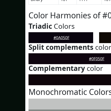
Color Harmonies of #
Triadic
Colors
#0A050F
Split complements
colo
#0F050F
Complementary
color
Monochromatic Colors