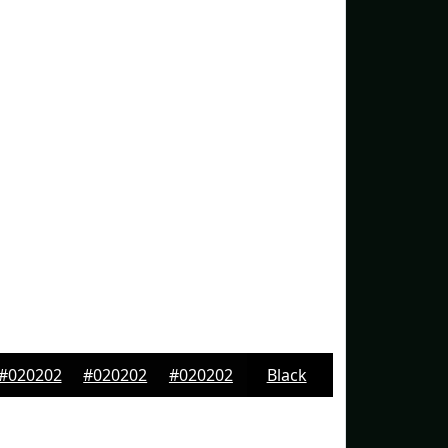
#020202
#020202
#020202
Black