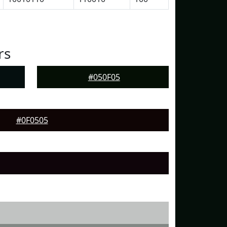
rs
#050F05
#0F0505