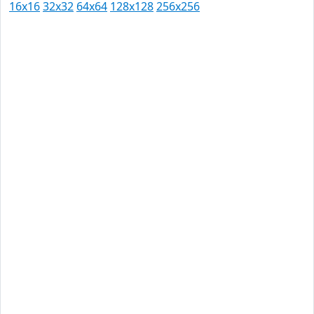
16x16
32x32
64x64
128x128
256x256