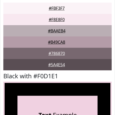
#FBF3F7
#F8E8F0
#BAAEB4
#B49CA8
#786870
#5A4E54
Black with #F0D1E1