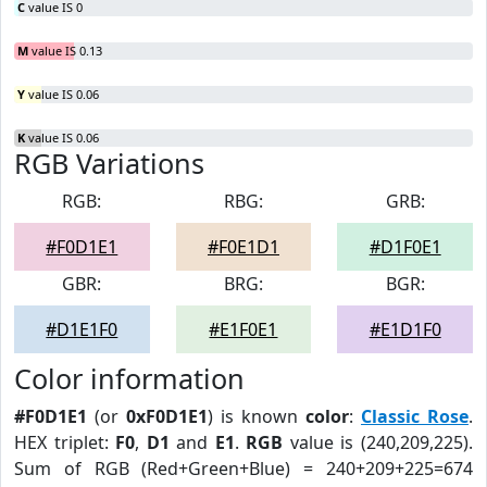
C
value IS 0
M
value IS 0.13
Y
value IS 0.06
K
value IS 0.06
RGB Variations
RGB:
RBG:
GRB:
#F0D1E1
#F0E1D1
#D1F0E1
GBR:
BRG:
BGR:
#D1E1F0
#E1F0E1
#E1D1F0
Color information
#F0D1E1
(or
0xF0D1E1
) is known
color
:
Classic Rose
.
HEX triplet:
F0
,
D1
and
E1
.
RGB
value is (240,209,225).
Sum of RGB (Red+Green+Blue) = 240+209+225=674