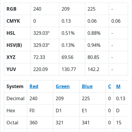
RGB
240
209
225
-
CMYK
0
0.13
0.06
0.06
HSL
329.03º
0.51%
0.88%
-
HSV(B)
329.03º
0.13%
0.94%
-
XYZ
72.33
69.56
80.85
-
YUV
220.09
130.77
142.2
-
System
Red
Green
Blue
C
M
Decimal
240
209
225
0
0.13
Hex
F0
D1
E1
0
D
Octal
360
321
341
0
15