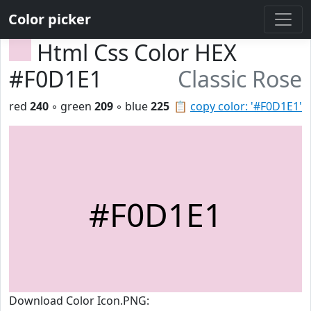
Color picker
Html Css Color HEX
#F0D1E1
Classic Rose
red
240
◦ green
209
◦ blue
225
📋
copy color: '#F0D1E1'
#F0D1E1
Download Color Icon.PNG: