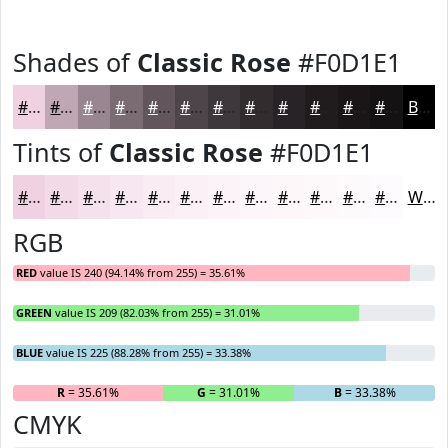
Shades of
Classic Rose
#F0D1E1
#F0D1E1
#C0A7B4
#9A8690
#7B6B73
#62565C
#4E454A
#3E373B
#322C2F
#282326
#201C1E
#1A1618
#151213
Black
Tints of
Classic Rose
#F0D1E1
#F0D1E1
#F3DAE7
#F5E1EC
#F7E7F0
#F9ECF3
#FAF0F5
#FBF3F7
#FCF5F9
#FDF7FA
#FDF9FB
#FDFAFC
#FDFBFD
White
RGB
RED
value IS 240 (94.14% from 255) = 35.61%
GREEN
value IS 209 (82.03% from 255) = 31.01%
BLUE
value IS 225 (88.28% from 255) = 33.38%
R
= 35.61%
G
= 31.01%
B
= 33.38%
CMYK