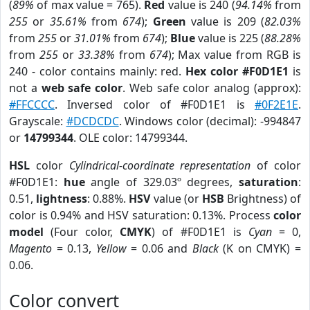
(
89%
of max value = 765).
Red
value is 240 (
94.14%
from
255
or
35.61%
from
674
);
Green
value is 209 (
82.03%
from
255
or
31.01%
from
674
);
Blue
value is 225 (
88.28%
from
255
or
33.38%
from
674
); Max value from RGB is
240 - color contains mainly: red.
Hex color #F0D1E1
is
not a
web safe color
. Web safe color analog (approx):
#FFCCCC
. Inversed color of #F0D1E1 is
#0F2E1E
.
Grayscale:
#DCDCDC
. Windows color (decimal): -994847
or
14799344
. OLE color: 14799344.
HSL
color
Cylindrical-coordinate representation
of color
#F0D1E1:
hue
angle of 329.03º degrees,
saturation
:
0.51,
lightness
: 0.88%.
HSV
value (or
HSB
Brightness) of
color is 0.94% and HSV saturation: 0.13%. Process
color
model
(Four color,
CMYK
) of #F0D1E1 is
Cyan
= 0,
Magento
= 0.13,
Yellow
= 0.06 and
Black
(K on CMYK) =
0.06.
Color convert