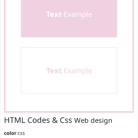
Text
Example
Text
Example
HTML Codes & Css
Web design
color
css