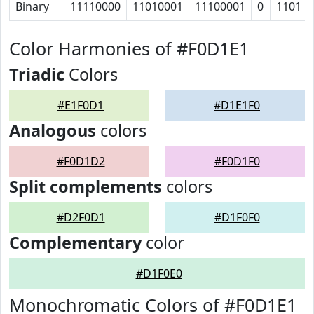
Binary
11110000
11010001
11100001
0
1101
Color Harmonies of #F0D1E1
Triadic
Colors
#E1F0D1
#D1E1F0
Analogous
colors
#F0D1D2
#F0D1F0
Split complements
colors
#D2F0D1
#D1F0F0
Complementary
color
#D1F0E0
Monochromatic Colors of #F0D1E1