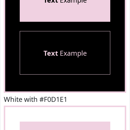
Text
Example
Text
Example
White with #F0D1E1