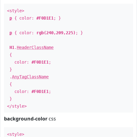
<style>
p
{ color:
#F0D1E1
; }
p
{ color:
rgb(240,209,225)
; }
H1
.
HeaderClassName
{
color:
#F0D1E1
;
}
.
AnyTagClassName
{
color:
#F0D1E1
;
}
</style>
background-color
css
<style>