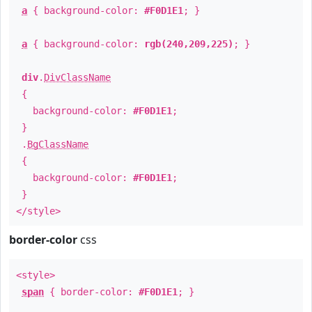
a
{ background-color:
#F0D1E1
; }
a
{ background-color:
rgb(240,209,225)
; }
div
.
DivClassName
{
background-color:
#F0D1E1
;
}
.
BgClassName
{
background-color:
#F0D1E1
;
}
</style>
border-color
css
<style>
span
{ border-color:
#F0D1E1
; }