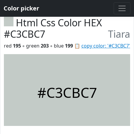
Color picker
Html Css Color HEX
#C3CBC7
Tiara
red
195
◦ green
203
◦ blue
199
📋
copy color: '#C3CBC7'
#C3CBC7