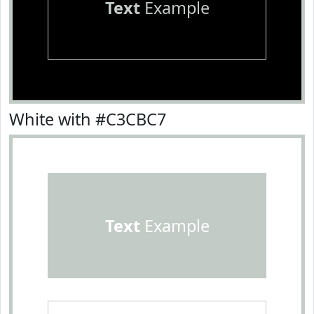
Text
Example
White with #C3CBC7
Text
Example