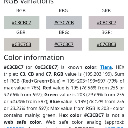
RGB Variations
RGB:
RBG:
GRB:
#C3CBC7
#C3C7CB
#CBC3C7
GBR:
BRG:
BGR:
#CBC7C3
#C7C3C7
#C7CBC3
Color information
#C3CBC7
(or
0xC3CBC7
) is known
color
:
Tiara
. HEX
triplet:
C3
,
CB
and
C7
.
RGB
value is (195,203,199). Sum
of RGB (Red+Green+Blue) = 195+203+199=597 (
79%
of
max value = 765).
Red
value is 195 (
76.56%
from
255
or
32.66%
from
597
);
Green
value is 203 (
79.69%
from
255
or
34.00%
from
597
);
Blue
value is 199 (
78.12%
from
255
or
33.33%
from
597
); Max value from RGB is 203 - color
contains mainly: green.
Hex color #C3CBC7
is not a
web safe color
. Web safe color analog (approx):