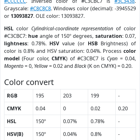
#CCCCCC
. Inversed color of #C3CBC7 is
#3C3438
.
Grayscale:
#C8C8C8
. Windows color (decimal): -3945529
or
13093827
. OLE color: 13093827.
HSL
color
Cylindrical-coordinate representation
of color
#C3CBC7:
hue
angle of 150º degrees,
saturation
: 0.07,
lightness
: 0.78%.
HSV
value (or
HSB
Brightness) of
color is 0.8% and HSV saturation: 0.04%. Process
color
model
(Four color,
CMYK
) of #C3CBC7 is
Cyan
= 0.04,
Magento
= 0,
Yellow
= 0.02 and
Black
(K on CMYK) = 0.20.
Color convert
RGB
195
203
199
-
CMYK
0.04
0
0.02
0.20
HSL
150º
0.07%
0.78%
-
HSV(B)
150º
0.04%
0.8%
-