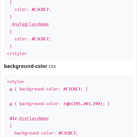
{
color:
#C3CBC7
;
}
.
AnyTagClassName
{
color:
#C3CBC7
;
}
</style>
background-color
css
<style>
a
{ background-color:
#C3CBC7
; }
a
{ background-color:
rgb(195,203,199)
; }
div
.
DivClassName
{
background-color:
#C3CBC7
;