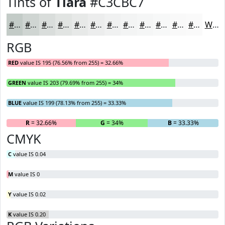
Tints of
Tiara
#C3CBC7
#C3CBC7
#CFD5D2
#D9DDDB
#E1E4E2
#E7E9E8
#ECEDED
#F0F1F1
#F3F4F4
#F5F6F6
#F7F8F8
#F9F9F9
#FAFAFA
White
RGB
RED
value IS 195 (76.56% from 255) = 32.66%
GREEN
value IS 203 (79.69% from 255) = 34%
BLUE
value IS 199 (78.13% from 255) = 33.33%
R
= 32.66%
G
= 34%
B
= 33.33%
CMYK
C
value IS 0.04
M
value IS 0
Y
value IS 0.02
K
value IS 0.20