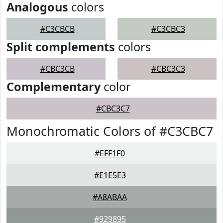
Analogous
colors
#C3CBCB
#C3CBC3
Split complements
colors
#CBC3CB
#CBC3C3
Complementary
color
#CBC3C7
Monochromatic Colors of #C3CBC7
#EFF1F0
#E1E5E3
#A8ABAA
#929895