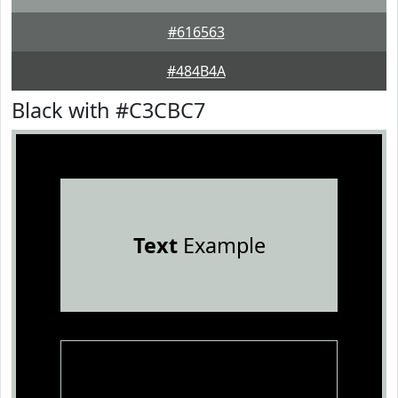
#616563
#484B4A
Black with #C3CBC7
Text
Example