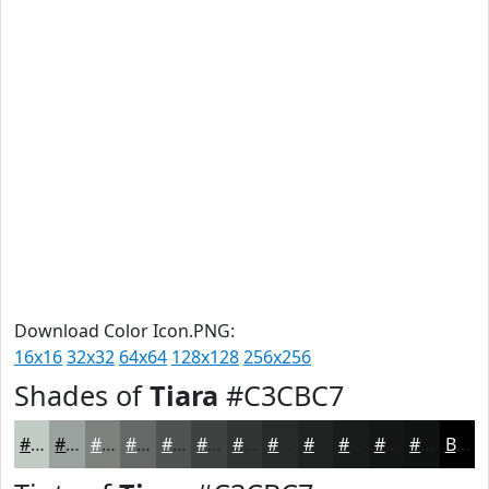
Download Color Icon.PNG:
16x16
32x32
64x64
128x128
256x256
Shades of
Tiara
#C3CBC7
#C3CBC7
#9CA29F
#7D827F
#646866
#505352
#404242
#333535
#292A2A
#212222
#1A1B1B
#151616
#111212
Black