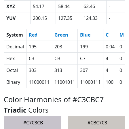
XYZ
54.17
58.44
62.46
-
YUV
200.15
127.35
124.33
-
System
Red
Green
Blue
C
M
Decimal
195
203
199
0.04
0
Hex
C3
CB
C7
4
0
Octal
303
313
307
4
0
Binary
11000011
11001011
11000111
100
0
Color Harmonies of #C3CBC7
Triadic
Colors
#C7C3CB
#CBC7C3