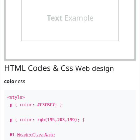
Text
Example
HTML Codes & Css
Web design
color
css
<style>
p
{ color:
#C3CBC7
; }
p
{ color:
rgb(195,203,199)
; }
H1
.
HeaderClassName