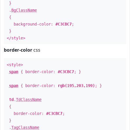
}
.
BgClassName
{
background-color:
#C3CBC7
;
}
</style>
border-color
css
<style>
span
{ border-color:
#C3CBC7
; }
span
{ border-color:
rgb(195,203,199)
; }
td
.
TdClassName
{
border-color:
#C3CBC7
;
}
.
TagClassName