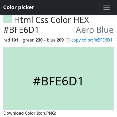
Color picker
Html Css Color HEX
#BFE6D1
Aero Blue
red
191
◦ green
230
◦ blue
209
📋
copy color: '#BFE6D1'
#BFE6D1
Download Color Icon.PNG: