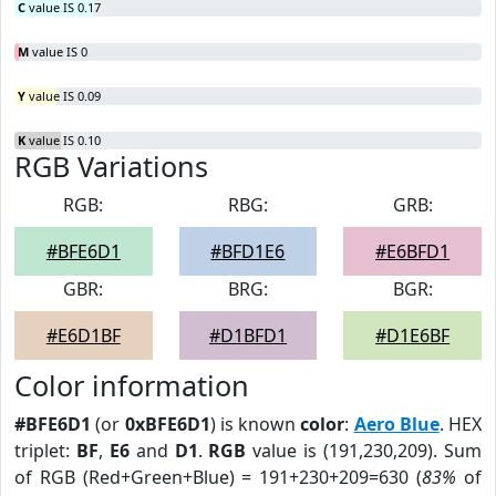
C
value IS 0.17
M
value IS 0
Y
value IS 0.09
K
value IS 0.10
RGB Variations
RGB:
RBG:
GRB:
#BFE6D1
#BFD1E6
#E6BFD1
GBR:
BRG:
BGR:
#E6D1BF
#D1BFD1
#D1E6BF
Color information
#BFE6D1
(or
0xBFE6D1
) is known
color
:
Aero Blue
. HEX
triplet:
BF
,
E6
and
D1
.
RGB
value is (191,230,209). Sum
of RGB (Red+Green+Blue) = 191+230+209=630 (
83%
of