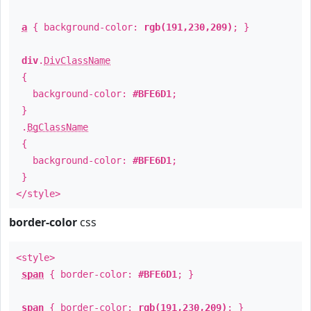
a
{ background-color:
rgb(191,230,209)
; }
div
.
DivClassName
{
background-color:
#BFE6D1
;
}
.
BgClassName
{
background-color:
#BFE6D1
;
}
</style>
border-color
css
<style>
span
{ border-color:
#BFE6D1
; }
span
{ border-color:
rgb(191,230,209)
; }