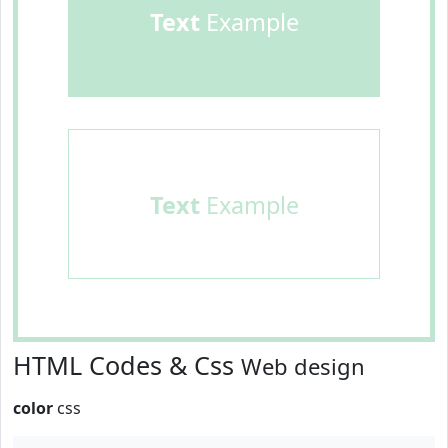
Text
Example
Text
Example
HTML Codes & Css
Web design
color
css