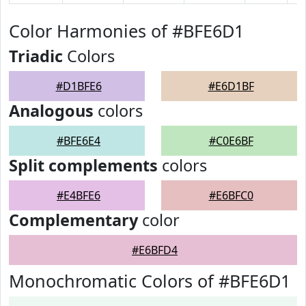
Color Harmonies of #BFE6D1
Triadic
Colors
#D1BFE6
#E6D1BF
Analogous
colors
#BFE6E4
#C0E6BF
Split complements
colors
#E4BFE6
#E6BFC0
Complementary
color
#E6BFD4
Monochromatic Colors of #BFE6D1