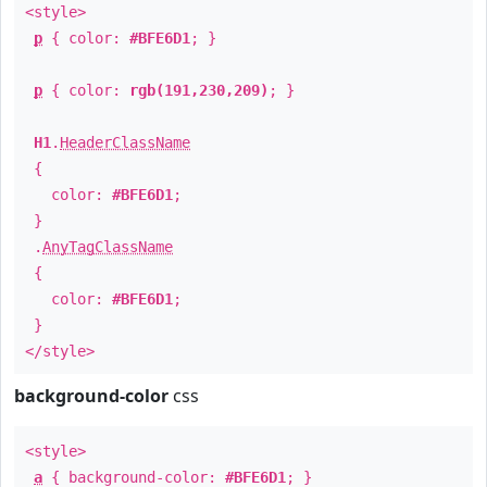
<style>
p
{ color:
#BFE6D1
; }
p
{ color:
rgb(191,230,209)
; }
H1
.
HeaderClassName
{
color:
#BFE6D1
;
}
.
AnyTagClassName
{
color:
#BFE6D1
;
}
</style>
background-color
css
<style>
a
{ background-color:
#BFE6D1
; }