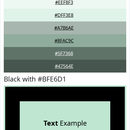
#EEF8F3
#DFF3E8
#A7B6AE
#8FAC9C
#5F7368
#47564E
Black with #BFE6D1
Text
Example