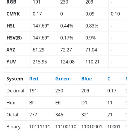
RGB
191
230
209
-
CMYK
0.17
0
0.09
0.10
HSL
147.69º
0.44%
0.83%
-
HSV(B)
147.69º
0.17%
0.9%
-
XYZ
61.29
72.27
71.04
-
YUV
215.95
124.08
110.21
-
System
Red
Green
Blue
C
M
Decimal
191
230
209
0.17
0
Hex
BF
E6
D1
11
0
Octal
277
346
321
21
0
Binary
10111111
11100110
11010001
10001
0