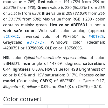
max value = 765).
Red
value is 191 (
75%
from
255
or
30.32%
from
630
);
Green
value is 230 (
90.23%
from
255
or
36.51%
from
630
);
Blue
value is 209 (
82.03%
from
255
or
33.17%
from
630
); Max value from RGB is 230 - color
contains mainly: green.
Hex color #BFE6D1
is not a
web safe color
. Web safe color analog (approx):
#CCFFCC
. Inversed color of #BFE6D1 is
#40192E
.
Grayscale:
#D7D7D7
. Windows color (decimal):
-4200751 or
13756095
. OLE color: 13756095.
HSL
color
Cylindrical-coordinate representation
of color
#BFE6D1:
hue
angle of 147.69º degrees,
saturation
:
0.44,
lightness
: 0.83%.
HSV
value (or
HSB
Brightness) of
color is 0.9% and HSV saturation: 0.17%. Process
color
model
(Four color,
CMYK
) of #BFE6D1 is
Cyan
= 0.17,
Magento
= 0,
Yellow
= 0.09 and
Black
(K on CMYK) = 0.10.
Color convert