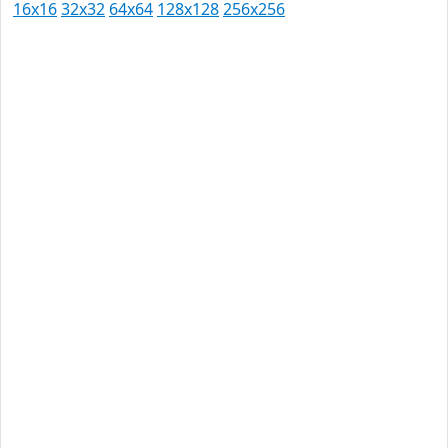
16x16
32x32
64x64
128x128
256x256