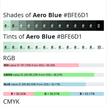
Shades of
Aero Blue
#BFE6D1
#BFE6D1
#99B8A7
#7A9386
#62766B
#4E5E56
#3E4B45
#323C37
#28302C
#202623
#1A1E1C
#151816
#111312
Black
Tints of
Aero Blue
#BFE6D1
#BFE6D1
#CCEBDA
#D6EFE1
#DEF2E7
#E5F5EC
#EAF7F0
#EEF9F3
#F1FAF5
#F4FBF7
#F6FCF9
#F8FDFA
#F9FDFB
White
RGB
RED
value IS 191 (75% from 255) = 30.32%
GREEN
value IS 230 (90.23% from 255) = 36.51%
BLUE
value IS 209 (82.03% from 255) = 33.17%
R
= 30.32%
G
= 36.51%
B
= 33.17%
CMYK