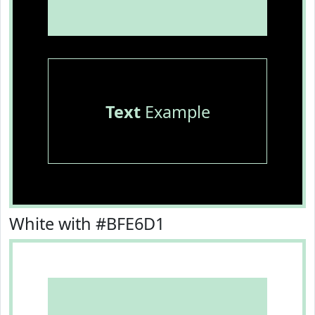
Text
Example
White with #BFE6D1