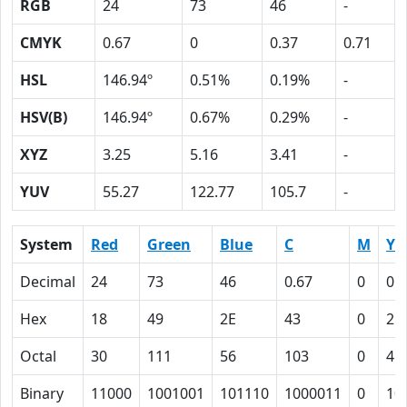
RGB
24
73
46
-
CMYK
0.67
0
0.37
0.71
HSL
146.94º
0.51%
0.19%
-
HSV(B)
146.94º
0.67%
0.29%
-
XYZ
3.25
5.16
3.41
-
YUV
55.27
122.77
105.7
-
System
Red
Green
Blue
C
M
Y
Decimal
24
73
46
0.67
0
0.
Hex
18
49
2E
43
0
25
Octal
30
111
56
103
0
45
Binary
11000
1001001
101110
1000011
0
10