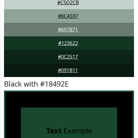
#C5D2CB
#8CA597
#697B71
#123622
#0C2517
#091B11
Black with #18492E
Text
Example