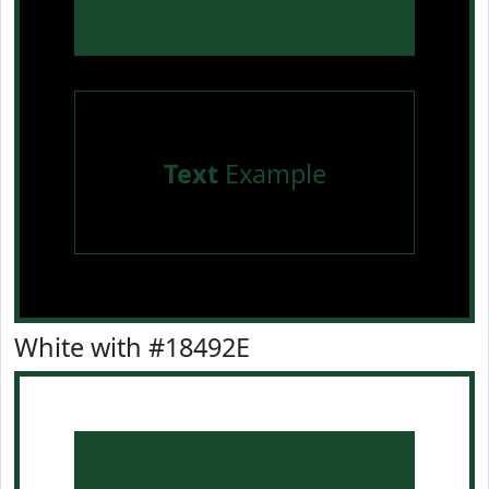
Text
Example
White with #18492E