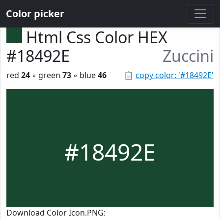
Color picker
Html Css Color HEX
#18492E
Zuccini
red
24
◦ green
73
◦ blue
46
📋
copy color: '#18492E'
#18492E
Download Color Icon.PNG: