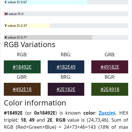
C
value IS 0.67
M
value IS 0
Y
value IS 0.37
K
value IS 0.71
RGB Variations
RGB:
RBG:
GRB:
#18492E
#182E49
#49182E
GBR:
BRG:
BGR:
#492E18
#2E182E
#2E4918
Color information
#18492E
(or
0x18492E
) is known
color
:
Zuccini
. HEX
triplet:
18
,
49
and
2E
.
RGB
value is (24,73,46). Sum of
RGB (Red+Green+Blue) = 24+73+46=143 (
18%
of max