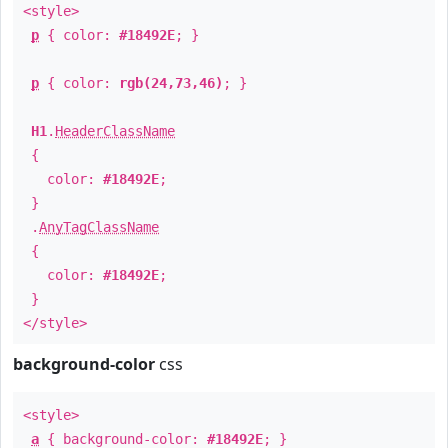
<style>
p
{ color:
#18492E
; }
p
{ color:
rgb(24,73,46)
; }
H1
.
HeaderClassName
{
color:
#18492E
;
}
.
AnyTagClassName
{
color:
#18492E
;
}
</style>
background-color
css
<style>
a
{ background-color:
#18492E
; }