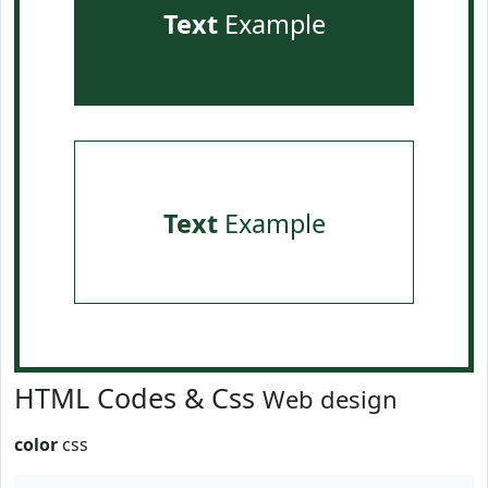
Text
Example
Text
Example
HTML Codes & Css
Web design
color
css