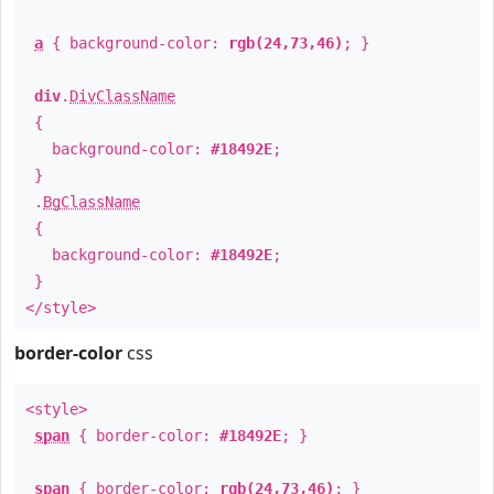
a
{ background-color:
rgb(24,73,46)
; }
div
.
DivClassName
{
background-color:
#18492E
;
}
.
BgClassName
{
background-color:
#18492E
;
}
</style>
border-color
css
<style>
span
{ border-color:
#18492E
; }
span
{ border-color:
rgb(24,73,46)
; }