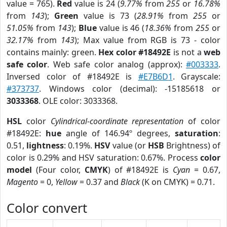
value = 765).
Red
value is 24 (
9.77%
from
255
or
16.78%
from
143
);
Green
value is 73 (
28.91%
from
255
or
51.05%
from
143
);
Blue
value is 46 (
18.36%
from
255
or
32.17%
from
143
); Max value from RGB is 73 - color
contains mainly: green.
Hex color #18492E
is not a
web
safe color
. Web safe color analog (approx):
#003333
.
Inversed color of #18492E is
#E7B6D1
. Grayscale:
#373737
. Windows color (decimal): -15185618 or
3033368
. OLE color: 3033368.
HSL
color
Cylindrical-coordinate representation
of color
#18492E:
hue
angle of 146.94º degrees,
saturation
:
0.51,
lightness
: 0.19%.
HSV
value (or
HSB
Brightness) of
color is 0.29% and HSV saturation: 0.67%. Process
color
model
(Four color,
CMYK
) of #18492E is
Cyan
= 0.67,
Magento
= 0,
Yellow
= 0.37 and
Black
(K on CMYK) = 0.71.
Color convert