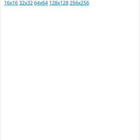
16x16
32x32
64x64
128x128
256x256