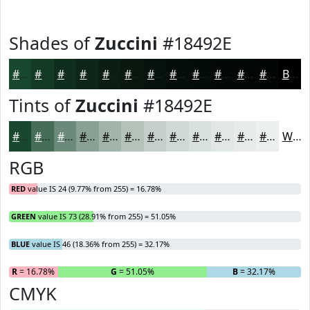
Shades of
Zuccini
#18492E
#18492E
#133A25
#0F2E1E
#0C2518
#0A1E13
#08180F
#06130C
#050F0A
#040C08
#030A06
#020805
#020604
Black
Tints of
Zuccini
#18492E
#18492E
#466D58
#6B8A79
#89A194
#A1B4A9
#B4C3BA
#C3CFC8
#CFD9D3
#D9E1DC
#E1E7E3
#E7ECE9
#ECF0ED
White
RGB
RED
value IS 24 (9.77% from 255) = 16.78%
GREEN
value IS 73 (28.91% from 255) = 51.05%
BLUE
value IS 46 (18.36% from 255) = 32.17%
R
= 16.78%
G
= 51.05%
B
= 32.17%
CMYK