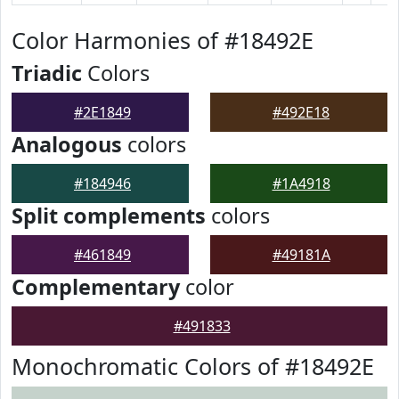
Color Harmonies of #18492E
Triadic
Colors
#2E1849
#492E18
Analogous
colors
#184946
#1A4918
Split complements
colors
#461849
#49181A
Complementary
color
#491833
Monochromatic Colors of #18492E