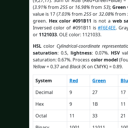
(9,27,17). Sum of RGB (Red+Green+Blue) =
(
3.91%
from
255
or
16.98%
from
53
);
Green
v
value is 17 (
7.03%
from
255
or
32.08%
from
green.
Hex color #091B11
is not a
web sa
Inversed color of #091B11 is
#F6E4EE
. Gra
or
1121033
. OLE color: 1121033.
HSL
color
Cylindrical-coordinate representati
saturation
: 0.5,
lightness
: 0.07%.
HSV
val
saturation: 0.67%. Process
color model
(Fou
Yellow
= 0.37 and
Black
(K on CMYK) = 0.89.
System
Red
Green
Bl
Decimal
9
27
17
Hex
9
1B
11
Octal
11
33
21
Binary
1001
11011
10