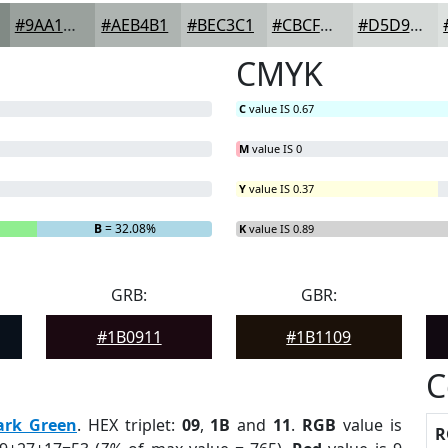
#9AA19D
#AEB4B1
#BEC3C1
#CBCFCD
#D5D9D7
CMYK
C
value IS 0.67
M
value IS 0
Y
value IS 0.37
B
= 32.08%
K
value IS 0.89
GRB:
GBR:
#1B0911
#1B1109
C
ark Green
. HEX triplet:
09
,
1B
and
11
.
RGB
value is
R