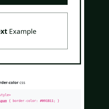
ext
Example
rder-color
css
style>
span
{ border-color:
#091B11
; }