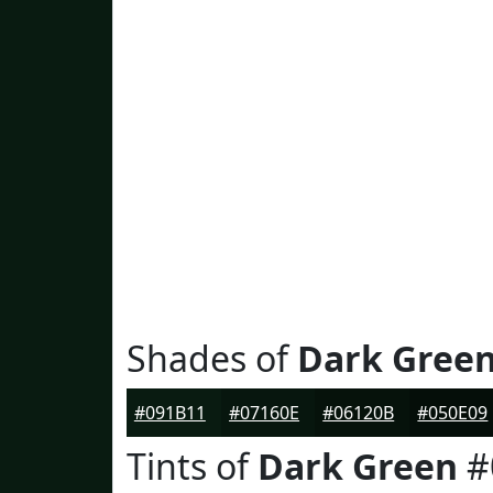
Shades of
Dark Gree
#091B11
#07160E
#06120B
#050E09
Tints of
Dark Green
#