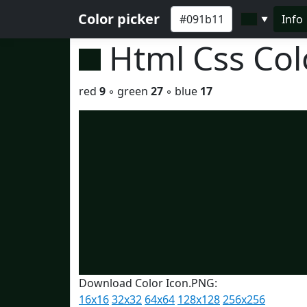
Color picker
Info
▼
Html Css Co
red
9
◦ green
27
◦ blue
17
Download Color Icon.PNG:
16x16
32x32
64x64
128x128
256x256