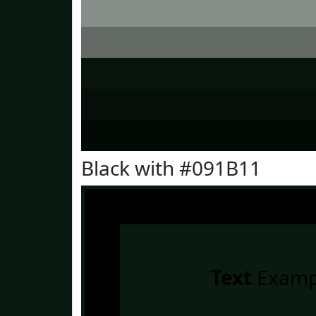
Black with #091B11
Text
Examp