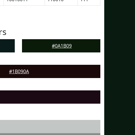
rs
#0A1B09
#1B090A