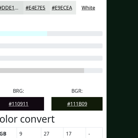
#DDE1DF
#E4E7E5
#E9ECEA
White
BRG:
BGR:
#110911
#111B09
olor convert
GB
9
27
17
-