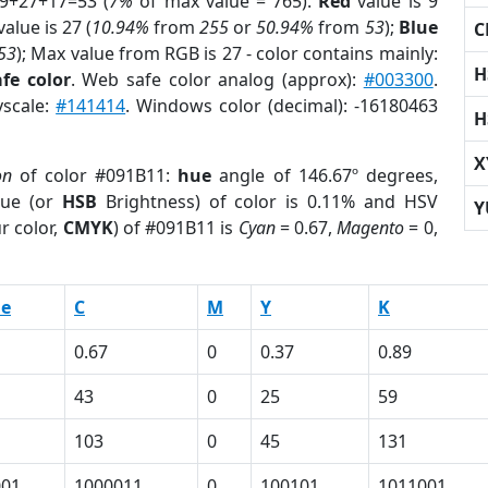
 9+27+17=53 (
7%
of max value = 765).
Red
value is 9
alue is 27 (
10.94%
from
255
or
50.94%
from
53
);
Blue
C
53
); Max value from RGB is 27 - color contains mainly:
H
fe color
. Web safe color analog (approx):
#003300
.
yscale:
#141414
. Windows color (decimal): -16180463
H
X
on
of color #091B11:
hue
angle of 146.67º degrees,
ue (or
HSB
Brightness) of color is 0.11% and HSV
Y
r color,
CMYK
) of #091B11 is
Cyan
= 0.67,
Magento
= 0,
ue
C
M
Y
K
0.67
0
0.37
0.89
43
0
25
59
103
0
45
131
001
1000011
0
100101
1011001