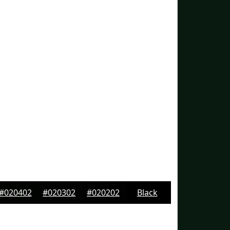
#020402
#020302
#020202
Black