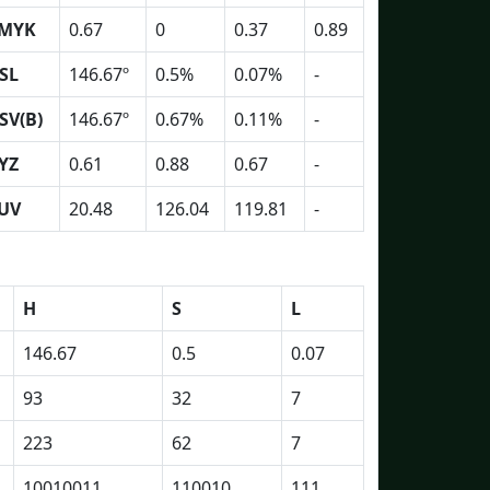
MYK
0.67
0
0.37
0.89
SL
146.67º
0.5%
0.07%
-
SV(B)
146.67º
0.67%
0.11%
-
YZ
0.61
0.88
0.67
-
UV
20.48
126.04
119.81
-
H
S
L
146.67
0.5
0.07
93
32
7
223
62
7
10010011
110010
111