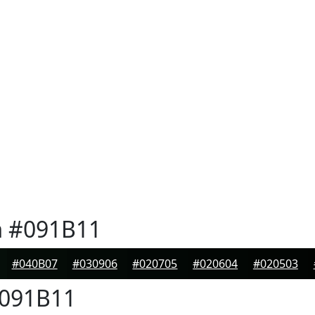
n
#091B11
#040B07
#030906
#020705
#020604
#020503
091B11