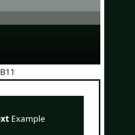
1B11
ext
Example