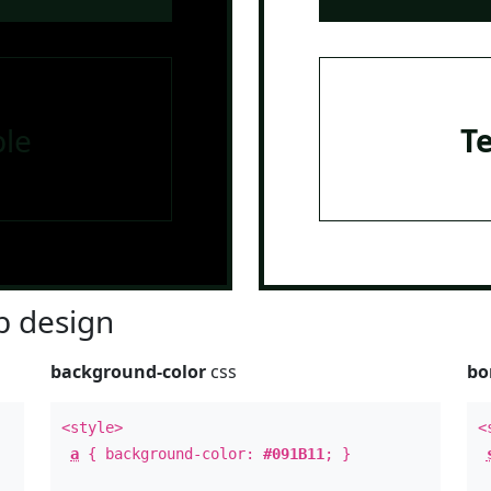
le
T
 design
background-color
css
bo
<style>
<
a
{ background-color:
#091B11
; }