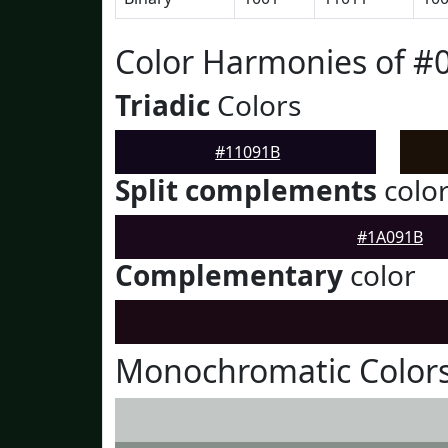
Color Harmonies of #
Triadic
Colors
#11091B
Split complements
colo
#1A091B
Complementary
color
Monochromatic Colors