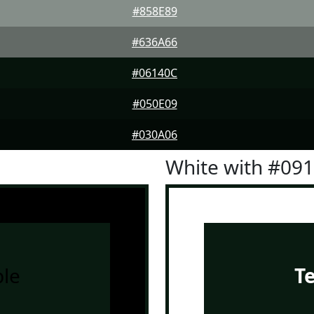
#858E89
#636A66
#06140C
#050E09
#030A06
White with #09
le
T