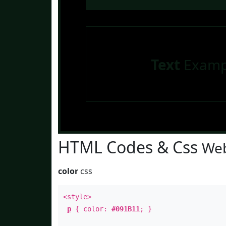
Text
Examp
HTML Codes & Css
Web
color
css
<style>
p
{ color:
#091B11
; }