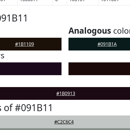
091B11
Analogous
colo
#1B1109
#091B1A
rs
#1B0913
 of #091B11
#C2C6C4