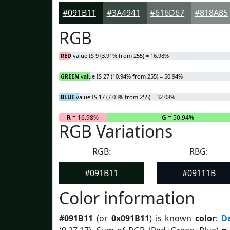
#091B11
#3A4941
#616D67
#818A85
RGB
RED
value IS 9 (3.91% from 255) = 16.98%
GREEN
value IS 27 (10.94% from 255) = 50.94%
BLUE
value IS 17 (7.03% from 255) = 32.08%
R
= 16.98%
G
= 50.94%
RGB Variations
RGB:
RBG:
#091B11
#09111B
Color information
#091B11
(or
0x091B11
) is known
color
:
D