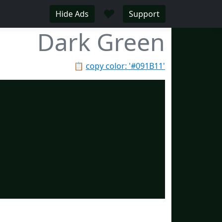
♥
Hide Ads
Support
Dark Green
📋
copy color: '#091B11'