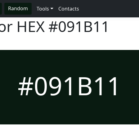
Random
Tools
Contacts
lor HEX
#091B11
#091B11