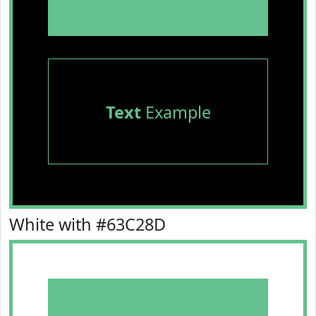
Text
Example
White with #63C28D