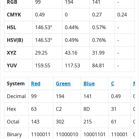
RGB
99
194
141
-
CMYK
0.49
0
0.27
0.24
HSL
146.53º
0.44%
0.57%
-
HSV(B)
146.53º
0.49%
0.76%
-
XYZ
29.25
43.16
31.99
-
YUV
159.55
117.53
84.81
-
System
Red
Green
Blue
C
M
Decimal
99
194
141
0.49
0
Hex
63
C2
8D
31
0
Octal
143
302
215
61
0
Binary
1100011
11000010
10001101
110001
0