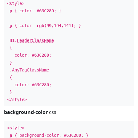
<style>
p
{ color:
#63C28D
; }
p
{ color:
rgb(99,194,141)
; }
H1
.
HeaderClassName
{
color:
#63C28D
;
}
.
AnyTagClassName
{
color:
#63C28D
;
}
</style>
background-color
css
<style>
a
{ background-color:
#63C28D
; }