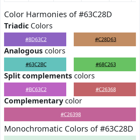
Color Harmonies of #63C28D
Triadic
Colors
#8D63C2
#C28D63
Analogous
colors
#63C2BC
#68C263
Split complements
colors
#BC63C2
#C26368
Complementary
color
#C26398
Monochromatic Colors of #63C28D