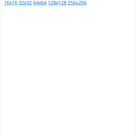
16x16
32x32
64x64
128x128
256x256