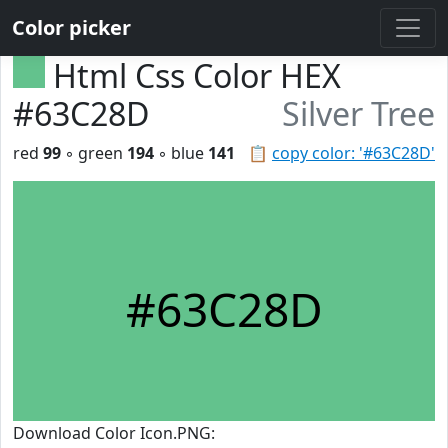
Color picker
Html Css Color HEX
#63C28D
Silver Tree
red
99
◦ green
194
◦ blue
141
📋
copy color: '#63C28D'
#63C28D
Download Color Icon.PNG: