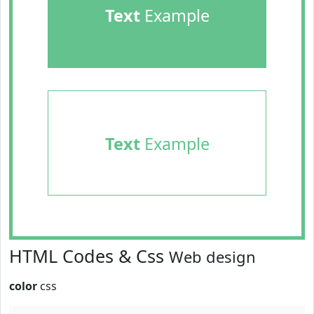
Text
Example
Text
Example
HTML Codes & Css
Web design
color
css