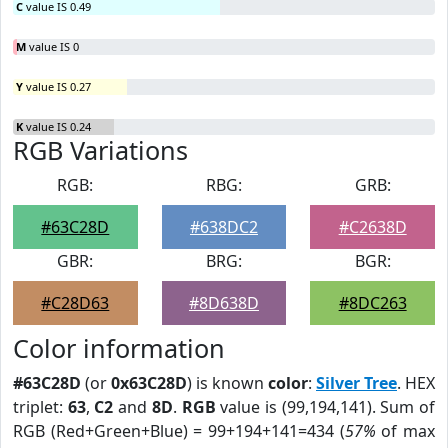
C
value IS 0.49
M
value IS 0
Y
value IS 0.27
K
value IS 0.24
RGB Variations
RGB:
RBG:
GRB:
#63C28D
#638DC2
#C2638D
GBR:
BRG:
BGR:
#C28D63
#8D638D
#8DC263
Color information
#63C28D
(or
0x63C28D
) is known
color
:
Silver Tree
. HEX
triplet:
63
,
C2
and
8D
.
RGB
value is (99,194,141). Sum of
RGB (Red+Green+Blue) = 99+194+141=434 (
57%
of max