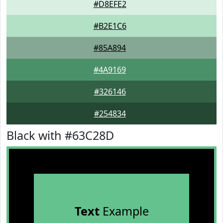
#D8EFE2
#B2E1C6
#85A894
#4A9169
#326146
#254834
Black with #63C28D
Text
Example