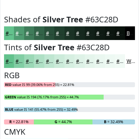
Shades of
Silver Tree
#63C28D
#63C28D
#4F9B71
#3F7C5A
#326348
#284F3A
#203F2E
#1A3225
#15281E
#112018
#0E1A13
#0B150F
#09110C
Black
Tints of
Silver Tree
#63C28D
#63C28D
#82CEA4
#9BD8B6
#AFE0C5
#BFE6D1
#CCEBDA
#D6EFE1
#DEF2E7
#E5F5EC
#EAF7F0
#EEF9F3
#F1FAF5
White
RGB
RED
value IS 99 (39.06% from 255) = 22.81%
GREEN
value IS 194 (76.17% from 255) = 44.7%
BLUE
value IS 141 (55.47% from 255) = 32.49%
R
= 22.81%
G
= 44.7%
B
= 32.49%
CMYK