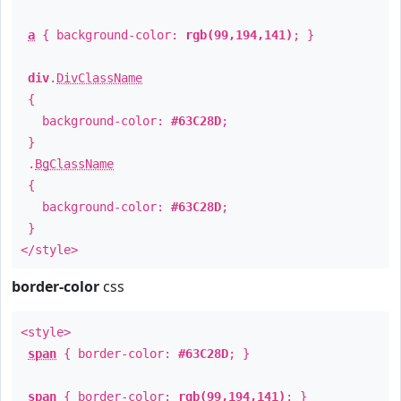
a
{ background-color:
rgb(99,194,141)
; }
div
.
DivClassName
{
background-color:
#63C28D
;
}
.
BgClassName
{
background-color:
#63C28D
;
}
</style>
border-color
css
<style>
span
{ border-color:
#63C28D
; }
span
{ border-color:
rgb(99,194,141)
; }