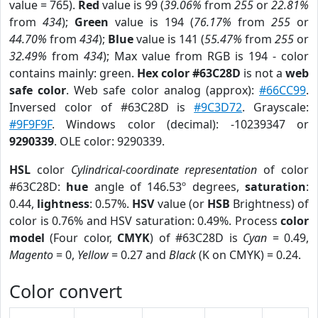
value = 765).
Red
value is 99 (
39.06%
from
255
or
22.81%
from
434
);
Green
value is 194 (
76.17%
from
255
or
44.70%
from
434
);
Blue
value is 141 (
55.47%
from
255
or
32.49%
from
434
); Max value from RGB is 194 - color
contains mainly: green.
Hex color #63C28D
is not a
web
safe color
. Web safe color analog (approx):
#66CC99
.
Inversed color of #63C28D is
#9C3D72
. Grayscale:
#9F9F9F
. Windows color (decimal): -10239347 or
9290339
. OLE color: 9290339.
HSL
color
Cylindrical-coordinate representation
of color
#63C28D:
hue
angle of 146.53º degrees,
saturation
:
0.44,
lightness
: 0.57%.
HSV
value (or
HSB
Brightness) of
color is 0.76% and HSV saturation: 0.49%. Process
color
model
(Four color,
CMYK
) of #63C28D is
Cyan
= 0.49,
Magento
= 0,
Yellow
= 0.27 and
Black
(K on CMYK) = 0.24.
Color convert