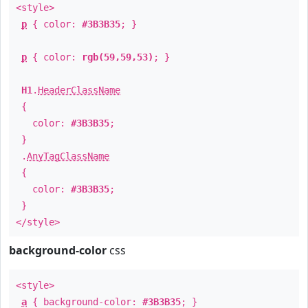
<style>
p
{ color:
#3B3B35
; }
p
{ color:
rgb(59,59,53)
; }
H1
.
HeaderClassName
{
color:
#3B3B35
;
}
.
AnyTagClassName
{
color:
#3B3B35
;
}
</style>
background-color
css
<style>
a
{ background-color:
#3B3B35
; }