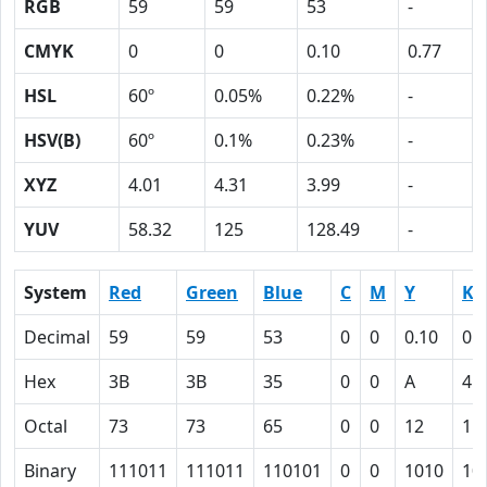
RGB
59
59
53
-
CMYK
0
0
0.10
0.77
HSL
60º
0.05%
0.22%
-
HSV(B)
60º
0.1%
0.23%
-
XYZ
4.01
4.31
3.99
-
YUV
58.32
125
128.49
-
System
Red
Green
Blue
C
M
Y
K
Decimal
59
59
53
0
0
0.10
0.
Hex
3B
3B
35
0
0
A
4D
Octal
73
73
65
0
0
12
11
Binary
111011
111011
110101
0
0
1010
10