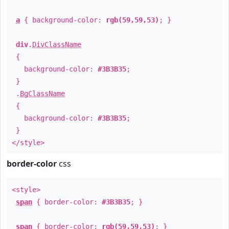
a
{ background-color:
rgb(59,59,53)
; }
div
.
DivClassName
{
background-color:
#3B3B35
;
}
.
BgClassName
{
background-color:
#3B3B35
;
}
</style>
border-color
css
<style>
span
{ border-color:
#3B3B35
; }
span
{ border-color:
rgb(59,59,53)
; }