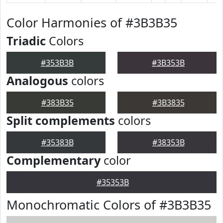
Color Harmonies of #3B3B35
Triadic
Colors
#353B3B
#3B353B
Analogous
colors
#383B35
#3B3835
Split complements
colors
#35383B
#38353B
Complementary
color
#35353B
Monochromatic Colors of #3B3B35