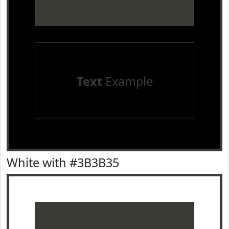
Text
Example
White with #3B3B35