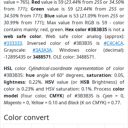
value = 765).
Red
value is 59 (
23.44%
from
255
or
34.50%
from
171
);
Green
value is 59 (
23.44%
from
255
or
34.50%
from
171
);
Blue
value is 53 (
21.09%
from
255
or
30.99%
from
171
); Max value from RGB is 59 - color
contains mainly: red, green.
Hex color #3B3B35
is not a
web safe color
. Web safe color analog (approx):
#333333
. Inversed color of #3B3B35 is
#C4C4CA
.
Grayscale:
#3A3A3A
. Windows color (decimal):
-12895435 or
3488571
. OLE color: 3488571.
HSL
color
Cylindrical-coordinate representation
of color
#3B3B35:
hue
angle of 60º degrees,
saturation
: 0.05,
lightness
: 0.22%.
HSV
value (or
HSB
Brightness) of
color is 0.23% and HSV saturation: 0.1%. Process
color
model
(Four color,
CMYK
) of #3B3B35 is
Cyan
= 0,
Magento
= 0,
Yellow
= 0.10 and
Black
(K on CMYK) = 0.77.
Color convert