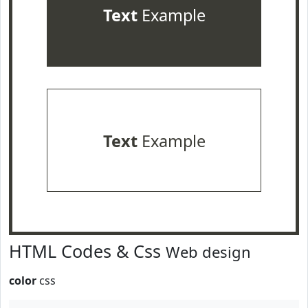
Text
Example
Text
Example
HTML Codes & Css
Web design
color
css