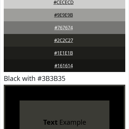
#CECECD
#9E9E9B
#767674
#2C2C27
#1E1E1B
#161614
Black with #3B3B35
Text
Example