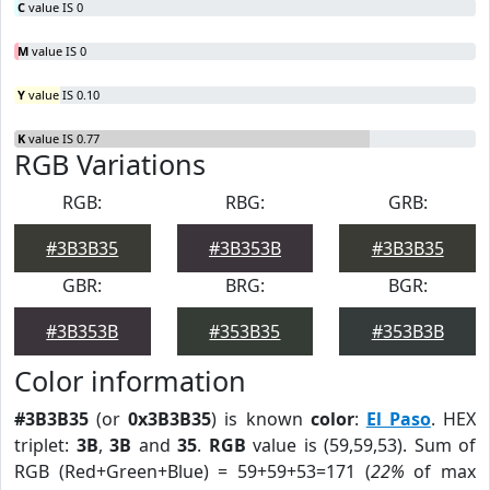
C
value IS 0
M
value IS 0
Y
value IS 0.10
K
value IS 0.77
RGB Variations
RGB:
RBG:
GRB:
#3B3B35
#3B353B
#3B3B35
GBR:
BRG:
BGR:
#3B353B
#353B35
#353B3B
Color information
#3B3B35
(or
0x3B3B35
) is known
color
:
El Paso
. HEX
triplet:
3B
,
3B
and
35
.
RGB
value is (59,59,53). Sum of
RGB (Red+Green+Blue) = 59+59+53=171 (
22%
of max