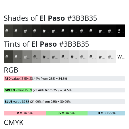
Shades of
El Paso
#3B3B35
#3B3B35
#2F2F2A
#262622
#1E1E1B
#181816
#131312
#0F0F0E
#0C0C0B
#0A0A09
#080807
#060606
#050505
Black
Tints of
El Paso
#3B3B35
#3B3B35
#62625D
#81817D
#9A9A97
#AEAEAC
#BEBEBD
#CBCBCA
#D5D5D5
#DDDDDD
#E4E4E4
#E9E9E9
#EDEDED
White
RGB
RED
value IS 59 (23.44% from 255) = 34.5%
GREEN
value IS 59 (23.44% from 255) = 34.5%
BLUE
value IS 53 (21.09% from 255) = 30.99%
R
= 34.5%
G
= 34.5%
B
= 30.99%
CMYK