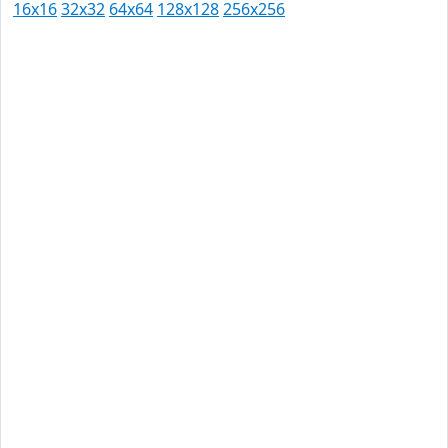
16x16
32x32
64x64
128x128
256x256