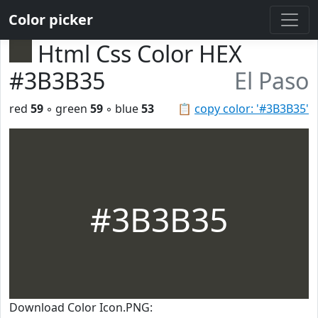
Color picker
Html Css Color HEX
#3B3B35
El Paso
red
59
◦ green
59
◦ blue
53
📋
copy color: '#3B3B35'
#3B3B35
Download Color Icon.PNG: