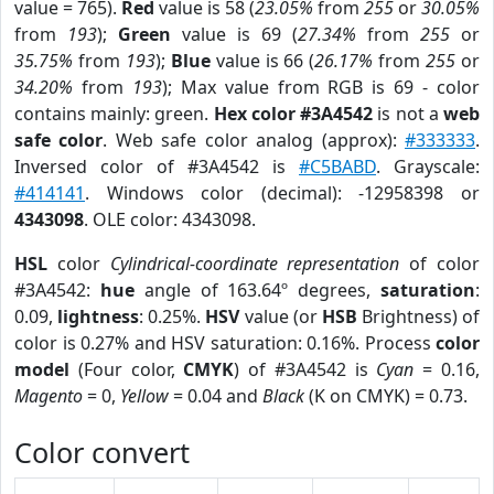
value = 765).
Red
value is 58 (
23.05%
from
255
or
30.05%
from
193
);
Green
value is 69 (
27.34%
from
255
or
35.75%
from
193
);
Blue
value is 66 (
26.17%
from
255
or
34.20%
from
193
); Max value from RGB is 69 - color
contains mainly: green.
Hex color #3A4542
is not a
web
safe color
. Web safe color analog (approx):
#333333
.
Inversed color of #3A4542 is
#C5BABD
. Grayscale:
#414141
. Windows color (decimal): -12958398 or
4343098
. OLE color: 4343098.
HSL
color
Cylindrical-coordinate representation
of color
#3A4542:
hue
angle of 163.64º degrees,
saturation
:
0.09,
lightness
: 0.25%.
HSV
value (or
HSB
Brightness) of
color is 0.27% and HSV saturation: 0.16%. Process
color
model
(Four color,
CMYK
) of #3A4542 is
Cyan
= 0.16,
Magento
= 0,
Yellow
= 0.04 and
Black
(K on CMYK) = 0.73.
Color convert