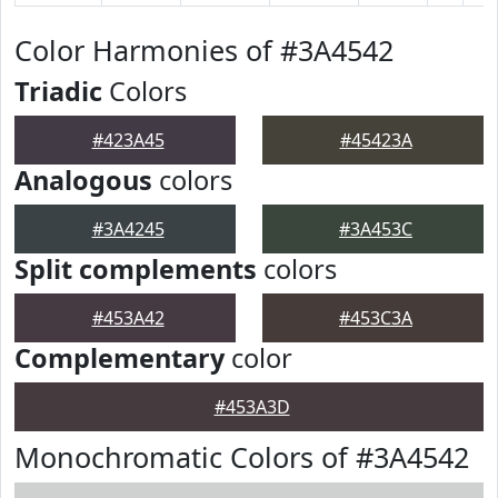
Color Harmonies of #3A4542
Triadic
Colors
#423A45
#45423A
Analogous
colors
#3A4245
#3A453C
Split complements
colors
#453A42
#453C3A
Complementary
color
#453A3D
Monochromatic Colors of #3A4542