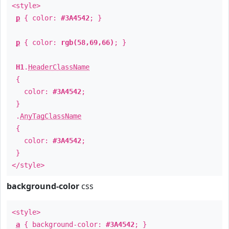
<style>
p
{ color:
#3A4542
; }
p
{ color:
rgb(58,69,66)
; }
H1
.
HeaderClassName
{
color:
#3A4542
;
}
.
AnyTagClassName
{
color:
#3A4542
;
}
</style>
background-color
css
<style>
a
{ background-color:
#3A4542
; }