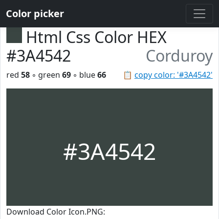
Color picker
Html Css Color HEX
#3A4542
Corduroy
red
58
◦ green
69
◦ blue
66
📋
copy color: '#3A4542'
#3A4542
Download Color Icon.PNG: