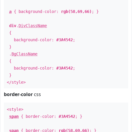
a
{ background-color:
rgb(58,69,66)
; }
div
.
DivClassName
{
background-color:
#3A4542
;
}
.
BgClassName
{
background-color:
#3A4542
;
}
</style>
border-color
css
<style>
span
{ border-color:
#3A4542
; }
span
{ border-color:
rgb(58,69,66)
; }