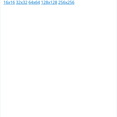
16x16
32x32
64x64
128x128
256x256