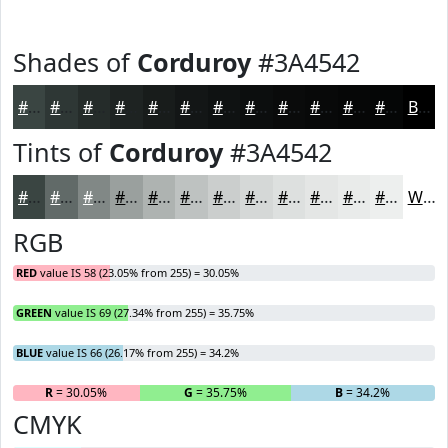
Shades of
Corduroy
#3A4542
#3A4542
#2E3735
#252C2A
#1E2322
#181C1B
#131616
#0F1212
#0C0E0E
#0A0B0B
#080909
#060707
#050606
Black
Tints of
Corduroy
#3A4542
#3A4542
#616A68
#818886
#9AA09E
#AEB3B1
#BEC2C1
#CBCECD
#D5D8D7
#DDE0DF
#E4E6E5
#E9EBEA
#EDEFEE
White
RGB
RED
value IS 58 (23.05% from 255) = 30.05%
GREEN
value IS 69 (27.34% from 255) = 35.75%
BLUE
value IS 66 (26.17% from 255) = 34.2%
R
= 30.05%
G
= 35.75%
B
= 34.2%
CMYK