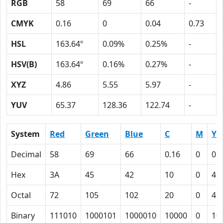
RGB
58
69
66
-
CMYK
0.16
0
0.04
0.73
HSL
163.64º
0.09%
0.25%
-
HSV(B)
163.64º
0.16%
0.27%
-
XYZ
4.86
5.55
5.97
-
YUV
65.37
128.36
122.74
-
System
Red
Green
Blue
C
M
Y
Decimal
58
69
66
0.16
0
0.
Hex
3A
45
42
10
0
4
Octal
72
105
102
20
0
4
Binary
111010
1000101
1000010
10000
0
10