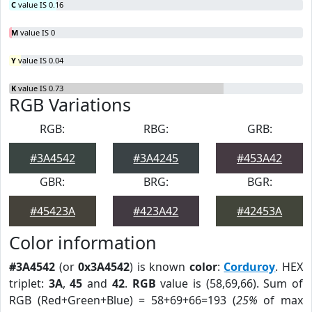
C
value IS 0.16
M
value IS 0
Y
value IS 0.04
K
value IS 0.73
RGB Variations
RGB:
RBG:
GRB:
#3A4542
#3A4245
#453A42
GBR:
BRG:
BGR:
#45423A
#423A42
#42453A
Color information
#3A4542
(or
0x3A4542
) is known
color
:
Corduroy
. HEX
triplet:
3A
,
45
and
42
.
RGB
value is (58,69,66). Sum of
RGB (Red+Green+Blue) = 58+69+66=193 (
25%
of max