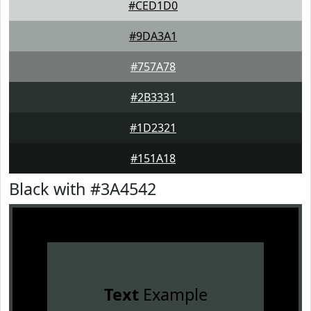
#CED1D0
#9DA3A1
#757A78
#2B3331
#1D2321
#151A18
Black with #3A4542
Text
Example