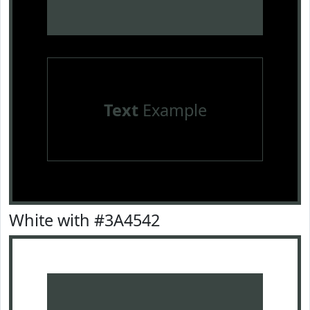
Text
Example
White with #3A4542