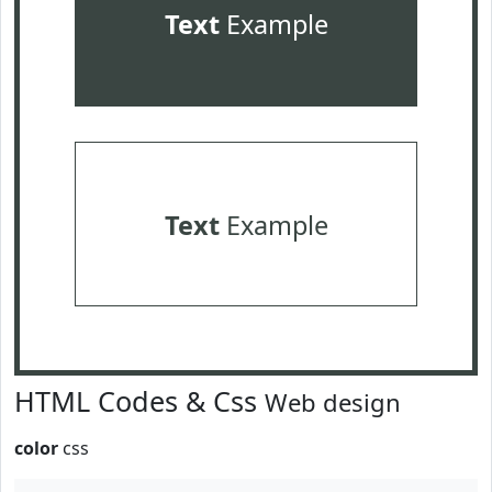
Text
Example
Text
Example
HTML Codes & Css
Web design
color
css