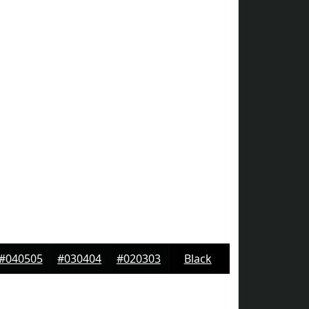
#040505
#030404
#020303
Black