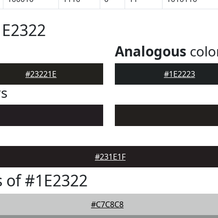
1E2322
Analogous
colo
#23221E
#1E2223
rs
#231E1F
 of #1E2322
#C7C8C8