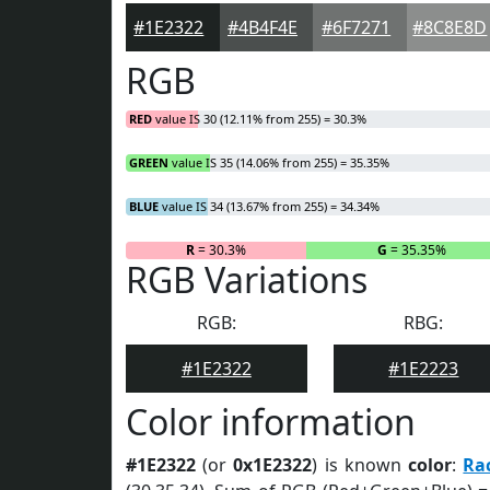
#1E2322
#4B4F4E
#6F7271
#8C8E8D
RGB
RED
value IS 30 (12.11% from 255) = 30.3%
GREEN
value IS 35 (14.06% from 255) = 35.35%
BLUE
value IS 34 (13.67% from 255) = 34.34%
R
= 30.3%
G
= 35.35%
RGB Variations
RGB:
RBG:
#1E2322
#1E2223
Color information
#1E2322
(or
0x1E2322
) is known
color
:
Ra