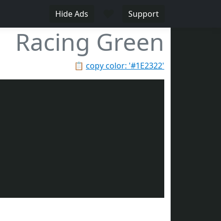
♥
Hide Ads
Support
Racing Green
📋
copy color: '#1E2322'