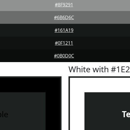
#8F9291
#6B6D6C
#161A19
#0F1211
#0B0D0C
White with #1E
le
T