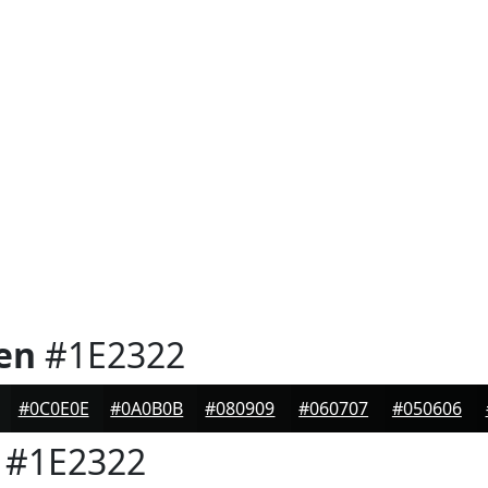
en
#1E2322
#0C0E0E
#0A0B0B
#080909
#060707
#050606
#1E2322