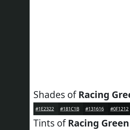
Shades of
Racing Gre
#1E2322
#181C1B
#131616
#0F1212
Tints of
Racing Green