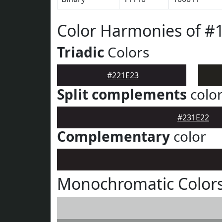
Color Harmonies of #
Triadic
Colors
#221E23
Split complements
colo
#231E22
Complementary
color
Monochromatic Colors