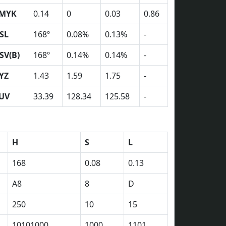
MYK
0.14
0
0.03
0.86
SL
168º
0.08%
0.13%
-
SV(B)
168º
0.14%
0.14%
-
YZ
1.43
1.59
1.75
-
UV
33.39
128.34
125.58
-
H
S
L
168
0.08
0.13
A8
8
D
250
10
15
10101000
1000
1101