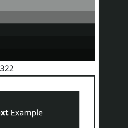
2322
ext
Example