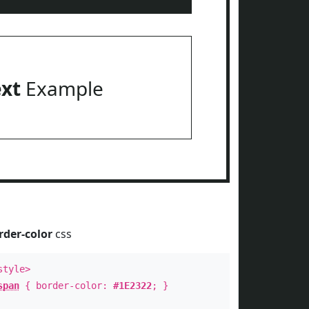
ext
Example
rder-color
css
style>
span
{ border-color:
#1E2322
; }