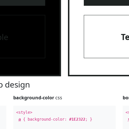
le
T
 design
background-color
css
bo
<style>
<
a
{ background-color:
#1E2322
; }