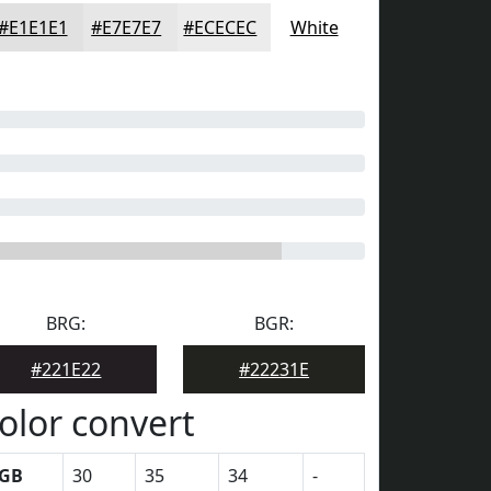
#E1E1E1
#E7E7E7
#ECECEC
White
BRG:
BGR:
#221E22
#22231E
olor convert
GB
30
35
34
-