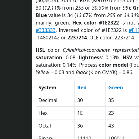
(30,35,34). Sum of RGB (Red+Green+Blue) =
30 (
12.11%
from
255
or
30.30%
from
99
);
Gr
Blue
value is 34 (
13.67%
from
255
or
34.34
mainly: green.
Hex color #1E2322
is not
#333333
. Inversed color of #1E2322 is
#E1
-14802142 or
2237214
. OLE color: 2237214.
HSL
color
Cylindrical-coordinate representat
saturation
: 0.08,
lightness
: 0.13%.
HSV
va
saturation: 0.14%. Process
color model
(Fou
Yellow
= 0.03 and
Black
(K on CMYK) = 0.86.
System
Red
Green
Decimal
30
35
Hex
1E
23
Octal
36
43
Binary
11110
100011