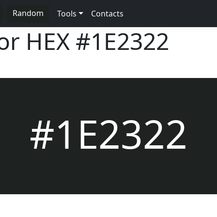
Random
Tools
Contacts
lor HEX
#1E2322
#1E2322