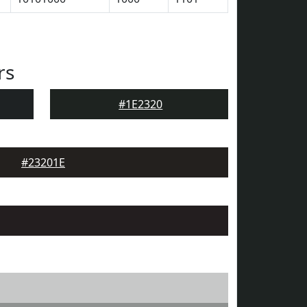
rs
#1E2320
#23201E