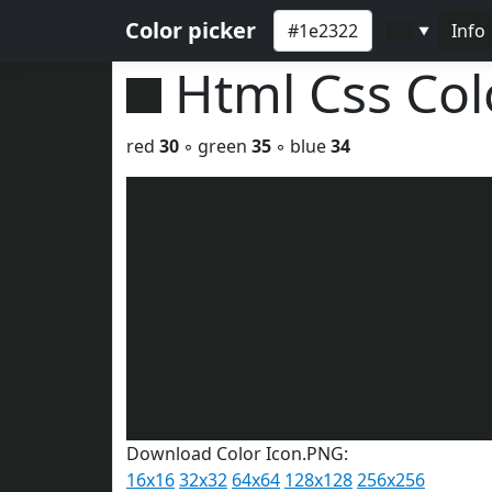
Color picker
Info
▼
Html Css Co
red
30
◦ green
35
◦ blue
34
Download Color Icon.PNG:
16x16
32x32
64x64
128x128
256x256