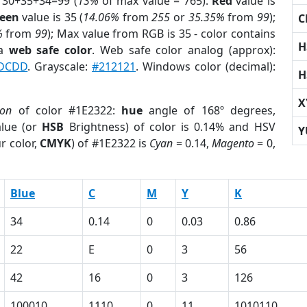
 30+35+34=99 (
13%
of max value = 765).
Red
value is
een
value is 35 (
14.06%
from
255
or
35.35%
from
99
);
C
%
from
99
); Max value from RGB is 35 - color contains
H
 a
web safe color
. Web safe color analog (approx):
DCDD
. Grayscale:
#212121
. Windows color (decimal):
H
X
ion
of color #1E2322:
hue
angle of 168º degrees,
lue (or
HSB
Brightness) of color is 0.14% and HSV
Y
r color,
CMYK
) of #1E2322 is
Cyan
= 0.14,
Magento
= 0,
Blue
C
M
Y
K
34
0.14
0
0.03
0.86
22
E
0
3
56
42
16
0
3
126
100010
1110
0
11
1010110