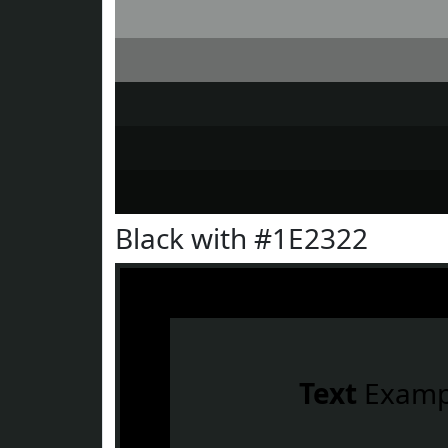
Black with #1E2322
Text
Examp