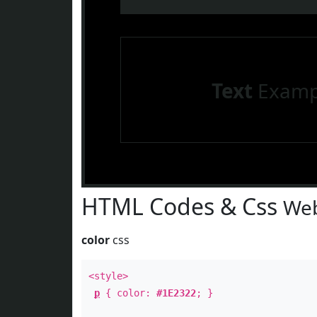
Text
Examp
HTML Codes & Css
Web
color
css
<style>
p
{ color:
#1E2322
; }