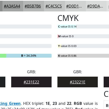
#A3A5A4
#B5B7B6
#C4C5C5
#D0D1D1
#D9DADA
CMYK
C
value IS 0.14
M
value IS 0
Y
value IS 0.03
B
= 34.34%
K
value IS 0.86
GRB:
GBR:
#231E22
#23221E
C
cing Green
. HEX triplet:
1E
,
23
and
22
.
RGB
value is
R