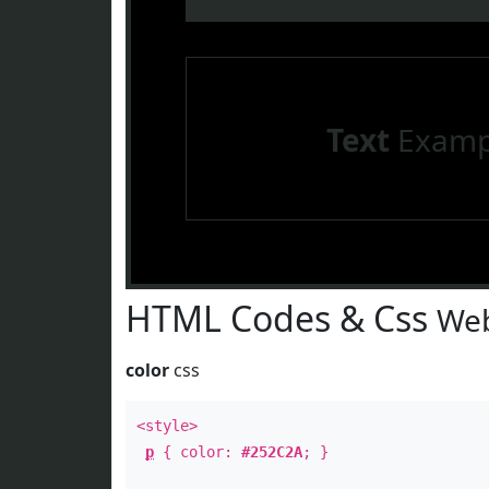
Text
Examp
HTML Codes & Css
Web
color
css
<style>
p
{ color:
#252C2A
; }