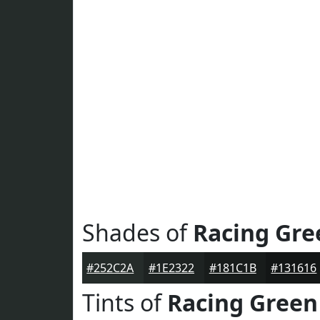
Shades of
Racing Gre
#252C2A
#1E2322
#181C1B
#131616
Tints of
Racing Green