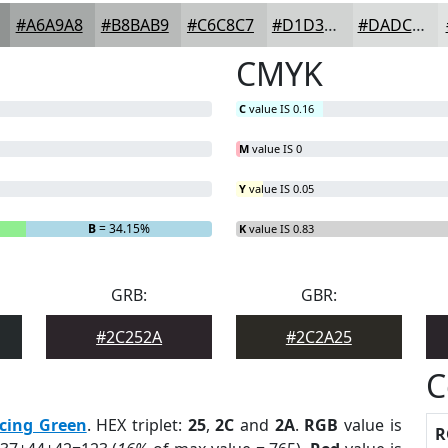
#A6A9A8
#B8BAB9
#C6C8C7
#D1D3D2
#DADCDB
CMYK
C
value IS 0.16
M
value IS 0
Y
value IS 0.05
B
= 34.15%
K
value IS 0.83
GRB:
GBR:
#2C252A
#2C2A25
C
cing Green
. HEX triplet:
25
,
2C
and
2A
.
RGB
value is
R