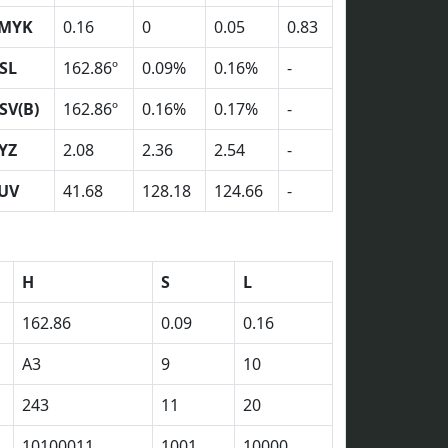
MYK
0.16
0
0.05
0.83
SL
162.86º
0.09%
0.16%
-
SV(B)
162.86º
0.16%
0.17%
-
YZ
2.08
2.36
2.54
-
UV
41.68
128.18
124.66
-
H
S
L
162.86
0.09
0.16
A3
9
10
243
11
20
10100011
1001
10000