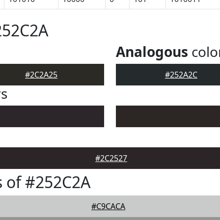
252C2A
Analogous
colo
#2C2A25
#252A2C
rs
#2C2527
s of #252C2A
#C9CACA