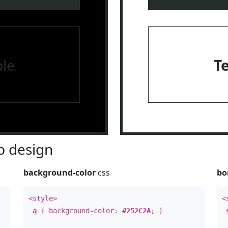
le
T
 design
background-color
css
bo
<style>
<
a
{ background-color:
#252C2A
; }