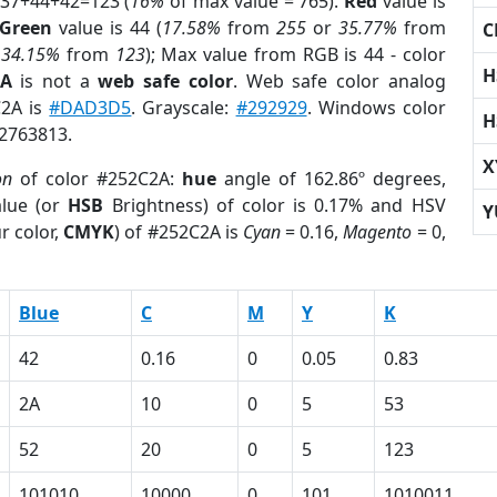
 37+44+42=123 (
16%
of max value = 765).
Red
value is
Green
value is 44 (
17.58%
from
255
or
35.77%
from
C
r
34.15%
from
123
); Max value from RGB is 44 - color
H
2A
is not a
web safe color
. Web safe color analog
C2A is
#DAD3D5
. Grayscale:
#292929
. Windows color
H
 2763813.
X
on
of color #252C2A:
hue
angle of 162.86º degrees,
lue (or
HSB
Brightness) of color is 0.17% and HSV
Y
r color,
CMYK
) of #252C2A is
Cyan
= 0.16,
Magento
= 0,
Blue
C
M
Y
K
42
0.16
0
0.05
0.83
2A
10
0
5
53
52
20
0
5
123
101010
10000
0
101
1010011