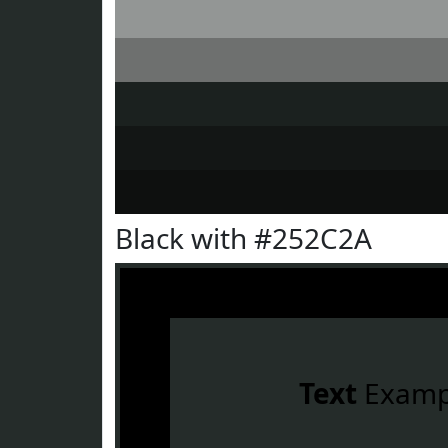
Black with #252C2A
Text
Examp