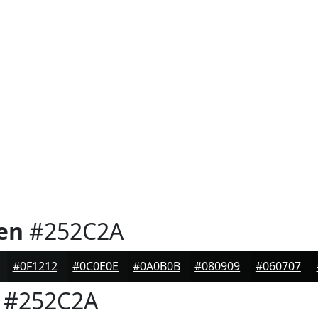
en
#252C2A
#0F1212
#0C0E0E
#0A0B0B
#080909
#060707
#252C2A