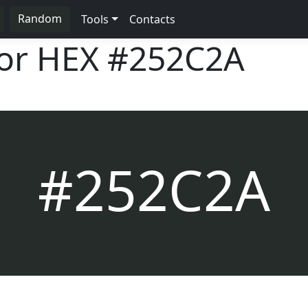
Random
Tools
Contacts
lor HEX
#252C2A
#252C2A