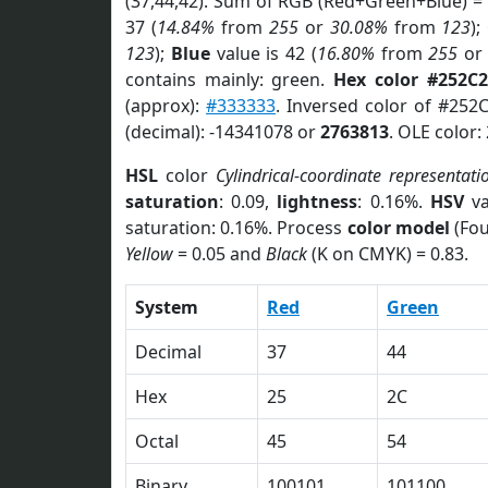
(37,44,42). Sum of RGB (Red+Green+Blue) =
37 (
14.84%
from
255
or
30.08%
from
123
);
123
);
Blue
value is 42 (
16.80%
from
255
o
contains mainly: green.
Hex color #252C
(approx):
#333333
. Inversed color of #252
(decimal): -14341078 or
2763813
. OLE color:
HSL
color
Cylindrical-coordinate representati
saturation
: 0.09,
lightness
: 0.16%.
HSV
va
saturation: 0.16%. Process
color model
(Fou
Yellow
= 0.05 and
Black
(K on CMYK) = 0.83.
System
Red
Green
Decimal
37
44
Hex
25
2C
Octal
45
54
Binary
100101
101100