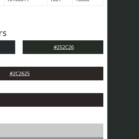
rs
#252C26
#2C2625