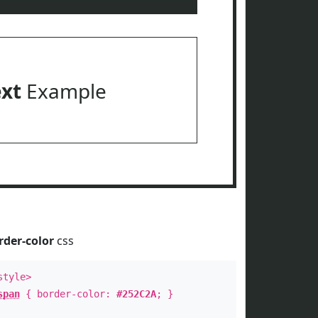
ext
Example
rder-color
css
style>
span
{ border-color:
#252C2A
; }