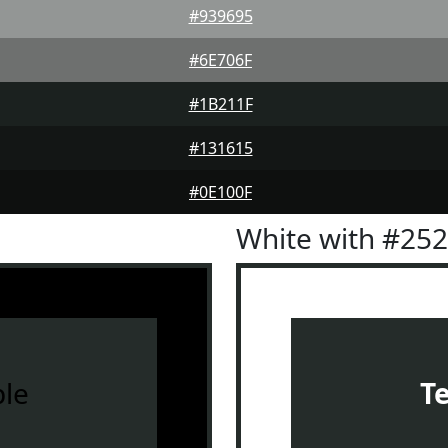
#939695
#6E706F
#1B211F
#131615
#0E100F
White with #25
le
T