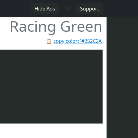
♥
Hide Ads
Support
Racing Green
📋
copy color: '#252C2A'