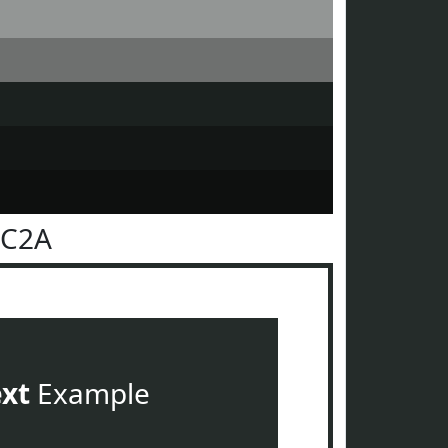
2C2A
ext
Example