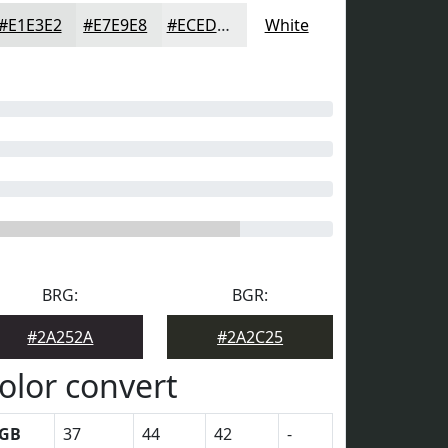
#E1E3E2
#E7E9E8
#ECEDED
White
BRG:
BGR:
#2A252A
#2A2C25
olor convert
GB
37
44
42
-