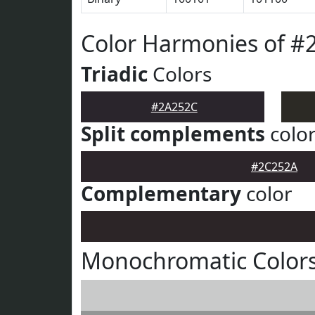
Color Harmonies of #
Triadic
Colors
#2A252C
Split complements
colo
#2C252A
Complementary
color
Monochromatic Color