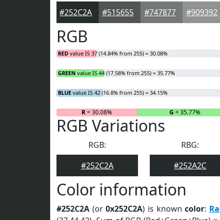
#252C2A
#515655
#747877
#909392
RGB
RED
value IS 37 (14.84% from 255) = 30.08%
GREEN
value IS 44 (17.58% from 255) = 35.77%
BLUE
value IS 42 (16.8% from 255) = 34.15%
R
= 30.08%
G
= 35.77%
RGB Variations
RGB:
RBG:
#252C2A
#252A2C
Color information
#252C2A
(or
0x252C2A
) is known
color
:
Ra