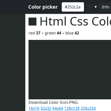
Color picker
Info
▼
Html Css Co
red
37
◦ green
44
◦ blue
42
Download Color Icon.PNG:
16x16
32x32
64x64
128x128
256x256