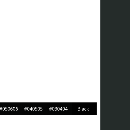
#050606
#040505
#030404
Black