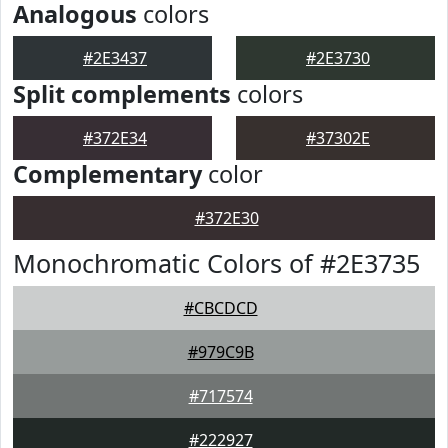
Analogous
colors
#2E3437
#2E3730
Split complements
colors
#372E34
#37302E
Complementary
color
#372E30
Monochromatic Colors of #2E3735
#CBCDCD
#979C9B
#717574
#222927