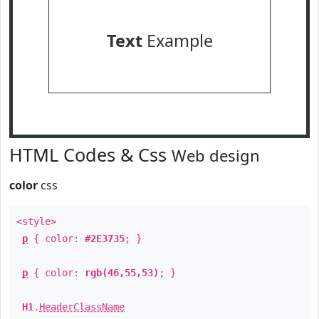
Text
Example
HTML Codes & Css
Web design
color
css
<style>
p
{ color:
#2E3735
; }
p
{ color:
rgb(46,55,53)
; }
H1
.
HeaderClassName