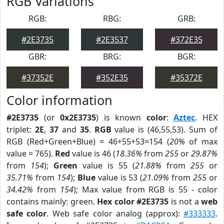
RGB Variations
RGB:
RBG:
GRB:
#2E3735
#2E3537
#372E35
GBR:
BRG:
BGR:
#37352E
#352E35
#35372E
Color information
#2E3735
(or
0x2E3735
) is known
color
:
Aztec
. HEX
triplet:
2E
,
37
and
35
.
RGB
value is (46,55,53). Sum of
RGB (Red+Green+Blue) = 46+55+53=154 (
20%
of max
value = 765).
Red
value is 46 (
18.36%
from
255
or
29.87%
from
154
);
Green
value is 55 (
21.88%
from
255
or
35.71%
from
154
);
Blue
value is 53 (
21.09%
from
255
or
34.42%
from
154
); Max value from RGB is 55 - color
contains mainly: green.
Hex color #2E3735
is not a
web
safe color
. Web safe color analog (approx):
#333333
.