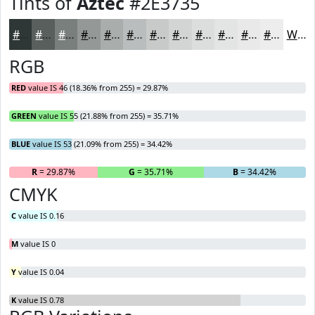
Tints of
Aztec
#2E3735
#2E3735
#585F5D
#797F7D
#949997
#A9ADAC
#BABDBD
#C8CACA
#D3D5D5
#DCDDDD
#E3E4E4
#E9E9E9
#EDEDED
White
RGB
RED
value IS 46 (18.36% from 255) = 29.87%
GREEN
value IS 55 (21.88% from 255) = 35.71%
BLUE
value IS 53 (21.09% from 255) = 34.42%
R
= 29.87%
G
= 35.71%
B
= 34.42%
CMYK
C
value IS 0.16
M
value IS 0
Y
value IS 0.04
K
value IS 0.78