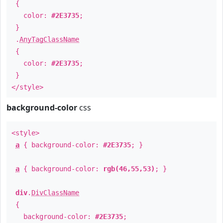
{
color:
#2E3735
;
}
.
AnyTagClassName
{
color:
#2E3735
;
}
</style>
background-color
css
<style>
a
{ background-color:
#2E3735
; }
a
{ background-color:
rgb(46,55,53)
; }
div
.
DivClassName
{
background-color:
#2E3735
;