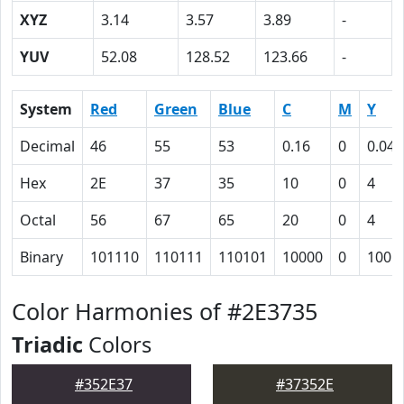
XYZ
3.14
3.57
3.89
-
YUV
52.08
128.52
123.66
-
System
Red
Green
Blue
C
M
Y
Decimal
46
55
53
0.16
0
0.04
Hex
2E
37
35
10
0
4
Octal
56
67
65
20
0
4
Binary
101110
110111
110101
10000
0
100
Color Harmonies of #2E3735
Triadic
Colors
#352E37
#37352E