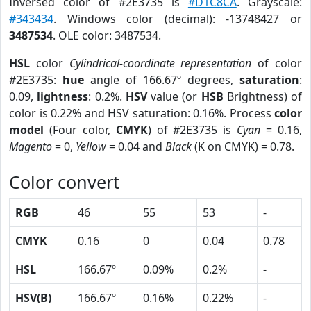
Inversed color of #2E3735 is
#D1C8CA
. Grayscale:
#343434
. Windows color (decimal): -13748427 or
3487534
. OLE color: 3487534.
HSL
color
Cylindrical-coordinate representation
of color
#2E3735:
hue
angle of 166.67º degrees,
saturation
:
0.09,
lightness
: 0.2%.
HSV
value (or
HSB
Brightness) of
color is 0.22% and HSV saturation: 0.16%. Process
color
model
(Four color,
CMYK
) of #2E3735 is
Cyan
= 0.16,
Magento
= 0,
Yellow
= 0.04 and
Black
(K on CMYK) = 0.78.
Color convert
RGB
46
55
53
-
CMYK
0.16
0
0.04
0.78
HSL
166.67º
0.09%
0.2%
-
HSV(B)
166.67º
0.16%
0.22%
-