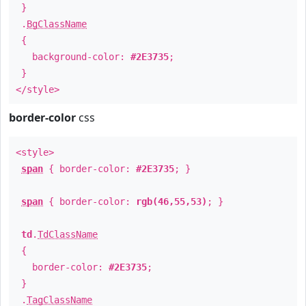
}
.
BgClassName
{
background-color:
#2E3735
;
}
</style>
border-color
css
<style>
span
{ border-color:
#2E3735
; }
span
{ border-color:
rgb(46,55,53)
; }
td
.
TdClassName
{
border-color:
#2E3735
;
}
.
TagClassName