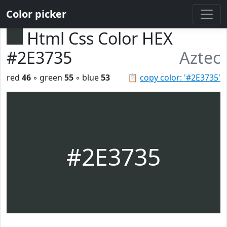
Color picker
Html Css Color HEX
#2E3735
Aztec
red
46
◦ green
55
◦ blue
53
📋
copy color: '#2E3735'
#2E3735