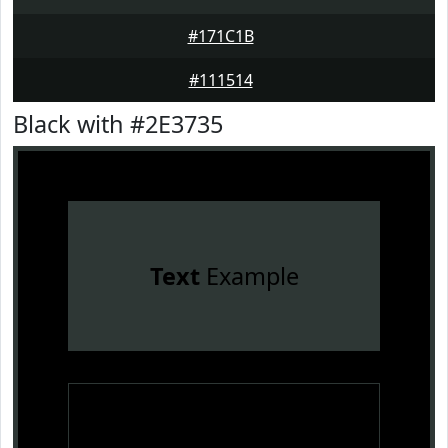
#171C1B
#111514
Black with #2E3735
Text
Example