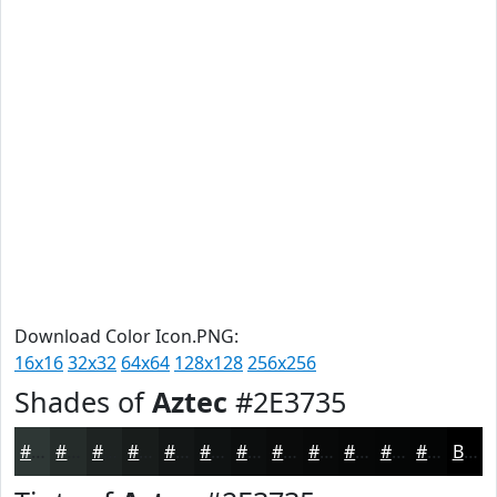
Download Color Icon.PNG:
16x16
32x32
64x64
128x128
256x256
Shades of
Aztec
#2E3735
#2E3735
#252C2A
#1E2322
#181C1B
#131616
#0F1212
#0C0E0E
#0A0B0B
#080909
#060707
#050606
#040505
Black