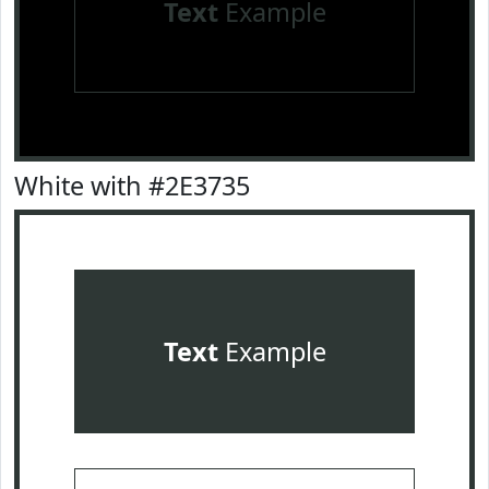
Text
Example
White with #2E3735
Text
Example