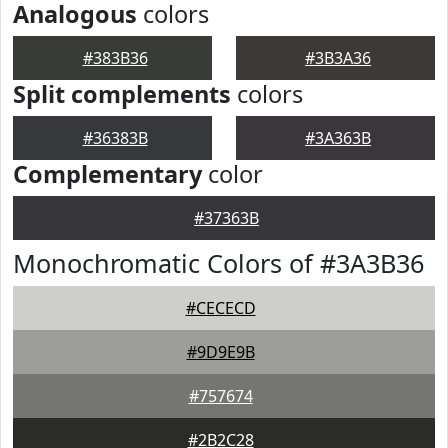
Analogous
colors
#383B36
#3B3A36
Split complements
colors
#36383B
#3A363B
Complementary
color
#37363B
Monochromatic Colors of #3A3B36
#CECECD
#9D9E9B
#757674
#2B2C28