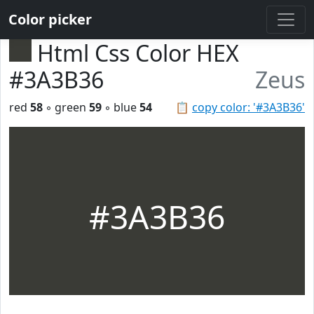
Color picker
Html Css Color HEX
#3A3B36
Zeus
red
58
◦ green
59
◦ blue
54
📋
copy color: '#3A3B36'
#3A3B36