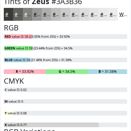
Tints of
Zeus
#3A3B36
#3A3B36
#61625E
#81817E
#9A9A98
#AEAEAD
#BEBEBD
#CBCBCA
#D5D5D5
#DDDDDD
#E4E4E4
#E9E9E9
#EDEDED
White
RGB
RED
value IS 58 (23.05% from 255) = 33.92%
GREEN
value IS 59 (23.44% from 255) = 34.5%
BLUE
value IS 54 (21.48% from 255) = 31.58%
R
= 33.92%
G
= 34.5%
B
= 31.58%
CMYK
C
value IS 0.02
M
value IS 0
Y
value IS 0.08
K
value IS 0.77