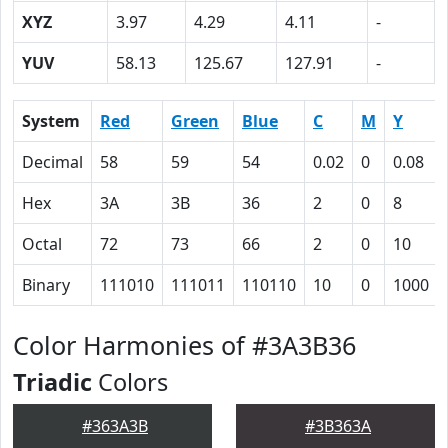
XYZ
3.97
4.29
4.11
-
YUV
58.13
125.67
127.91
-
System
Red
Green
Blue
C
M
Y
Decimal
58
59
54
0.02
0
0.08
Hex
3A
3B
36
2
0
8
Octal
72
73
66
2
0
10
Binary
111010
111011
110110
10
0
1000
Color Harmonies of #3A3B36
Triadic
Colors
#363A3B
#3B363A