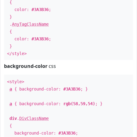
{
color:
#3A3B36
;
}
.
AnyTagClassName
{
color:
#3A3B36
;
}
</style>
background-color
css
<style>
a
{ background-color:
#3A3B36
; }
a
{ background-color:
rgb(58,59,54)
; }
div
.
DivClassName
{
background-color:
#3A3B36
;