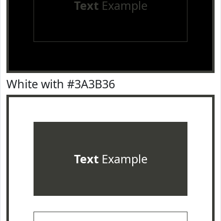
Text
Example
White with #3A3B36
Text
Example