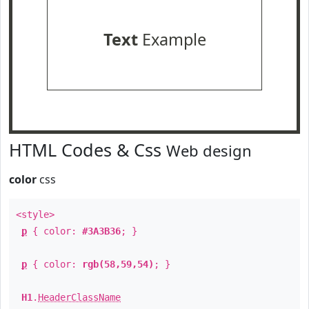
Text
Example
HTML Codes & Css
Web design
color
css
<style>
p
{ color:
#3A3B36
; }
p
{ color:
rgb(58,59,54)
; }
H1
.
HeaderClassName