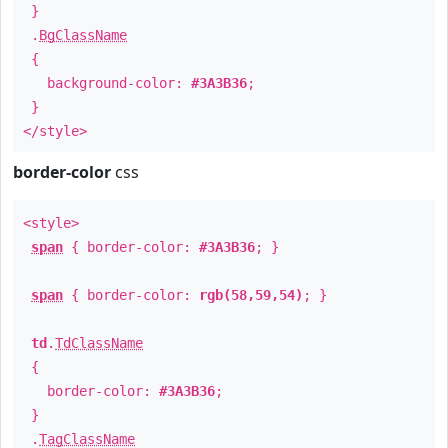
}
.
BgClassName
{
background-color:
#3A3B36
;
}
</style>
border-color
css
<style>
span
{ border-color:
#3A3B36
; }
span
{ border-color:
rgb(58,59,54)
; }
td
.
TdClassName
{
border-color:
#3A3B36
;
}
.
TagClassName