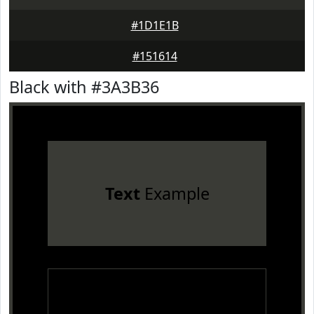
#1D1E1B
#151614
Black with #3A3B36
Text
Example