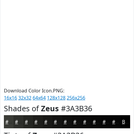
Download Color Icon.PNG:
16x16
32x32
64x64
128x128
256x256
Shades of
Zeus
#3A3B36
#3A3B36
#2E2F2B
#252622
#1E1E1B
#181816
#131312
#0F0F0E
#0C0C0B
#0A0A09
#080807
#060606
#050505
Black