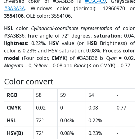
Inversed color of #3A3B36 is
#C5C4C9
. Grayscale:
#3A3A3A
. Windows color (decimal): -12960970 or
3554106
. OLE color: 3554106.
HSL
color
Cylindrical-coordinate representation
of color
#3A3B36:
hue
angle of 72º degrees,
saturation
: 0.04,
lightness
: 0.22%.
HSV
value (or
HSB
Brightness) of
color is 0.23% and HSV saturation: 0.08%. Process
color
model
(Four color,
CMYK
) of #3A3B36 is
Cyan
= 0.02,
Magento
= 0,
Yellow
= 0.08 and
Black
(K on CMYK) = 0.77.
Color convert
RGB
58
59
54
-
CMYK
0.02
0
0.08
0.77
HSL
72º
0.04%
0.22%
-
HSV(B)
72º
0.08%
0.23%
-