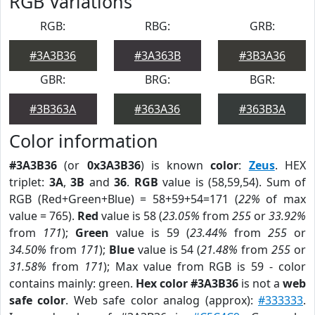
RGB Variations
RGB:
RBG:
GRB:
#3A3B36
#3A363B
#3B3A36
GBR:
BRG:
BGR:
#3B363A
#363A36
#363B3A
Color information
#3A3B36
(or
0x3A3B36
) is known
color
:
Zeus
. HEX
triplet:
3A
,
3B
and
36
.
RGB
value is (58,59,54). Sum of
RGB (Red+Green+Blue) = 58+59+54=171 (
22%
of max
value = 765).
Red
value is 58 (
23.05%
from
255
or
33.92%
from
171
);
Green
value is 59 (
23.44%
from
255
or
34.50%
from
171
);
Blue
value is 54 (
21.48%
from
255
or
31.58%
from
171
); Max value from RGB is 59 - color
contains mainly: green.
Hex color #3A3B36
is not a
web
safe color
. Web safe color analog (approx):
#333333
.