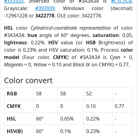
#333333
. Inversed color of #3A3A34 is
#C5C5CB
.
Grayscale:
#393939
. Windows color (decimal):
-12961228 or
3422778
. OLE color: 3422778.
HSL
color
Cylindrical-coordinate representation
of color
#3A3A34:
hue
angle of 60º degrees,
saturation
: 0.05,
lightness
: 0.22%.
HSV
value (or
HSB
Brightness) of
color is 0.23% and HSV saturation: 0.1%. Process
color
model
(Four color,
CMYK
) of #3A3A34 is
Cyan
= 0,
Magento
= 0,
Yellow
= 0.10 and
Black
(K on CMYK) = 0.77.
Color convert
RGB
58
58
52
-
CMYK
0
0
0.10
0.77
HSL
60º
0.05%
0.22%
-
HSV(B)
60º
0.1%
0.23%
-