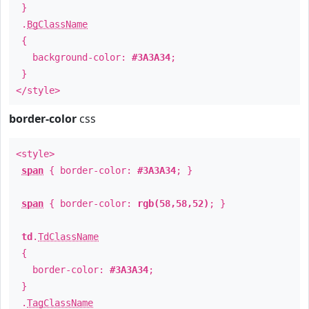
}
.
BgClassName
{
background-color:
#3A3A34
;
}
</style>
border-color
css
<style>
span
{ border-color:
#3A3A34
; }
span
{ border-color:
rgb(58,58,52)
; }
td
.
TdClassName
{
border-color:
#3A3A34
;
}
.
TagClassName