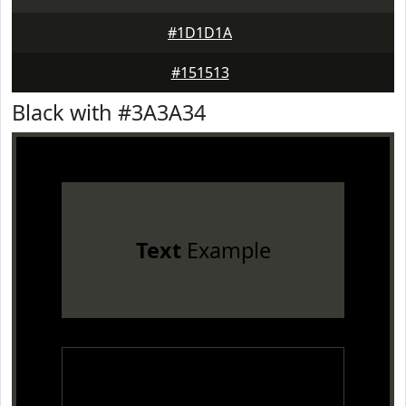
#1D1D1A
#151513
Black with #3A3A34
Text
Example