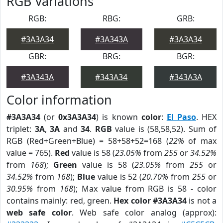
RGB Variations
RGB:
RBG:
GRB:
#3A3A34
#3A343A
#3A3A34
GBR:
BRG:
BGR:
#3A343A
#343A34
#343A3A
Color information
#3A3A34
(or
0x3A3A34
) is known
color
:
El Paso
. HEX
triplet:
3A
,
3A
and
34
.
RGB
value is (58,58,52). Sum of
RGB (Red+Green+Blue) = 58+58+52=168 (
22%
of max
value = 765).
Red
value is 58 (
23.05%
from
255
or
34.52%
from
168
);
Green
value is 58 (
23.05%
from
255
or
34.52%
from
168
);
Blue
value is 52 (
20.70%
from
255
or
30.95%
from
168
); Max value from RGB is 58 - color
contains mainly: red, green.
Hex color #3A3A34
is not a
web safe color
. Web safe color analog (approx):