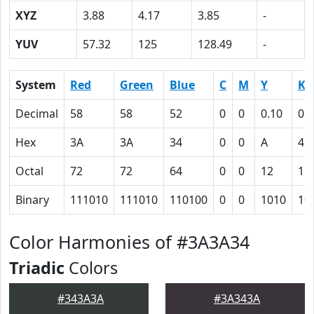
XYZ
3.88
4.17
3.85
-
YUV
57.32
125
128.49
-
System
Red
Green
Blue
C
M
Y
K
Decimal
58
58
52
0
0
0.10
0.
Hex
3A
3A
34
0
0
A
4D
Octal
72
72
64
0
0
12
11
Binary
111010
111010
110100
0
0
1010
10
Color Harmonies of #3A3A34
Triadic
Colors
#343A3A
#3A343A