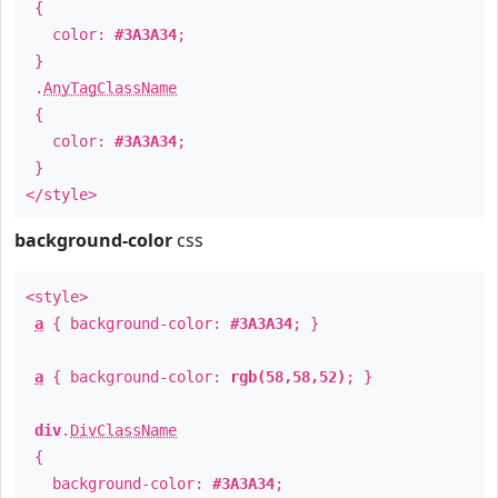
{
color:
#3A3A34
;
}
.
AnyTagClassName
{
color:
#3A3A34
;
}
</style>
background-color
css
<style>
a
{ background-color:
#3A3A34
; }
a
{ background-color:
rgb(58,58,52)
; }
div
.
DivClassName
{
background-color:
#3A3A34
;