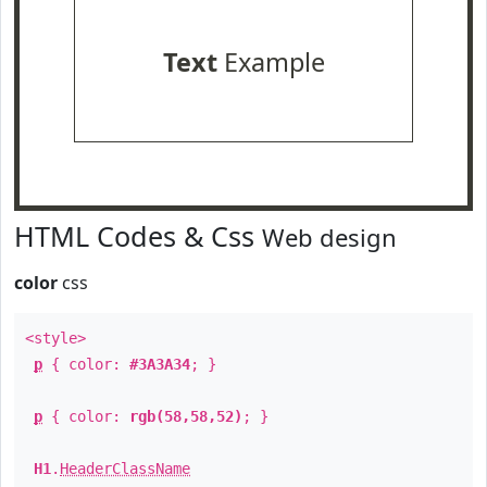
Text
Example
HTML Codes & Css
Web design
color
css
<style>
p
{ color:
#3A3A34
; }
p
{ color:
rgb(58,58,52)
; }
H1
.
HeaderClassName