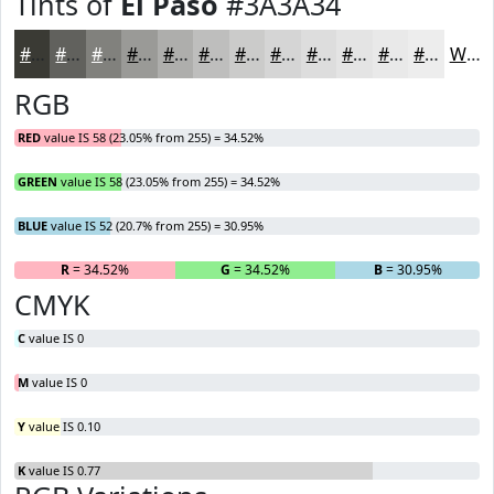
Tints of
El Paso
#3A3A34
#3A3A34
#61615D
#81817D
#9A9A97
#AEAEAC
#BEBEBD
#CBCBCA
#D5D5D5
#DDDDDD
#E4E4E4
#E9E9E9
#EDEDED
White
RGB
RED
value IS 58 (23.05% from 255) = 34.52%
GREEN
value IS 58 (23.05% from 255) = 34.52%
BLUE
value IS 52 (20.7% from 255) = 30.95%
R
= 34.52%
G
= 34.52%
B
= 30.95%
CMYK
C
value IS 0
M
value IS 0
Y
value IS 0.10
K
value IS 0.77