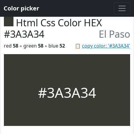
Color picker
Html Css Color HEX
#3A3A34
El Paso
red
58
◦ green
58
◦ blue
52
📋
copy color: '#3A3A34'
#3A3A34