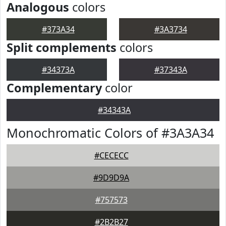
Analogous
colors
#373A34
#3A3734
Split complements
colors
#34373A
#37343A
Complementary
color
#34343A
Monochromatic Colors of #3A3A34
#CECECC
#9D9D9A
#757573
#2B2B27