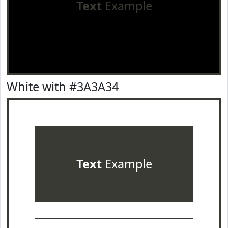
Text
Example
White with #3A3A34
Text
Example