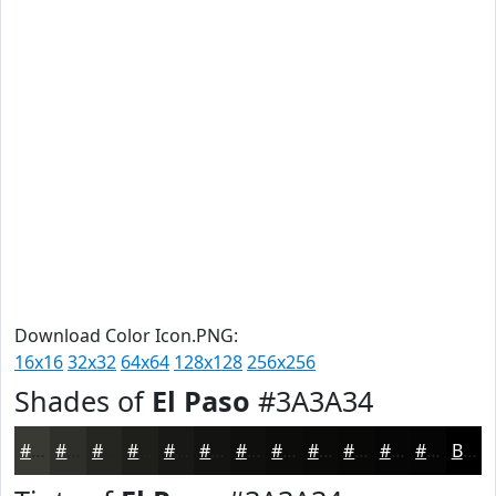
Download Color Icon.PNG:
16x16
32x32
64x64
128x128
256x256
Shades of
El Paso
#3A3A34
#3A3A34
#2E2E2A
#252522
#1E1E1B
#181816
#131312
#0F0F0E
#0C0C0B
#0A0A09
#080807
#060606
#050505
Black