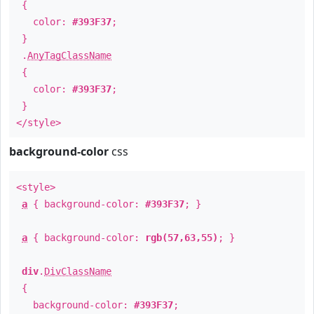
{
color:
#393F37
;
}
.
AnyTagClassName
{
color:
#393F37
;
}
</style>
background-color
css
<style>
a
{ background-color:
#393F37
; }
a
{ background-color:
rgb(57,63,55)
; }
div
.
DivClassName
{
background-color:
#393F37
;