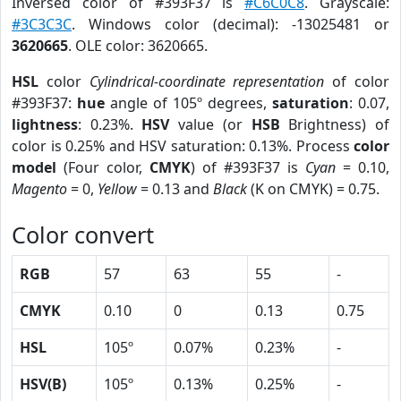
Inversed color of #393F37 is
#C6C0C8
. Grayscale:
#3C3C3C
. Windows color (decimal): -13025481 or
3620665
. OLE color: 3620665.
HSL
color
Cylindrical-coordinate representation
of color
#393F37:
hue
angle of 105º degrees,
saturation
: 0.07,
lightness
: 0.23%.
HSV
value (or
HSB
Brightness) of
color is 0.25% and HSV saturation: 0.13%. Process
color
model
(Four color,
CMYK
) of #393F37 is
Cyan
= 0.10,
Magento
= 0,
Yellow
= 0.13 and
Black
(K on CMYK) = 0.75.
Color convert
RGB
57
63
55
-
CMYK
0.10
0
0.13
0.75
HSL
105º
0.07%
0.23%
-
HSV(B)
105º
0.13%
0.25%
-