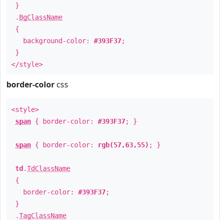
}
.
BgClassName
{
background-color:
#393F37
;
}
</style>
border-color
css
<style>
span
{ border-color:
#393F37
; }
span
{ border-color:
rgb(57,63,55)
; }
td
.
TdClassName
{
border-color:
#393F37
;
}
.
TagClassName