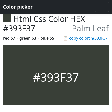
Color picker
Html Css Color HEX
#393F37
Palm Leaf
red
57
◦ green
63
◦ blue
55
📋
copy color: '#393F37'
#393F37