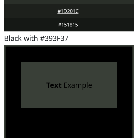
#1D201C
#151815
Black with #393F37
Text
Example