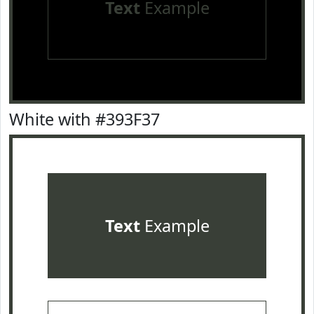
Text
Example
White with #393F37
Text
Example