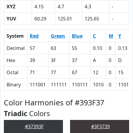
XYZ
4.15
4.7
4.3
-
YUV
60.29
125.01
125.65
-
System
Red
Green
Blue
C
M
Y
Decimal
57
63
55
0.10
0
0.13
Hex
39
3F
37
A
0
D
Octal
71
77
67
12
0
15
Binary
111001
111111
110111
1010
0
1101
Color Harmonies of #393F37
Triadic
Colors
#37393F
#3F3739