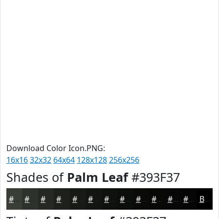
Download Color Icon.PNG:
16x16
32x32
64x64
128x128
256x256
Shades of
Palm Leaf
#393F37
#393F37
#2E322C
#252823
#1E201C
#181A16
#131512
#0F110E
#0C0E0B
#0A0B09
#080907
#060706
#050605
Black