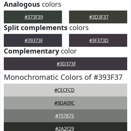
Analogous
colors
#373F39
#3D3F37
Split complements
colors
#39373F
#3F373D
Complementary
color
#3D373F
Monochromatic Colors of #393F37
#CECFCD
#9DA09C
#757875
#2A2F29