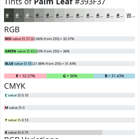
Tints of
Palm Leaf
#393F37
#393F37
#61655F
#81847F
#9A9D99
#AEB1AD
#BEC1BD
#CBCDCA
#D5D7D5
#DDDFDD
#E4E5E4
#E9EAE9
#EDEEED
White
RGB
RED
value IS 57 (22.66% from 255) = 32.57%
GREEN
value IS 63 (25% from 255) = 36%
BLUE
value IS 55 (21.88% from 255) = 31.43%
R
= 32.57%
G
= 36%
B
= 31.43%
CMYK
C
value IS 0.10
M
value IS 0
Y
value IS 0.13
K
value IS 0.75