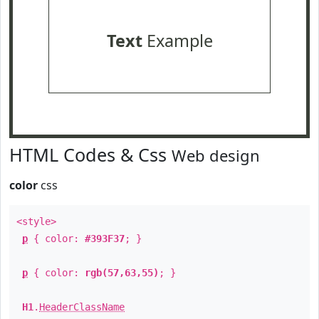
Text
Example
HTML Codes & Css
Web design
color
css
<style>
p
{ color:
#393F37
; }
p
{ color:
rgb(57,63,55)
; }
H1
.
HeaderClassName