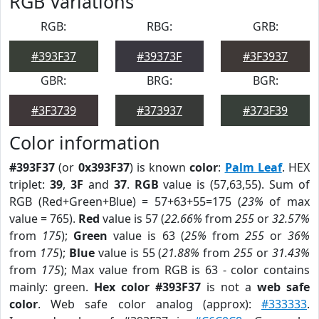
RGB Variations
RGB:
RBG:
GRB:
#393F37
#39373F
#3F3937
GBR:
BRG:
BGR:
#3F3739
#373937
#373F39
Color information
#393F37
(or
0x393F37
) is known
color
:
Palm Leaf
. HEX
triplet:
39
,
3F
and
37
.
RGB
value is (57,63,55). Sum of
RGB (Red+Green+Blue) = 57+63+55=175 (
23%
of max
value = 765).
Red
value is 57 (
22.66%
from
255
or
32.57%
from
175
);
Green
value is 63 (
25%
from
255
or
36%
from
175
);
Blue
value is 55 (
21.88%
from
255
or
31.43%
from
175
); Max value from RGB is 63 - color contains
mainly: green.
Hex color #393F37
is not a
web safe
color
. Web safe color analog (approx):
#333333
.