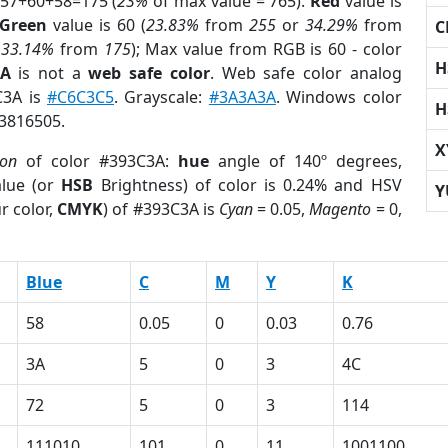
 57+60+58=175 (
23%
of max value = 765).
Red
value is
Green
value is 60 (
23.83%
from
255
or
34.29%
from
C
r
33.14%
from
175
); Max value from RGB is 60 - color
H
3A
is not a
web safe color
. Web safe color analog
C3A is
#C6C3C5
. Grayscale:
#3A3A3A
. Windows color
H
 3816505.
X
ion
of color #393C3A:
hue
angle of 140º degrees,
lue (or
HSB
Brightness) of color is 0.24% and HSV
Y
r color,
CMYK
) of #393C3A is
Cyan
= 0.05,
Magento
= 0,
Blue
C
M
Y
K
58
0.05
0
0.03
0.76
3A
5
0
3
4C
72
5
0
3
114
111010
101
0
11
1001100