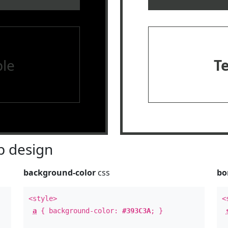
le
T
 design
background-color
css
bo
<style>
<
a
{ background-color:
#393C3A
; }