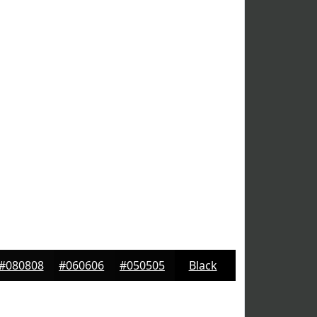
#080808
#060606
#050505
Black