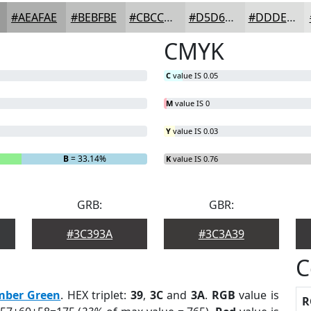
#AEAFAE
#BEBFBE
#CBCCCB
#D5D6D5
#DDDEDD
CMYK
C
value IS 0.05
M
value IS 0
Y
value IS 0.03
B
= 33.14%
K
value IS 0.76
GRB:
GBR:
#3C393A
#3C3A39
C
mber Green
. HEX triplet:
39
,
3C
and
3A
.
RGB
value is
R