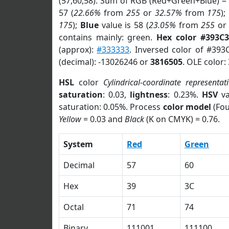
(57,60,58). Sum of RGB (Red+Green+Blue) =
57 (
22.66%
from
255
or
32.57%
from
175
);
175
);
Blue
value is 58 (
23.05%
from
255
o
contains mainly: green.
Hex color #393C
(approx):
#333333
. Inversed color of #393
(decimal): -13026246 or
3816505
. OLE color:
HSL
color
Cylindrical-coordinate representat
saturation
: 0.03,
lightness
: 0.23%.
HSV
va
saturation: 0.05%. Process
color model
(Fou
Yellow
= 0.03 and
Black
(K on CMYK) = 0.76.
System
Red
Green
Decimal
57
60
Hex
39
3C
Octal
71
74
Binary
111001
111100