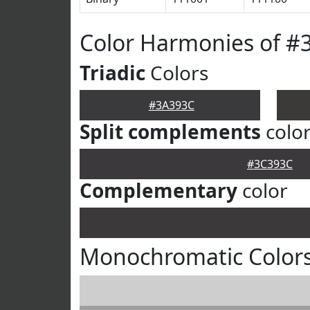
Color Harmonies of #
Triadic
Colors
#3A393C
Split complements
colo
#3C393C
Complementary
color
Monochromatic Color