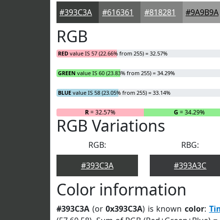
#393C3A
#616361
#818281
#9A9B9A
RGB
RED
value IS 57 (22.66% from 255) = 32.57%
GREEN
value IS 60 (23.83% from 255) = 34.29%
BLUE
value IS 58 (23.05% from 255) = 33.14%
R
= 32.57%
G
= 34.29%
RGB Variations
RGB:
RBG:
#393C3A
#393A3C
Color information
#393C3A
(or
0x393C3A
) is known
color
:
Ti