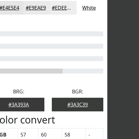
#E4E5E4
#E9EAE9
#EDEEED
White
BRG:
BGR:
#3A393A
#3A3C39
olor convert
GB
57
60
58
-