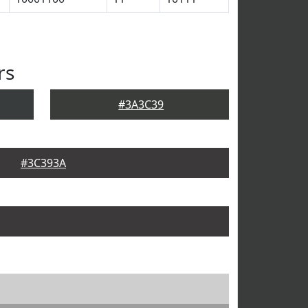
rs
#3A3C39
#3C393A