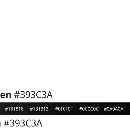
een
#393C3A
#181818
#131313
#0F0F0F
#0C0C0C
#0A0A0A
n
#393C3A