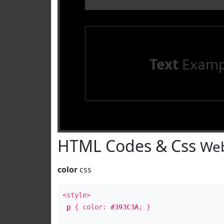
Text
Examp
HTML Codes & Css
Web
color
css
<style>
p
{ color:
#393C3A
; }