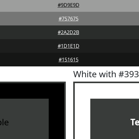
#9D9E9D
#757675
#2A2D2B
#1D1E1D
#151615
White with #39
le
T