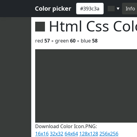
Color picker
Info
▼
Html Css Co
red
57
◦ green
60
◦ blue
58
Download Color Icon.PNG:
16x16
32x32
64x64
128x128
256x256