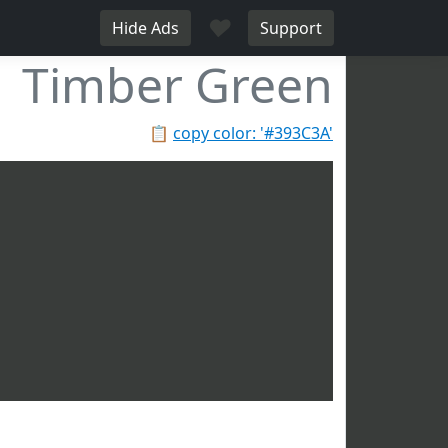
♥
Hide Ads
Support
Timber Green
📋
copy color: '#393C3A'