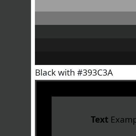
Black with #393C3A
Text
Examp