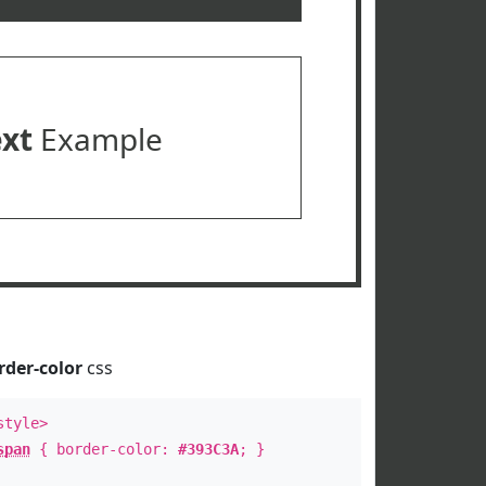
ext
Example
rder-color
css
style>
span
{ border-color:
#393C3A
; }