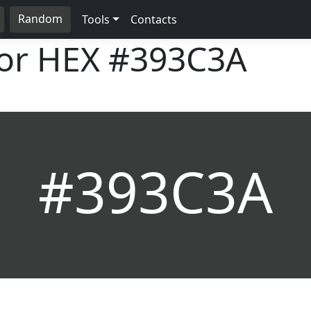
Random
Tools
Contacts
lor HEX
#393C3A
#393C3A