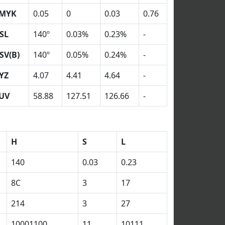
MYK
0.05
0
0.03
0.76
SL
140º
0.03%
0.23%
-
SV(B)
140º
0.05%
0.24%
-
YZ
4.07
4.41
4.64
-
UV
58.88
127.51
126.66
-
H
S
L
140
0.03
0.23
8C
3
17
214
3
27
10001100
11
10111