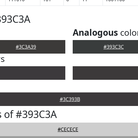
393C3A
Analogous
colo
#3C3A39
#393C3C
rs
#3C393B
s of #393C3A
#CECECE