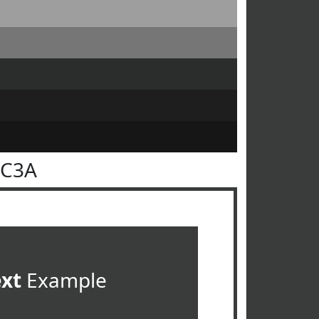
3C3A
ext
Example