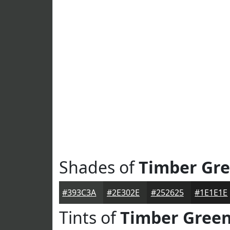
Shades of
Timber Gr
#393C3A
#2E302E
#252625
#1E1E1E
Tints of
Timber Gree