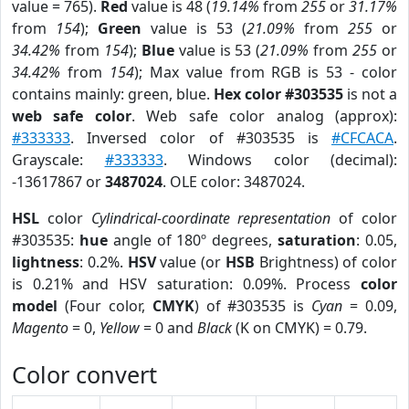
value = 765).
Red
value is 48 (
19.14%
from
255
or
31.17%
from
154
);
Green
value is 53 (
21.09%
from
255
or
34.42%
from
154
);
Blue
value is 53 (
21.09%
from
255
or
34.42%
from
154
); Max value from RGB is 53 - color
contains mainly: green, blue.
Hex color #303535
is not a
web safe color
. Web safe color analog (approx):
#333333
. Inversed color of #303535 is
#CFCACA
.
Grayscale:
#333333
. Windows color (decimal):
-13617867 or
3487024
. OLE color: 3487024.
HSL
color
Cylindrical-coordinate representation
of color
#303535:
hue
angle of 180º degrees,
saturation
: 0.05,
lightness
: 0.2%.
HSV
value (or
HSB
Brightness) of color
is 0.21% and HSV saturation: 0.09%. Process
color
model
(Four color,
CMYK
) of #303535 is
Cyan
= 0.09,
Magento
= 0,
Yellow
= 0 and
Black
(K on CMYK) = 0.79.
Color convert