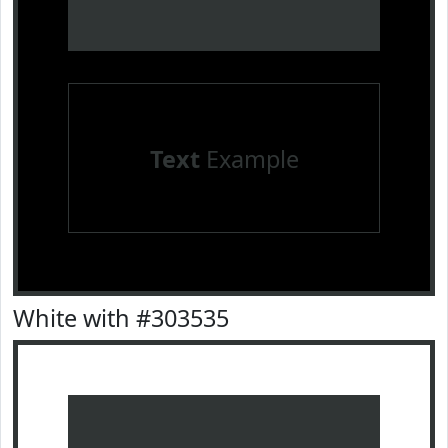
Text
Example
White with #303535