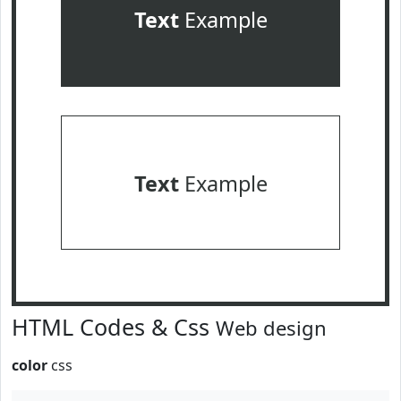
Text
Example
Text
Example
HTML Codes & Css
Web design
color
css