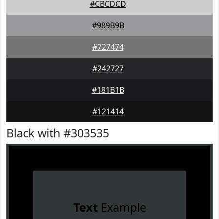
#CBCDCD
#989B9B
#727474
#242727
#181B1B
#121414
Black with #303535
Text
Example