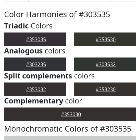
Color Harmonies of #303535
Triadic
Colors
#353035
#353530
Analogous
colors
#303235
#303532
Split complements
colors
#353032
#353230
Complementary
color
#353030
Monochromatic Colors of #303535