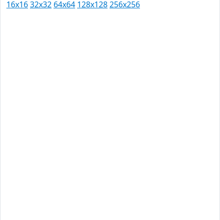
16x16
32x32
64x64
128x128
256x256