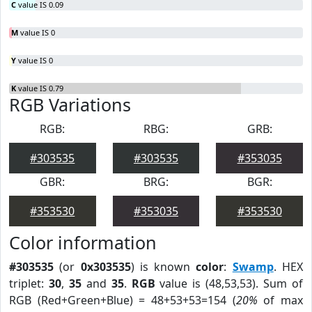
C
value IS 0.09
M
value IS 0
Y
value IS 0
K
value IS 0.79
RGB Variations
RGB:
RBG:
GRB:
#303535
#303535
#353035
GBR:
BRG:
BGR:
#353530
#353035
#353530
Color information
#303535
(or
0x303535
) is known
color
:
Swamp
. HEX
triplet:
30
,
35
and
35
.
RGB
value is (48,53,53). Sum of
RGB (Red+Green+Blue) = 48+53+53=154 (
20%
of max