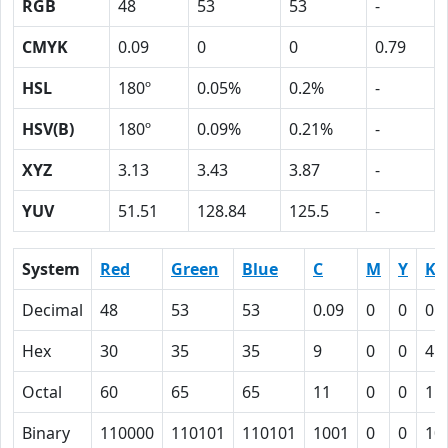
RGB
48
53
53
-
CMYK
0.09
0
0
0.79
HSL
180º
0.05%
0.2%
-
HSV(B)
180º
0.09%
0.21%
-
XYZ
3.13
3.43
3.87
-
YUV
51.51
128.84
125.5
-
System
Red
Green
Blue
C
M
Y
K
Decimal
48
53
53
0.09
0
0
0.
Hex
30
35
35
9
0
0
4F
Octal
60
65
65
11
0
0
11
Binary
110000
110101
110101
1001
0
0
10