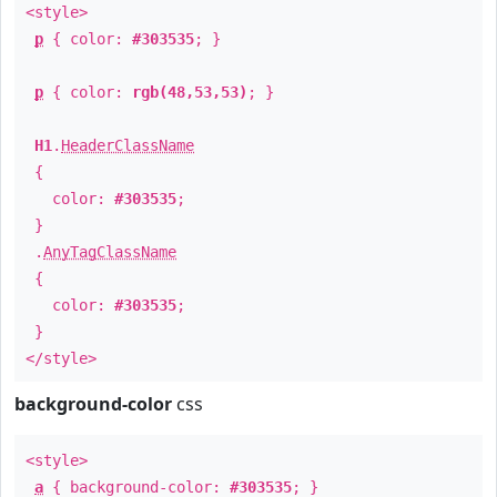
<style>
p
{ color:
#303535
; }
p
{ color:
rgb(48,53,53)
; }
H1
.
HeaderClassName
{
color:
#303535
;
}
.
AnyTagClassName
{
color:
#303535
;
}
</style>
background-color
css
<style>
a
{ background-color:
#303535
; }