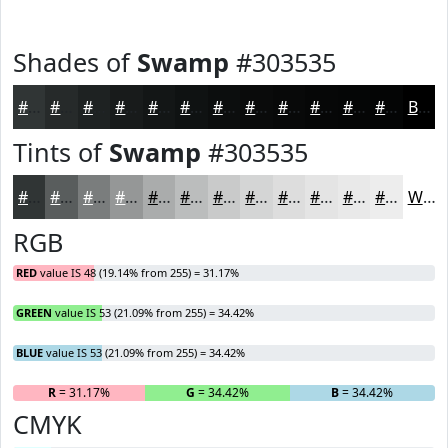
Shades of
Swamp
#303535
#303535
#262A2A
#1E2222
#181B1B
#131616
#0F1212
#0C0E0E
#0A0B0B
#080909
#060707
#050606
#040505
Black
Tints of
Swamp
#303535
#303535
#595D5D
#7A7D7D
#959797
#AAACAC
#BBBDBD
#C9CACA
#D4D5D5
#DDDDDD
#E4E4E4
#E9E9E9
#EDEDED
White
RGB
RED
value IS 48 (19.14% from 255) = 31.17%
GREEN
value IS 53 (21.09% from 255) = 34.42%
BLUE
value IS 53 (21.09% from 255) = 34.42%
R
= 31.17%
G
= 34.42%
B
= 34.42%
CMYK