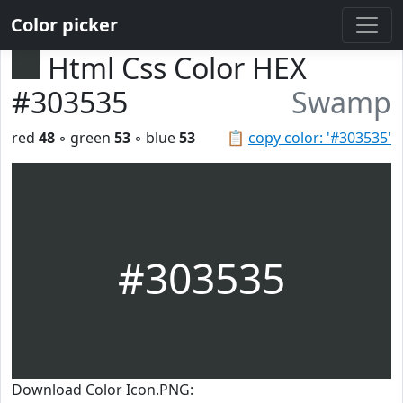
Color picker
Html Css Color HEX
#303535
Swamp
red
48
◦ green
53
◦ blue
53
📋
copy color: '#303535'
#303535
Download Color Icon.PNG: