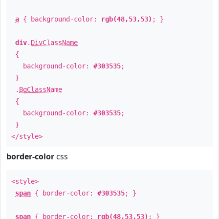
a
{ background-color:
rgb(48,53,53)
; }
div
.
DivClassName
{
background-color:
#303535
;
}
.
BgClassName
{
background-color:
#303535
;
}
</style>
border-color
css
<style>
span
{ border-color:
#303535
; }
span
{ border-color:
rgb(48,53,53)
; }