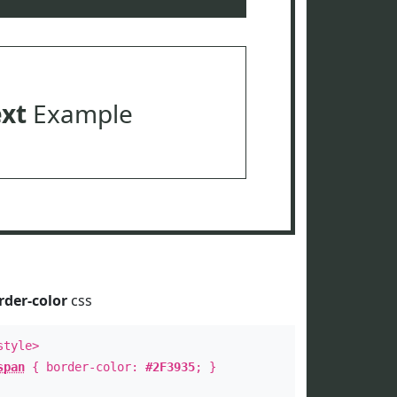
ext
Example
rder-color
css
style>
span
{ border-color:
#2F3935
; }