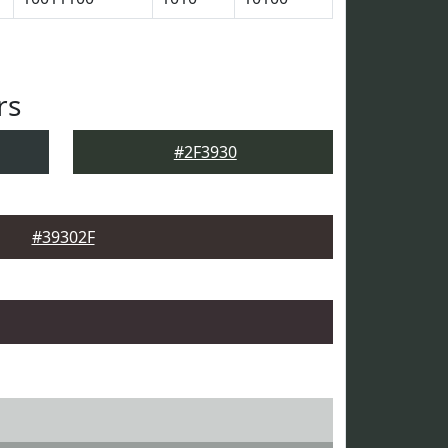
rs
#2F3930
#39302F