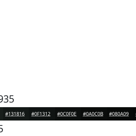
935
#131816
#0F1312
#0C0F0E
#0A0C0B
#080A09
5