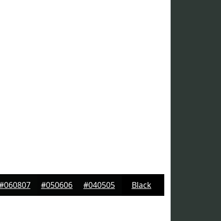
#060807
#050606
#040505
Black