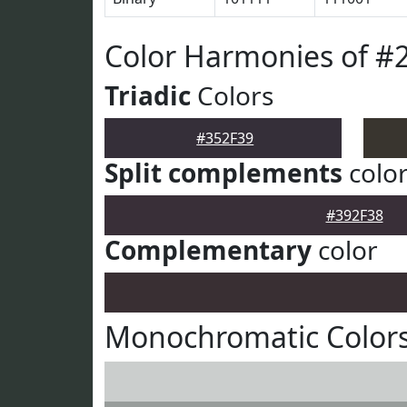
Color Harmonies of #
Triadic
Colors
#352F39
Split complements
colo
#392F38
Complementary
color
Monochromatic Colors