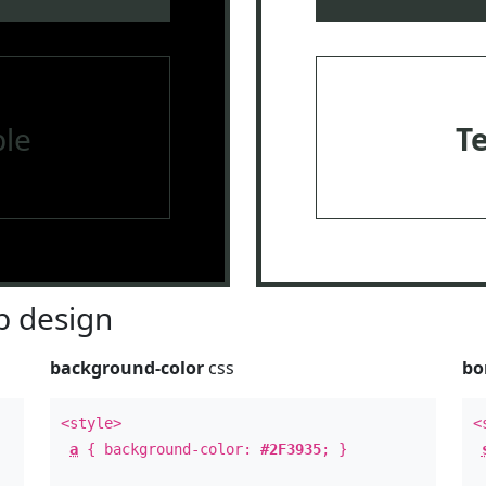
le
T
 design
background-color
css
bo
<style>
<
a
{ background-color:
#2F3935
; }