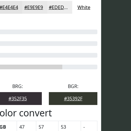
#E4E4E4
#E9E9E9
#EDEDED
White
BRG:
BGR:
#352F35
#35392F
olor convert
GB
47
57
53
-