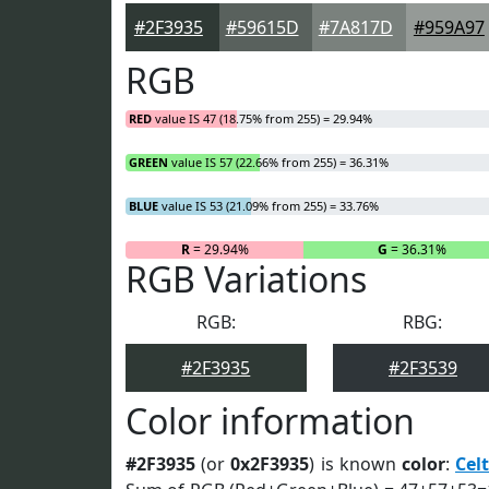
#2F3935
#59615D
#7A817D
#959A97
RGB
RED
value IS 47 (18.75% from 255) = 29.94%
GREEN
value IS 57 (22.66% from 255) = 36.31%
BLUE
value IS 53 (21.09% from 255) = 33.76%
R
= 29.94%
G
= 36.31%
RGB Variations
RGB:
RBG:
#2F3935
#2F3539
Color information
#2F3935
(or
0x2F3935
) is known
color
:
Celt