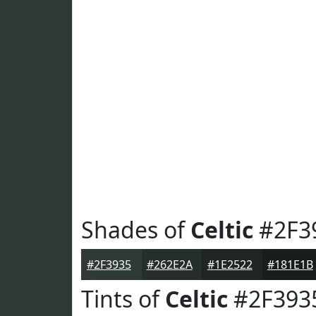
Shades of
Celtic
#2F3
#2F3935
#262E2A
#1E2522
#181E1B
Tints of
Celtic
#2F393