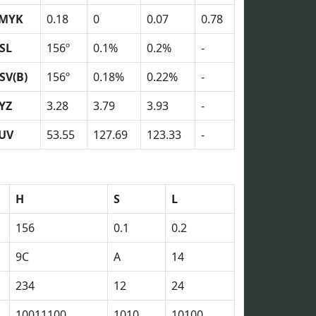
MYK
0.18
0
0.07
0.78
SL
156º
0.1%
0.2%
-
SV(B)
156º
0.18%
0.22%
-
YZ
3.28
3.79
3.93
-
UV
53.55
127.69
123.33
-
H
S
L
156
0.1
0.2
9C
A
14
234
12
24
10011100
1010
10100