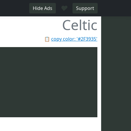
♥
Hide Ads
Support
Celtic
📋
copy color: '#2F3935'