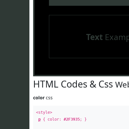
Text
Examp
HTML Codes & Css
Web
color
css
<style>
p
{ color:
#2F3935
; }