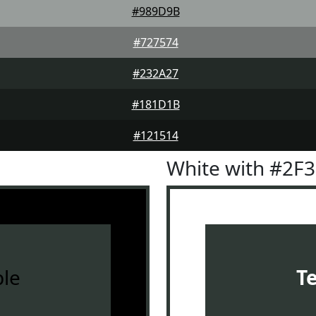
#989D9B
#727574
#232A27
#181D1B
#121514
White with #2F
le
T