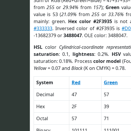
Sum of RGB (Red+Green+Blue) = 47+57+53=
from
255
or
29.94%
from
157
);
Green
value
value is 53 (
21.09%
from
255
or
33.76%
f
mainly: green.
Hex color #2F3935
is not
#333333
. Inversed color of #2F3935 is
#D0
-13682379 or
3488047
. OLE color: 3488047.
HSL
color
Cylindrical-coordinate representat
saturation
: 0.1,
lightness
: 0.2%.
HSV
val
saturation: 0.18%. Process
color model
(Fou
Yellow
= 0.07 and
Black
(K on CMYK) = 0.78.
System
Red
Green
Decimal
47
57
Hex
2F
39
Octal
57
71
Binary
101111
111001