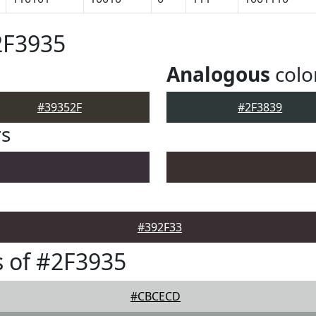
2F3935
Analogous
colo
#39352F
#2F3839
rs
#392F33
 of #2F3935
#CBCECD