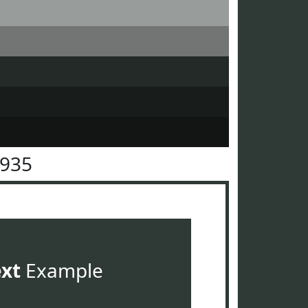
3935
ext
Example