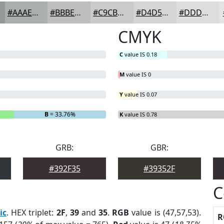
#AAAEAC
#BBBEBD
#C9CBCA
#D4D5D5
#DDDDDD
CMYK
C
value IS 0.18
M
value IS 0
Y
value IS 0.07
B
= 33.76%
K
value IS 0.78
GRB:
GBR:
#392F35
#39352F
C
ic
. HEX triplet:
2F
,
39
and
35
.
RGB
value is (47,57,53).
R