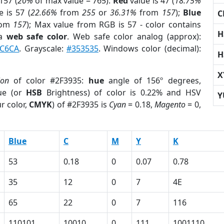
157 (
20%
of max value = 765).
Red
value is 47 (
18.75%
 is 57 (
22.66%
from
255
or
36.31%
from
157
);
Blue
C
rom
157
); Max value from RGB is 57 - color contains
H
 a
web safe color
. Web safe color analog (approx):
C6CA
. Grayscale:
#353535
. Windows color (decimal):
H
X
ion
of color #2F3935:
hue
angle of 156º degrees,
ue (or
HSB
Brightness) of color is 0.22% and HSV
Y
r color,
CMYK
) of #2F3935 is
Cyan
= 0.18,
Magento
= 0,
Blue
C
M
Y
K
53
0.18
0
0.07
0.78
35
12
0
7
4E
65
22
0
7
116
110101
10010
0
111
1001110