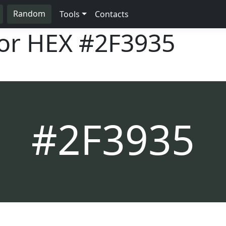
Random
Tools
Contacts
lor HEX
#2F3935
#2F3935