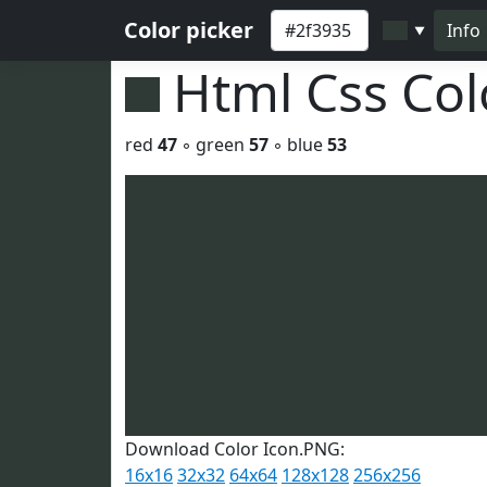
Color picker
Info
▼
Html Css Co
red
47
◦ green
57
◦ blue
53
Download Color Icon.PNG:
16x16
32x32
64x64
128x128
256x256