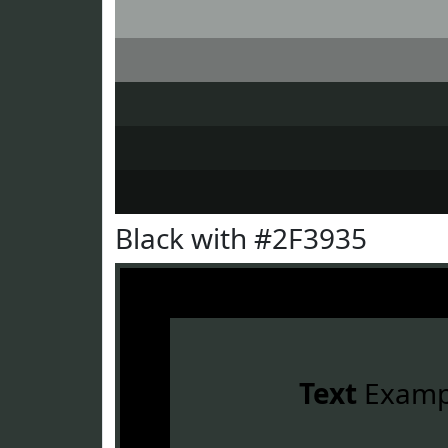
Black with #2F3935
Text
Examp