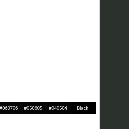
#060706
#050605
#040504
Black