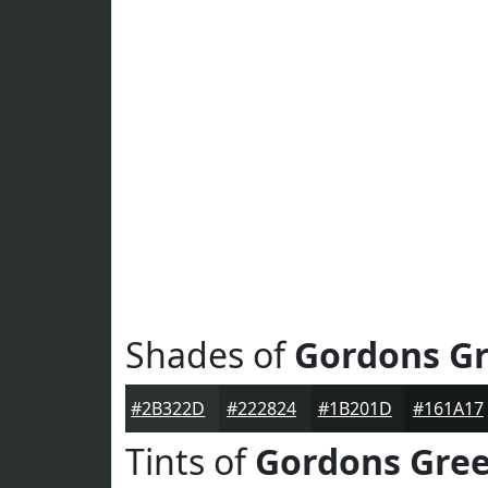
Shades of
Gordons G
#2B322D
#222824
#1B201D
#161A17
Tints of
Gordons Gre