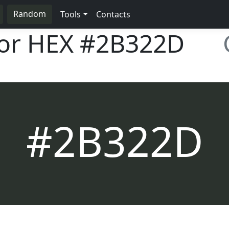
Random
Tools
Contacts
lor HEX
#2B322D
#2B322D