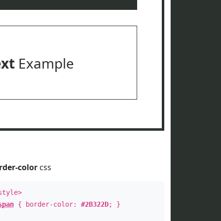
ext
Example
rder-color
css
style>
span
{ border-color:
#2B322D
; }