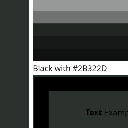
Black with #2B322D
Text
Examp