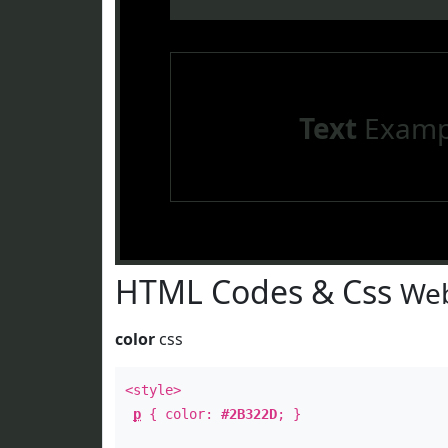
Text
Examp
HTML Codes & Css
Web
color
css
<style>
p
{ color:
#2B322D
; }