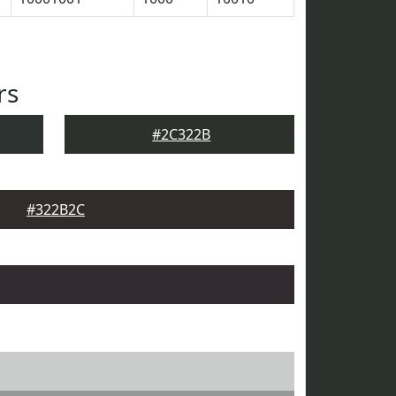
rs
#2C322B
#322B2C