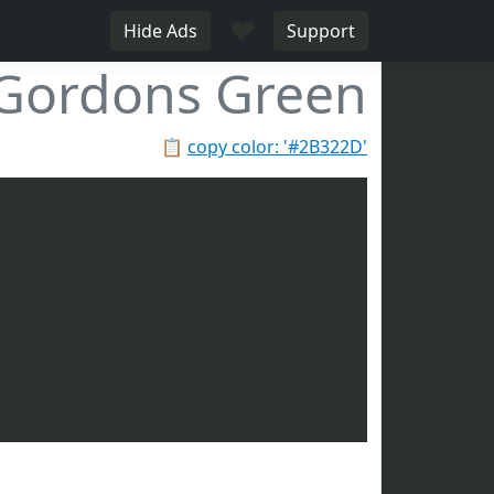
♥
Hide Ads
Support
Gordons Green
📋
copy color: '#2B322D'