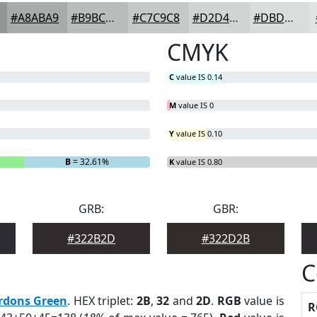
#A8ABA9
#B9BCBA
#C7C9C8
#D2D4D3
#DBDDDC
CMYK
C
value IS 0.14
M
value IS 0
Y
value IS 0.10
B
= 32.61%
K
value IS 0.80
GRB:
GBR:
#322B2D
#322D2B
C
rdons Green
. HEX triplet:
2B
,
32
and
2D
.
RGB
value is
R