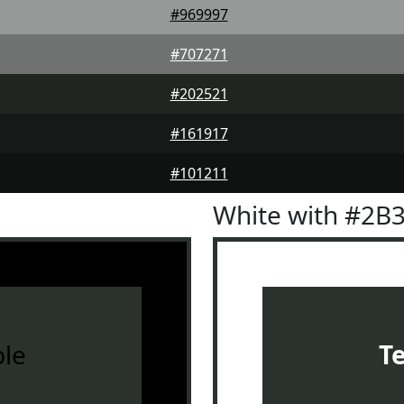
#969997
#707271
#202521
#161917
#101211
White with #2B
le
T