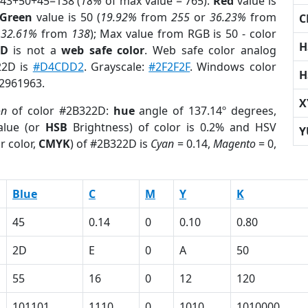
 43+50+45=138 (
18%
of max value = 765).
Red
value is
Green
value is 50 (
19.92%
from
255
or
36.23%
from
C
r
32.61%
from
138
); Max value from RGB is 50 - color
H
2D
is not a
web safe color
. Web safe color analog
22D is
#D4CDD2
. Grayscale:
#2F2F2F
. Windows color
H
 2961963.
X
on
of color #2B322D:
hue
angle of 137.14º degrees,
lue (or
HSB
Brightness) of color is 0.2% and HSV
Y
r color,
CMYK
) of #2B322D is
Cyan
= 0.14,
Magento
= 0,
Blue
C
M
Y
K
45
0.14
0
0.10
0.80
2D
E
0
A
50
55
16
0
12
120
101101
1110
0
1010
1010000