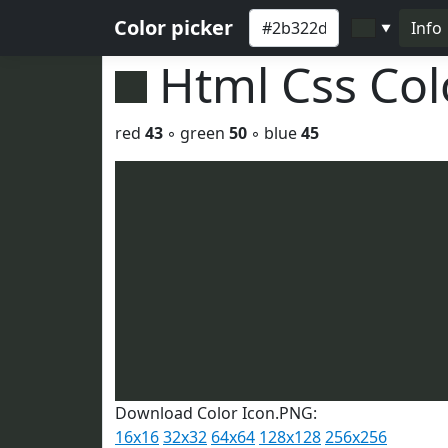
Color picker
Info
▼
Html Css Co
red
43
◦ green
50
◦ blue
45
Download Color Icon.PNG:
16x16
32x32
64x64
128x128
256x256