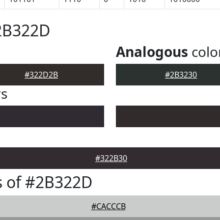
#2B322D
Analogous
colo
#322D2B
#2B3230
rs
#322B30
s of #2B322D
#CACCCB