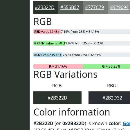
#2B322D
#555B57
#777C79
#929694
RGB
RED
value IS 43 (17.19% from 255) = 31.16%
GREEN
value IS 50 (19.92% from 255) = 36.23%
BLUE
value IS 45 (17.97% from 255) = 32.61%
R
= 31.16%
G
= 36.23%
RGB Variations
RGB:
RBG:
#2B322D
#2B2D32
Color information
#2B322D
(or
0x2B322D
) is known
color
:
Go