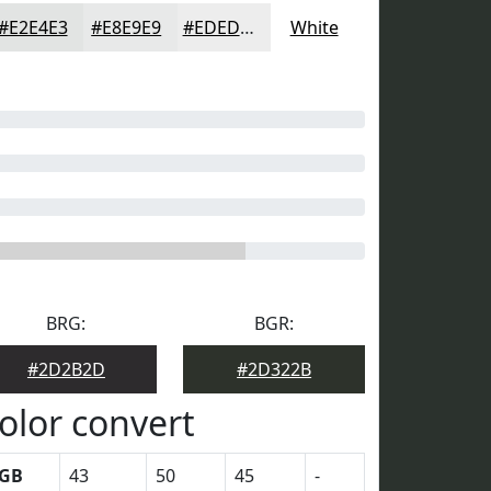
#E2E4E3
#E8E9E9
#EDEDED
White
BRG:
BGR:
#2D2B2D
#2D322B
olor convert
GB
43
50
45
-