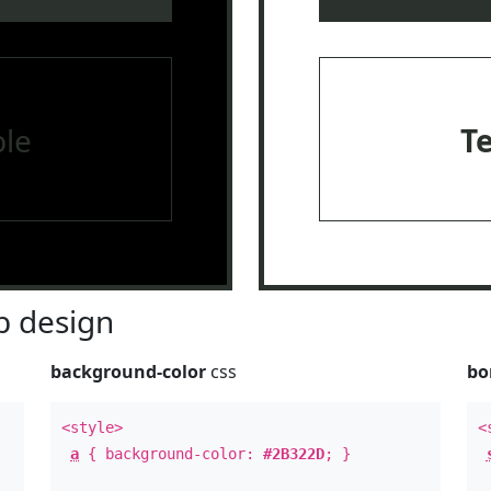
le
T
 design
background-color
css
bo
<style>
<
a
{ background-color:
#2B322D
; }