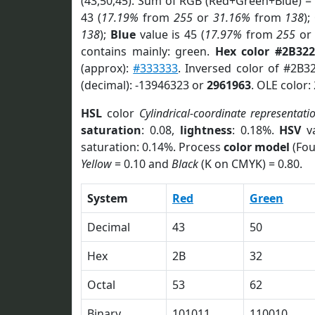
(43,50,45). Sum of RGB (Red+Green+Blue) =
43 (
17.19%
from
255
or
31.16%
from
138
);
138
);
Blue
value is 45 (
17.97%
from
255
o
contains mainly: green.
Hex color #2B32
(approx):
#333333
. Inversed color of #2B3
(decimal): -13946323 or
2961963
. OLE color:
HSL
color
Cylindrical-coordinate representati
saturation
: 0.08,
lightness
: 0.18%.
HSV
va
saturation: 0.14%. Process
color model
(Fou
Yellow
= 0.10 and
Black
(K on CMYK) = 0.80.
System
Red
Green
Decimal
43
50
Hex
2B
32
Octal
53
62
Binary
101011
110010