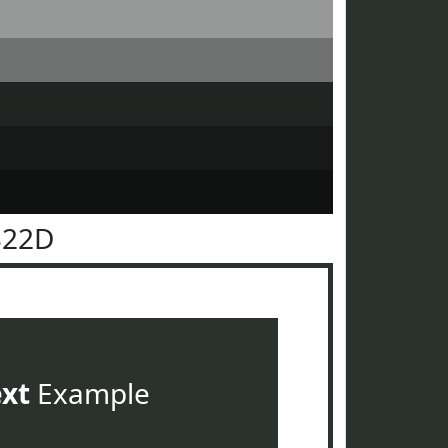
322D
ext
Example