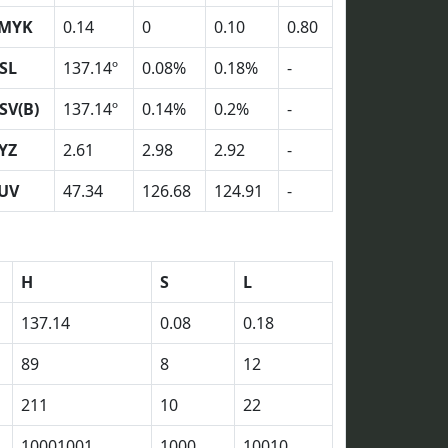
MYK
0.14
0
0.10
0.80
SL
137.14º
0.08%
0.18%
-
SV(B)
137.14º
0.14%
0.2%
-
YZ
2.61
2.98
2.92
-
UV
47.34
126.68
124.91
-
H
S
L
137.14
0.08
0.18
89
8
12
211
10
22
10001001
1000
10010