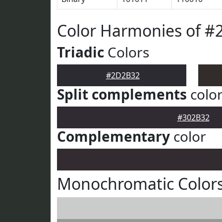
Color Harmonies of 
Triadic
Colors
#2D2B32
Split complements
colo
#302B32
Complementary
color
Monochromatic Color