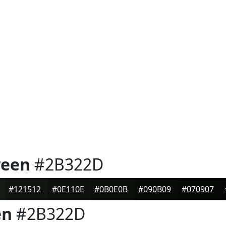
reen
#2B322D
#121512
#0E110E
#0B0E0B
#090B09
#070907
en
#2B322D