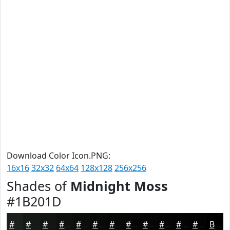
Download Color Icon.PNG:
16x16
32x32
64x64
128x128
256x256
Shades of
Midnight Moss
#1B201D
#1B201D
#161A17
#121512
#0E110E
#0B0E0B
#090B09
#070907
#060706
#050605
#040504
#030403
#020302
Black