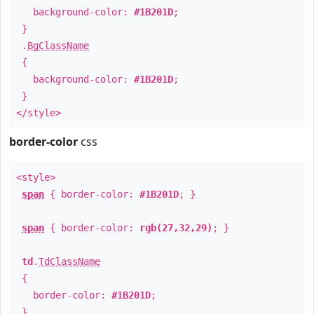
background-color:
#1B201D
;
}
.
BgClassName
{
background-color:
#1B201D
;
}
</style>
border-color
css
<style>
span
{ border-color:
#1B201D
; }
span
{ border-color:
rgb(27,32,29)
; }
td
.
TdClassName
{
border-color:
#1B201D
;
}