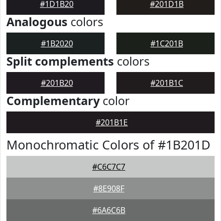
#1D1B20
#201D1B
Analogous
colors
#1B2020
#1C201B
Split complements
colors
#201B20
#201B1C
Complementary
color
#201B1E
Monochromatic Colors of #1B201D
#C6C7C7
#8E908F
#6A6C6B