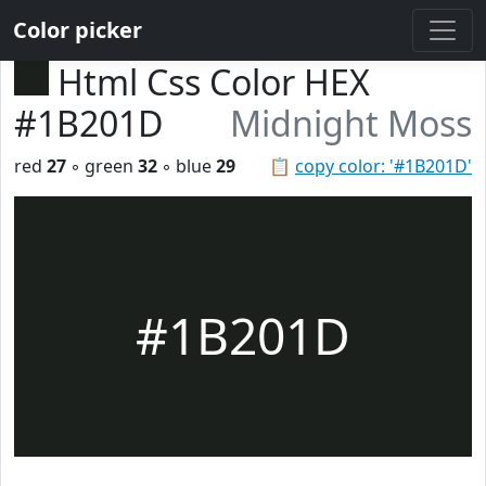
Color picker
Html Css Color HEX
#1B201D
Midnight Moss
red
27
◦ green
32
◦ blue
29
📋
copy color: '#1B201D'
#1B201D