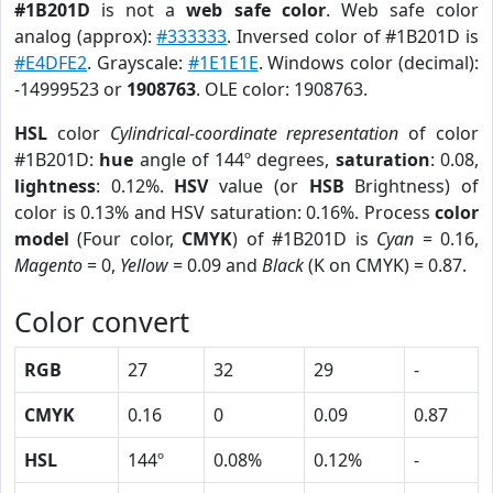
#1B201D
is not a
web safe color
. Web safe color
analog (approx):
#333333
. Inversed color of #1B201D is
#E4DFE2
. Grayscale:
#1E1E1E
. Windows color (decimal):
-14999523 or
1908763
. OLE color: 1908763.
HSL
color
Cylindrical-coordinate representation
of color
#1B201D:
hue
angle of 144º degrees,
saturation
: 0.08,
lightness
: 0.12%.
HSV
value (or
HSB
Brightness) of
color is 0.13% and HSV saturation: 0.16%. Process
color
model
(Four color,
CMYK
) of #1B201D is
Cyan
= 0.16,
Magento
= 0,
Yellow
= 0.09 and
Black
(K on CMYK) = 0.87.
Color convert
RGB
27
32
29
-
CMYK
0.16
0
0.09
0.87
HSL
144º
0.08%
0.12%
-