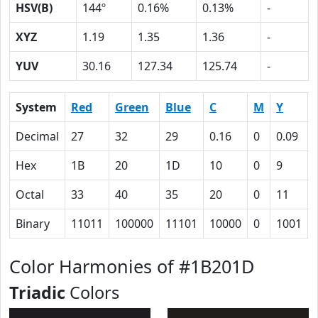
HSV(B)
144º
0.16%
0.13%
-
XYZ
1.19
1.35
1.36
-
YUV
30.16
127.34
125.74
-
System
Red
Green
Blue
C
M
Y
Decimal
27
32
29
0.16
0
0.09
Hex
1B
20
1D
10
0
9
Octal
33
40
35
20
0
11
Binary
11011
100000
11101
10000
0
1001
Color Harmonies of #1B201D
Triadic
Colors