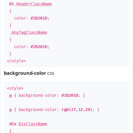
H1
.
HeaderClassName
{
color:
#1B201D
;
}
.
AnyTagClassName
{
color:
#1B201D
;
}
</style>
background-color
css
<style>
a
{ background-color:
#1B201D
; }
a
{ background-color:
rgb(27,32,29)
; }
div
.
DivClassName
{