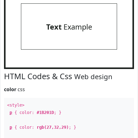
Text
Example
HTML Codes & Css
Web design
color
css
<style>
p
{ color:
#1B201D
; }
p
{ color:
rgb(27,32,29)
; }