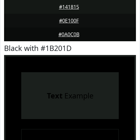
#141815
#0E100F
#0A0C0B
Black with #1B201D
Text
Example