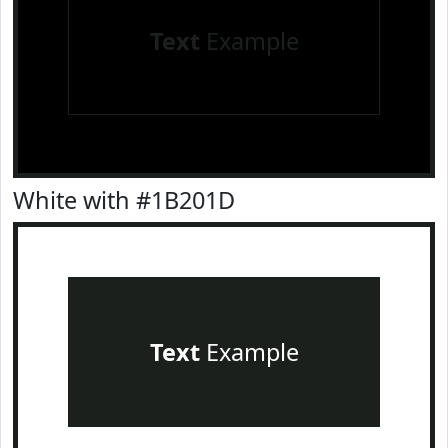
Text
Example
White with #1B201D
Text
Example