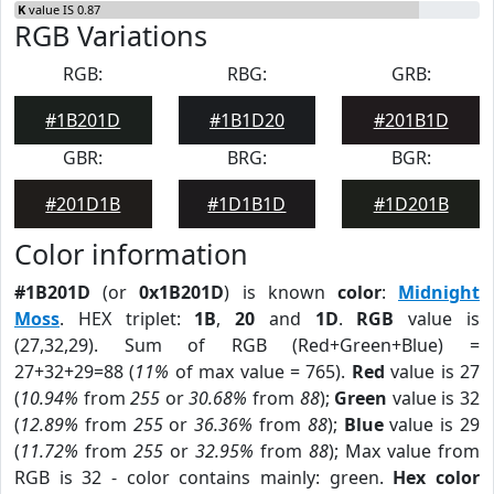
K
value IS 0.87
RGB Variations
RGB:
RBG:
GRB:
#1B201D
#1B1D20
#201B1D
GBR:
BRG:
BGR:
#201D1B
#1D1B1D
#1D201B
Color information
#1B201D
(or
0x1B201D
) is known
color
:
Midnight
Moss
. HEX triplet:
1B
,
20
and
1D
.
RGB
value is
(27,32,29). Sum of RGB (Red+Green+Blue) =
27+32+29=88 (
11%
of max value = 765).
Red
value is 27
(
10.94%
from
255
or
30.68%
from
88
);
Green
value is 32
(
12.89%
from
255
or
36.36%
from
88
);
Blue
value is 29
(
11.72%
from
255
or
32.95%
from
88
); Max value from
RGB is 32 - color contains mainly: green.
Hex color