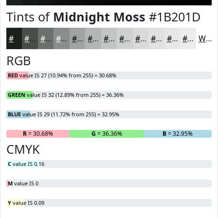
Tints of
Midnight Moss
#1B201D
#1B201D
#494D4A
#6D716E
#8A8D8B
#A1A4A2
#B4B6B5
#C3C5C4
#CFD1D0
#D9DAD9
#E1E1E1
#E7E7E7
#ECECEC
White
RGB
RED
value IS 27 (10.94% from 255) = 30.68%
GREEN
value IS 32 (12.89% from 255) = 36.36%
BLUE
value IS 29 (11.72% from 255) = 32.95%
R
= 30.68%
G
= 36.36%
B
= 32.95%
CMYK
C
value IS 0.16
M
value IS 0
Y
value IS 0.09