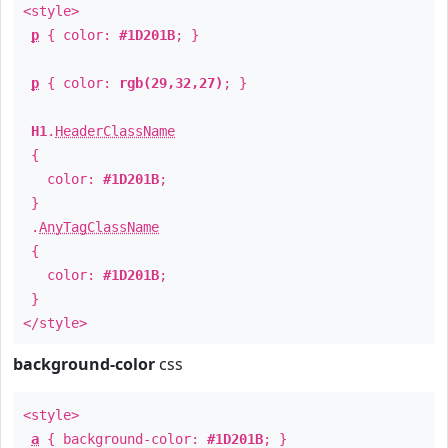
<style>
p
{ color:
#1D201B
; }
p
{ color:
rgb(29,32,27)
; }
H1
.
HeaderClassName
{
color:
#1D201B
;
}
.
AnyTagClassName
{
color:
#1D201B
;
}
</style>
background-color
css
<style>
a
{ background-color:
#1D201B
; }