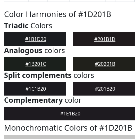
Color Harmonies of #1D201B
Triadic
Colors
#1B1D20
#201B1D
Analogous
colors
#1B201C
#20201B
Split complements
colors
#1C1B20
#201B20
Complementary
color
#1E1B20
Monochromatic Colors of #1D201B