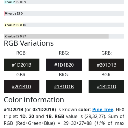
C
value IS 0.09
M
value IS 0
Y
value IS 0.16
K
value IS 0.87
RGB Variations
RGB:
RBG:
GRB:
#1D201B
#1D1B20
#201D1B
GBR:
BRG:
BGR:
#201B1D
#1B1D1B
#1B201D
Color information
#1D201B
(or
0x1D201B
) is known
color
:
Pine Tree
. HEX
triplet:
1D
,
20
and
1B
.
RGB
value is (29,32,27). Sum of
RGB (Red+Green+Blue) = 29+32+27=88 (
11%
of max