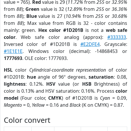
value = 765).
Red
value is 29 (
11.72%
from
255
or
32.95%
from
88
);
Green
value is 32 (
12.89%
from
255
or
36.36%
from
88
);
Blue
value is 27 (
10.94%
from
255
or
30.68%
from
88
); Max value from RGB is 32 - color contains
mainly: green.
Hex color #1D201B
is not a
web safe
color
. Web safe color analog (approx):
#333333
.
Inversed color of #1D201B is
#E2DFE4
. Grayscale:
#1E1E1E
. Windows color (decimal): -14868453 or
1777693
. OLE color: 1777693.
HSL
color
Cylindrical-coordinate representation
of color
#1D201B:
hue
angle of 96º degrees,
saturation
: 0.08,
lightness
: 0.12%.
HSV
value (or
HSB
Brightness) of
color is 0.13% and HSV saturation: 0.16%. Process
color
model
(Four color,
CMYK
) of #1D201B is
Cyan
= 0.09,
Magento
= 0,
Yellow
= 0.16 and
Black
(K on CMYK) = 0.87.
Color convert