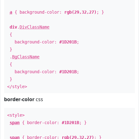
a
{ background-color:
rgb(29,32,27)
; }
div
.
DivClassName
{
background-color:
#1D201B
;
}
.
BgClassName
{
background-color:
#1D201B
;
}
</style>
border-color
css
<style>
span
{ border-color:
#1D201B
; }
span
{ border-color:
rgb(29,32,27)
; }