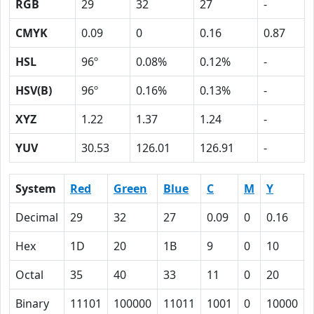
RGB
29
32
27
-
CMYK
0.09
0
0.16
0.87
HSL
96º
0.08%
0.12%
-
HSV(B)
96º
0.16%
0.13%
-
XYZ
1.22
1.37
1.24
-
YUV
30.53
126.01
126.91
-
System
Red
Green
Blue
C
M
Y
Decimal
29
32
27
0.09
0
0.16
Hex
1D
20
1B
9
0
10
Octal
35
40
33
11
0
20
Binary
11101
100000
11011
1001
0
10000