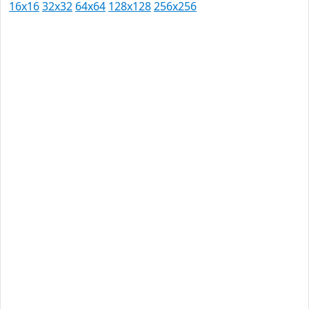
16x16
32x32
64x64
128x128
256x256