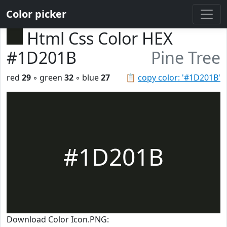
Color picker
Html Css Color HEX
#1D201B
Pine Tree
red
29
◦ green
32
◦ blue
27
📋
copy color: '#1D201B'
#1D201B
Download Color Icon.PNG: