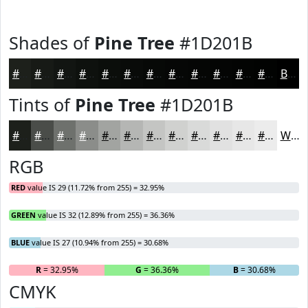
Shades of
Pine Tree
#1D201B
#1D201B
#171A16
#121512
#0E110E
#0B0E0B
#090B09
#070907
#060706
#050605
#040504
#030403
#020302
Black
Tints of
Pine Tree
#1D201B
#1D201B
#4A4D49
#6E716D
#8B8D8A
#A2A4A1
#B5B6B4
#C4C5C3
#D0D1CF
#D9DAD9
#E1E1E1
#E7E7E7
#ECECEC
White
RGB
RED
value IS 29 (11.72% from 255) = 32.95%
GREEN
value IS 32 (12.89% from 255) = 36.36%
BLUE
value IS 27 (10.94% from 255) = 30.68%
R
= 32.95%
G
= 36.36%
B
= 30.68%
CMYK