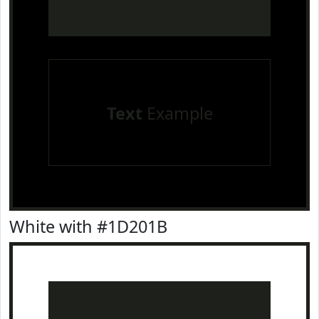
Text
Example
White with #1D201B