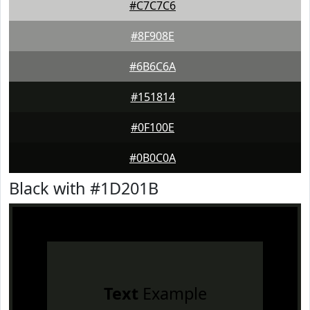
#C7C7C6
#8F908E
#6B6C6A
#151814
#0F100E
#0B0C0A
Black with #1D201B
Text
Example