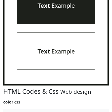
Text
Example
Text
Example
HTML Codes & Css
Web design
color
css