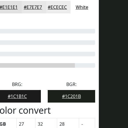
#E1E1E1
#E7E7E7
#ECECEC
White
BRG:
BGR:
#1C1B1C
#1C201B
olor convert
GB
27
32
28
-