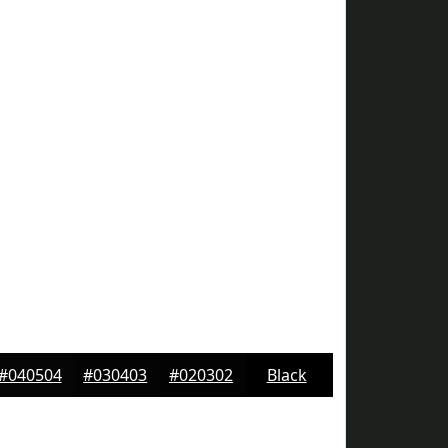
#040504
#030403
#020302
Black