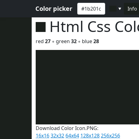
Color picker
Info
▼
Html Css Co
red
27
◦ green
32
◦ blue
28
Download Color Icon.PNG:
16x16
32x32
64x64
128x128
256x256