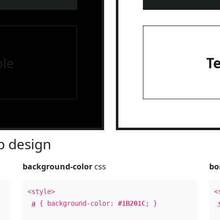
le
T
 design
background-color
css
bo
<style>
<
a
{ background-color:
#1B201C
; }