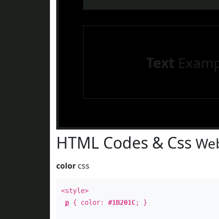
Text
Examp
HTML Codes & Css
Web
color
css
<style>
p
{ color:
#1B201C
; }