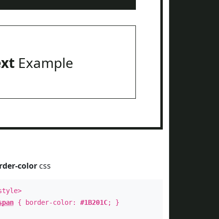
ext
Example
rder-color
css
style>
span
{ border-color:
#1B201C
; }