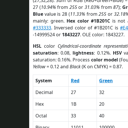
(27,32,28). Sum of RGB (Red+Green+Blue) =
27 (
10.94%
from
255
or
31.03%
from
87
);
Gr
Blue
value is 28 (
11.33%
from
255
or
32.18
mainly: green.
Hex color #1B201C
is not
#333333
. Inversed color of #1B201C is
#E
-14999524 or
1843227
. OLE color: 1843227.
HSL
color
Cylindrical-coordinate representat
saturation
: 0.08,
lightness
: 0.12%.
HSV
va
saturation: 0.16%. Process
color model
(Fou
Yellow
= 0.12 and
Black
(K on CMYK) = 0.87.
System
Red
Green
Decimal
27
32
Hex
1B
20
Octal
33
40
Binary
11011
100000