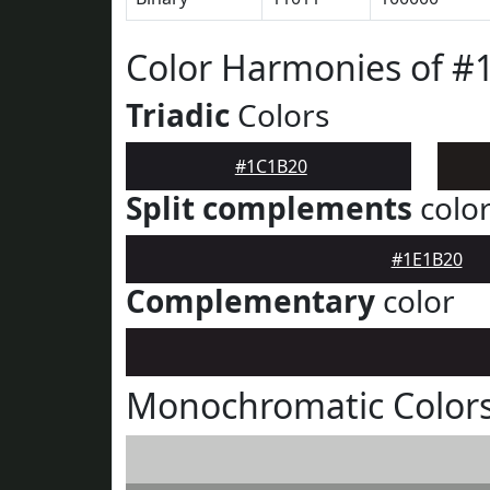
Color Harmonies of #
Triadic
Colors
#1C1B20
Split complements
colo
#1E1B20
Complementary
color
Monochromatic Color