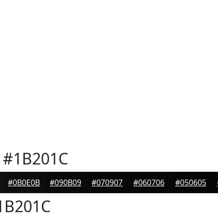
#1B201C
#0B0E0B
#090B09
#070907
#060706
#050605
1B201C