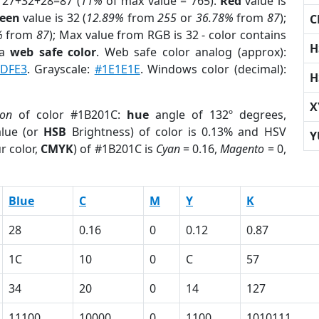
 27+32+28=87 (
11%
of max value = 765).
Red
value is
een
value is 32 (
12.89%
from
255
or
36.78%
from
87
);
C
%
from
87
); Max value from RGB is 32 - color contains
H
 a
web safe color
. Web safe color analog (approx):
4DFE3
. Grayscale:
#1E1E1E
. Windows color (decimal):
H
X
ion
of color #1B201C:
hue
angle of 132º degrees,
lue (or
HSB
Brightness) of color is 0.13% and HSV
Y
r color,
CMYK
) of #1B201C is
Cyan
= 0.16,
Magento
= 0,
Blue
C
M
Y
K
28
0.16
0
0.12
0.87
1C
10
0
C
57
34
20
0
14
127
11100
10000
0
1100
1010111