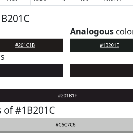
1B201C
Analogous
colo
#201C1B
#1B201E
rs
#201B1F
s of #1B201C
#C6C7C6