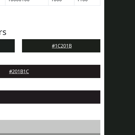
rs
#1C201B
#201B1C