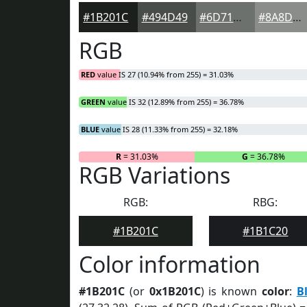
#1B201C
#494D49
#6D716D
#8A8D8A
RGB
RED
value IS 27 (10.94% from 255) = 31.03%
GREEN
value IS 32 (12.89% from 255) = 36.78%
BLUE
value IS 28 (11.33% from 255) = 32.18%
R
= 31.03%
G
= 36.78%
RGB Variations
RGB:
RBG:
#1B201C
#1B1C20
Color information
#1B201C
(or
0x1B201C
) is known
color
:
B