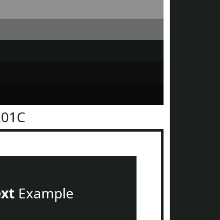
201C
ext
Example