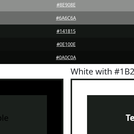
#8E908E
#6A6C6A
#141815
#0E100E
#0A0C0A
White with #1B
le
T