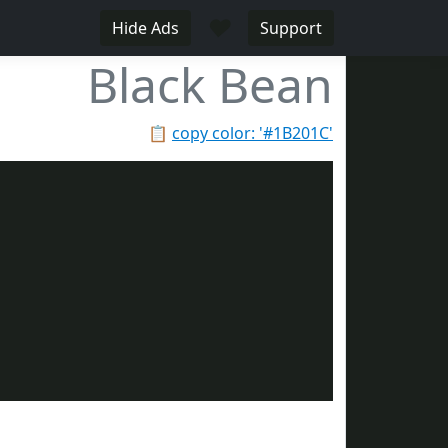
♥
Hide Ads
Support
Black Bean
📋
copy color: '#1B201C'