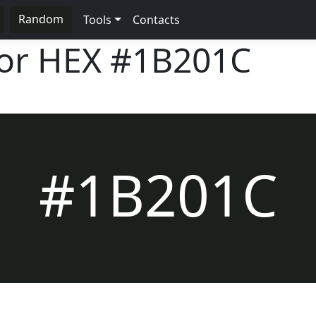
Random
Tools
Contacts
lor HEX
#1B201C
#1B201C