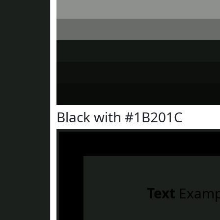
Black with #1B201C
Text
Examp