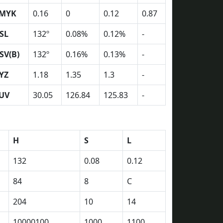
MYK
0.16
0
0.12
0.87
SL
132º
0.08%
0.12%
-
SV(B)
132º
0.16%
0.13%
-
YZ
1.18
1.35
1.3
-
UV
30.05
126.84
125.83
-
H
S
L
132
0.08
0.12
84
8
C
204
10
14
10000100
1000
1100