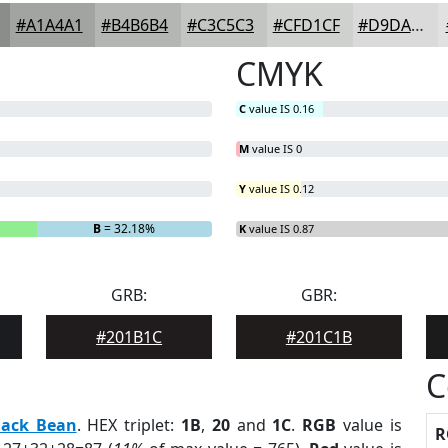
#A1A4A1
#B4B6B4
#C3C5C3
#CFD1CF
#D9DAD9
CMYK
C
value IS 0.16
M
value IS 0
Y
value IS 0.12
B
= 32.18%
K
value IS 0.87
GRB:
GBR:
#201B1C
#201C1B
C
lack Bean
. HEX triplet:
1B
,
20
and
1C
.
RGB
value is
R