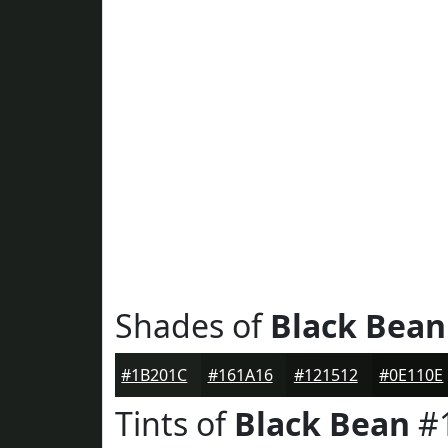
Shades of
Black Bean
#1B201C
#161A16
#121512
#0E110E
Tints of
Black Bean
#