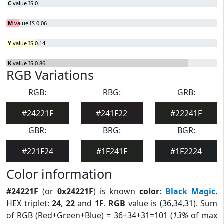
C
value IS 0
M
value IS 0.06
Y
value IS 0.14
K
value IS 0.86
RGB Variations
RGB:
RBG:
GRB:
#24221F
#241F22
#22241F
GBR:
BRG:
BGR:
#221F24
#1F241F
#1F2224
Color information
#24221F
(or
0x24221F
) is known
color
:
Black Magic
.
HEX triplet:
24
,
22
and
1F
.
RGB
value is (36,34,31). Sum
of RGB (Red+Green+Blue) = 36+34+31=101 (
13%
of max