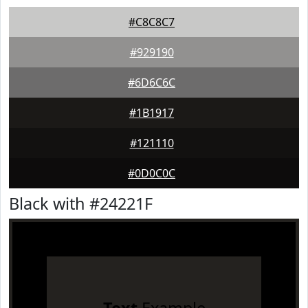
#C8C8C7
#929190
#6D6C6C
#1B1917
#121110
#0D0C0C
Black with #24221F