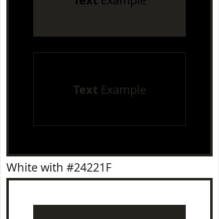
Text
Example
Text
Example
White with #24221F