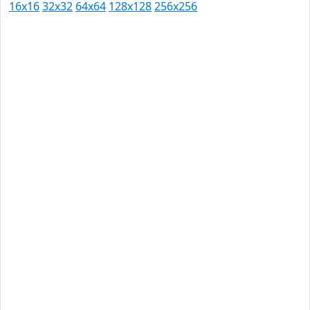
16x16
32x32
64x64
128x128
256x256