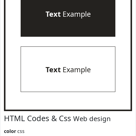
Text
Example
Text
Example
HTML Codes & Css
Web design
color
css