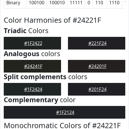
Binary
100100
100010
11111
0
110
1110
1
Color Harmonies of #24221F
Triadic
Colors
#1F2422
#221F24
Analogous
colors
#24241F
#24201F
Split complements
colors
#1F2424
#201F24
Complementary
color
#1F2124
Monochromatic Colors of #24221F