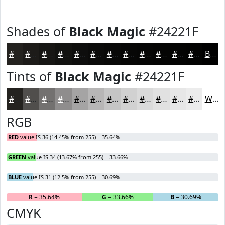
Shades of
Black Magic
#24221F
#24221F
#1D1B19
#171614
#121210
#0E0E0D
#0B0B0A
#090908
#070706
#060605
#050504
#040403
#030302
Black
Tints of
Black Magic
#24221F
#24221F
#504E4C
#737170
#8F8D8D
#A5A4A4
#B7B6B6
#C5C5C5
#D1D1D1
#DADADA
#E1E1E1
#E7E7E7
#ECECEC
White
RGB
RED
value IS 36 (14.45% from 255) = 35.64%
GREEN
value IS 34 (13.67% from 255) = 33.66%
BLUE
value IS 31 (12.5% from 255) = 30.69%
R
= 35.64%
G
= 33.66%
B
= 30.69%
CMYK