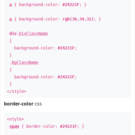
a
{ background-color:
#24221F
; }
a
{ background-color:
rgb(36,34,31)
; }
div
.
DivClassName
{
background-color:
#24221F
;
}
.
BgClassName
{
background-color:
#24221F
;
}
</style>
border-color
css
<style>
span
{ border-color:
#24221F
; }