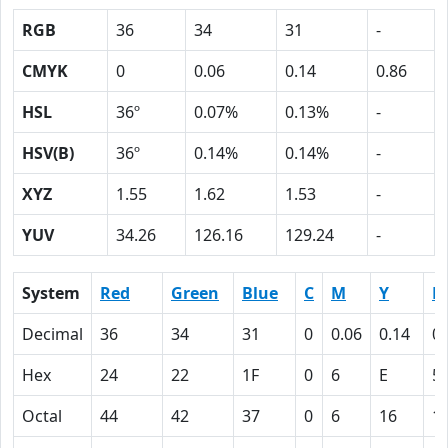
RGB
36
34
31
-
CMYK
0
0.06
0.14
0.86
HSL
36º
0.07%
0.13%
-
HSV(B)
36º
0.14%
0.14%
-
XYZ
1.55
1.62
1.53
-
YUV
34.26
126.16
129.24
-
System
Red
Green
Blue
C
M
Y
K
Decimal
36
34
31
0
0.06
0.14
0.
Hex
24
22
1F
0
6
E
5
Octal
44
42
37
0
6
16
1