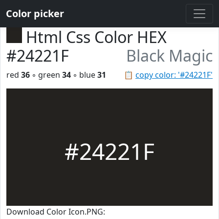
Color picker
Html Css Color HEX
#24221F
Black Magic
red
36
◦ green
34
◦ blue
31
📋
copy color: '#24221F'
#24221F
Download Color Icon.PNG: