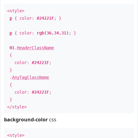
<style>
p
{ color:
#24221F
; }
p
{ color:
rgb(36,34,31)
; }
H1
.
HeaderClassName
{
color:
#24221F
;
}
.
AnyTagClassName
{
color:
#24221F
;
}
</style>
background-color
css
<style>