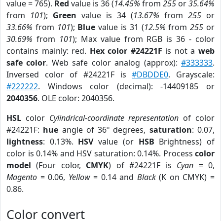
value = 765).
Red
value is 36 (
14.45%
from
255
or
35.64%
from
101
);
Green
value is 34 (
13.67%
from
255
or
33.66%
from
101
);
Blue
value is 31 (
12.5%
from
255
or
30.69%
from
101
); Max value from RGB is 36 - color
contains mainly: red.
Hex color #24221F
is not a
web
safe color
. Web safe color analog (approx):
#333333
.
Inversed color of #24221F is
#DBDDE0
. Grayscale:
#222222
. Windows color (decimal): -14409185 or
2040356
. OLE color: 2040356.
HSL
color
Cylindrical-coordinate representation
of color
#24221F:
hue
angle of 36º degrees,
saturation
: 0.07,
lightness
: 0.13%.
HSV
value (or
HSB
Brightness) of
color is 0.14% and HSV saturation: 0.14%. Process
color
model
(Four color,
CMYK
) of #24221F is
Cyan
= 0,
Magento
= 0.06,
Yellow
= 0.14 and
Black
(K on CMYK) =
0.86.
Color convert