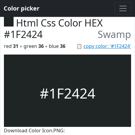
Color picker
Html Css Color HEX
#1F2424
Swamp
red
31
◦ green
36
◦ blue
36
📋
copy color: '#1F2424'
#1F2424
Download Color Icon.PNG: