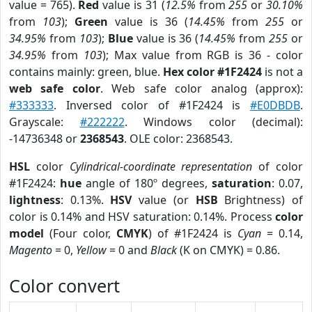
value = 765).
Red
value is 31 (
12.5%
from
255
or
30.10%
from
103
);
Green
value is 36 (
14.45%
from
255
or
34.95%
from
103
);
Blue
value is 36 (
14.45%
from
255
or
34.95%
from
103
); Max value from RGB is 36 - color
contains mainly: green, blue.
Hex color #1F2424
is not a
web safe color
. Web safe color analog (approx):
#333333
. Inversed color of #1F2424 is
#E0DBDB
.
Grayscale:
#222222
. Windows color (decimal):
-14736348 or
2368543
. OLE color: 2368543.
HSL
color
Cylindrical-coordinate representation
of color
#1F2424:
hue
angle of 180º degrees,
saturation
: 0.07,
lightness
: 0.13%.
HSV
value (or
HSB
Brightness) of
color is 0.14% and HSV saturation: 0.14%. Process
color
model
(Four color,
CMYK
) of #1F2424 is
Cyan
= 0.14,
Magento
= 0,
Yellow
= 0 and
Black
(K on CMYK) = 0.86.
Color convert