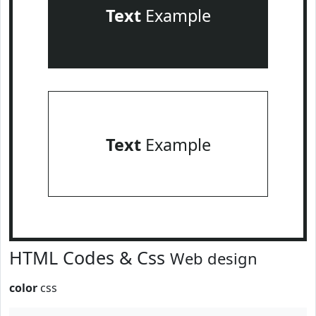
Text
Example
Text
Example
HTML Codes & Css
Web design
color
css