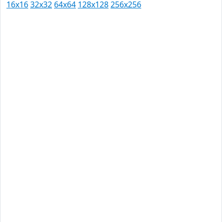
16x16
32x32
64x64
128x128
256x256