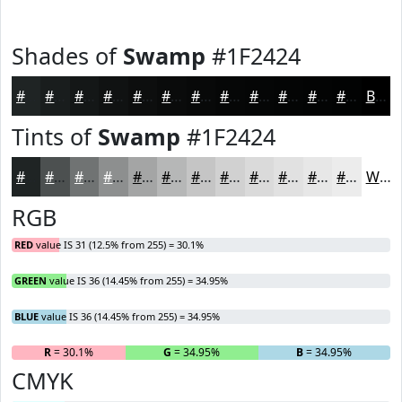
Shades of
Swamp
#1F2424
#1F2424
#191D1D
#141717
#101212
#0D0E0E
#0A0B0B
#080909
#060707
#050606
#040505
#030404
#020303
Black
Tints of
Swamp
#1F2424
#1F2424
#4C5050
#707373
#8D8F8F
#A4A5A5
#B6B7B7
#C5C5C5
#D1D1D1
#DADADA
#E1E1E1
#E7E7E7
#ECECEC
White
RGB
RED
value IS 31 (12.5% from 255) = 30.1%
GREEN
value IS 36 (14.45% from 255) = 34.95%
BLUE
value IS 36 (14.45% from 255) = 34.95%
R
= 30.1%
G
= 34.95%
B
= 34.95%
CMYK