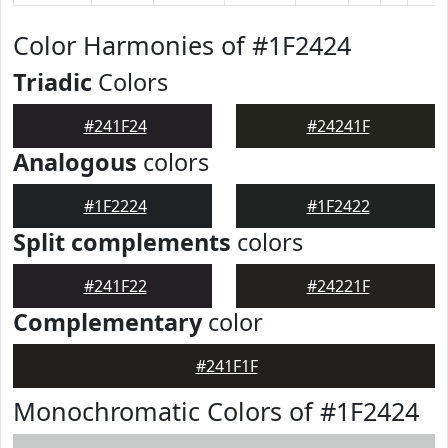
Color Harmonies of #1F2424
Triadic
Colors
#241F24
#24241F
Analogous
colors
#1F2224
#1F2422
Split complements
colors
#241F22
#24221F
Complementary
color
#241F1F
Monochromatic Colors of #1F2424