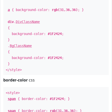
a
{ background-color:
rgb(31,36,36)
; }
div
.
DivClassName
{
background-color:
#1F2424
;
}
.
BgClassName
{
background-color:
#1F2424
;
}
</style>
border-color
css
<style>
span
{ border-color:
#1F2424
; }
span
{ border-color:
rgb(31,36,36)
; }