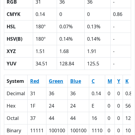
RGB
31
36
36
-
CMYK
0.14
0
0
0.86
HSL
180º
0.07%
0.13%
-
HSV(B)
180º
0.14%
0.14%
-
XYZ
1.51
1.68
1.91
-
YUV
34.51
128.84
125.5
-
System
Red
Green
Blue
C
M
Y
K
Decimal
31
36
36
0.14
0
0
0.86
Hex
1F
24
24
E
0
0
56
Octal
37
44
44
16
0
0
126
Binary
11111
100100
100100
1110
0
0
101