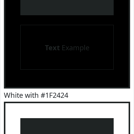
Text
Example
White with #1F2424