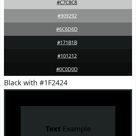
#C7C8C8
#909292
#6C6D6D
#171B1B
#101212
#0C0D0D
Black with #1F2424
Text
Example