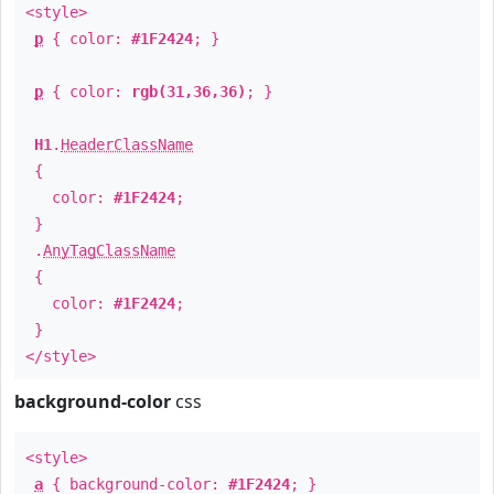
<style>
p
{ color:
#1F2424
; }
p
{ color:
rgb(31,36,36)
; }
H1
.
HeaderClassName
{
color:
#1F2424
;
}
.
AnyTagClassName
{
color:
#1F2424
;
}
</style>
background-color
css
<style>
a
{ background-color:
#1F2424
; }