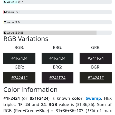
C
value IS 0.14
M
value IS 0
Y
value IS 0
K
value IS 0.86
RGB Variations
RGB:
RBG:
GRB:
#1F2424
#1F2424
#241F24
GBR:
BRG:
BGR:
#24241F
#241F24
#24241F
Color information
#1F2424
(or
0x1F2424
) is known
color
:
Swamp
. HEX
triplet:
1F
,
24
and
24
.
RGB
value is (31,36,36). Sum of
RGB (Red+Green+Blue) = 31+36+36=103 (
13%
of max