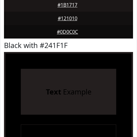
#1B1717
#121010
#0D0C0C
Black with #241F1F
Text
Example