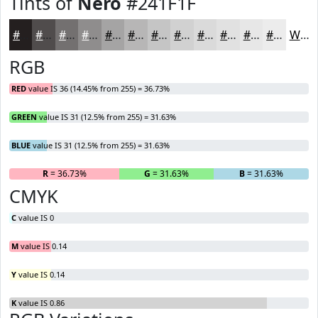
Tints of
Nero
#241F1F
#241F1F
#504C4C
#737070
#8F8D8D
#A5A4A4
#B7B6B6
#C5C5C5
#D1D1D1
#DADADA
#E1E1E1
#E7E7E7
#ECECEC
White
RGB
RED
value IS 36 (14.45% from 255) = 36.73%
GREEN
value IS 31 (12.5% from 255) = 31.63%
BLUE
value IS 31 (12.5% from 255) = 31.63%
R
= 36.73%
G
= 31.63%
B
= 31.63%
CMYK
C
value IS 0
M
value IS 0.14
Y
value IS 0.14
K
value IS 0.86