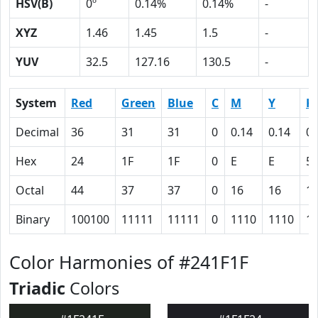
HSV(B)
0º
0.14%
0.14%
-
XYZ
1.46
1.45
1.5
-
YUV
32.5
127.16
130.5
-
System
Red
Green
Blue
C
M
Y
K
Decimal
36
31
31
0
0.14
0.14
0.
Hex
24
1F
1F
0
E
E
5
Octal
44
37
37
0
16
16
1
Binary
100100
11111
11111
0
1110
1110
1
Color Harmonies of #241F1F
Triadic
Colors