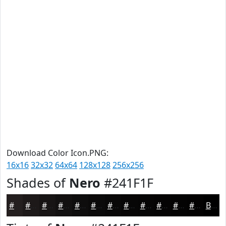
Download Color Icon.PNG:
16x16
32x32
64x64
128x128
256x256
Shades of
Nero
#241F1F
#241F1F
#1D1919
#171414
#121010
#0E0D0D
#0B0A0A
#090808
#070606
#060505
#050404
#040303
#030202
Black