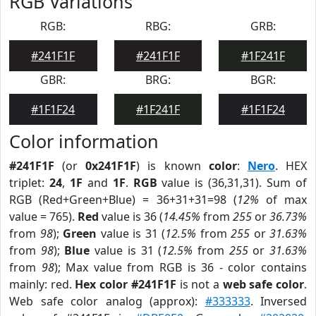
RGB Variations
RGB:
RBG:
GRB:
#241F1F
#241F1F
#1F241F
GBR:
BRG:
BGR:
#1F1F24
#1F241F
#1F1F24
Color information
#241F1F
(or
0x241F1F
) is known
color
:
Nero
. HEX
triplet:
24
,
1F
and
1F
.
RGB
value is (36,31,31). Sum of
RGB (Red+Green+Blue) = 36+31+31=98 (
12%
of max
value = 765).
Red
value is 36 (
14.45%
from
255
or
36.73%
from
98
);
Green
value is 31 (
12.5%
from
255
or
31.63%
from
98
);
Blue
value is 31 (
12.5%
from
255
or
31.63%
from
98
); Max value from RGB is 36 - color contains
mainly: red.
Hex color #241F1F
is not a
web safe color
.
Web safe color analog (approx):
#333333
. Inversed