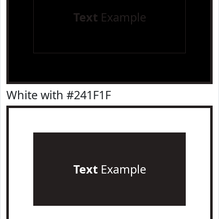
Text
Example
White with #241F1F
Text
Example