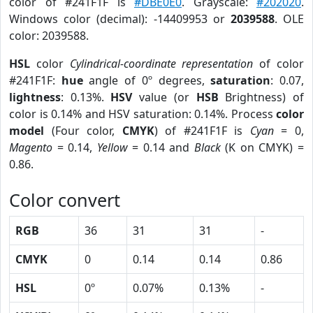
color of #241F1F is
#DBE0E0
. Grayscale:
#202020
.
Windows color (decimal): -14409953 or
2039588
. OLE
color: 2039588.
HSL
color
Cylindrical-coordinate representation
of color
#241F1F:
hue
angle of 0º degrees,
saturation
: 0.07,
lightness
: 0.13%.
HSV
value (or
HSB
Brightness) of
color is 0.14% and HSV saturation: 0.14%. Process
color
model
(Four color,
CMYK
) of #241F1F is
Cyan
= 0,
Magento
= 0.14,
Yellow
= 0.14 and
Black
(K on CMYK) =
0.86.
Color convert
RGB
36
31
31
-
CMYK
0
0.14
0.14
0.86
HSL
0º
0.07%
0.13%
-