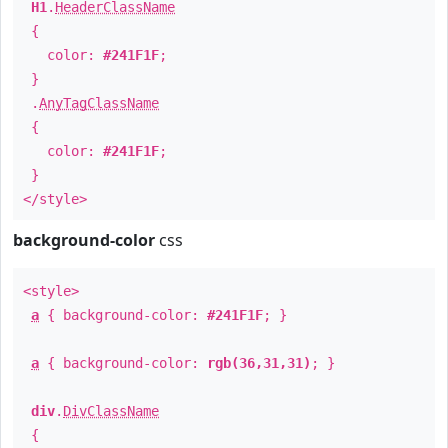
H1
.
HeaderClassName
{
color:
#241F1F
;
}
.
AnyTagClassName
{
color:
#241F1F
;
}
</style>
background-color
css
<style>
a
{ background-color:
#241F1F
; }
a
{ background-color:
rgb(36,31,31)
; }
div
.
DivClassName
{