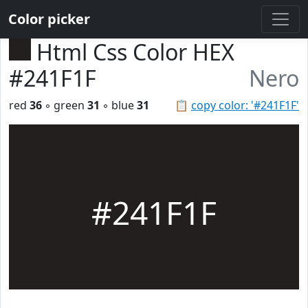
Color picker
Html Css Color HEX
#241F1F
Nero
red
36
◦ green
31
◦ blue
31
📋
copy color: '#241F1F'
#241F1F