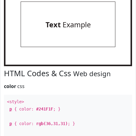
Text
Example
HTML Codes & Css
Web design
color
css
<style>
p
{ color:
#241F1F
; }
p
{ color:
rgb(36,31,31)
; }