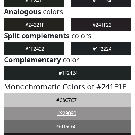
#1F241F
#1F1F24
Analogous
colors
#24221F
#241F22
Split complements
colors
#1F2422
#1F2224
Complementary
color
#1F2424
Monochromatic Colors of #241F1F
#C8C7C7
#929090
#6D6C6C