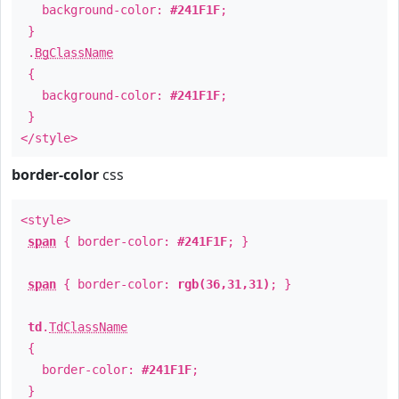
background-color:
#241F1F
;
}
.
BgClassName
{
background-color:
#241F1F
;
}
</style>
border-color
css
<style>
span
{ border-color:
#241F1F
; }
span
{ border-color:
rgb(36,31,31)
; }
td
.
TdClassName
{
border-color:
#241F1F
;
}