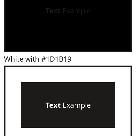
Text
Example
White with #1D1B19
Text
Example