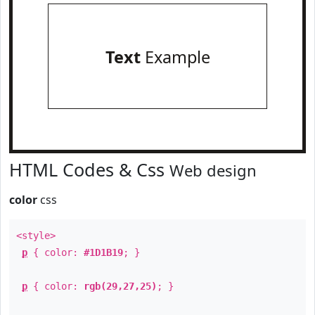
Text
Example
HTML Codes & Css
Web design
color
css
<style>
p
{ color:
#1D1B19
; }
p
{ color:
rgb(29,27,25)
; }