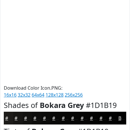
Download Color Icon.PNG:
16x16
32x32
64x64
128x128
256x256
Shades of
Bokara Grey
#1D1B19
#1D1B19
#171614
#121210
#0E0E0D
#0B0B0A
#090908
#070706
#060605
#050504
#040403
#030302
#020202
Black