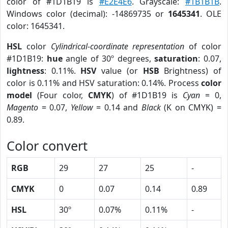
color of #1D1B19 is
#E2E4E6
. Grayscale:
#1B1B1B
.
Windows color (decimal): -14869735 or
1645341
. OLE
color: 1645341.
HSL
color
Cylindrical-coordinate representation
of color
#1D1B19:
hue
angle of 30º degrees,
saturation
: 0.07,
lightness
: 0.11%.
HSV
value (or
HSB
Brightness) of
color is 0.11% and HSV saturation: 0.14%. Process
color
model
(Four color,
CMYK
) of #1D1B19 is
Cyan
= 0,
Magento
= 0.07,
Yellow
= 0.14 and
Black
(K on CMYK) =
0.89.
Color convert
RGB
29
27
25
-
CMYK
0
0.07
0.14
0.89
HSL
30º
0.07%
0.11%
-