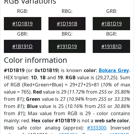
RGB Variations
RGB:
RBG:
GRB:
#1D1B19
#1D191B
#1B1D19
GBR:
BRG:
BGR:
#1B191D
#191D19
#191B1D
Color information
#1D1B19
(or
0x1D1B19
) is known
color
:
Bokara Grey
.
HEX triplet:
1D
,
1B
and
19
.
RGB
value is (29,27,25). Sum
of RGB (Red+Green+Blue) = 29+27+25=81 (
10%
of max
value = 765).
Red
value is 29 (
11.72%
from
255
or
35.80%
from
81
);
Green
value is 27 (
10.94%
from
255
or
33.33%
from
81
);
Blue
value is 25 (
10.16%
from
255
or
30.86%
from
81
); Max value from RGB is 29 - color contains
mainly: red.
Hex color #1D1B19
is not a
web safe color
.
Web safe color analog (approx):
#333300
. Inversed