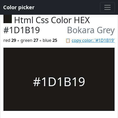
Color picker
Html Css Color HEX
#1D1B19
Bokara Grey
red
29
◦ green
27
◦ blue
25
📋
copy color: '#1D1B19'
#1D1B19