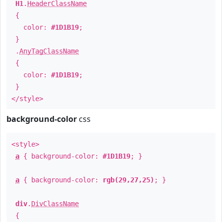
H1
.
HeaderClassName
{
color:
#1D1B19
;
}
.
AnyTagClassName
{
color:
#1D1B19
;
}
</style>
background-color
css
<style>
a
{ background-color:
#1D1B19
; }
a
{ background-color:
rgb(29,27,25)
; }
div
.
DivClassName
{