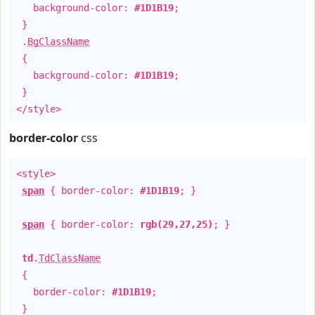
background-color:
#1D1B19
;
}
.
BgClassName
{
background-color:
#1D1B19
;
}
</style>
border-color
css
<style>
span
{ border-color:
#1D1B19
; }
span
{ border-color:
rgb(29,27,25)
; }
td
.
TdClassName
{
border-color:
#1D1B19
;
}