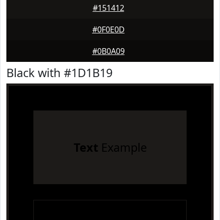
#151412
#0F0E0D
#0B0A09
Black with #1D1B19
Text
Example