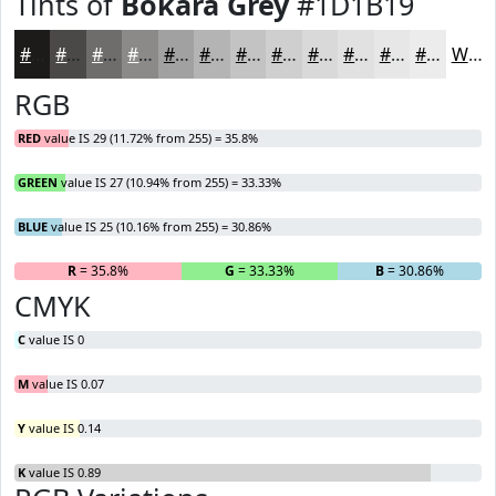
Tints of
Bokara Grey
#1D1B19
#1D1B19
#4A4947
#6E6D6C
#8B8A89
#A2A1A1
#B5B4B4
#C4C3C3
#D0CFCF
#D9D9D9
#E1E1E1
#E7E7E7
#ECECEC
White
RGB
RED
value IS 29 (11.72% from 255) = 35.8%
GREEN
value IS 27 (10.94% from 255) = 33.33%
BLUE
value IS 25 (10.16% from 255) = 30.86%
R
= 35.8%
G
= 33.33%
B
= 30.86%
CMYK
C
value IS 0
M
value IS 0.07
Y
value IS 0.14
K
value IS 0.89