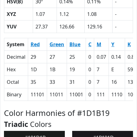
HSV(B)
30º
0.14%
0.11%
-
XYZ
1.07
1.12
1.08
-
YUV
27.37
126.66
129.16
-
System
Red
Green
Blue
C
M
Y
K
Decimal
29
27
25
0
0.07
0.14
0.89
Hex
1D
1B
19
0
7
E
59
Octal
35
33
31
0
7
16
131
Binary
11101
11011
11001
0
111
1110
101
Color Harmonies of #1D1B19
Triadic
Colors