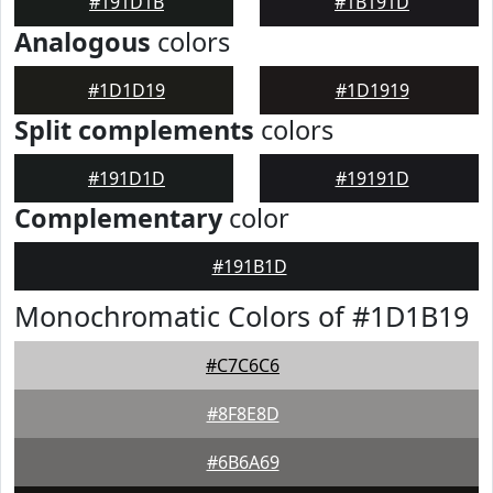
#191D1B
#1B191D
Analogous
colors
#1D1D19
#1D1919
Split complements
colors
#191D1D
#19191D
Complementary
color
#191B1D
Monochromatic Colors of #1D1B19
#C7C6C6
#8F8E8D
#6B6A69