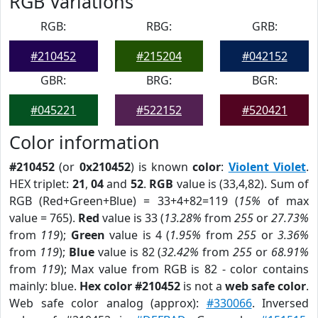
RGB Variations
RGB:
RBG:
GRB:
#210452
#215204
#042152
GBR:
BRG:
BGR:
#045221
#522152
#520421
Color information
#210452
(or
0x210452
) is known
color
:
Violent Violet
.
HEX triplet:
21
,
04
and
52
.
RGB
value is (33,4,82). Sum of
RGB (Red+Green+Blue) = 33+4+82=119 (
15%
of max
value = 765).
Red
value is 33 (
13.28%
from
255
or
27.73%
from
119
);
Green
value is 4 (
1.95%
from
255
or
3.36%
from
119
);
Blue
value is 82 (
32.42%
from
255
or
68.91%
from
119
); Max value from RGB is 82 - color contains
mainly: blue.
Hex color #210452
is not a
web safe color
.
Web safe color analog (approx):
#330066
. Inversed