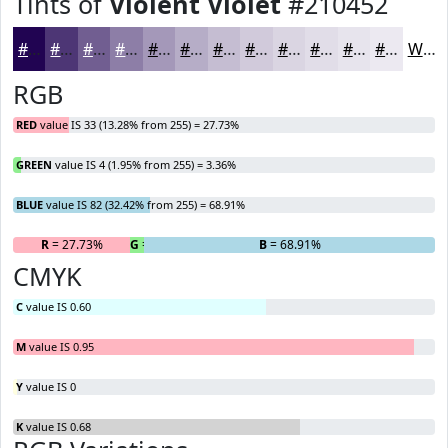
Tints of
Violent Violet
#210452
#210452
#4D3675
#715E91
#8D7EA7
#A498B9
#B6ADC7
#C5BDD2
#D1CADB
#DAD5E2
#E1DDE8
#E7E4ED
#ECE9F1
White
RGB
RED
value IS 33 (13.28% from 255) = 27.73%
GREEN
value IS 4 (1.95% from 255) = 3.36%
BLUE
value IS 82 (32.42% from 255) = 68.91%
R
= 27.73%
G
= 3.36%
B
= 68.91%
CMYK
C
value IS 0.60
M
value IS 0.95
Y
value IS 0
K
value IS 0.68