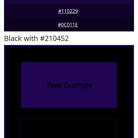
#110229
#0C011E
Black with #210452
Text
Example