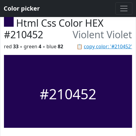
Color picker
Html Css Color HEX
#210452
Violent Violet
red
33
◦ green
4
◦ blue
82
📋
copy color: '#210452'
#210452