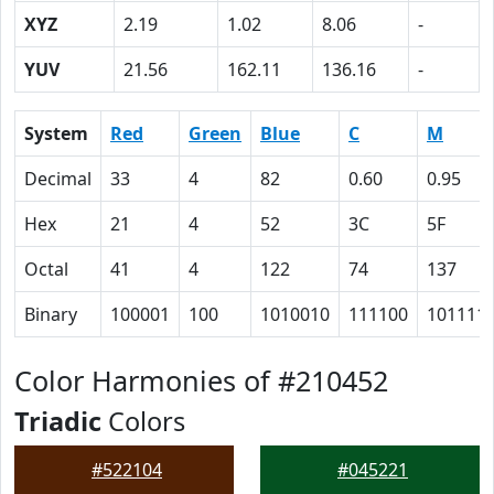
XYZ
2.19
1.02
8.06
-
YUV
21.56
162.11
136.16
-
System
Red
Green
Blue
C
M
Decimal
33
4
82
0.60
0.95
Hex
21
4
52
3C
5F
Octal
41
4
122
74
137
Binary
100001
100
1010010
111100
101111
Color Harmonies of #210452
Triadic
Colors
#522104
#045221