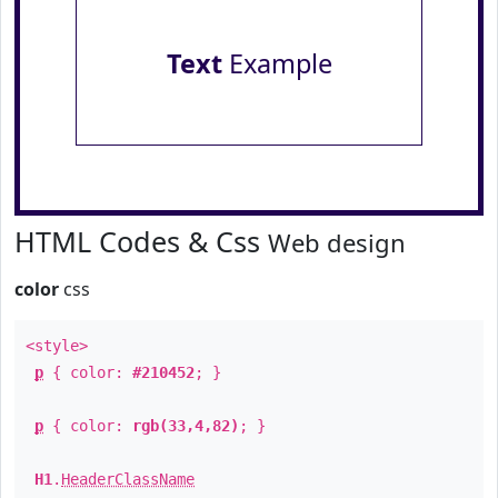
Text
Example
HTML Codes & Css
Web design
color
css
<style>
p
{ color:
#210452
; }
p
{ color:
rgb(33,4,82)
; }
H1
.
HeaderClassName