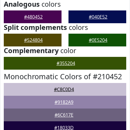
Analogous
colors
#480452
#040E52
Split complements
colors
#524804
#0E5204
Complementary
color
#355204
Monochromatic Colors of #210452
#C8C0D4
#9182A9
#6C617E
#18033D