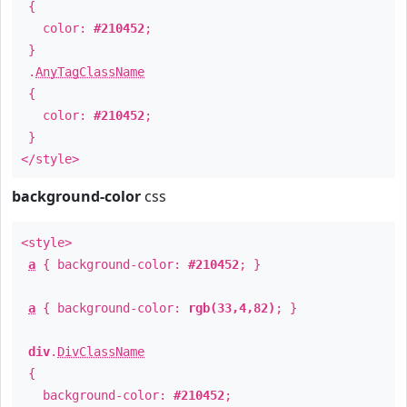
{
color:
#210452
;
}
.
AnyTagClassName
{
color:
#210452
;
}
</style>
background-color
css
<style>
a
{ background-color:
#210452
; }
a
{ background-color:
rgb(33,4,82)
; }
div
.
DivClassName
{
background-color:
#210452
;