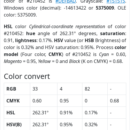
color of #210452 is
#DEFBAD
. Grayscale:
#151515
.
Windows color (decimal): -14613422 or
5375009
. OLE
color: 5375009.
HSL
color
Cylindrical-coordinate representation
of color
#210452:
hue
angle of 262.31º degrees,
saturation
:
0.91,
lightness
: 0.17%.
HSV
value (or
HSB
Brightness) of
color is 0.32% and HSV saturation: 0.95%. Process
color
model
(Four color,
CMYK
) of #210452 is
Cyan
= 0.60,
Magento
= 0.95,
Yellow
= 0 and
Black
(K on CMYK) = 0.68.
Color convert
RGB
33
4
82
-
CMYK
0.60
0.95
0
0.68
HSL
262.31º
0.91%
0.17%
-
HSV(B)
262.31º
0.95%
0.32%
-