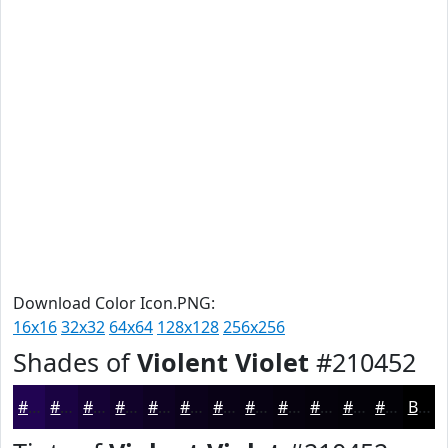
Download Color Icon.PNG:
16x16
32x32
64x64
128x128
256x256
Shades of
Violent Violet
#210452
#210452
#1A0342
#150235
#11022A
#0E0222
#0B021B
#090216
#070212
#06020E
#05020B
#040209
#030207
Black