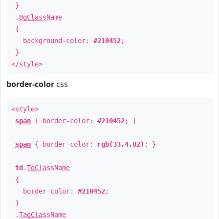
}
.
BgClassName
{
background-color:
#210452
;
}
</style>
border-color
css
<style>
span
{ border-color:
#210452
; }
span
{ border-color:
rgb(33,4,82)
; }
td
.
TdClassName
{
border-color:
#210452
;
}
.
TagClassName