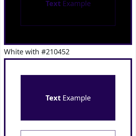
Text
Example
White with #210452
Text
Example