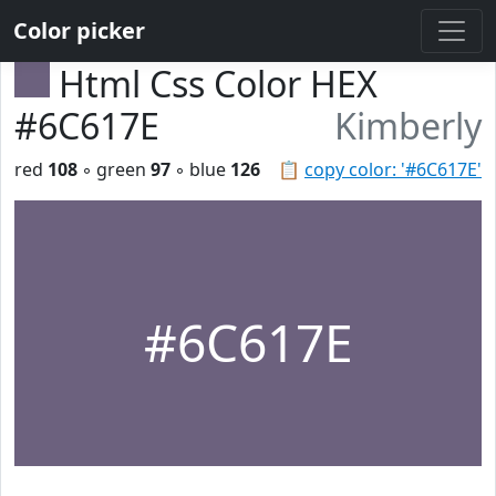
Color picker
Html Css Color HEX
#6C617E
Kimberly
red
108
◦ green
97
◦ blue
126
📋
copy color: '#6C617E'
#6C617E