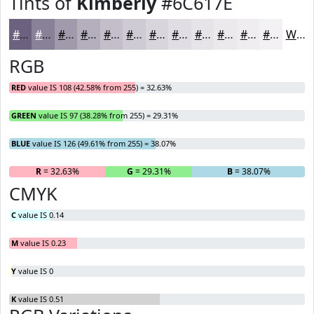
Tints of
Kimberly
#6C617E
#6C617E
#898198
#A19AAD
#B4AEBD
#C3BECA
#CFCBD5
#D9D5DD
#E1DDE4
#E7E4E9
#ECE9ED
#F0EDF1
#F3F1F4
White
RGB
RED
value IS 108 (42.58% from 255) = 32.63%
GREEN
value IS 97 (38.28% from 255) = 29.31%
BLUE
value IS 126 (49.61% from 255) = 38.07%
R
= 32.63%
G
= 29.31%
B
= 38.07%
CMYK
C
value IS 0.14
M
value IS 0.23
Y
value IS 0
K
value IS 0.51