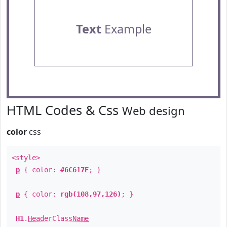
Text
Example
HTML Codes & Css
Web design
color
css
<style>
p
{ color:
#6C617E
; }
p
{ color:
rgb(108,97,126)
; }
H1
.
HeaderClassName