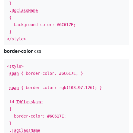
}
.
BgClassName
{
background-color:
#6C617E
;
}
</style>
border-color
css
<style>
span
{ border-color:
#6C617E
; }
span
{ border-color:
rgb(108,97,126)
; }
td
.
TdClassName
{
border-color:
#6C617E
;
}
.
TagClassName