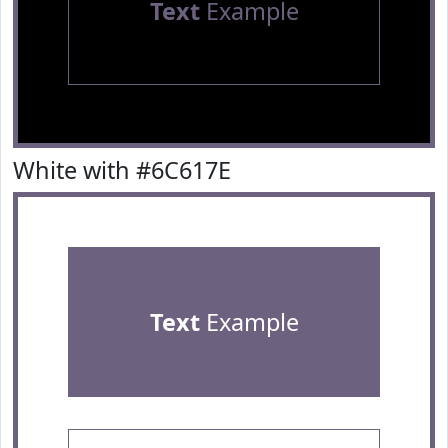
Text
Example
White with #6C617E
Text
Example