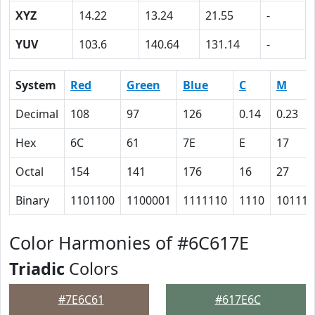
XYZ
14.22
13.24
21.55
-
YUV
103.6
140.64
131.14
-
System
Red
Green
Blue
C
M
Decimal
108
97
126
0.14
0.23
Hex
6C
61
7E
E
17
Octal
154
141
176
16
27
Binary
1101100
1100001
1111110
1110
10111
Color Harmonies of #6C617E
Triadic
Colors
#7E6C61
#617E6C