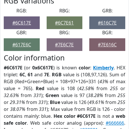
RGB Variations
RGB:
RBG:
GRB:
#6C617E
#6C7E61
#616C7E
GBR:
BRG:
BGR:
#617E6C
#7E6C7E
#7E616C
Color information
#6C617E
(or
0x6C617E
) is known
color
:
Kimberly
. HEX
triplet:
6C
,
61
and
7E
.
RGB
value is (108,97,126). Sum of
RGB (Red+Green+Blue) = 108+97+126=331 (
43%
of max
value = 765).
Red
value is 108 (
42.58%
from
255
or
32.63%
from
331
);
Green
value is 97 (
38.28%
from
255
or
29.31%
from
331
);
Blue
value is 126 (
49.61%
from
255
or
38.07%
from
331
); Max value from RGB is 126 - color
contains mainly: blue.
Hex color #6C617E
is not a
web
safe color
. Web safe color analog (approx):
#666666
.