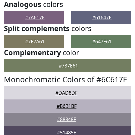
Analogous
colors
#7A617E
#61647E
Split complements
colors
#7E7A61
#647E61
Complementary
color
#737E61
Monochromatic Colors of #6C617E
#DAD8DF
#B6B1BF
#88848F
#51485E