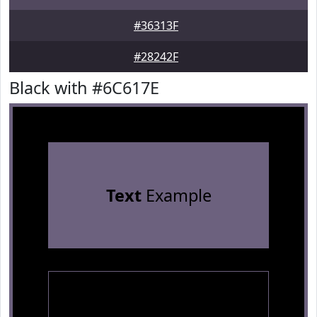
#36313F
#28242F
Black with #6C617E
Text
Example