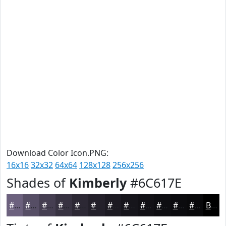
Download Color Icon.PNG:
16x16
32x32
64x64
128x128
256x256
Shades of
Kimberly
#6C617E
#6C617E
#564E65
#453E51
#373241
#2C2834
#23202A
#1C1A22
#16151B
#121116
#0E0E12
#0B0B0E
#09090B
Black