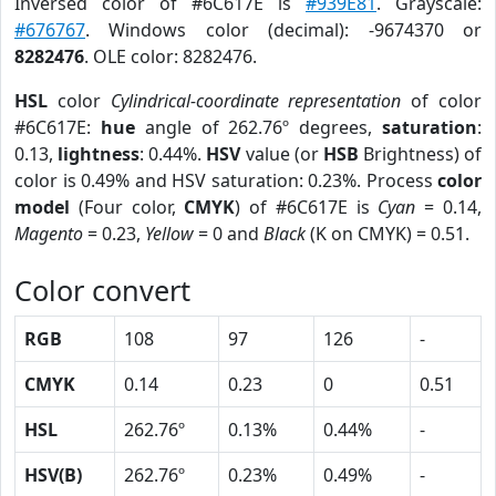
Inversed color of #6C617E is
#939E81
. Grayscale:
#676767
. Windows color (decimal): -9674370 or
8282476
. OLE color: 8282476.
HSL
color
Cylindrical-coordinate representation
of color
#6C617E:
hue
angle of 262.76º degrees,
saturation
:
0.13,
lightness
: 0.44%.
HSV
value (or
HSB
Brightness) of
color is 0.49% and HSV saturation: 0.23%. Process
color
model
(Four color,
CMYK
) of #6C617E is
Cyan
= 0.14,
Magento
= 0.23,
Yellow
= 0 and
Black
(K on CMYK) = 0.51.
Color convert
RGB
108
97
126
-
CMYK
0.14
0.23
0
0.51
HSL
262.76º
0.13%
0.44%
-
HSV(B)
262.76º
0.23%
0.49%
-