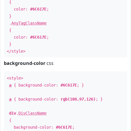
{
color:
#6C617E
;
}
.
AnyTagClassName
{
color:
#6C617E
;
}
</style>
background-color
css
<style>
a
{ background-color:
#6C617E
; }
a
{ background-color:
rgb(108,97,126)
; }
div
.
DivClassName
{
background-color:
#6C617E
;