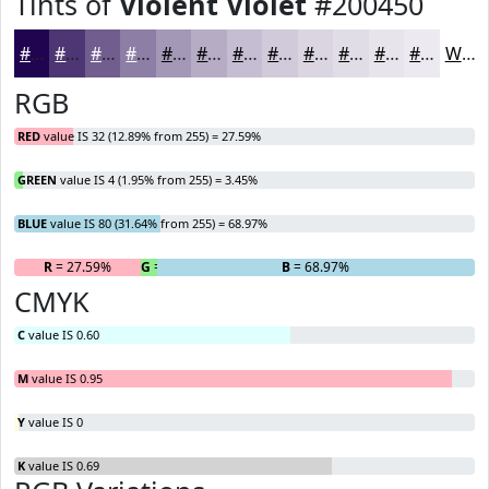
Tints of
Violent Violet
#200450
#200450
#4D3673
#715E8F
#8D7EA5
#A498B7
#B6ADC5
#C5BDD1
#D1CADA
#DAD5E1
#E1DDE7
#E7E4EC
#ECE9F0
White
RGB
RED
value IS 32 (12.89% from 255) = 27.59%
GREEN
value IS 4 (1.95% from 255) = 3.45%
BLUE
value IS 80 (31.64% from 255) = 68.97%
R
= 27.59%
G
= 3.45%
B
= 68.97%
CMYK
C
value IS 0.60
M
value IS 0.95
Y
value IS 0
K
value IS 0.69