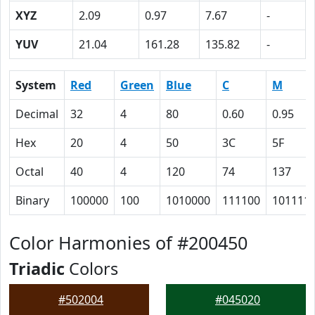
XYZ
2.09
0.97
7.67
-
YUV
21.04
161.28
135.82
-
System
Red
Green
Blue
C
M
Decimal
32
4
80
0.60
0.95
Hex
20
4
50
3C
5F
Octal
40
4
120
74
137
Binary
100000
100
1010000
111100
101111
Color Harmonies of #200450
Triadic
Colors
#502004
#045020