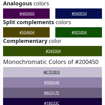
Analogous
colors
#460450
#040E50
Split complements
colors
#504604
#0E5004
Complementary
color
#345004
Monochromatic Colors of #200450
#C7C0D3
#9082A8
#6C617E
#18033C