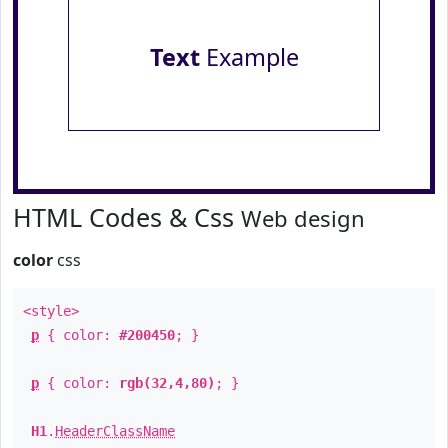
Text
Example
HTML Codes & Css
Web design
color
css
<style>
p
{ color:
#200450
; }
p
{ color:
rgb(32,4,80)
; }
H1
.
HeaderClassName