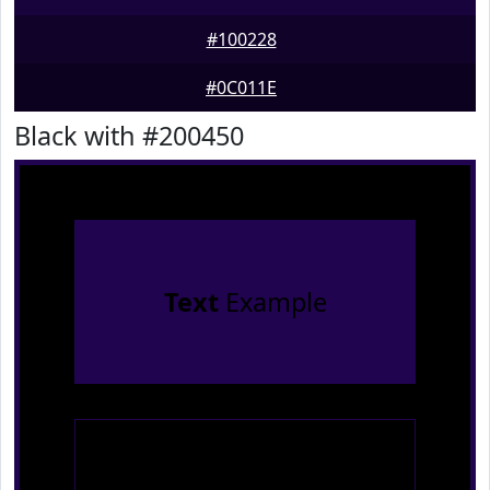
#100228
#0C011E
Black with #200450
Text
Example