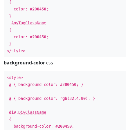
{
color:
#200450
;
}
.
AnyTagClassName
{
color:
#200450
;
}
</style>
background-color
css
<style>
a
{ background-color:
#200450
; }
a
{ background-color:
rgb(32,4,80)
; }
div
.
DivClassName
{
background-color:
#200450
;