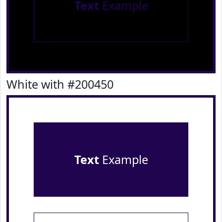
Text
Example
White with #200450
Text
Example