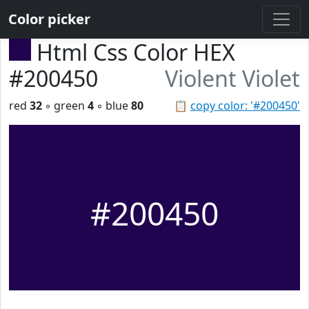
Color picker
Html Css Color HEX
#200450
Violent Violet
red
32
◦ green
4
◦ blue
80
📋
copy color: '#200450'
#200450