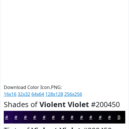
Download Color Icon.PNG:
16x16
32x32
64x64
128x128
256x256
Shades of
Violent Violet
#200450
#200450
#1A0340
#150233
#110229
#0E0221
#0B021A
#090215
#070211
#06020E
#05020B
#040209
#030207
Black