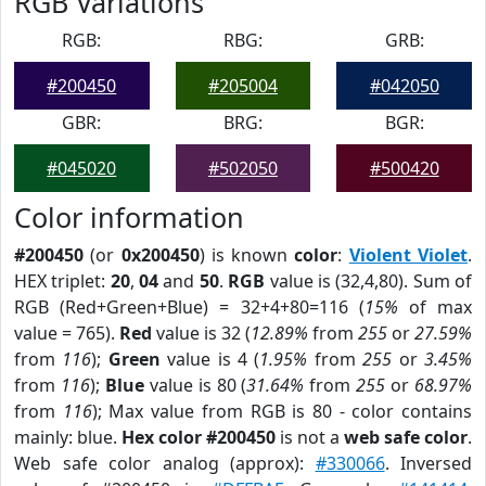
RGB Variations
RGB:
RBG:
GRB:
#200450
#205004
#042050
GBR:
BRG:
BGR:
#045020
#502050
#500420
Color information
#200450
(or
0x200450
) is known
color
:
Violent Violet
.
HEX triplet:
20
,
04
and
50
.
RGB
value is (32,4,80). Sum of
RGB (Red+Green+Blue) = 32+4+80=116 (
15%
of max
value = 765).
Red
value is 32 (
12.89%
from
255
or
27.59%
from
116
);
Green
value is 4 (
1.95%
from
255
or
3.45%
from
116
);
Blue
value is 80 (
31.64%
from
255
or
68.97%
from
116
); Max value from RGB is 80 - color contains
mainly: blue.
Hex color #200450
is not a
web safe color
.
Web safe color analog (approx):
#330066
. Inversed