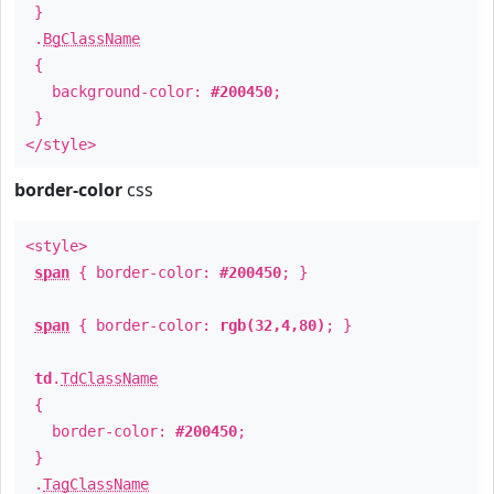
}
.
BgClassName
{
background-color:
#200450
;
}
</style>
border-color
css
<style>
span
{ border-color:
#200450
; }
span
{ border-color:
rgb(32,4,80)
; }
td
.
TdClassName
{
border-color:
#200450
;
}
.
TagClassName