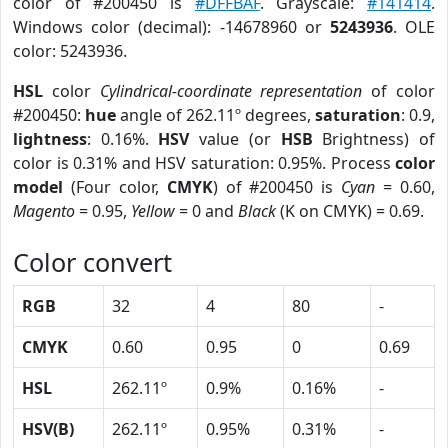
color of #200450 is
#DFFBAF
. Grayscale:
#141414
.
Windows color (decimal): -14678960 or
5243936
. OLE
color: 5243936.
HSL
color
Cylindrical-coordinate representation
of color
#200450:
hue
angle of 262.11º degrees,
saturation
: 0.9,
lightness
: 0.16%.
HSV
value (or
HSB
Brightness) of
color is 0.31% and HSV saturation: 0.95%. Process
color
model
(Four color,
CMYK
) of #200450 is
Cyan
= 0.60,
Magento
= 0.95,
Yellow
= 0 and
Black
(K on CMYK) = 0.69.
Color convert
RGB
32
4
80
-
CMYK
0.60
0.95
0
0.69
HSL
262.11º
0.9%
0.16%
-
HSV(B)
262.11º
0.95%
0.31%
-