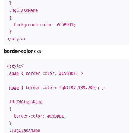
}
.
BgClassName
{
background-color:
#C5BDD1
;
}
</style>
border-color
css
<style>
span
{ border-color:
#C5BDD1
; }
span
{ border-color:
rgb(197,189,209)
; }
td
.
TdClassName
{
border-color:
#C5BDD1
;
}
.
TagClassName