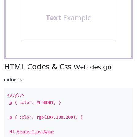
Text
Example
HTML Codes & Css
Web design
color
css
<style>
p
{ color:
#C5BDD1
; }
p
{ color:
rgb(197,189,209)
; }
H1
.
HeaderClassName