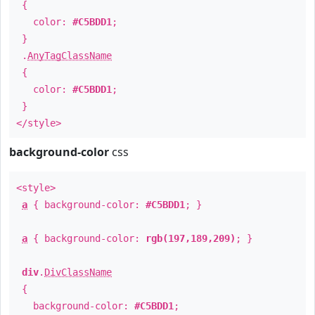
{
color:
#C5BDD1
;
}
.
AnyTagClassName
{
color:
#C5BDD1
;
}
</style>
background-color
css
<style>
a
{ background-color:
#C5BDD1
; }
a
{ background-color:
rgb(197,189,209)
; }
div
.
DivClassName
{
background-color:
#C5BDD1
;