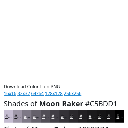
Download Color Icon.PNG:
16x16
32x32
64x64
128x128
256x256
Shades of
Moon Raker
#C5BDD1
#C5BDD1
#9E97A7
#7E7986
#65616B
#514E56
#413E45
#343237
#2A282C
#222023
#1B1A1C
#161516
#121112
Black