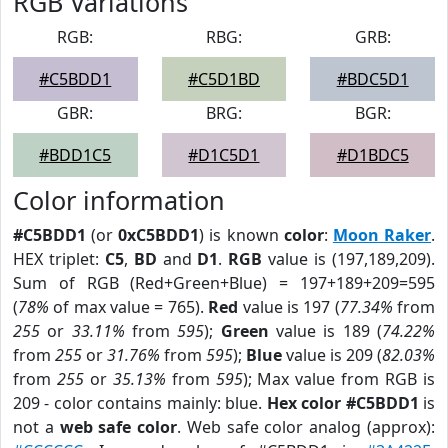
RGB Variations
RGB:
RBG:
GRB:
#C5BDD1
#C5D1BD
#BDC5D1
GBR:
BRG:
BGR:
#BDD1C5
#D1C5D1
#D1BDC5
Color information
#C5BDD1
(or
0xC5BDD1
) is known
color
:
Moon Raker
.
HEX triplet:
C5
,
BD
and
D1
.
RGB
value is (197,189,209).
Sum of RGB (Red+Green+Blue) = 197+189+209=595
(
78%
of max value = 765).
Red
value is 197 (
77.34%
from
255
or
33.11%
from
595
);
Green
value is 189 (
74.22%
from
255
or
31.76%
from
595
);
Blue
value is 209 (
82.03%
from
255
or
35.13%
from
595
); Max value from RGB is
209 - color contains mainly: blue.
Hex color #C5BDD1
is
not a
web safe color
. Web safe color analog (approx):