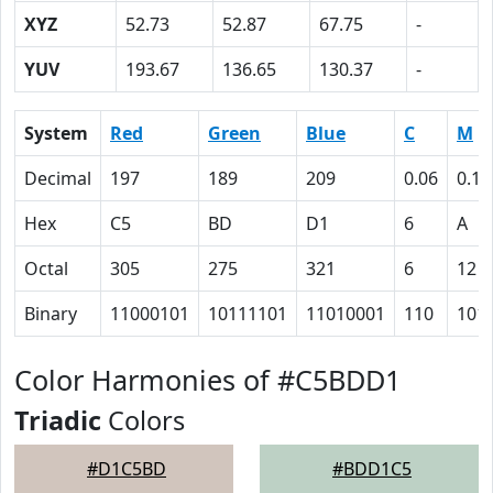
XYZ
52.73
52.87
67.75
-
YUV
193.67
136.65
130.37
-
System
Red
Green
Blue
C
M
Decimal
197
189
209
0.06
0.10
Hex
C5
BD
D1
6
A
Octal
305
275
321
6
12
Binary
11000101
10111101
11010001
110
101
Color Harmonies of #C5BDD1
Triadic
Colors
#D1C5BD
#BDD1C5