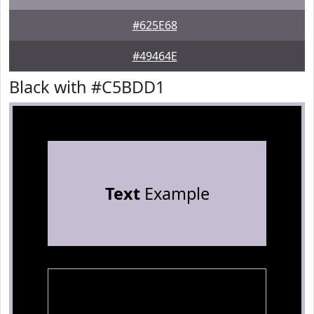
#625E68
#49464E
Black with #C5BDD1
Text
Example