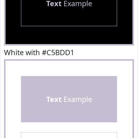
Text
Example
White with #C5BDD1
Text
Example