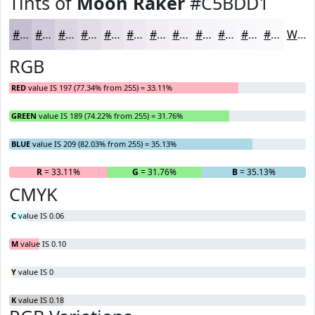
Tints of
Moon Raker
#C5BDD1
#C5BDD1
#D1CADA
#DAD5E1
#E1DDE7
#E7E4EC
#ECE9F0
#F0EDF3
#F3F1F5
#F5F4F7
#F7F6F9
#F9F8FA
#FAF9FB
White
RGB
RED
value IS 197 (77.34% from 255) = 33.11%
GREEN
value IS 189 (74.22% from 255) = 31.76%
BLUE
value IS 209 (82.03% from 255) = 35.13%
R
= 33.11%
G
= 31.76%
B
= 35.13%
CMYK
C
value IS 0.06
M
value IS 0.10
Y
value IS 0
K
value IS 0.18