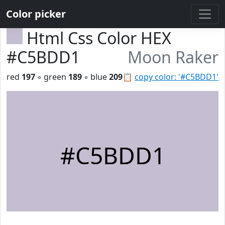
Color picker
Html Css Color HEX
#C5BDD1
Moon Raker
red
197
◦ green
189
◦ blue
209
📋
copy color: '#C5BDD1'
#C5BDD1