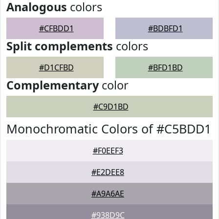
Analogous
colors
#CFBDD1
#BDBFD1
Split complements
colors
#D1CFBD
#BFD1BD
Complementary
color
#C9D1BD
Monochromatic Colors of #C5BDD1
#F0EEF3
#E2DEE8
#A9A6AE
#938D9C