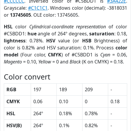
#CCCCCC
. Inversed color of #C5BDD1 is
#3A422E
.
Grayscale:
#C1C1C1
. Windows color (decimal): -3818031
or
13745605
. OLE color: 13745605.
HSL
color
Cylindrical-coordinate representation
of color
#C5BDD1:
hue
angle of 264º degrees,
saturation
: 0.18,
lightness
: 0.78%.
HSV
value (or
HSB
Brightness) of
color is 0.82% and HSV saturation: 0.1%. Process
color
model
(Four color,
CMYK
) of #C5BDD1 is
Cyan
= 0.06,
Magento
= 0.10,
Yellow
= 0 and
Black
(K on CMYK) = 0.18.
Color convert
RGB
197
189
209
-
CMYK
0.06
0.10
0
0.18
HSL
264º
0.18%
0.78%
-
HSV(B)
264º
0.1%
0.82%
-