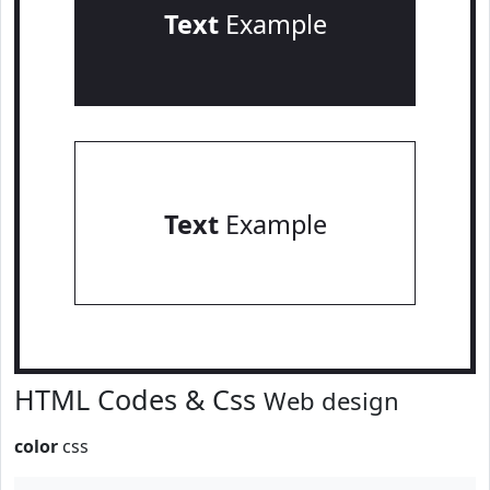
Text
Example
Text
Example
HTML Codes & Css
Web design
color
css