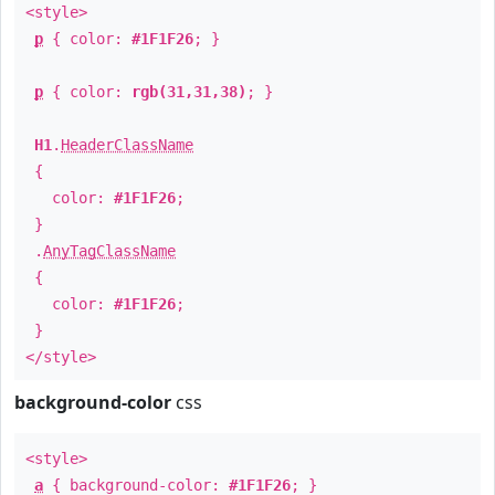
<style>
p
{ color:
#1F1F26
; }
p
{ color:
rgb(31,31,38)
; }
H1
.
HeaderClassName
{
color:
#1F1F26
;
}
.
AnyTagClassName
{
color:
#1F1F26
;
}
</style>
background-color
css
<style>
a
{ background-color:
#1F1F26
; }