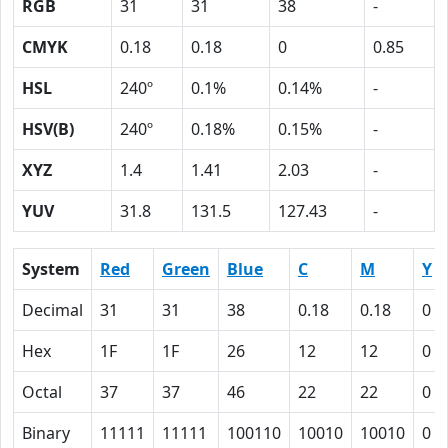
RGB
31
31
38
-
CMYK
0.18
0.18
0
0.85
HSL
240º
0.1%
0.14%
-
HSV(B)
240º
0.18%
0.15%
-
XYZ
1.4
1.41
2.03
-
YUV
31.8
131.5
127.43
-
System
Red
Green
Blue
C
M
Y
Decimal
31
31
38
0.18
0.18
0
Hex
1F
1F
26
12
12
0
Octal
37
37
46
22
22
0
Binary
11111
11111
100110
10010
10010
0