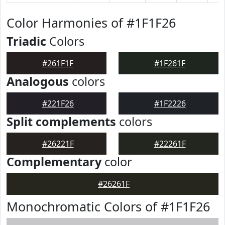
Color Harmonies of #1F1F26
Triadic
Colors
#261F1F
#1F261F
Analogous
colors
#221F26
#1F2226
Split complements
colors
#26221F
#22261F
Complementary
color
#26261F
Monochromatic Colors of #1F1F26