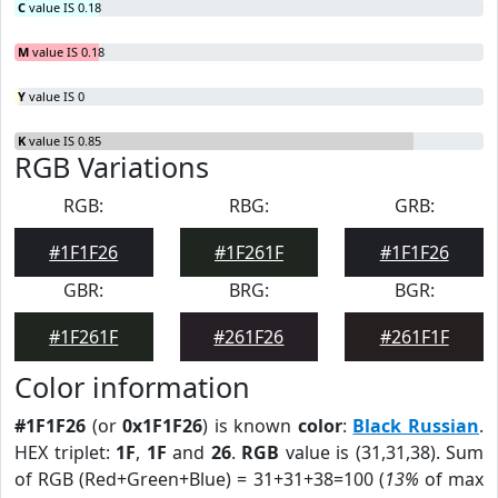
C
value IS 0.18
M
value IS 0.18
Y
value IS 0
K
value IS 0.85
RGB Variations
RGB:
RBG:
GRB:
#1F1F26
#1F261F
#1F1F26
GBR:
BRG:
BGR:
#1F261F
#261F26
#261F1F
Color information
#1F1F26
(or
0x1F1F26
) is known
color
:
Black Russian
.
HEX triplet:
1F
,
1F
and
26
.
RGB
value is (31,31,38). Sum
of RGB (Red+Green+Blue) = 31+31+38=100 (
13%
of max