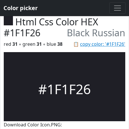
Color picker
Html Css Color HEX
#1F1F26
Black Russian
red
31
◦ green
31
◦ blue
38
📋
copy color: '#1F1F26'
#1F1F26
Download Color Icon.PNG: