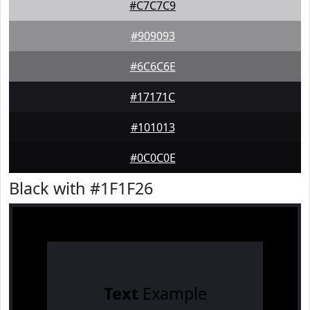
#C7C7C9
#909093
#6C6C6E
#17171C
#101013
#0C0C0E
Black with #1F1F26
Text
Example