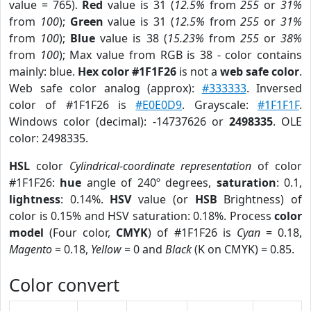
value = 765).
Red
value is 31 (
12.5%
from
255
or
31%
from
100
);
Green
value is 31 (
12.5%
from
255
or
31%
from
100
);
Blue
value is 38 (
15.23%
from
255
or
38%
from
100
); Max value from RGB is 38 - color contains
mainly: blue.
Hex color #1F1F26
is not a
web safe color
.
Web safe color analog (approx):
#333333
. Inversed
color of #1F1F26 is
#E0E0D9
. Grayscale:
#1F1F1F
.
Windows color (decimal): -14737626 or
2498335
. OLE
color: 2498335.
HSL
color
Cylindrical-coordinate representation
of color
#1F1F26:
hue
angle of 240º degrees,
saturation
: 0.1,
lightness
: 0.14%.
HSV
value (or
HSB
Brightness) of
color is 0.15% and HSV saturation: 0.18%. Process
color
model
(Four color,
CMYK
) of #1F1F26 is
Cyan
= 0.18,
Magento
= 0.18,
Yellow
= 0 and
Black
(K on CMYK) = 0.85.
Color convert