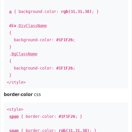
a
{ background-color:
rgb(31,31,38)
; }
div
.
DivClassName
{
background-color:
#1F1F26
;
}
.
BgClassName
{
background-color:
#1F1F26
;
}
</style>
border-color
css
<style>
span
{ border-color:
#1F1F26
; }
span
{ border-color:
rgb(31,31,38)
; }