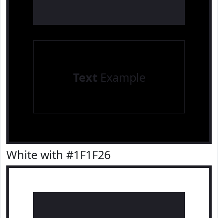
Text
Example
White with #1F1F26