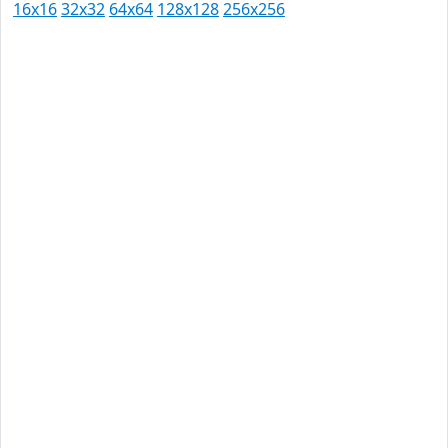
16x16
32x32
64x64
128x128
256x256