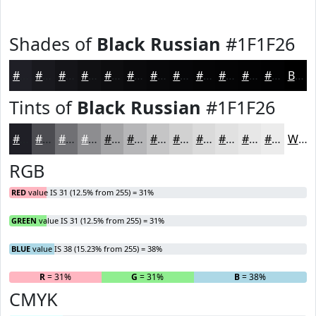
Shades of
Black Russian
#1F1F26
#1F1F26
#19191E
#141418
#101013
#0D0D0F
#0A0A0C
#08080A
#060608
#050506
#040405
#030304
#020203
Black
Tints of
Black Russian
#1F1F26
#1F1F26
#4C4C51
#707074
#8D8D90
#A4A4A6
#B6B6B8
#C5C5C6
#D1D1D1
#DADADA
#E1E1E1
#E7E7E7
#ECECEC
White
RGB
RED
value IS 31 (12.5% from 255) = 31%
GREEN
value IS 31 (12.5% from 255) = 31%
BLUE
value IS 38 (15.23% from 255) = 38%
R
= 31%
G
= 31%
B
= 38%
CMYK