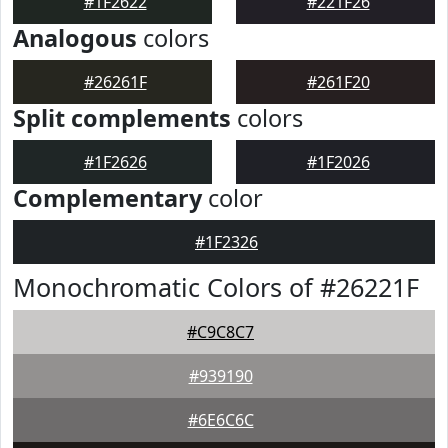
#1F2622
#221F26
Analogous
colors
#26261F
#261F20
Split complements
colors
#1F2626
#1F2026
Complementary
color
#1F2326
Monochromatic Colors of #26221F
#C9C8C7
#939190
#6E6C6C