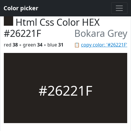
Color picker
Html Css Color HEX
#26221F
Bokara Grey
red
38
◦ green
34
◦ blue
31
📋
copy color: '#26221F'
#26221F