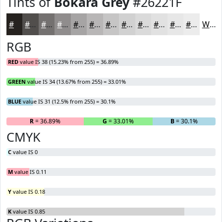
Tints of
Bokara Grey
#26221F
#26221F
#514E4C
#747170
#908D8D
#A6A4A4
#B8B6B6
#C6C5C5
#D1D1D1
#DADADA
#E1E1E1
#E7E7E7
#ECECEC
White
RGB
RED
value IS 38 (15.23% from 255) = 36.89%
GREEN
value IS 34 (13.67% from 255) = 33.01%
BLUE
value IS 31 (12.5% from 255) = 30.1%
R
= 36.89%
G
= 33.01%
B
= 30.1%
CMYK
C
value IS 0
M
value IS 0.11
Y
value IS 0.18
K
value IS 0.85