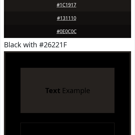
#1C1917
#131110
#0E0C0C
Black with #26221F
Text
Example