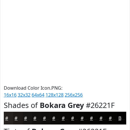
Download Color Icon.PNG:
16x16
32x32
64x64
128x128
256x256
Shades of
Bokara Grey
#26221F
#26221F
#1E1B19
#181614
#131210
#0F0E0D
#0C0B0A
#0A0908
#080706
#060605
#050504
#040403
#030302
Black