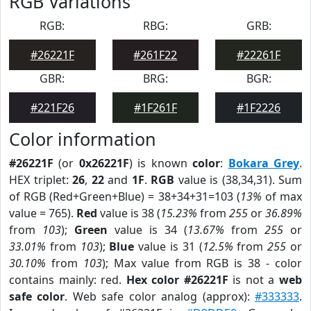
RGB Variations
RGB:
RBG:
GRB:
#26221F
#261F22
#22261F
GBR:
BRG:
BGR:
#221F26
#1F261F
#1F2226
Color information
#26221F
(or
0x26221F
) is known
color
:
Bokara Grey
.
HEX triplet:
26
,
22
and
1F
.
RGB
value is (38,34,31). Sum
of RGB (Red+Green+Blue) = 38+34+31=103 (
13%
of max
value = 765).
Red
value is 38 (
15.23%
from
255
or
36.89%
from
103
);
Green
value is 34 (
13.67%
from
255
or
33.01%
from
103
);
Blue
value is 31 (
12.5%
from
255
or
30.10%
from
103
); Max value from RGB is 38 - color
contains mainly: red.
Hex color #26221F
is not a
web
safe color
. Web safe color analog (approx):
#333333
.