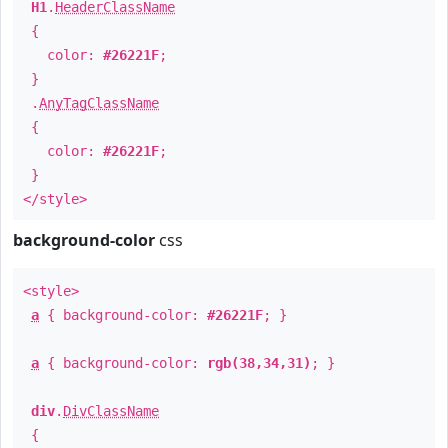
H1
.
HeaderClassName
{
color:
#26221F
;
}
.
AnyTagClassName
{
color:
#26221F
;
}
</style>
background-color
css
<style>
a
{ background-color:
#26221F
; }
a
{ background-color:
rgb(38,34,31)
; }
div
.
DivClassName
{