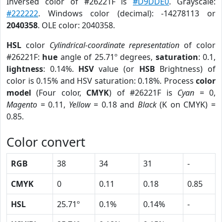
Inversed color of #26221F is
#D9DDE0
. Grayscale:
#222222
. Windows color (decimal): -14278113 or
2040358
. OLE color: 2040358.
HSL
color
Cylindrical-coordinate representation
of color
#26221F:
hue
angle of 25.71º degrees,
saturation
: 0.1,
lightness
: 0.14%.
HSV
value (or
HSB
Brightness) of
color is 0.15% and HSV saturation: 0.18%. Process
color
model
(Four color,
CMYK
) of #26221F is
Cyan
= 0,
Magento
= 0.11,
Yellow
= 0.18 and
Black
(K on CMYK) =
0.85.
Color convert
RGB
38
34
31
-
CMYK
0
0.11
0.18
0.85
HSL
25.71º
0.1%
0.14%
-