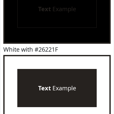
Text
Example
White with #26221F
Text
Example