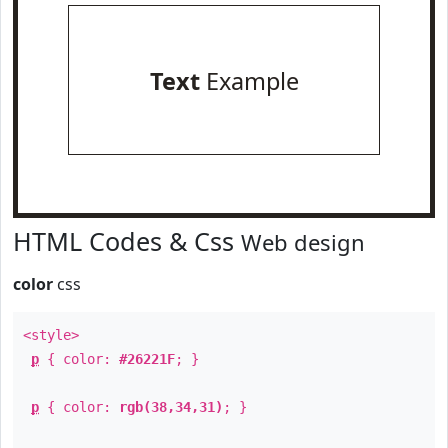
Text
Example
HTML Codes & Css
Web design
color
css
<style>
p
{ color:
#26221F
; }
p
{ color:
rgb(38,34,31)
; }