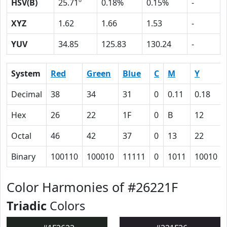
HSV(B)
25.71º
0.18%
0.15%
-
XYZ
1.62
1.66
1.53
-
YUV
34.85
125.83
130.24
-
System
Red
Green
Blue
C
M
Y
Decimal
38
34
31
0
0.11
0.18
Hex
26
22
1F
0
B
12
Octal
46
42
37
0
13
22
Binary
100110
100010
11111
0
1011
10010
Color Harmonies of #26221F
Triadic
Colors