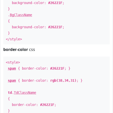
background-color:
#26221F
;
}
.
BgClassName
{
background-color:
#26221F
;
}
</style>
border-color
css
<style>
span
{ border-color:
#26221F
; }
span
{ border-color:
rgb(38,34,31)
; }
td
.
TdClassName
{
border-color:
#26221F
;
}