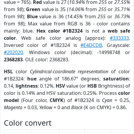
value = 765).
Red
value is 27 (
10.94%
from
255
or
27.55%
from
98
);
Green
value is 35 (
14.06%
from
255
or
35.71%
from
98
);
Blue
value is 36 (
14.45%
from
255
or
36.73%
from
98
); Max value from RGB is 36 - color contains
mainly: blue.
Hex color #1B2324
is not a
web safe
color
. Web safe color analog (approx):
#333333
.
Inversed color of #1B2324 is
#E4DCDB
. Grayscale:
#202020
. Windows color (decimal): -14998748 or
2368283
. OLE color: 2368283.
HSL
color
Cylindrical-coordinate representation
of color
#1B2324:
hue
angle of 186.67º degrees,
saturation
:
0.14,
lightness
: 0.12%.
HSV
value (or
HSB
Brightness) of
color is 0.14% and HSV saturation: 0.25%. Process
color
model
(Four color,
CMYK
) of #1B2324 is
Cyan
= 0.25,
Magento
= 0.03,
Yellow
= 0 and
Black
(K on CMYK) = 0.86.
Color convert