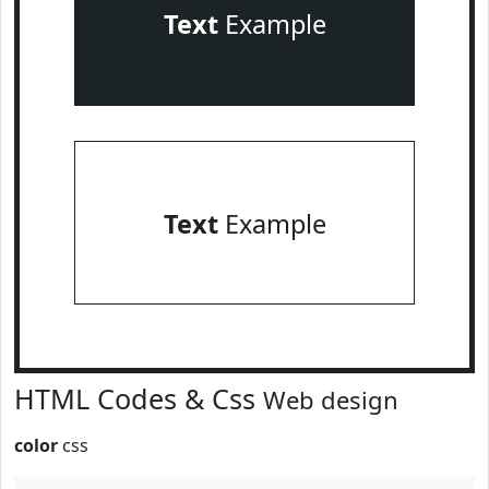
Text
Example
Text
Example
HTML Codes & Css
Web design
color
css