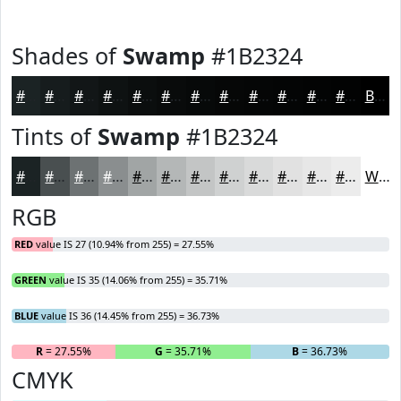
Shades of
Swamp
#1B2324
#1B2324
#161C1D
#121617
#0E1212
#0B0E0E
#090B0B
#070909
#060707
#050606
#040505
#030404
#020303
Black
Tints of
Swamp
#1B2324
#1B2324
#494F50
#6D7273
#8A8E8F
#A1A5A5
#B4B7B7
#C3C5C5
#CFD1D1
#D9DADA
#E1E1E1
#E7E7E7
#ECECEC
White
RGB
RED
value IS 27 (10.94% from 255) = 27.55%
GREEN
value IS 35 (14.06% from 255) = 35.71%
BLUE
value IS 36 (14.45% from 255) = 36.73%
R
= 27.55%
G
= 35.71%
B
= 36.73%
CMYK