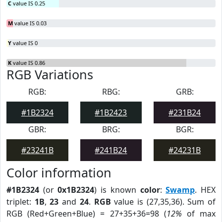
C
value IS 0.25
M
value IS 0.03
Y
value IS 0
K
value IS 0.86
RGB Variations
RGB:
RBG:
GRB:
#1B2324
#1B2423
#231B24
GBR:
BRG:
BGR:
#23241B
#241B24
#24231B
Color information
#1B2324
(or
0x1B2324
) is known
color
:
Swamp
. HEX
triplet:
1B
,
23
and
24
.
RGB
value is (27,35,36). Sum of
RGB (Red+Green+Blue) = 27+35+36=98 (
12%
of max