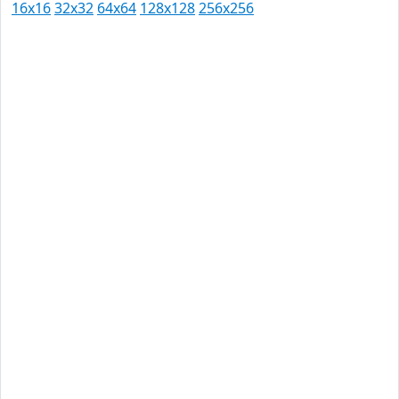
16x16
32x32
64x64
128x128
256x256