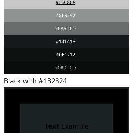
#C6C8C8
#8E9292
#6A6D6D
#141A1B
#0E1212
#0A0D0D
Black with #1B2324
Text
Example