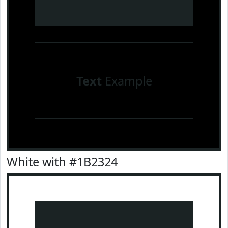
Text
Example
White with #1B2324