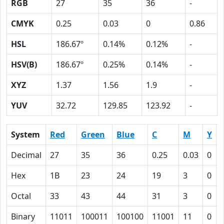
RGB
27
35
36
-
CMYK
0.25
0.03
0
0.86
HSL
186.67º
0.14%
0.12%
-
HSV(B)
186.67º
0.25%
0.14%
-
XYZ
1.37
1.56
1.9
-
YUV
32.72
129.85
123.92
-
System
Red
Green
Blue
C
M
Y
Decimal
27
35
36
0.25
0.03
0
Hex
1B
23
24
19
3
0
Octal
33
43
44
31
3
0
Binary
11011
100011
100100
11001
11
0