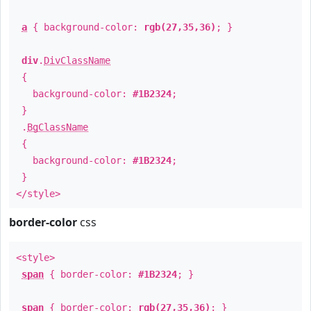
a
{ background-color:
rgb(27,35,36)
; }
div
.
DivClassName
{
background-color:
#1B2324
;
}
.
BgClassName
{
background-color:
#1B2324
;
}
</style>
border-color
css
<style>
span
{ border-color:
#1B2324
; }
span
{ border-color:
rgb(27,35,36)
; }