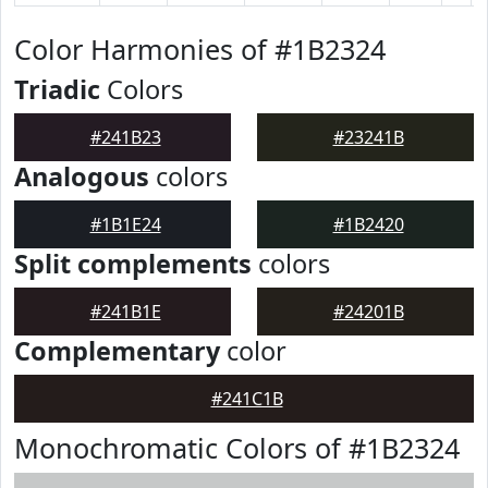
Color Harmonies of #1B2324
Triadic
Colors
#241B23
#23241B
Analogous
colors
#1B1E24
#1B2420
Split complements
colors
#241B1E
#24201B
Complementary
color
#241C1B
Monochromatic Colors of #1B2324