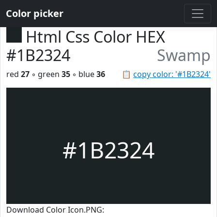
Color picker
Html Css Color HEX
#1B2324
Swamp
red
27
◦ green
35
◦ blue
36
📋
copy color: '#1B2324'
#1B2324
Download Color Icon.PNG: