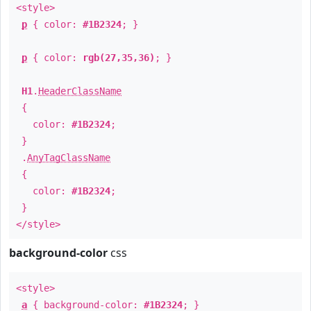
<style>
p
{ color:
#1B2324
; }
p
{ color:
rgb(27,35,36)
; }
H1
.
HeaderClassName
{
color:
#1B2324
;
}
.
AnyTagClassName
{
color:
#1B2324
;
}
</style>
background-color
css
<style>
a
{ background-color:
#1B2324
; }