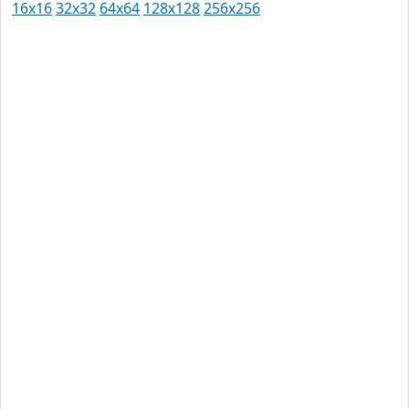
16x16
32x32
64x64
128x128
256x256