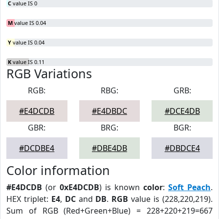
C
value IS 0
M
value IS 0.04
Y
value IS 0.04
K
value IS 0.11
RGB Variations
RGB:
RBG:
GRB:
#E4DCDB
#E4DBDC
#DCE4DB
GBR:
BRG:
BGR:
#DCDBE4
#DBE4DB
#DBDCE4
Color information
#E4DCDB
(or
0xE4DCDB
) is known
color
:
Soft Peach
.
HEX triplet:
E4
,
DC
and
DB
.
RGB
value is (228,220,219).
Sum of RGB (Red+Green+Blue) = 228+220+219=667