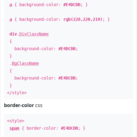
a
{ background-color:
#E4DCDB
; }
a
{ background-color:
rgb(228,220,219)
; }
div
.
DivClassName
{
background-color:
#E4DCDB
;
}
.
BgClassName
{
background-color:
#E4DCDB
;
}
</style>
border-color
css
<style>
span
{ border-color:
#E4DCDB
; }