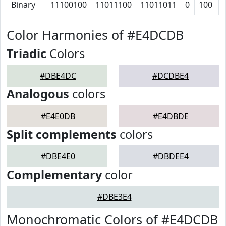
Binary
11100100
11011100
11011011
0
100
Color Harmonies of #E4DCDB
Triadic
Colors
#DBE4DC
#DCDBE4
Analogous
colors
#E4E0DB
#E4DBDE
Split complements
colors
#DBE4E0
#DBDEE4
Complementary
color
#DBE3E4
Monochromatic Colors of #E4DCDB