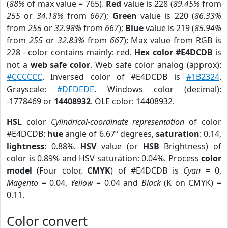
(
88%
of max value = 765).
Red
value is 228 (
89.45%
from
255
or
34.18%
from
667
);
Green
value is 220 (
86.33%
from
255
or
32.98%
from
667
);
Blue
value is 219 (
85.94%
from
255
or
32.83%
from
667
); Max value from RGB is
228 - color contains mainly: red.
Hex color #E4DCDB
is
not a
web safe color
. Web safe color analog (approx):
#CCCCCC
. Inversed color of #E4DCDB is
#1B2324
.
Grayscale:
#DEDEDE
. Windows color (decimal):
-1778469 or
14408932
. OLE color: 14408932.
HSL
color
Cylindrical-coordinate representation
of color
#E4DCDB:
hue
angle of 6.67º degrees,
saturation
: 0.14,
lightness
: 0.88%.
HSV
value (or
HSB
Brightness) of
color is 0.89% and HSV saturation: 0.04%. Process
color
model
(Four color,
CMYK
) of #E4DCDB is
Cyan
= 0,
Magento
= 0.04,
Yellow
= 0.04 and
Black
(K on CMYK) =
0.11.
Color convert