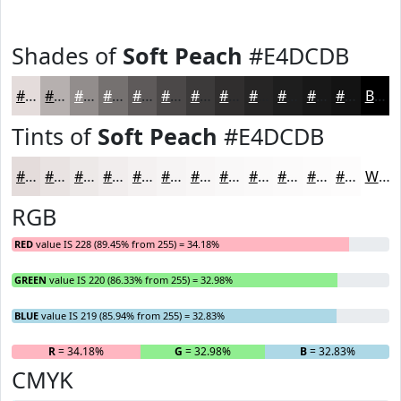
Shades of
Soft Peach
#E4DCDB
#E4DCDB
#B6B0AF
#928D8C
#757170
#5E5A5A
#4B4848
#3C3A3A
#302E2E
#262525
#1E1E1E
#181818
#131313
Black
Tints of
Soft Peach
#E4DCDB
#E4DCDB
#E9E3E2
#EDE9E8
#F1EDED
#F4F1F1
#F6F4F4
#F8F6F6
#F9F8F8
#FAF9F9
#FBFAFA
#FCFBFB
#FDFCFC
White
RGB
RED
value IS 228 (89.45% from 255) = 34.18%
GREEN
value IS 220 (86.33% from 255) = 32.98%
BLUE
value IS 219 (85.94% from 255) = 32.83%
R
= 34.18%
G
= 32.98%
B
= 32.83%
CMYK