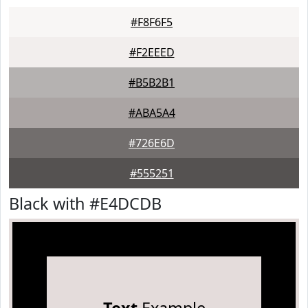
#F8F6F5
#F2EEED
#B5B2B1
#ABA5A4
#726E6D
#555251
Black with #E4DCDB