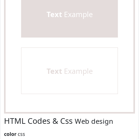
Text
Example
Text
Example
HTML Codes & Css
Web design
color
css