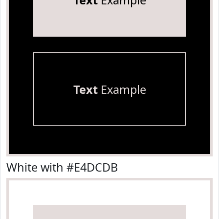
Text
Example
Text
Example
White with #E4DCDB