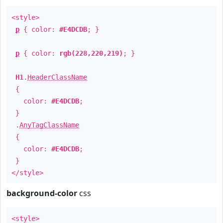
<style>
p
{ color:
#E4DCDB
; }
p
{ color:
rgb(228,220,219)
; }
H1
.
HeaderClassName
{
color:
#E4DCDB
;
}
.
AnyTagClassName
{
color:
#E4DCDB
;
}
</style>
background-color
css
<style>