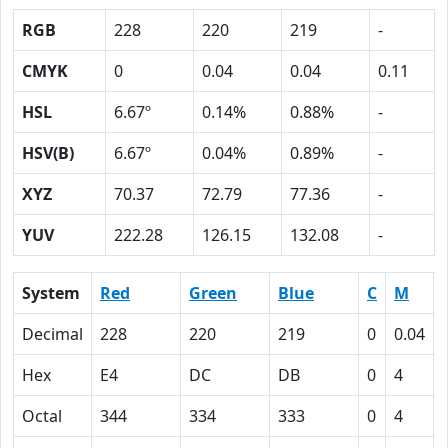
RGB
228
220
219
-
CMYK
0
0.04
0.04
0.11
HSL
6.67º
0.14%
0.88%
-
HSV(B)
6.67º
0.04%
0.89%
-
XYZ
70.37
72.79
77.36
-
YUV
222.28
126.15
132.08
-
System
Red
Green
Blue
C
M
Decimal
228
220
219
0
0.04
Hex
E4
DC
DB
0
4
Octal
344
334
333
0
4