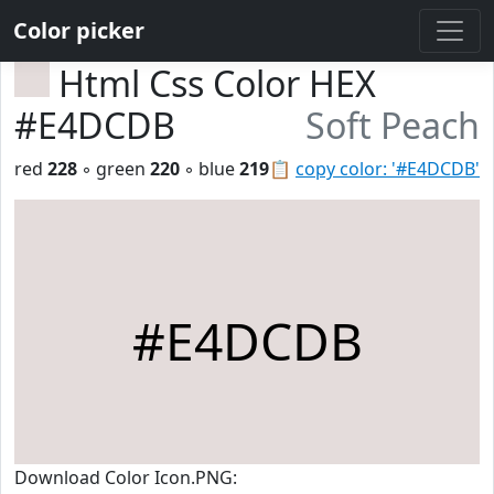
Color picker
Html Css Color HEX
#E4DCDB
Soft Peach
red
228
◦ green
220
◦ blue
219
📋
copy color: '#E4DCDB'
#E4DCDB
Download Color Icon.PNG: