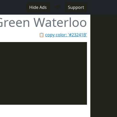
♥
Hide Ads
Support
Green Waterloo
📋
copy color: '#23241B'