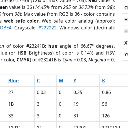
 35+36+27=98 (
12%
of max value = 765).
Red
value is
een
value is 36 (
14.45%
from
255
or
36.73%
from
98
);
C
%
from
98
); Max value from RGB is 36 - color contains
H
 a
web safe color
. Web safe color analog (approx):
DBE4
. Grayscale:
#222222
. Windows color (decimal):
H
X
on
of color #23241B:
hue
angle of 66.67º degrees,
lue (or
HSB
Brightness) of color is 0.14% and HSV
Y
r color,
CMYK
) of #23241B is
Cyan
= 0.03,
Magento
= 0,
Blue
C
M
Y
K
27
0.03
0
0.25
0.86
1B
3
0
19
56
33
3
0
31
126
11011
11
0
11001
1010110