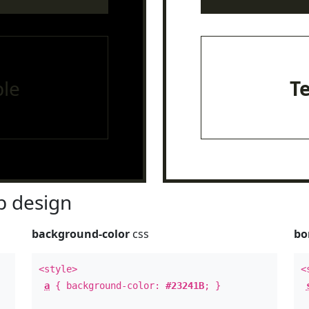
le
T
 design
background-color
css
bo
<style>
<
a
{ background-color:
#23241B
; }