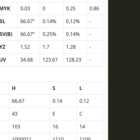
MYK
0.03
0
0.25
0.86
SL
66.67º
0.14%
0.12%
-
SV(B)
66.67º
0.25%
0.14%
-
YZ
1.52
1.7
1.28
-
UV
34.68
123.67
128.23
-
H
S
L
66.67
0.14
0.12
43
E
C
103
16
14
1000011
1110
1100