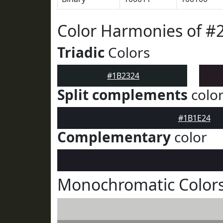
Color Harmonies of #
Triadic
Colors
#1B2324
Split complements
colo
#1B1E24
Complementary
color
Monochromatic Colors