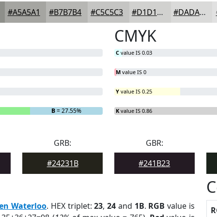
#A5A5A1
#B7B7B4
#C5C5C3
#D1D1CF
#DADAD9
CMYK
C
value IS 0.03
M
value IS 0
Y
value IS 0.25
B
= 27.55%
K
value IS 0.86
GRB:
GBR:
#24231B
#241B23
C
en Waterloo
. HEX triplet:
23
,
24
and
1B
.
RGB
value is
R