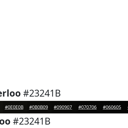
erloo
#23241B
#0E0E0B
#0B0B09
#090907
#070706
#060605
loo
#23241B