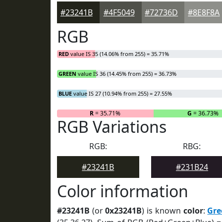
#23241B
#4F5049
#72736D
#8E8F8A
RGB
RED
value IS 35 (14.06% from 255) = 35.71%
GREEN
value IS 36 (14.45% from 255) = 36.73%
BLUE
value IS 27 (10.94% from 255) = 27.55%
R
= 35.71%
G
= 36.73%
RGB Variations
RGB:
RBG:
#23241B
#231B24
Color information
#23241B
(or
0x23241B
) is known
color
:
Gre