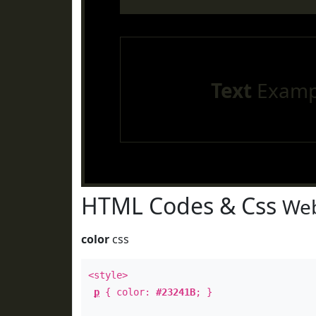
Text
Examp
HTML Codes & Css
Web
color
css
<style>
p
{ color:
#23241B
; }