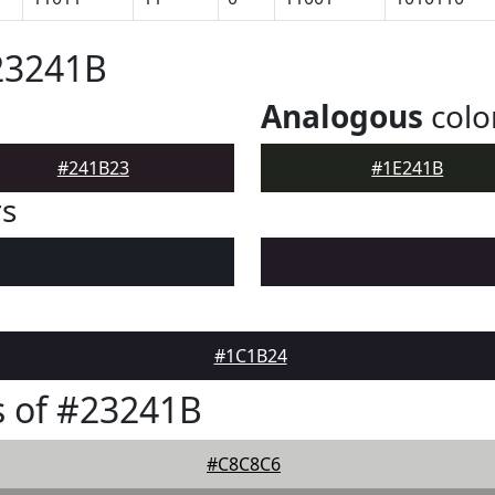
23241B
Analogous
colo
#241B23
#1E241B
rs
#1C1B24
 of #23241B
#C8C8C6