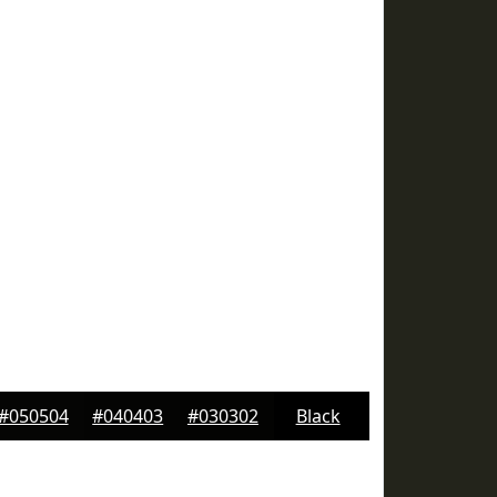
#050504
#040403
#030302
Black