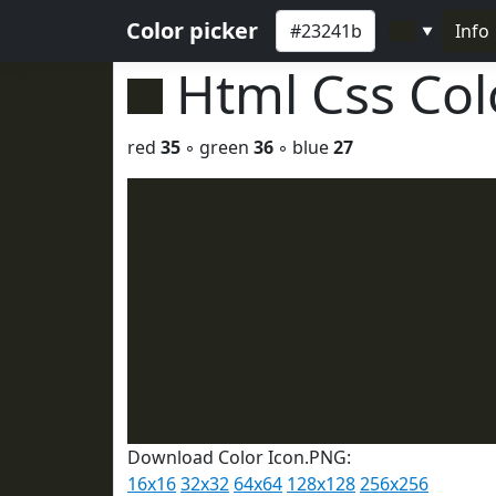
Color picker
Info
▼
Html Css Co
red
35
◦ green
36
◦ blue
27
Download Color Icon.PNG:
16x16
32x32
64x64
128x128
256x256