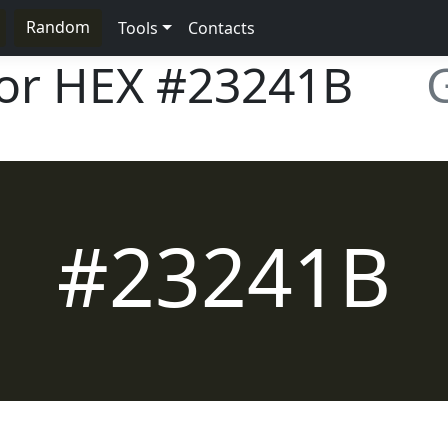
Random
Tools
Contacts
lor HEX
#23241B
#23241B