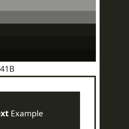
241B
ext
Example