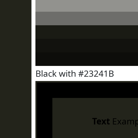
Black with #23241B
Text
Examp