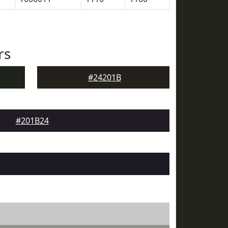
rs
#24201B
#201B24