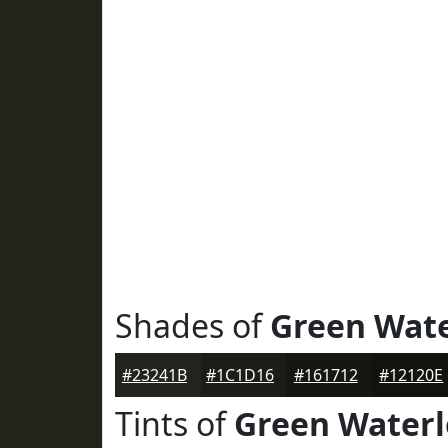
Shades of
Green Wat
#23241B
#1C1D16
#161712
#12120E
Tints of
Green Water