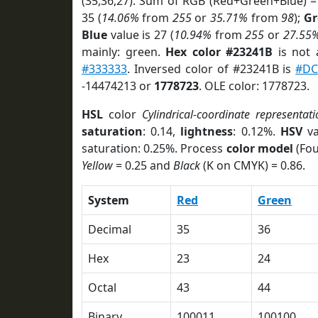
(35,36,27). Sum of RGB (Red+Green+Blue) =
35 (
14.06%
from
255
or
35.71%
from
98
);
Gr
Blue
value is 27 (
10.94%
from
255
or
27.55
mainly: green.
Hex color #23241B
is not
#333333
. Inversed color of #23241B is
#DC
-14474213 or
1778723
. OLE color: 1778723.
HSL
color
Cylindrical-coordinate representati
saturation
: 0.14,
lightness
: 0.12%.
HSV
va
saturation: 0.25%. Process
color model
(Fou
Yellow
= 0.25 and
Black
(K on CMYK) = 0.86.
System
Red
Green
Decimal
35
36
Hex
23
24
Octal
43
44
Binary
100011
100100