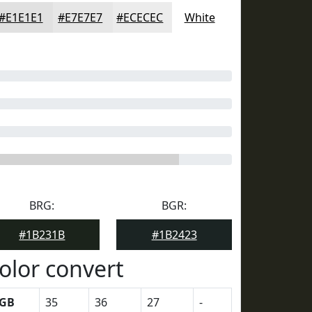
#E1E1E1
#E7E7E7
#ECECEC
White
BRG:
BGR:
#1B231B
#1B2423
olor convert
GB
35
36
27
-