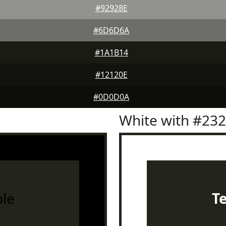
#92928E
#6D6D6A
#1A1B14
#12120E
#0D0D0A
White with #23
le
T