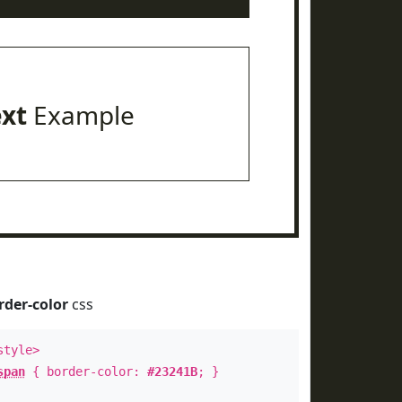
ext
Example
rder-color
css
style>
span
{ border-color:
#23241B
; }