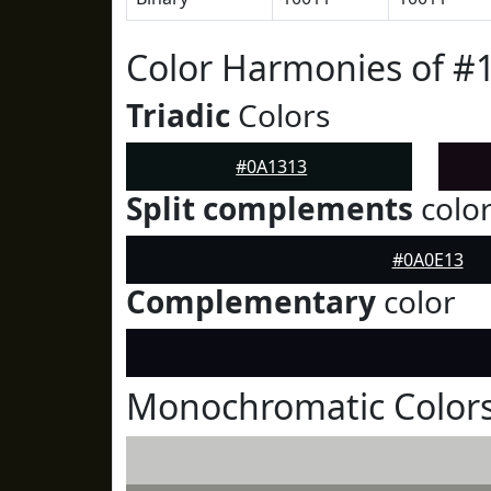
Color Harmonies of #
Triadic
Colors
#0A1313
Split complements
colo
#0A0E13
Complementary
color
Monochromatic Colors