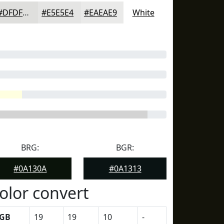
#DFDFDD
#E5E5E4
#EAEAE9
White
BRG:
BGR:
#0A130A
#0A1313
olor convert
GB
19
19
10
-