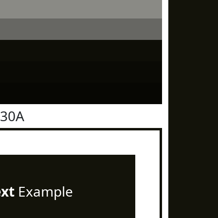
130A
ext
Example