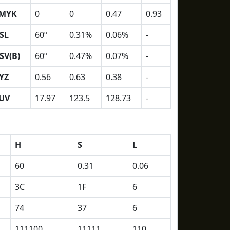
MYK
0
0
0.47
0.93
SL
60º
0.31%
0.06%
-
SV(B)
60º
0.47%
0.07%
-
YZ
0.56
0.63
0.38
-
UV
17.97
123.5
128.73
-
H
S
L
60
0.31
0.06
3C
1F
6
74
37
6
111100
11111
110