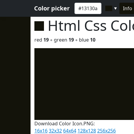
Color picker
Info
▼
Html Css Co
red
19
◦ green
19
◦ blue
10
Download Color Icon.PNG:
16x16
32x32
64x64
128x128
256x256