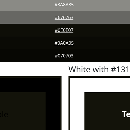
#8A8A85
#676763
#0E0E07
#0A0A05
#070703
White with #13
le
T