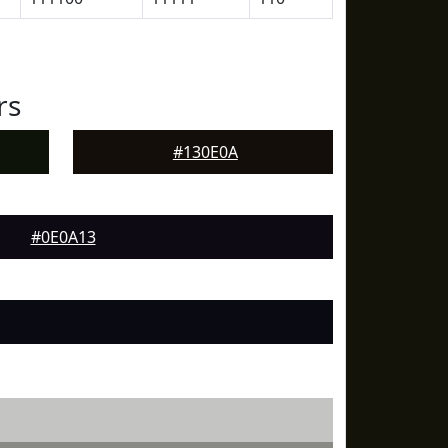
rs
#130E0A
#0E0A13