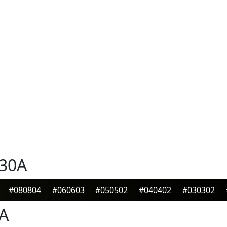
30A
#080804
#060603
#050502
#040402
#030302
A