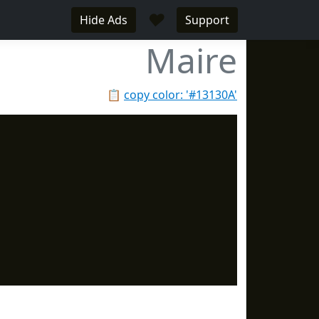
♥
Hide Ads
Support
Maire
📋
copy color: '#13130A'