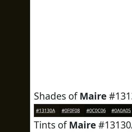
Shades of
Maire
#131
#13130A
#0F0F08
#0C0C06
#0A0A05
Tints of
Maire
#13130