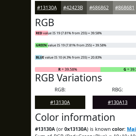
#13130A
#42423B
#686862
#868681
RGB
RED
value IS 19 (7.81% from 255) = 39.58%
GREEN
value IS 19 (7.81% from 255) = 39.58%
BLUE
value IS 10 (4.3% from 255) = 20.83%
R
= 39.58%
G
= 39
RGB Variations
RGB:
RBG:
#13130A
#130A13
Color information
#13130A
(or
0x13130A
) is known
color
:
Mai