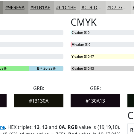
#9E9E9A
#B1B1AE
#C1C1BE
#CDCDCB
#D7D7D5
CMYK
C
value IS 0
M
value IS 0
Y
value IS 0.47
.58%
B
= 20.83%
K
value IS 0.93
GRB:
GBR:
#13130A
#130A13
C
re
. HEX triplet:
13
,
13
and
0A
.
RGB
value is (19,19,10).
R