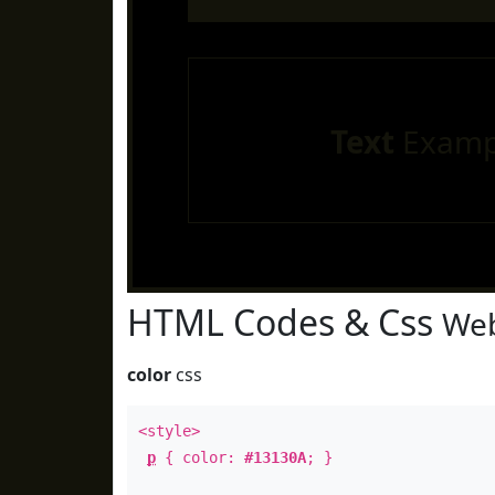
Text
Examp
HTML Codes & Css
Web
color
css
<style>
p
{ color:
#13130A
; }