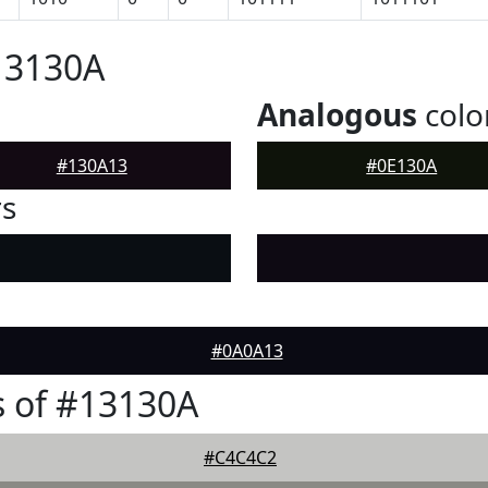
13130A
Analogous
colo
#130A13
#0E130A
rs
#0A0A13
 of #13130A
#C4C4C2