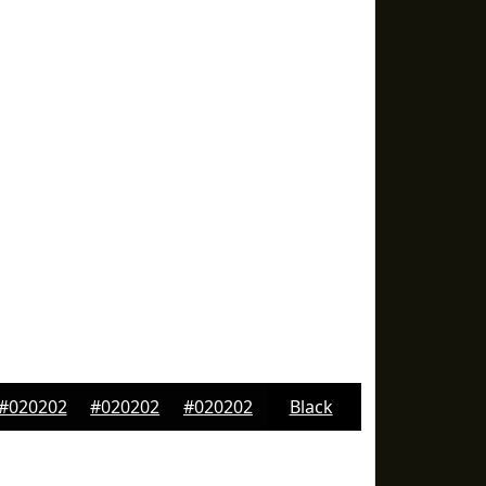
#020202
#020202
#020202
Black