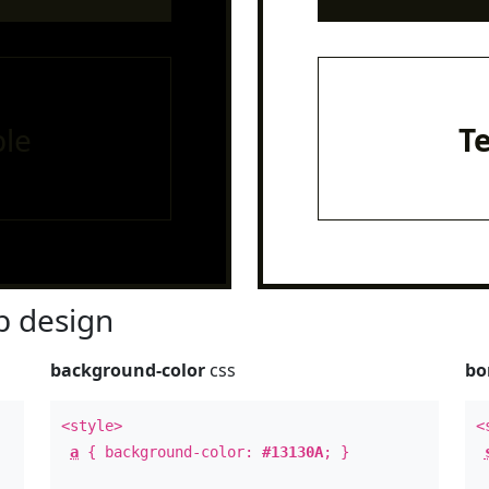
le
T
 design
background-color
css
bo
<style>
<
a
{ background-color:
#13130A
; }