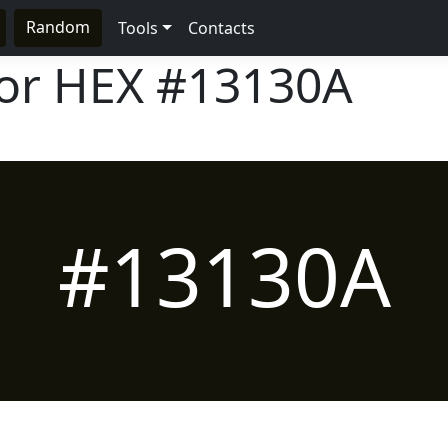
Random
Tools
Contacts
lor HEX
#13130A
#13130A