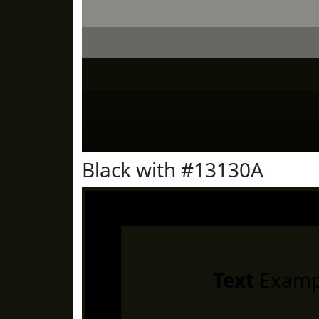
Black with #13130A
Text
Examp