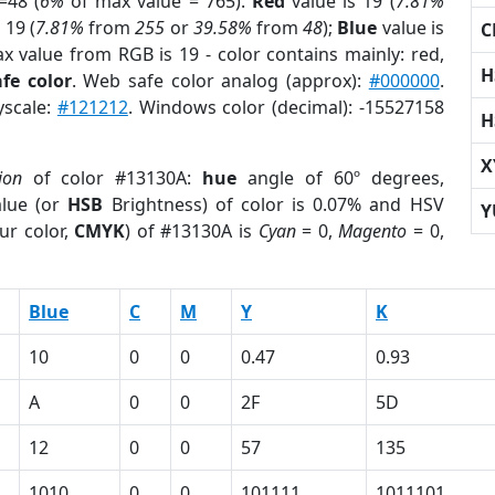
=48 (
6%
of max value = 765).
Red
value is 19 (
7.81%
 19 (
7.81%
from
255
or
39.58%
from
48
);
Blue
value is
C
ax value from RGB is 19 - color contains mainly: red,
H
fe color
. Web safe color analog (approx):
#000000
.
yscale:
#121212
. Windows color (decimal): -15527158
H
X
ion
of color #13130A:
hue
angle of 60º degrees,
lue (or
HSB
Brightness) of color is 0.07% and HSV
Y
ur color,
CMYK
) of #13130A is
Cyan
= 0,
Magento
= 0,
Blue
C
M
Y
K
10
0
0
0.47
0.93
A
0
0
2F
5D
12
0
0
57
135
1010
0
0
101111
1011101