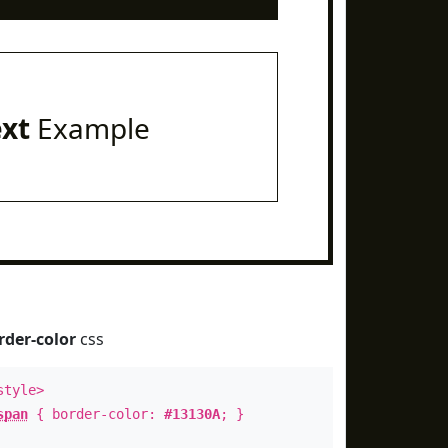
ext
Example
rder-color
css
style>
span
{ border-color:
#13130A
; }