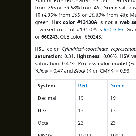
Sum of RGB (Red+Green+Blue) = 19+19+10
from
255
or
39.58%
from
48
);
Green
value is
10 (
4.30%
from
255
or
20.83%
from
48
); M
green.
Hex color #13130A
is not a
web sa
Inversed color of #13130A is
#ECECF5
. Gra
or
660243
. OLE color: 660243.
HSL
color
Cylindrical-coordinate representat
saturation
: 0.31,
lightness
: 0.06%.
HSV
va
saturation: 0.47%. Process
color model
(Fo
Yellow
= 0.47 and
Black
(K on CMYK) = 0.93.
System
Red
Green
Decimal
19
19
Hex
13
13
Octal
23
23
Binary
10011
10011