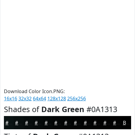
Download Color Icon.PNG:
16x16
32x32
64x64
128x128
256x256
Shades of
Dark Green
#0A1313
#0A1313
#080F0F
#060C0C
#050A0A
#040808
#030606
#020505
#020404
#020303
#020202
#020202
#020202
Black