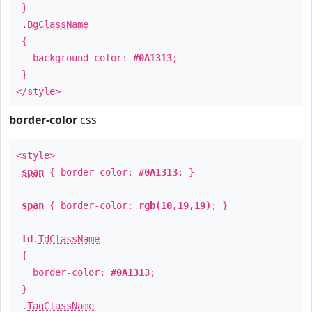
}
.
BgClassName
{
background-color:
#0A1313
;
}
</style>
border-color
css
<style>
span
{ border-color:
#0A1313
; }
span
{ border-color:
rgb(10,19,19)
; }
td
.
TdClassName
{
border-color:
#0A1313
;
}
.
TagClassName