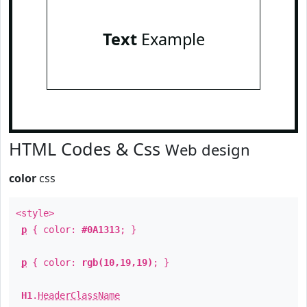
Text
Example
HTML Codes & Css
Web design
color
css
<style>
p
{ color:
#0A1313
; }
p
{ color:
rgb(10,19,19)
; }
H1
.
HeaderClassName