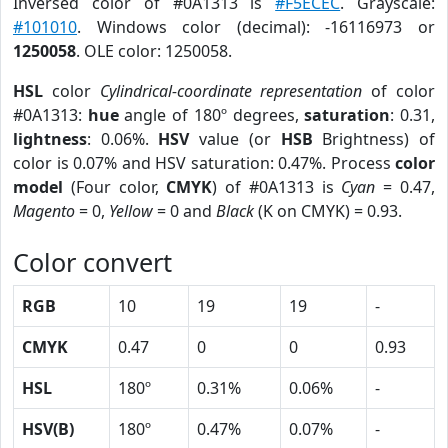
Inversed color of #0A1313 is
#F5ECEC
. Grayscale:
#101010
. Windows color (decimal): -16116973 or
1250058
. OLE color: 1250058.
HSL
color
Cylindrical-coordinate representation
of color
#0A1313:
hue
angle of 180º degrees,
saturation
: 0.31,
lightness
: 0.06%.
HSV
value (or
HSB
Brightness) of
color is 0.07% and HSV saturation: 0.47%. Process
color
model
(Four color,
CMYK
) of #0A1313 is
Cyan
= 0.47,
Magento
= 0,
Yellow
= 0 and
Black
(K on CMYK) = 0.93.
Color convert
RGB
10
19
19
-
CMYK
0.47
0
0
0.93
HSL
180º
0.31%
0.06%
-
HSV(B)
180º
0.47%
0.07%
-