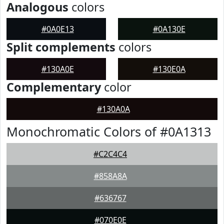
Analogous
colors
#0A0E13
#0A130E
Split complements
colors
#130A0E
#130E0A
Complementary
color
#130A0A
Monochromatic Colors of #0A1313
#C2C4C4
#858A8A
#636767
#070E0E