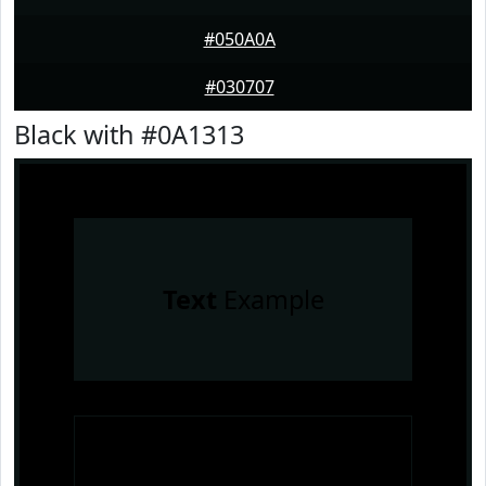
#050A0A
#030707
Black with #0A1313
Text
Example