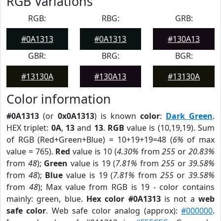
RGB Variations
RGB:
RBG:
GRB:
#0A1313
#0A1313
#130A13
GBR:
BRG:
BGR:
#13130A
#130A13
#13130A
Color information
#0A1313
(or
0x0A1313
) is known
color
:
Dark Green
.
HEX triplet:
0A
,
13
and
13
.
RGB
value is (10,19,19). Sum
of RGB (Red+Green+Blue) = 10+19+19=48 (
6%
of max
value = 765).
Red
value is 10 (
4.30%
from
255
or
20.83%
from
48
);
Green
value is 19 (
7.81%
from
255
or
39.58%
from
48
);
Blue
value is 19 (
7.81%
from
255
or
39.58%
from
48
); Max value from RGB is 19 - color contains
mainly: green, blue.
Hex color #0A1313
is not a
web
safe color
. Web safe color analog (approx):
#000000
.