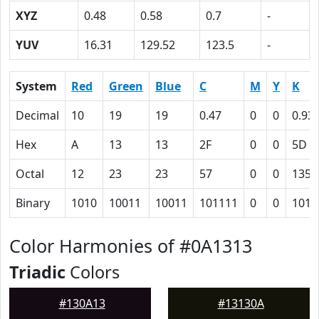
XYZ
0.48
0.58
0.7
-
YUV
16.31
129.52
123.5
-
System
Red
Green
Blue
C
M
Y
K
Decimal
10
19
19
0.47
0
0
0.93
Hex
A
13
13
2F
0
0
5D
Octal
12
23
23
57
0
0
135
Binary
1010
10011
10011
101111
0
0
1011
Color Harmonies of #0A1313
Triadic
Colors
#130A13
#13130A