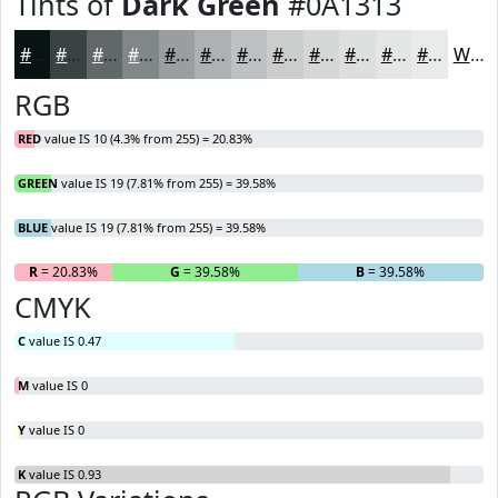
Tints of
Dark Green
#0A1313
#0A1313
#3B4242
#626868
#818686
#9A9E9E
#AEB1B1
#BEC1C1
#CBCDCD
#D5D7D7
#DDDFDF
#E4E5E5
#E9EAEA
White
RGB
RED
value IS 10 (4.3% from 255) = 20.83%
GREEN
value IS 19 (7.81% from 255) = 39.58%
BLUE
value IS 19 (7.81% from 255) = 39.58%
R
= 20.83%
G
= 39.58%
B
= 39.58%
CMYK
C
value IS 0.47
M
value IS 0
Y
value IS 0
K
value IS 0.93