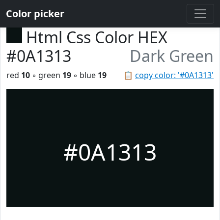
Color picker
Html Css Color HEX
#0A1313
Dark Green
red
10
◦ green
19
◦ blue
19
📋
copy color: '#0A1313'
#0A1313