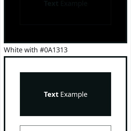
Text
Example
White with #0A1313
Text
Example