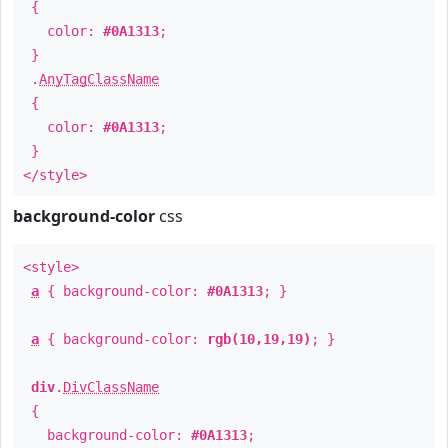
{
color:
#0A1313
;
}
.
AnyTagClassName
{
color:
#0A1313
;
}
</style>
background-color
css
<style>
a
{ background-color:
#0A1313
; }
a
{ background-color:
rgb(10,19,19)
; }
div
.
DivClassName
{
background-color:
#0A1313
;